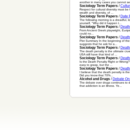
another in many cases you cannot se.
Sociology Term Papers
/
Cultur
Respect for cultural diversity must b
wealth and diversity, of ...
Sociology Term Papers
/
Date 
The following morning is a dreadful, 
yourself, "Why did it happen t...
Sociology Term Papers
/
Death
From Ancient Greek playwright, Euripi
could no...
Sociology Term Papers
/
Death 
Plot Summary In the beginning of the 
suggests that he ask for a...
Sociology Term Papers
/
Death
The death penalty is the ultimate cru
USA still have that kind of ...
Sociology Term Papers
/
Death
Is the Death Penalty Right or Wrong?
easy to grasp, but the ...
Sociology Term Papers
/
Death
I believe that the death penalty is t
Did you know that 70%...
Alcohol and Drugs
/
Debate On
The debate over drugs continues to d
that addiction is an illness. Ye...