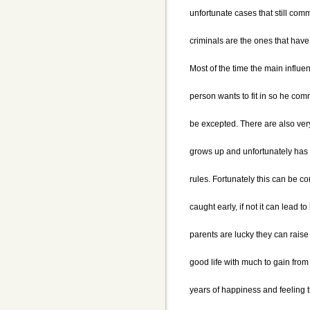
unfortunate cases that still com
criminals are the ones that have
Most of the time the main influe
person wants to fit in so he comm
be excepted. There are also ver
grows up and unfortunately has a
rules. Fortunately this can be c
caught early, if not it can lead t
parents are lucky they can raise 
good life with much to gain from
years of happiness and feeling 