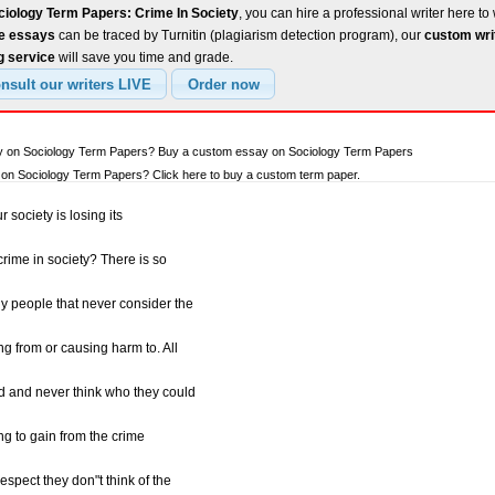
ciology Term Papers: Crime In Society
, you can hire a professional writer here to 
ee essays
can be traced by Turnitin (plagiarism detection program), our
custom wri
g service
will save you time and grade.
ay on Sociology Term Papers? Buy a custom essay on Sociology Term Papers
on Sociology Term Papers? Click here to buy a custom term paper.
 society is losing its
crime in society? There is so
 people that never consider the
ng from or causing harm to. All
ed and never think who they could
ng to gain from the crime
espect they don"t think of the