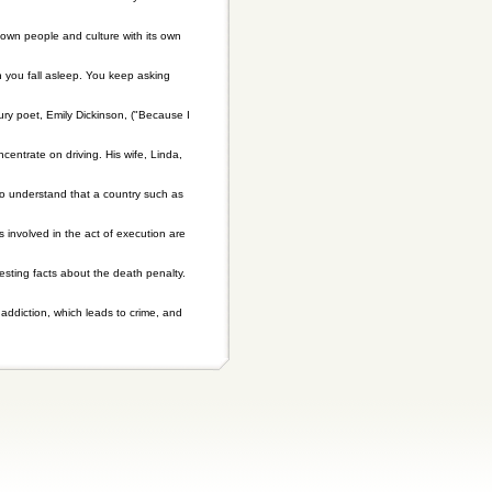
 own people and culture with its own
n you fall asleep. You keep asking
ury poet, Emily Dickinson, ("Because I
centrate on driving. His wife, Linda,
 to understand that a country such as
involved in the act of execution are
esting facts about the death penalty.
addiction, which leads to crime, and