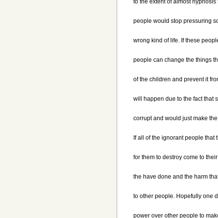
to the extent of almost hypnosis 
people would stop pressuring so
wrong kind of life. If these peop
people can change the things t
of the children and prevent it fr
will happen due to the fact tha
corrupt and would just make the s
If all of the ignorant people tha
for them to destroy come to the
the have done and the harm tha
to other people. Hopefully one d
power over other people to make 