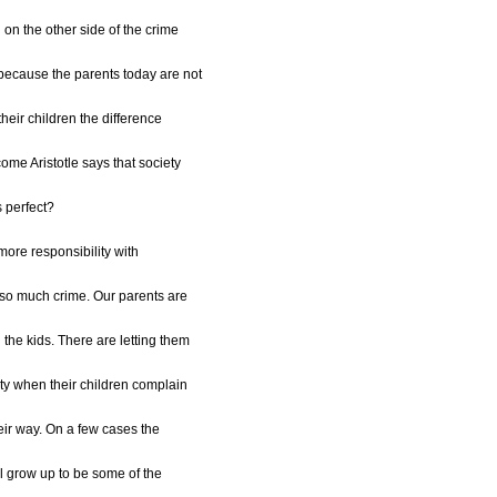
n the other side of the crime
s because the parents today are not
their children the difference
me Aristotle says that society
s perfect?
 more responsibility with
 so much crime. Our parents are
 the kids. There are letting them
lty when their children complain
eir way. On a few cases the
ill grow up to be some of the