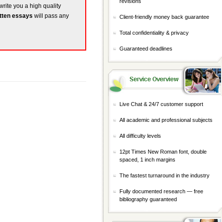
revisions
write you a high quality
tten essays
will pass any
Client-friendly money back guarantee
Total confidentiality & privacy
Guaranteed deadlines
Live Chat & 24/7 customer support
All academic and professional subjects
All difficulty levels
12pt Times New Roman font, double
spaced, 1 inch margins
The fastest turnaround in the industry
Fully documented research — free
bibliography guaranteed