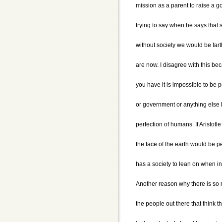
mission as a parent to raise a goo
trying to say when he says that 
without society we would be far
are now. I disagree with this be
you have it is impossible to be 
or government or anything else 
perfection of humans. If Aristot
the face of the earth would be 
has a society to lean on when in
Another reason why there is so 
the people out there that think