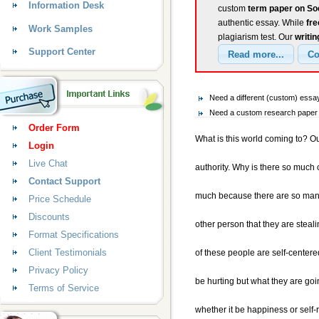
Information Desk
custom
term paper on So
authentic essay. While
fr
Work Samples
plagiarism test. Our
writin
Support Center
Need a different (custom) ess
Need a custom research paper 
Order Form
What is this world coming to? Our
Login
Live Chat
authority. Why is there so much 
Contact Support
much because there are so many
Price Schedule
Discounts
other person that they are steali
Format Specifications
Client Testimonials
of these people are self-center
Privacy Policy
be hurting but what they are goi
Terms of Service
whether it be happiness or self-r