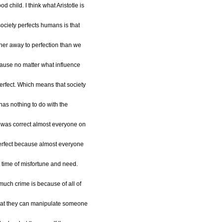
d child. I think what Aristotle is
society perfects humans is that
ther away to perfection than we
cause no matter what influence
perfect. Which means that society
has nothing to do with the
le was correct almost everyone on
perfect because almost everyone
 time of misfortune and need.
much crime is because of all of
 that they can manipulate someone