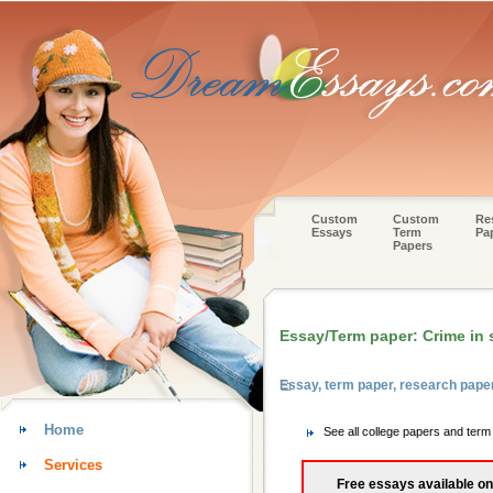
Custom
Custom
Re
Essays
Term
Pa
Papers
Essay/Term paper: Crime in 
Essay, term paper, research pape
Home
See all college papers and ter
Services
Free essays available on