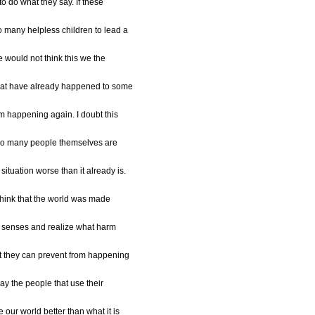
to do what they say. If these
 many helpless children to lead a
le would not think this we the
hat have already happened to some
om happening again. I doubt this
t so many people themselves are
ituation worse than it already is.
t think that the world was made
ir senses and realize what harm
t they can prevent from happening
ay the people that use their
our world better than what it is