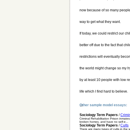
now because of so many people u
way to get what they want.
If today, we could restrict our c
better off due to the fact that ch
restrictions will eventually beco
the world might change so my 
by at least 10 people with low r
life which I find hard to believe.
Other sample model essays:
Sociology Term Papers
/
Crimin
Criminal Rehabilitation Prison inmates
broken homes, and have no self-e...
Sociology Term Papers
/
Cults
There are many types of cults in the 