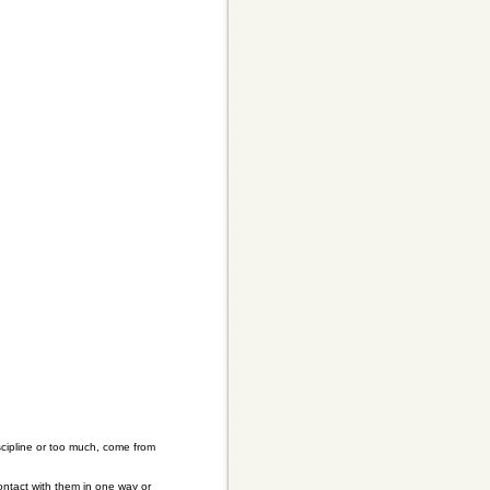
iscipline or too much, come from
ontact with them in one way or