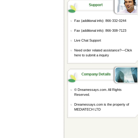
Fax (additional info): 866-332-0244
Fax (additional info): 866-308-7123
Live Chat Support
Need order related assistance?—
Click
here to submit a inquiry
© Dreamessays.com. All Rights
Reserved.
Dreamessays.com is the property of
MEDIATECH LTD