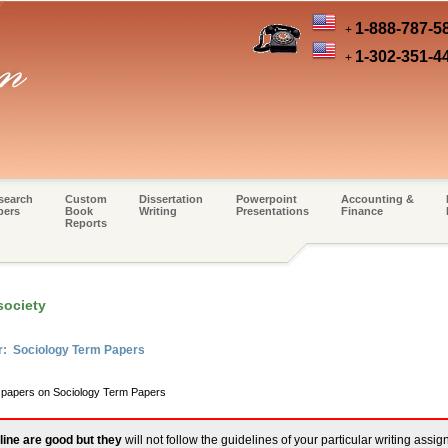
1-888-787-5
+
1-302-351-4
+
search
Custom
Dissertation
Powerpoint
Accounting &
pers
Book
Writing
Presentations
Finance
Reports
society
r: Sociology Term Papers
m papers on Sociology Term Papers
line are good but they
will not follow the guidelines of your particular writing assi