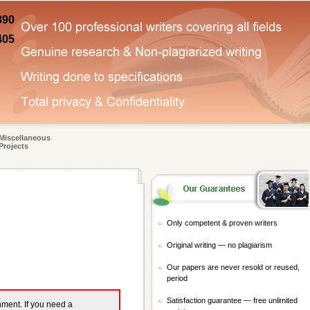
890
405
Miscellaneous
Projects
Only competent & proven writers
Original writing — no plagiarism
Our papers are never resold or reused,
period
Satisfaction guarantee — free unlimited
gnment. If you need a