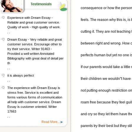
consequence or how the person o
Experience with Dream Essay -
feels. The reason why this is, i
Reliable and great customer service.
Quality of work - High quality of work.
cutting it. They are not teaching 
, ,
Dream Essay - Very reliable and great
between right and wrong. How co
customer service. Encourage other to
try their service. Writer 91463 -
Provided a well written Annotated
perfects human but yet no one i
Bibliography with great deal of detail per
th
If our parents would take a little
, ,
it is always perfect
their children we wouldn"t have
, ,
The experience with Dream Essay is
not putting enough restriction on
stress free. Service is excellent and
forms various forms of communication
roam free because they feel gui
all help with customer service. Dream
Essay is customer oriented. Writer
17663
and cry so they let them have th
, ,
Read More...
parents try their best but they st