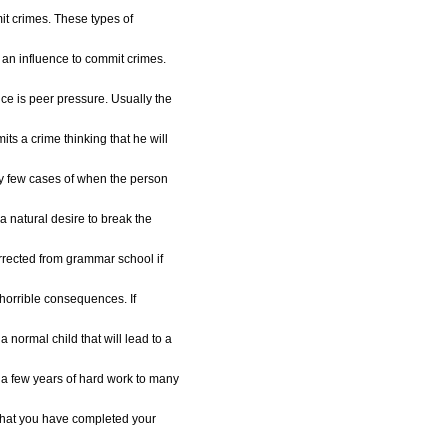
mit crimes. These types of
 an influence to commit crimes.
nce is peer pressure. Usually the
its a crime thinking that he will
y few cases of when the person
 natural desire to break the
orrected from grammar school if
o horrible consequences. If
a normal child that will lead to a
 a few years of hard work to many
that you have completed your