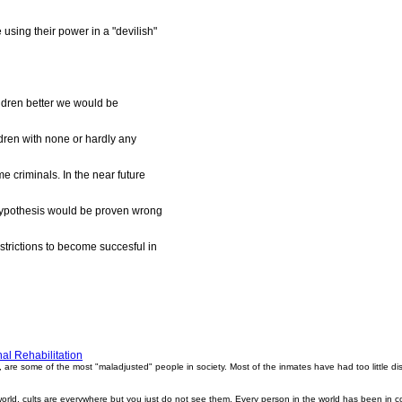
sing their power in a "devilish"
hildren better we would be
ildren with none or hardly any
me criminals. In the near future
hypothesis would be proven wrong
estrictions to become succesful in
al Rehabilitation
, are some of the most "maladjusted" people in society. Most of the inmates have had too little d
world, cults are everywhere but you just do not see them. Every person in the world has been in c