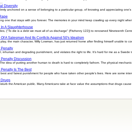
..
al Diversity
e firmly anchored on a sense of belonging to a particular group, of knowing and appreciating one's
Rape
long one that stays with you forever. The memories in your mind keep crawling up every night whe
 In A Slaughterhouse
des, ("To die is a debt we must all of us discharge" (Fitzhenry 122)) to renowned Nineteenth Cent
Of A Salesman And Its Conficts Against 50's Idealism
play, the main character, Willy Lowman, has just returned home after finding himself unable to con
 Penalty
el, inhuman and degrading punishment, and violates the right to life. It's hard for me as a Swede
 Penalty Discussion
The idea of putting another human to death is hard to completely fathom. The physical mechanics 
 Penalty Is The Best
he best and fairest punishment for people who have taken other people's lives. Here are some inter
 Drugs
isturb the American public. Many Americans take at face value the assumptions that drugs cause 