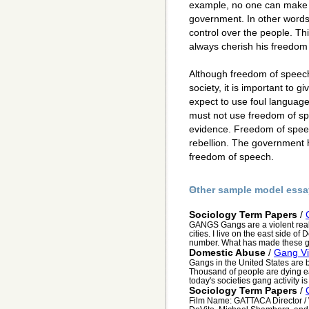
example, no one can make 
government. In other words
control over the people. Thi
always cherish his freedom
Although freedom of speech
society, it is important to g
expect to use foul language
must not use freedom of sp
evidence. Freedom of speec
rebellion. The government 
freedom of speech.
Other sample model essa
Sociology Term Papers
/
GANGS Gangs are a violent realit
cities. I live on the east side of
number. What has made these g
Domestic Abuse
/
Gang Vi
Gangs in the United States are 
Thousand of people are dying ea
today's societies gang activity i
Sociology Term Papers
/
Film Name: GATTACA Director / 