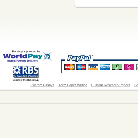
Custom Essays
Term Paper Writing
Custom Research Papers
Bo