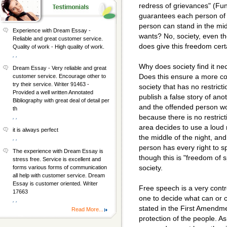
redress of grievances" (F
guarantees each person of 
person can stand in the mid
Experience with Dream Essay -
wants? No, society, even t
Reliable and great customer service.
does give this freedom certa
Quality of work - High quality of work.
, ,
Why does society find it ne
Dream Essay - Very reliable and great
Does this ensure a more co
customer service. Encourage other to
try their service. Writer 91463 -
society that has no restric
Provided a well written Annotated
publish a false story of ano
Bibliography with great deal of detail per
and the offended person wo
th
because there is no restrict
, ,
area decides to use a loud 
it is always perfect
the middle of the night, a
, ,
person has every right to 
The experience with Dream Essay is
though this is "freedom of sp
stress free. Service is excellent and
society.
forms various forms of communication
all help with customer service. Dream
Essay is customer oriented. Writer
Free speech is a very contr
17663
one to decide what can or
, ,
stated in the First Amendme
Read More...
protection of the people. 