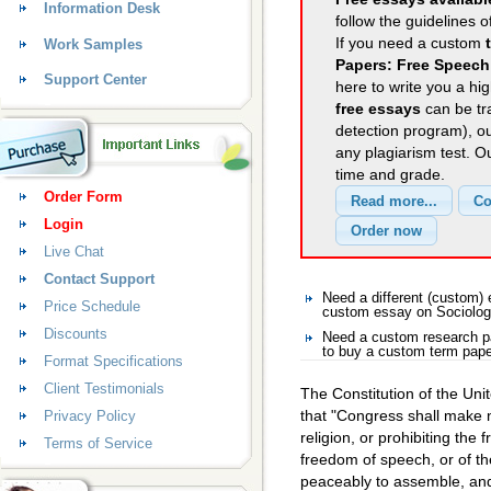
Information Desk
follow the guidelines o
If you need a custom
Work Samples
Papers: Free Speech
Support Center
here to write you a hig
free essays
can be tra
detection program), o
any plagiarism test. 
time and grade.
Order Form
Login
Live Chat
Contact Support
Need a different (custom)
Price Schedule
custom essay on Sociolo
Discounts
Need a custom research p
to buy a custom term pape
Format Specifications
Client Testimonials
The Constitution of the Uni
that "Congress shall make 
Privacy Policy
religion, or prohibiting the 
Terms of Service
freedom of speech, or of the
peaceably to assemble, and