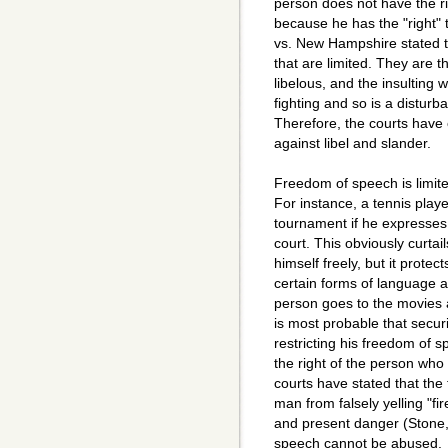
person does not have the rig
because he has the "right"
vs. New Hampshire stated t
that are limited. They are 
libelous, and the insultin
fighting and so is a distur
Therefore, the courts have 
against libel and slander.
Freedom of speech is limited
For instance, a tennis playe
tournament if he expresses 
court. This obviously curtail
himself freely, but it prote
certain forms of language ar
person goes to the movies a
is most probable that securi
restricting his freedom of 
the right of the person wh
courts have stated that the
man from falsely yelling "fir
and present danger (Stone,
speech cannot be abused.