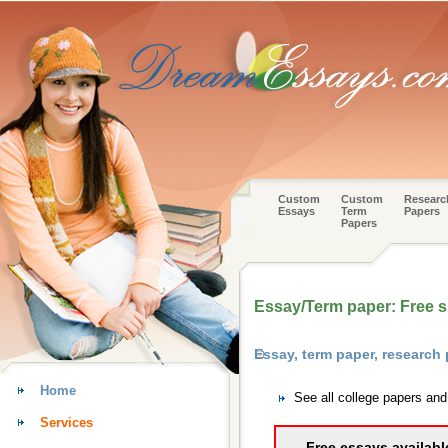
Custom
Custom
Researc
Essays
Term
Papers
Papers
Essay/Term paper: Free 
Essay, term paper, research
Home
See all college papers an
Services
Free essays availabl