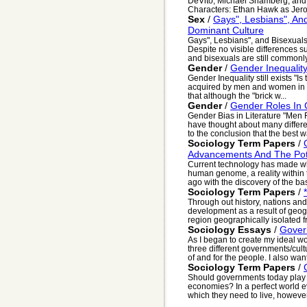
DeVito, Michael Shamberg, and
Characters: Ethan Hawk as Jero
Sex
/
Gays", Lesbians", And
Dominant Culture
Gays", Lesbians", and Bisexuals
Despite no visible differences s
and bisexuals are still commonly
Gender
/
Gender Inequality 
Gender Inequality still exists "I
acquired by men and women in c
that although the "brick w...
Gender
/
Gender Roles In C
Gender Bias in Literature "Men F
have thought about many differ
to the conclusion that the best wa
Sociology Term Papers
/
Advancements And The Pote
Current technology has made w
human genome, a reality within 
ago with the discovery of the basi
Sociology Term Papers
/
Through out history, nations an
development as a result of geog
region geographically isolated fr
Sociology Essays
/
Gover
As I began to create my ideal wo
three different governments/cultu
of and for the people. I also want
Sociology Term Papers
/
Should governments today play a 
economies? In a perfect world 
which they need to live, however, 