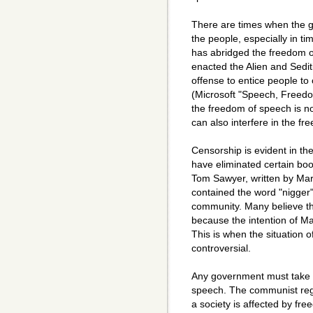
There are times when the 
the people, especially in t
has abridged the freedom 
enacted the Alien and Sedit
offense to entice people t
(Microsoft "Speech, Freed
the freedom of speech is n
can also interfere in the f
Censorship is evident in t
have eliminated certain boo
Tom Sawyer, written by Mar
contained the word "nigger"
community. Many believe that
because the intention of Ma
This is when the situation
controversial.
Any government must take s
speech. The communist reg
a society is affected by fr