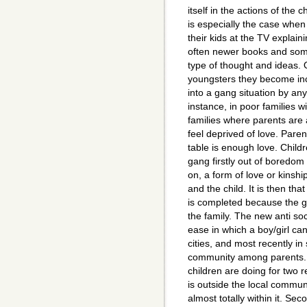
itself in the actions of the c
is especially the case when 
their kids at the TV explain
often newer books and some
type of thought and ideas. O
youngsters they become inc
into a gang situation by a
instance, in poor families 
families where parents are a
feel deprived of love. Paren
table is enough love. Childr
gang firstly out of boredo
on, a form of love or kins
and the child. It is then t
is completed because the ga
the family. The new anti soci
ease in which a boy/girl ca
cities, and most recently in 
community among parents. 
children are doing for two r
is outside the local communit
almost totally within it. Se