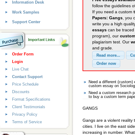
Information Desk
follow the guidelines o
If you need a custom
Work Samples
Papers: Gangs
, you 
Support Center
write you a high quali
essays
can be traced 
program), our
custom
plagiarism test. Our
wr
and grade.
Order Form
Login
Live Chat
Contact Support
Need a different (custom)
Price Schedule
custom essay on Sociolo
Discounts
Need a custom research p
to buy a custom term pape
Format Specifications
Client Testimonials
GANGS
Privacy Policy
Gangs are a violent reality 
Terms of Service
cities. I live on the east si
increasing in number. Wha