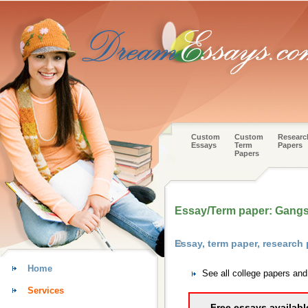
Custom
Custom
Researc
Essays
Term
Papers
Papers
Essay/Term paper: Gang
Essay, term paper, research
Home
See all college papers an
Services
Free essays availabl