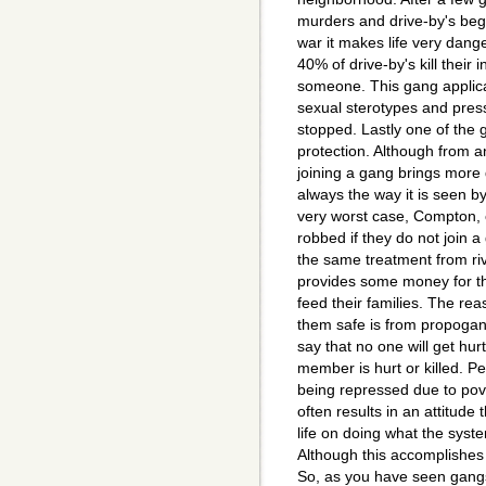
murders and drive-by's beg
war it makes life very dange
40% of drive-by's kill their 
someone. This gang applica
sexual sterotypes and pres
stopped. Lastly one of the g
protection. Although from a
joining a gang brings more 
always the way it is seen b
very worst case, Compton, 
robbed if they do not join 
the same treatment from ri
provides some money for th
feed their families. The rea
them safe is from propoga
say that no one will get hu
member is hurt or killed. P
being repressed due to pove
often results in an attitude
life on doing what the syst
Although this accomplishes li
So, as you have seen gangs