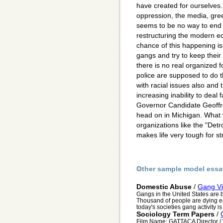
have created for ourselves.
oppression, the media, gre
seems to be no way to end 
restructuring the modern e
chance of this happening is
gangs and try to keep their
there is no real organized f
police are supposed to do th
with racial issues also and t
increasing inability to deal 
Governor Candidate Geoffre
head on in Michigan. What
organizations like the "Det
makes life very tough for s
Other sample model essa
Domestic Abuse
/
Gang Vi
Gangs in the United States are 
Thousand of people are dying ea
today's societies gang activity i
Sociology Term Papers
/
Film Name: GATTACA Director / 