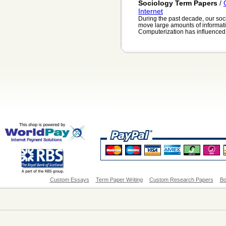
Sociology Term Papers
/
Internet
During the past decade, our soc
move large amounts of informati
Computerization has influenced e
Custom Essays
Term Paper Writing
Custom Research Papers
Bo