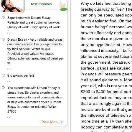
Why do kids feel that being
prestigious way to live? Th
can only be speculated upon
Experience with Dream Essay -
much easier to find. On the 
Reliable and great customer service.
human beings' personal wa
Quality of work - High quality of work.
, ,
how to effectively end gang
these morals are given to th
Dream Essay - Very reliable and great
only be hypothesized. Howe
customer service. Encourage other to
try their service. Writer 91463 -
influenced in society, I bel
Provided a well written Annotated
blame at several institution
Bibliography with great deal of detail per
the government, theatre, 
th
surface, gangs are caused
, ,
in gangs will pressure pee
it is always perfect
it all sound glamorous. Mone
, ,
year old, who is not yet a
The experience with Dream Essay is
$200 to $400 for small part
stress free. Service is excellent and
important factors they are 
forms various forms of communication
all help with customer service. Dream
that are strongly against th
Essay is customer oriented. Writer
morals are bent so that ga
17663
the influence of television
, ,
more time at a TV than she
Read More...
nobody can completely turn 