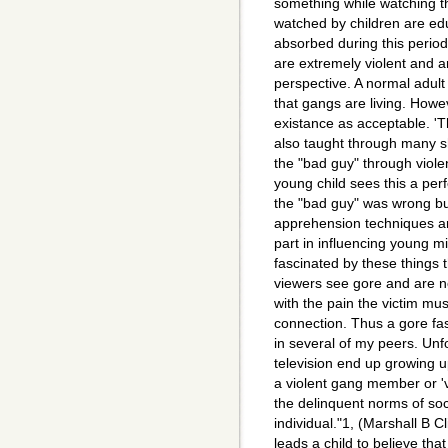
something while watching th
watched by children are edu
absorbed during this period
are extremely violent and a
perspective. A normal adult 
that gangs are living. Howev
existance as acceptable. 'T
also taught through many 
the "bad guy" through viol
young child sees this a per
the "bad guy" was wrong bu
apprehension techniques are
part in influencing young 
fascinated by these things 
viewers see gore and are n
with the pain the victim mu
connection. Thus a gore fa
in several of my peers. Unfo
television end up growing u
a violent gang member or 'v
the delinquent norms of soci
individual."1, (Marshall B C
leads a child to believe that