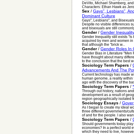
DeVito, Michael Shamberg, and
Characters: Ethan Hawk as Jero
Sex
/
Gays", Lesbians", And
Dominant Culture
Gays", Lesbians", and Bisexuals
Despite no visible differences s
and bisexuals are still commonly
Gender
/
Gender Inequality 
Gender Inequality still exists "I
acquired by men and women in c
that although the "brick w...
Gender
/
Gender Roles In C
Gender Bias in Literature "Men F
have thought about many differ
to the conclusion that the best wa
Sociology Term Papers
/
Advancements And The Pote
Current technology has made w
human genome, a reality within 
ago with the discovery of the basi
Sociology Term Papers
/
Through out history, nations an
development as a result of geog
region geographically isolated fr
Sociology Essays
/
Gover
As I began to create my ideal wo
three different governments/cultu
of and for the people. I also want
Sociology Term Papers
/
Should governments today play a 
economies? In a perfect world 
which they need to live, however, 