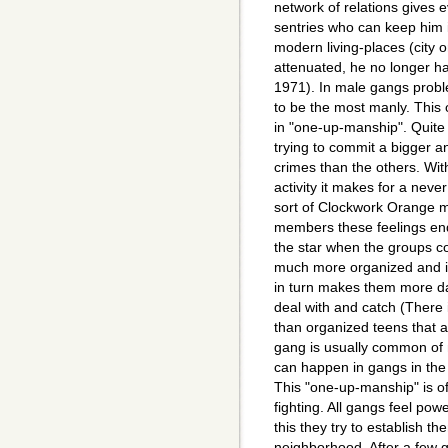
network of relations gives 
sentries who can keep him in
modern living-places (city 
attenuated, he no longer ha
1971). In male gangs probl
to be the most manly. This 
in "one-up-manship". Quite 
trying to commit a bigger a
crimes than the others. With
activity it makes for a nev
sort of Clockwork Orange me
members these feelings e
the star when the groups c
much more organized and 
in turn makes them more da
deal with and catch (There 
than organized teens that a
gang is usually common of 
can happen in gangs in the p
This "one-up-manship" is o
fighting. All gangs feel pow
this they try to establish t
neighborhood. After a few 