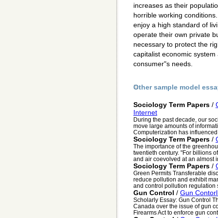
increases as their populati
horrible working conditions
enjoy a high standard of li
operate their own private b
necessary to protect the ri
capitalist economic system 
consumer"s needs.
Other sample model essa
Sociology Term Papers
/
Internet
During the past decade, our soc
move large amounts of informati
Computerization has influenced e
Sociology Term Papers
/
The importance of the greenhous
twentieth century. "For billions
and air coevolved at an almost i
Sociology Term Papers
/
Green Permits Transferable disc
reduce pollution and exhibit m
and control pollution regulation
Gun Control
/
Gun Contorl
Scholarly Essay: Gun Control T
Canada over the issue of gun c
Firearms Act to enforce gun contr