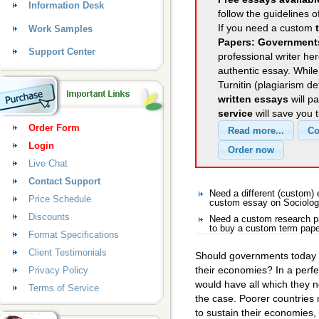
Information Desk
follow the guidelines o
If you need a custom
Work Samples
Papers: Government
Support Center
professional writer her
authentic essay. Whil
Turnitin (plagiarism d
written essays
will p
service
will save you 
Order Form
Login
Live Chat
Contact Support
Need a different (custom)
Price Schedule
custom essay on Sociolo
Discounts
Need a custom research p
to buy a custom term pape
Format Specifications
Client Testimonials
Should governments today pl
their economies? In a perf
Privacy Policy
would have all which they ne
Terms of Service
the case. Poorer countries
to sustain their economies,