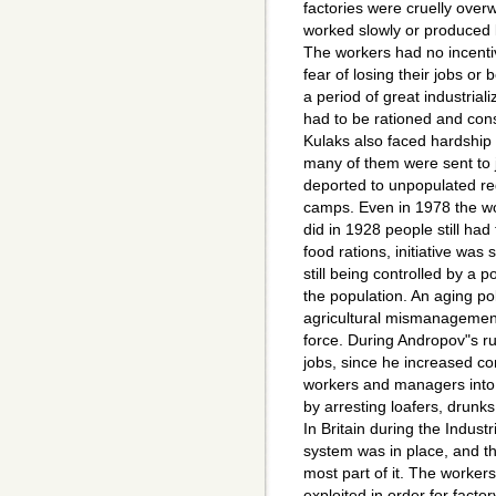
factories were cruelly ove
worked slowly or produced 
The workers had no incentiv
fear of losing their jobs o
a period of great industrial
had to be rationed and con
Kulaks also faced hardship 
many of them were sent to j
deported to unpopulated reg
camps. Even in 1978 the w
did in 1928 people still had 
food rations, initiative was
still being controlled by a p
the population. An aging pol
agricultural mismanagement
force. During Andropov"s ru
jobs, since he increased co
workers and managers into 
by arresting loafers, drun
In Britain during the Indust
system was in place, and t
most part of it. The worker
exploited in order for fact