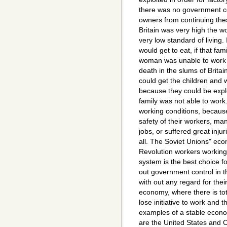
there was no government co
owners from continuing thes
Britain was very high the w
very low standard of living.
would get to eat, if that fa
woman was unable to work f
death in the slums of Brita
could get the children and 
because they could be exploi
family was not able to work
working conditions, because
safety of their workers, ma
jobs, or suffered great inju
all. The Soviet Unions" eco
Revolution workers working 
system is the best choice f
out government control in 
with out any regard for thei
economy, where there is to
lose initiative to work and
examples of a stable econom
are the United States and C