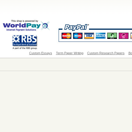
Custom Essays
Term Paper Writing
Custom Research Papers
Bo