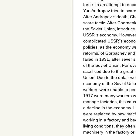
force. In an attempt to enco
Yuri Andropov tried to scare
After Andropov"s death, Ch
scare tactic. After Chernen
the Soviet Union, introduce
USSR"s economy. However 
complicated USSR"s economy
policies, as the economy was 
reforms, of Gorbachev and 
failed in 1991, after sever
of the Soviet Union. For ov
sacrificed due to the great n
Union. Due to the unfair wo
economy of the Soviet Unio
workers were unable to perf
1917 were many workers wer
manage factories, this caus
a decline in the economy. L
were replaced by new mach
working in a factory and b
living conditions, they often
machinery in the factory or