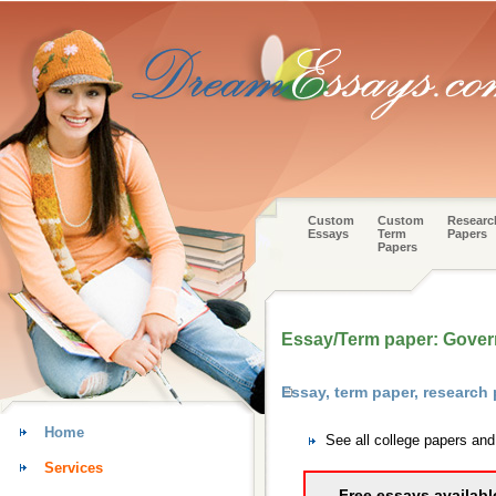
Custom
Custom
Researc
Essays
Term
Papers
Papers
Essay/Term paper: Gove
Essay, term paper, research
Home
See all college papers an
Services
Free essays availabl