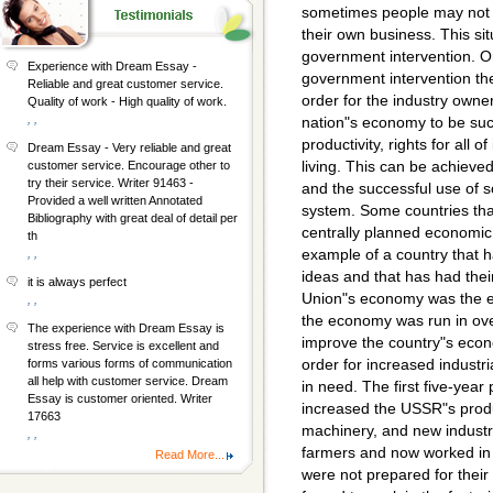
sometimes people may not 
their own business. This si
government intervention. On 
Experience with Dream Essay -
government intervention the
Reliable and great customer service.
order for the industry owner
Quality of work - High quality of work.
, ,
nation"s economy to be suc
productivity, rights for all 
Dream Essay - Very reliable and great
living. This can be achiev
customer service. Encourage other to
try their service. Writer 91463 -
and the successful use of 
Provided a well written Annotated
system. Some countries tha
Bibliography with great deal of detail per
centrally planned economic
th
example of a country that 
, ,
ideas and that has had their
it is always perfect
Union"s economy was the ef
, ,
the economy was run in ove
The experience with Dream Essay is
improve the country"s econom
stress free. Service is excellent and
order for increased industri
forms various forms of communication
all help with customer service. Dream
in need. The first five-year
Essay is customer oriented. Writer
increased the USSR"s produc
17663
machinery, and new indust
, ,
farmers and now worked in f
Read More...
were not prepared for their