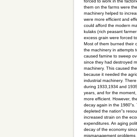
forced to work in the facto
them on the farms were th
machinery helped to increas
were more efficient and effe
could afford the modern ma
kulaks (rich peasant farmers
excess grain were forced to
Most of them burned their cr
the machinery in attempts 
caused famine to sweep ov
since they had destroyed mo
machinery. This caused th
because it needed the agri
industrial machinery. There
during 1933,1934 and 1935 
years, and for the moment,
more efficient. However, t
decay again in the 1980"s.
depleted the nation"s resou
increased strain on the eco
expenditures. An aging polit
decay of the economy since 
mismanagement problems and