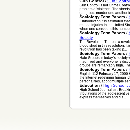
Gun Control
/
Gun Control
Gun Control is not Crime Contro
problem of violence. The street
gangsters murder one another for 
Sociology Term Papers
/
I. Introduction It is estimated th
related injuries in the United Sta
when one considers this number.
Sociology Term Papers
/
Society
The Revolution There is a revolu
blood shed in this revolution. It 
revolution has been taking p...
Sociology Term Papers
/
Hate Groups In today"s society
magnified and everyone is discus
groups are remarkably high. The 
Sociology Term Papers
/
English 112 February 17, 2000
the Internet redefining human id
personalities, adopt multiple selv
Education
/
High School J
High School Journalism: Breakin
tribulations of the adolescent ye
express themselves and dis...