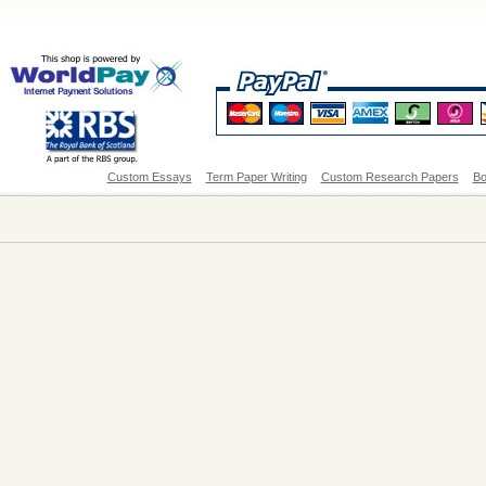
Custom Essays
Term Paper Writing
Custom Research Papers
Bo