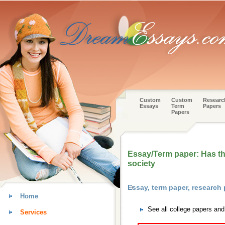
Custom
Custom
Researc
Essays
Term
Papers
Papers
Essay/Term paper: Has the
society
Essay, term paper, research
Home
See all college papers an
Services