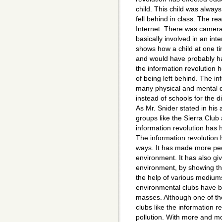
child. This child was always
fell behind in class. The re
Internet. There was camera
basically involved in an in
shows how a child at one ti
and would have probably ha
the information revolution h
of being left behind. The i
many physical and mental di
instead of schools for the d
As Mr. Snider stated in his 
groups like the Sierra Club
information revolution has 
The information revolution
ways. It has made more peo
environment. It has also gi
environment, by showing th
the help of various mediums
environmental clubs have b
masses. Although one of th
clubs like the information re
pollution. With more and m