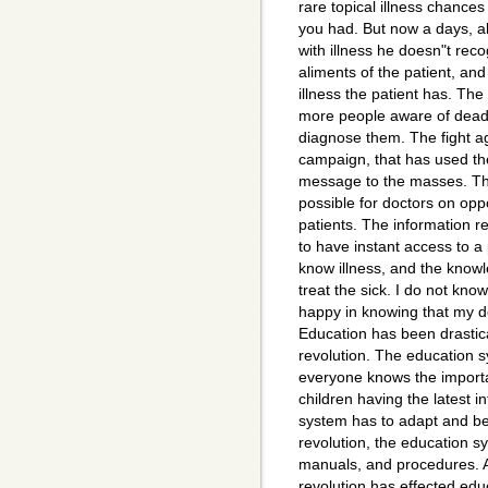
rare topical illness chances
you had. But now a days, all
with illness he doesn"t reco
aliments of the patient, and
illness the patient has. The
more people aware of deadl
diagnose them. The fight a
campaign, that has used the 
message to the masses. The
possible for doctors on oppo
patients. The information r
to have instant access to a
know illness, and the know
treat the sick. I do not kno
happy in knowing that my d
Education has been drastic
revolution. The education
everyone knows the importa
children having the latest 
system has to adapt and be
revolution, the education s
manuals, and procedures. 
revolution has effected educ