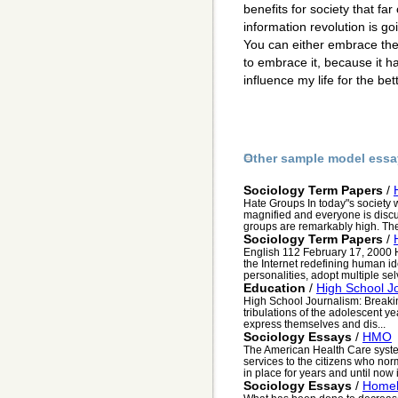
benefits for society that fa
information revolution is g
You can either embrace the r
to embrace it, because it h
influence my life for the bett
Other sample model essa
Sociology Term Papers
/
Hate Groups In today"s society
magnified and everyone is discus
groups are remarkably high. The 
Sociology Term Papers
/
English 112 February 17, 2000
the Internet redefining human id
personalities, adopt multiple selv
Education
/
High School J
High School Journalism: Breakin
tribulations of the adolescent ye
express themselves and dis...
Sociology Essays
/
HMO
The American Health Care system
services to the citizens who no
in place for years and until now it
Sociology Essays
/
Homel