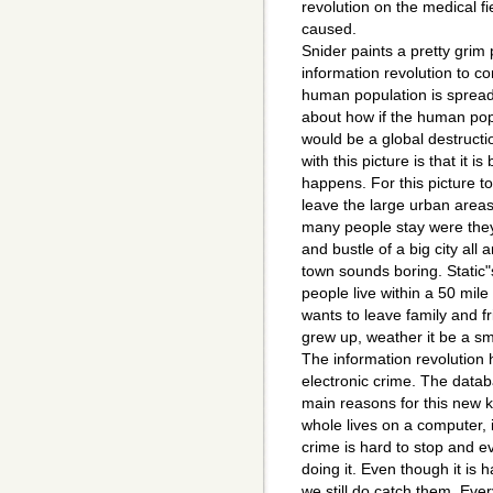
revolution on the medical fi
caused.
Snider paints a pretty grim 
information revolution to c
human population is spread
about how if the human popu
would be a global destruct
with this picture is that it 
happens. For this picture 
leave the large urban areas
many people stay were they
and bustle of a big city all 
town sounds boring. Static"s
people live within a 50 mil
wants to leave family and f
grew up, weather it be a sma
The information revolution
electronic crime. The data
main reasons for this new 
whole lives on a computer, i
crime is hard to stop and e
doing it. Even though it is 
we still do catch them. Ev