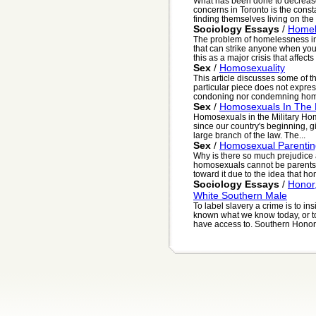
What has been done to decrease
concerns in Toronto is the const
finding themselves living on the s
Sociology Essays
/
Homel
The problem of homelessness in 
that can strike anyone when you
this as a major crisis that affects 
Sex
/
Homosexuality
This article discusses some of t
particular piece does not expres
condoning nor condemning homos
Sex
/
Homosexuals In The M
Homosexuals in the Military Ho
since our country's beginning, 
large branch of the law. The...
Sex
/
Homosexual Parentin
Why is there so much prejudice
homosexuals cannot be parents?
toward it due to the idea that hom
Sociology Essays
/
Honor
White Southern Male
To label slavery a crime is to ins
known what we know today, or to
have access to. Southern Honor,