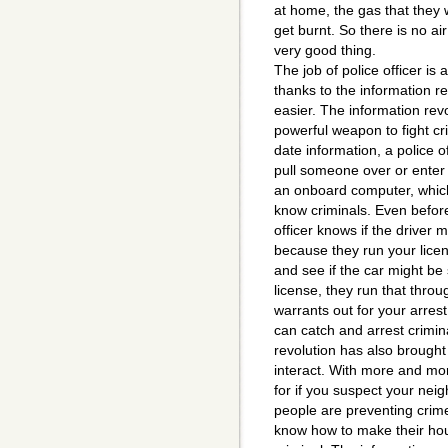
at home, the gas that they 
get burnt. So there is no ai
very good thing.
The job of police officer is
thanks to the information 
easier. The information revo
powerful weapon to fight cr
date information, a police 
pull someone over or enter 
an onboard computer, which 
know criminals. Even before
officer knows if the driver 
because they run your lice
and see if the car might be
license, they run that thro
warrants out for your arrest.
can catch and arrest crimin
revolution has also brough
interact. With more and mo
for if you suspect your ne
people are preventing crim
know how to make their hou