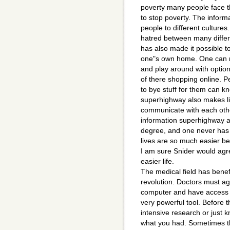
poverty many people face t
to stop poverty. The infor
people to different culture
hatred between many differe
has also made it possible t
one"s own home. One can n
and play around with option
of there shopping online. 
to bye stuff for them can k
superhighway also makes lif
communicate with each oth
information superhighway al
degree, and one never has 
lives are so much easier be
I am sure Snider would agr
easier life.
The medical field has benef
revolution. Doctors must agr
computer and have access o
very powerful tool. Before 
intensive research or just k
what you had. Sometimes t