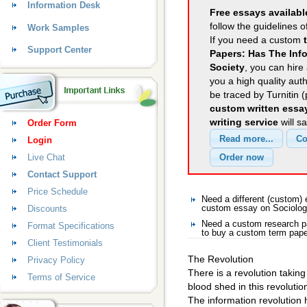
Information Desk
Free essays availabl
follow the guidelines o
Work Samples
If you need a custom
Support Center
Papers: Has The Info
Society
, you can hire 
you a high quality aut
be traced by Turnitin 
custom written essa
writing service
will s
Order Form
Login
Live Chat
Contact Support
Price Schedule
Need a different (custom)
Discounts
custom essay on Sociolo
Need a custom research p
Format Specifications
to buy a custom term pape
Client Testimonials
The Revolution
Privacy Policy
There is a revolution taking
Terms of Service
blood shed in this revolution
The information revolution 