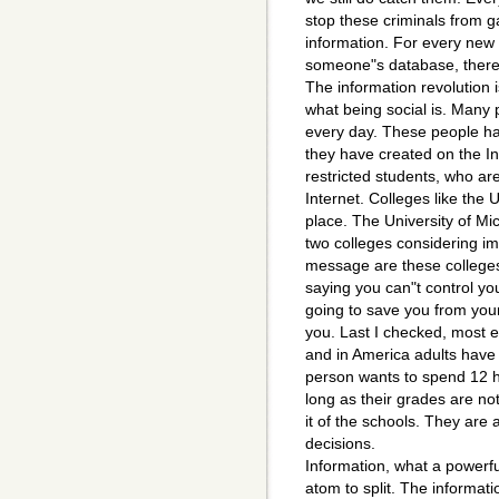
stop these criminals from g
information. For every new
someone"s database, there i
The information revolution 
what being social is. Many
every day. These people have 
they have created on the I
restricted students, who ar
Internet. Colleges like the 
place. The University of Mi
two colleges considering i
message are these colleges
saying you can"t control yo
going to save you from you
you. Last I checked, most e
and in America adults have 
person wants to spend 12 ho
long as their grades are not
it of the schools. They are 
decisions.
Information, what a powerful
atom to split. The informat