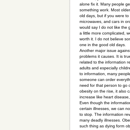
alone fix it. Many people g
something work. Most older 
old days, but if you were to
microwaves, and cars in or
would say I do not like the
a little more complicated, w
worth it. I do not believe s
one in the good old days.
Another major issue against 
problems it causes. It is tru
related to the information r
adults and especially child
to information, many peopl
someone can order everythi
need for that person to go 
obesity on the rise, it also 
increase like heart disease
Even though the information
certain illnesses, we can not
to stop. The information r
many deadly illnesses. Obesi
such thing as dying form ob