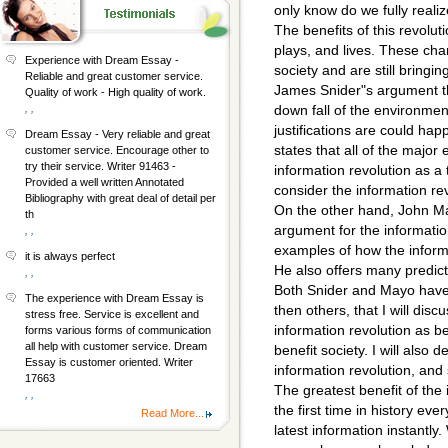
only know do we fully realiz
The benefits of this revolu
plays, and lives. These ch
Experience with Dream Essay -
society and are still bringin
Reliable and great customer service.
James Snider"s argument tha
Quality of work - High quality of work.
, ,
down fall of the environment
justifications are could ha
Dream Essay - Very reliable and great
states that all of the major
customer service. Encourage other to
try their service. Writer 91463 -
information revolution as a 
Provided a well written Annotated
consider the information r
Bibliography with great deal of detail per
On the other hand, John May
th
argument for the informati
, ,
examples of how the informa
it is always perfect
He also offers many predicti
, ,
Both Snider and Mayo hav
The experience with Dream Essay is
then others, that I will dis
stress free. Service is excellent and
information revolution as be
forms various forms of communication
all help with customer service. Dream
benefit society. I will also
Essay is customer oriented. Writer
information revolution, and
17663
The greatest benefit of the 
, ,
the first time in history eve
Read More...
latest information instantl