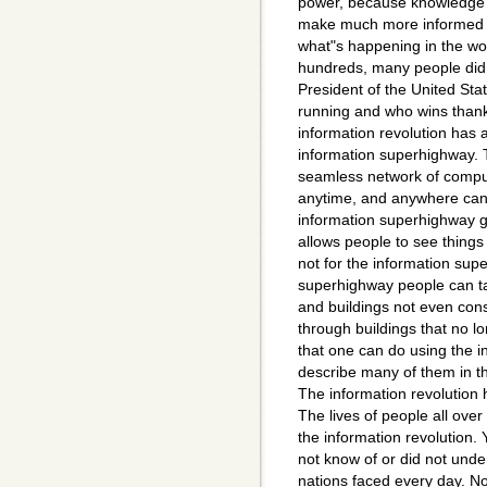
power, because knowledge 
make much more informed 
what"s happening in the wo
hundreds, many people did
President of the United St
running and who wins thanks
information revolution has 
information superhighway. 
seamless network of compu
anytime, and anywhere can 
information superhighway g
allows people to see things
not for the information sup
superhighway people can t
and buildings not even cons
through buildings that no l
that one can do using the i
describe many of them in th
The information revolution 
The lives of people all ove
the information revolution. 
not know of or did not unde
nations faced every day. N