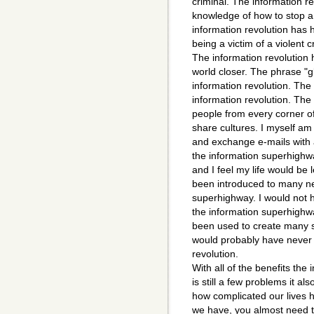
criminal. The information r
knowledge of how to stop a 
information revolution has 
being a victim of a violent c
The information revolution 
world closer. The phrase "g
information revolution. The 
information revolution. The
people from every corner of
share cultures. I myself am t
and exchange e-mails with a
the information superhighw
and I feel my life would be l
been introduced to many ne
superhighway. I would not 
the information superhighwa
been used to create many 
would probably have never m
revolution.
With all of the benefits the
is still a few problems it a
how complicated our lives 
we have, you almost need to 