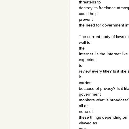
threatens to
destroy its freelance atmos
could help
prevent
the need for government in
The current body of laws ex
well to
the
Internet. Is the Internet li
expected
to
review every title? Is it l
it
carries
because of privacy? Is it l
government
monitors what is broadcast?
all or
none of
these things depending on 
viewed as
one