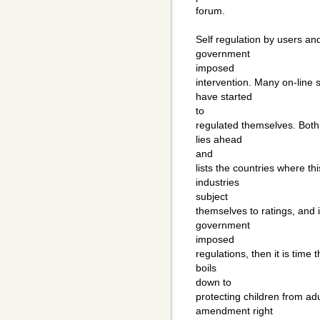
forum.
Self regulation by users and
government
imposed
intervention. Many on-line
have started
to
regulated themselves. Both 
lies ahead
and
lists the countries where th
industries
subject
themselves to ratings, and i
government
imposed
regulations, then it is time 
boils
down to
protecting children from adul
amendment right