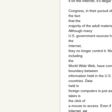
it on the Internet, it's illega
Congress, in their pursuit 
the fact
that the
majority of the adult mater
Although many
U.S. government sources he
the
Internet,
they no longer control it. M
including
the
World Wide Web, have come
boundary between
information held in the U.S.
countries. Data
held in
foreign computers is just as
takes is
the click of
a mouse to access. Even if 
Internet, we