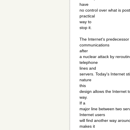
have
no control over what is pos
practical
way to
stop it.
The Internet's predecessor 
communications
after
a nuclear attack by rerouti
telephone
lines and
servers. Today's Internet st
nature
this
design allows the Internet t
way.
If a
major line between two serve
Internet users
will find another way aroun
makes it