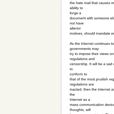
the hate mail that causes 
ability to
forge a
document with someone else
not have
alterior
motives, should mandate enc
As the Internet continues t
governments may
try to impose their views on
regulations and
censorship. It will be a sad
to
conform to
that of the most prudish re
regulations are
inacted, then the Internet a
the
Internet as a
mass communication device
thoughts, will