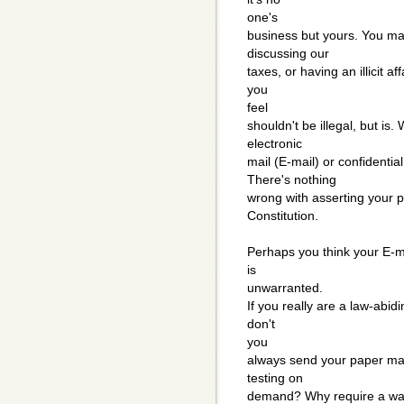
one's
business but yours. You may
discussing our
taxes, or having an illicit 
you
feel
shouldn't be illegal, but is.
electronic
mail (E-mail) or confidenti
There's nothing
wrong with asserting your pr
Constitution.
Perhaps you think your E-ma
is
unwarranted.
If you really are a law-abid
don't
you
always send your paper mai
testing on
demand? Why require a warr