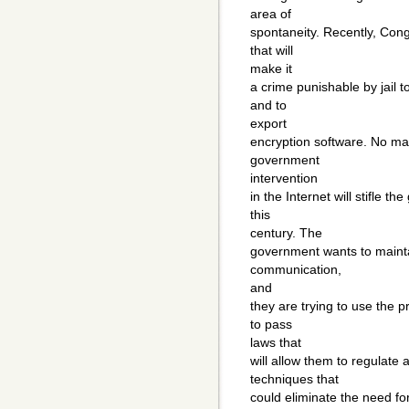
area of
spontaneity. Recently, Con
that will
make it
a crime punishable by jail 
and to
export
encryption software. No ma
government
intervention
in the Internet will stifle 
this
century. The
government wants to mainta
communication,
and
they are trying to use the 
to pass
laws that
will allow them to regulate 
techniques that
could eliminate the need for