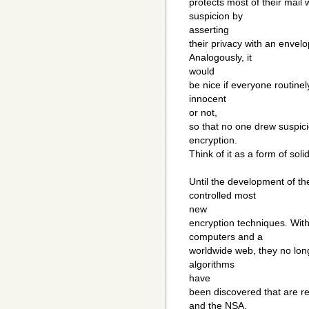
protects most of their mail
suspicion by
asserting
their privacy with an envel
Analogously, it
would
be nice if everyone routinel
innocent
or not,
so that no one drew suspici
encryption.
Think of it as a form of sol
Until the development of th
controlled most
new
encryption techniques. Wit
computers and a
worldwide web, they no lon
algorithms
have
been discovered that are r
and the NSA.