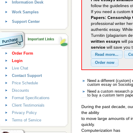
Information Desk
follow the guidelines o
If you need a custom
Work Samples
Papers: Censorship 
Support Center
professional writer her
authentic essay. Whil
Turnitin (plagiarism d
written essays
will p
service
will save you 
Order Form
Login
Live Chat
Contact Support
Need a different (custom)
Price Schedule
custom essay on Sociolo
Discounts
Need a custom research p
to buy a custom term pape
Format Specifications
Client Testimonials
During the past decade, ou
the ability
Privacy Policy
to move large amounts of i
Terms of Service
quickly.
Computerization has