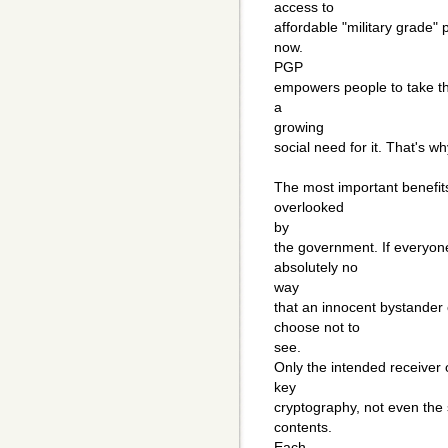
access to
affordable "military grade" 
now.
PGP
empowers people to take the
a
growing
social need for it. That's w
The most important benefit
overlooked
by
the government. If everyon
absolutely no
way
that an innocent bystande
choose not to
see.
Only the intended receiver o
key
cryptography, not even the 
contents.
Each