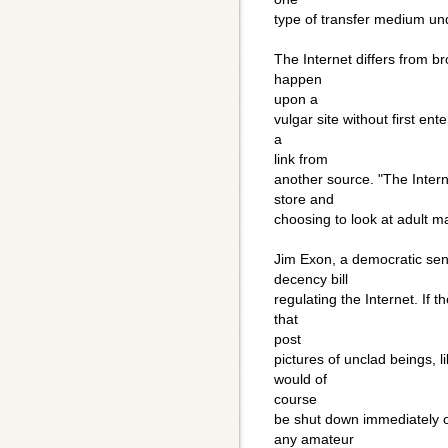
type of transfer medium und
The Internet differs from b
happen
upon a
vulgar site without first en
a
link from
another source. "The Intern
store and
choosing to look at adult ma
Jim Exon, a democratic sen
decency bill
regulating the Internet. If 
that
post
pictures of unclad beings, 
would of
course
be shut down immediately o
any amateur