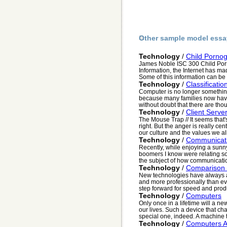
Other sample model essa
Technology
/
Child Porno
James Noble ISC 300 Child Porno
Information, the Internet has mad
Some of this information can be v
Technology
/
Classificatio
Computer is no longer somethi
because many families now have 
without doubt that there are thou
Technology
/
Client Serve
The Mouse Trap // It seems that'
right. But the anger is really ce
our culture and the values we all
Technology
/
Communicati
Recently, while enjoying a sunn
boomers I know were relating so
the subject of how communication 
Technology
/
Comparison 
New technologies have always all
and more professionally than ev
step forward for speed and produc
Technology
/
Computers
Only once in a lifetime will a n
our lives. Such a device that ch
special one, indeed. A machine t
Technology
/
Computers A