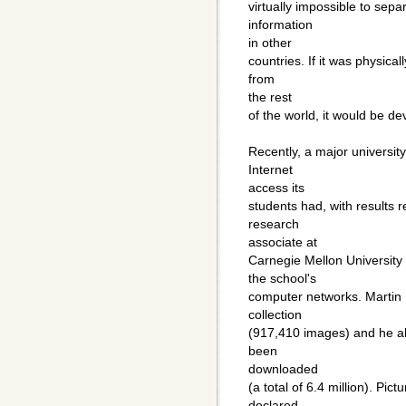
virtually impossible to sepa
information
in other
countries. If it was physica
from
the rest
of the world, it would be d
Recently, a major universit
Internet
access its
students had, with results r
research
associate at
Carnegie Mellon University
the school's
computer networks. Martin 
collection
(917,410 images) and he a
been
downloaded
(a total of 6.4 million). Pic
declared