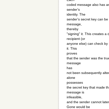
coded message also has an 
sender's
identity. The
sender's secret key can be
message,
thereby
"signing" it. This creates a
recipient (or
anyone else) can check by u
it. This
proves
that the sender was the tru
message
has
not been subsequently alte
alone
possesses
the secret key that made th
message is
infeasible,
and the sender cannot late
Gone would be