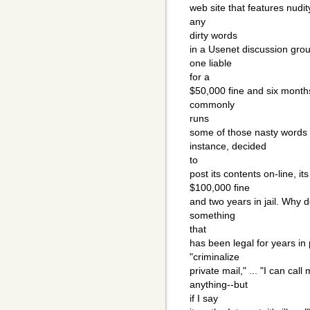
web site that features nudit
any
dirty words
in a Usenet discussion grou
one liable
for a
$50,000 fine and six months
commonly
runs
some of those nasty words 
instance, decided
to
post its contents on-line, i
$100,000 fine
and two years in jail. Why d
something
that
has been legal for years in 
"criminalize
private mail," ... "I can ca
anything--but
if I say