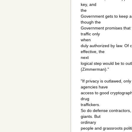
key, and
the
Government gets to keep a 
though the
Government promises that t
traffic only
when
duly authorized by law. Of 
effective, the
next
logical step would be to ou
(Zimmerman)."
"If privacy is outlawed, only
agencies have
access to good cryptograph
drug
traffickers.
So do defense contractors,
giants. But
ordinary
people and grassroots polit