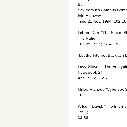
Ban
Sex from it's Campus Compu
Info Highway."
Time 21 Nov. 1994; 102-10
Lehrer, Dan. "The Secret S
The Nation
10 Oct. 1994; 376-379.
"Let the Internet Backlash 
Levy, Steven. "The Encrypt
Newsweek 24
Apr. 1995; 55-57.
Miller, Michael. "Cybersex
76.
Wilson, David. "The Intern
1995;
33-36.