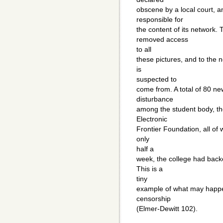
obscene by a local court, a
responsible for
the content of its network. 
removed access
to all
these pictures, and to the
is
suspected to
come from. A total of 80 n
disturbance
among the student body, the
Electronic
Frontier Foundation, all of 
only
half a
week, the college had bac
This is a
tiny
example of what may happen
censorship
(Elmer-Dewitt 102).