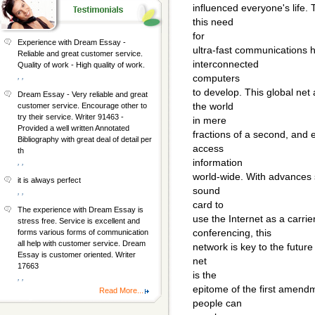
influenced everyone's life.
this need
for
Experience with Dream Essay -
ultra-fast communications 
Reliable and great customer service.
interconnected
Quality of work - High quality of work.
, ,
computers
to develop. This global net
Dream Essay - Very reliable and great
the world
customer service. Encourage other to
try their service. Writer 91463 -
in mere
Provided a well written Annotated
fractions of a second, and
Bibliography with great deal of detail per
access
th
information
, ,
world-wide. With advances s
it is always perfect
sound
, ,
card to
The experience with Dream Essay is
use the Internet as a carrie
stress free. Service is excellent and
conferencing, this
forms various forms of communication
all help with customer service. Dream
network is key to the future
Essay is customer oriented. Writer
net
17663
is the
, ,
epitome of the first amendm
Read More...
people can