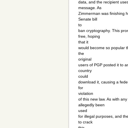
data, and the recipient uses
message. As
Zimmerman was finishing h
Senate bill
to
ban cryptography. This pro
free, hoping
that it
would become so popular th
the
original
users of PGP posted it to a
country
could
download it, causing a feder
for
violation
of this new law. As with an
allegedly been
used
for illegal purposes, and t
to crack
this