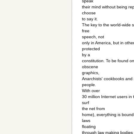
speak
their mind without being re
choose
to say it.
The key to the world-wide su
free
speech, not
only in America, but in oth
protected
by a
constitution. To be found on
obscene
graphics,
Anarchists' cookbooks and 
people.
With over
30 million Internet users in 
surf
the net from
home), everything is boun
laws
floating
through law making bodies a