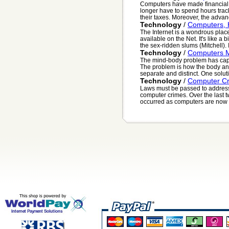
Computers have made financial
longer have to spend hours tra
their taxes. Moreover, the adva
Technology
/
Computers, 
The Internet is a wondrous place
available on the Net. It's like a b
the sex-ridden slums (Mitchell). It
Technology
/
Computers 
The mind-body problem has capti
The problem is how the body and
separate and distinct. One solutio
Technology
/
Computer C
Laws must be passed to address
computer crimes. Over the last t
occurred as computers are now a