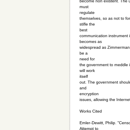
become non existent. The u
must
regulate
themselves, so as not to f
stifle the
best
communication instrument in
becomes as
widespread as Zimmerman pre
be a
need for
the government to meddle i
will work
itself
out. The government should
and
encryption
issues, allowing the Intern
Works Cited
Emler-Dewitt, Philip. "Cen
Attempt to