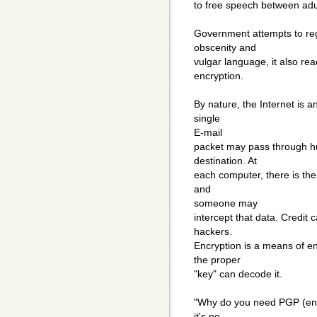
to free speech between adu
Government attempts to regu
obscenity and
vulgar language, it also re
encryption.
By nature, the Internet is a
single
E-mail
packet may pass through hu
destination. At
each computer, there is the
and
someone may
intercept that data. Credit
hackers.
Encryption is a means of e
the proper
"key" can decode it.
"Why do you need PGP (encry
it's no