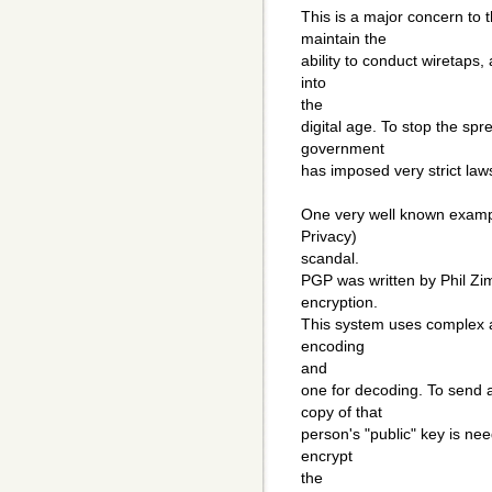
This is a major concern to
maintain the
ability to conduct wiretaps,
into
the
digital age. To stop the spr
government
has imposed very strict laws
One very well known exampl
Privacy)
scandal.
PGP was written by Phil Zi
encryption.
This system uses complex a
encoding
and
one for decoding. To send
copy of that
person's "public" key is ne
encrypt
the