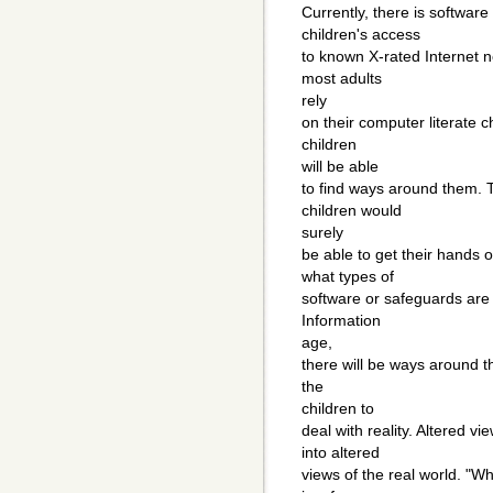
Currently, there is softwar
children's access
to known X-rated Internet 
most adults
rely
on their computer literate 
children
will be able
to find ways around them. T
children would
surely
be able to get their hands 
what types of
software or safeguards are 
Information
age,
there will be ways around t
the
children to
deal with reality. Altered vi
into altered
views of the real world. "W