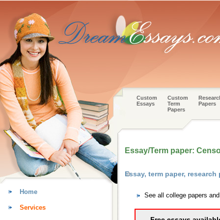
Custom
Custom
Researc
Essays
Term
Papers
Papers
Essay/Term paper: Censor
Essay, term paper, research
Home
See all college papers an
Services
Free essays availabl