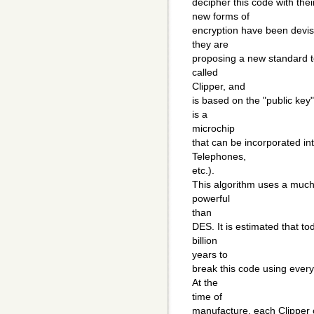
decipher this code with the
new forms of
encryption have been devis
they are
proposing a new standard t
called
Clipper, and
is based on the "public key"
is a
microchip
that can be incorporated int
Telephones,
etc.).
This algorithm uses a much 
powerful
than
DES. It is estimated that t
billion
years to
break this code using every
At the
time of
manufacture, each Clipper c