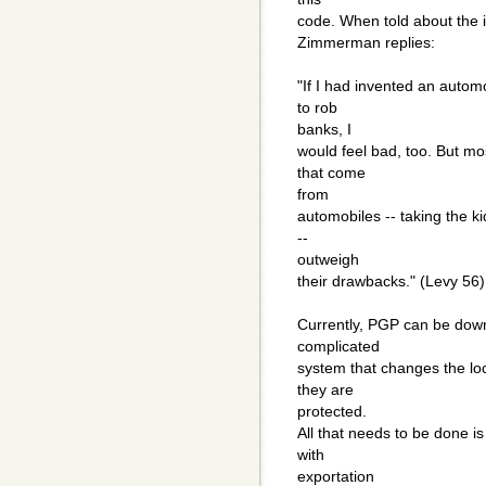
code. When told about the i
Zimmerman replies:
"If I had invented an automo
to rob
banks, I
would feel bad, too. But mo
that come
from
automobiles -- taking the k
--
outweigh
their drawbacks." (Levy 56)
Currently, PGP can be dow
complicated
system that changes the loc
they are
protected.
All that needs to be done is
with
exportation