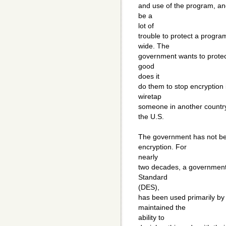
and use of the program, and 
be a
lot of
trouble to protect a progra
wide. The
government wants to protect 
good
does it
do them to stop encryption 
wiretap
someone in another country
the U.S.
The government has not been
encryption. For
nearly
two decades, a government
Standard
(DES),
has been used primarily b
maintained the
ability to