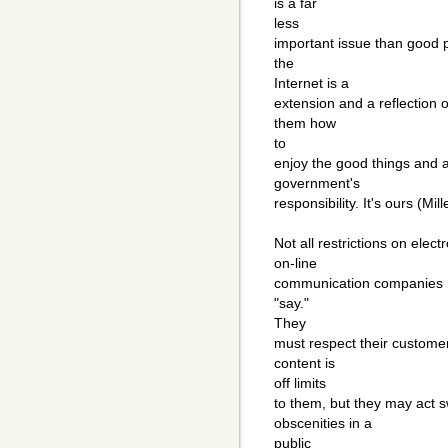
is a far
less
important issue than good 
the
Internet is a
extension and a reflection 
them how
to
enjoy the good things and av
government's
responsibility. It's ours (Mill
Not all restrictions on elec
on-line
communication companies ha
"say."
They
must respect their customer
content is
off limits
to them, but they may act 
obscenities in a
public