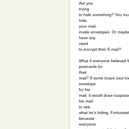
Are you
trying
to hide something? You mus
hide
your mail
inside envelopes. Or maybe
have any
need
to encrypt their E-mail?
What if everyone believed t
postcards for
their
mail? If some brave soul tri
envelope
for his
mail, it would draw suspici
his mail
to see
what he's hiding. Fortunately
because
everyone