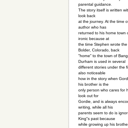
parental guidance.
The story itself is written w
look back
at the journey. At the time o
author who has
returned to his home town of
ironic because at
the time Stephen wrote the
Bolder, Colorado, back
"home" to the town of Bang
Durham is used in several
different stories under the 
also noticeable
how in the story when Gordi
his brother is the
only person who cares for h
look out for
Gordie, and is always enco
writing, while all his
parents seem to do is ignor
King"s past because
while growing up his brothe