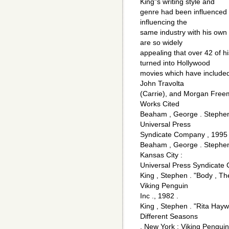
King"s writing style and
genre had been influenced b
influencing the
same industry with his own 
are so widely
appealing that over 42 of 
turned into Hollywood
movies which have included 
John Travolta
(Carrie), and Morgan Fre
Works Cited
Beaham , George . Stephen
Universal Press
Syndicate Company , 1995 
Beaham , George . Stephen K
Kansas City :
Universal Press Syndicate
King , Stephen . "Body , Th
Viking Penguin
Inc ., 1982 .
King , Stephen . "Rita Ha
Different Seasons
. New York : Viking Penguin 