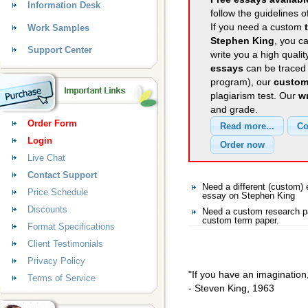
Information Desk
follow the guidelines o
If you need a custom
Work Samples
Stephen King
, you ca
Support Center
write you a high quali
essays
can be traced 
program), our
custom
plagiarism test. Our
wr
and grade.
Order Form
Login
Live Chat
Contact Support
Need a different (custom
Price Schedule
essay on Stephen King
Discounts
Need a custom research pa
custom term paper.
Format Specifications
Client Testimonials
Privacy Policy
"If you have an imagination, 
Terms of Service
- Steven King, 1963