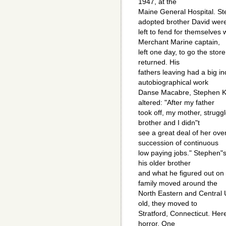
1947, at the
Maine General Hospital. Ste
adopted brother David wer
left to fend for themselves
Merchant Marine captain,
left one day, to go the stor
returned. His
fathers leaving had a big ind
autobiographical work
Danse Macabre, Stephen Kin
altered: "After my father
took off, my mother, strugg
brother and I didn"t
see a great deal of her ove
succession of continuous
low paying jobs." Stephen"s 
his older brother
and what he figured out on
family moved around the
North Eastern and Central
old, they moved to
Stratford, Connecticut. Here
horror. One