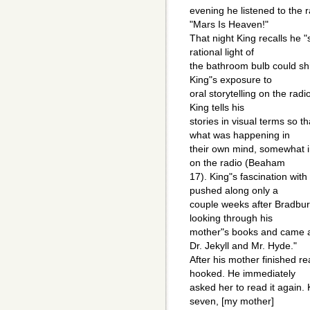
evening he listened to the 
"Mars Is Heaven!"
That night King recalls he 
rational light of
the bathroom bulb could s
King"s exposure to
oral storytelling on the radi
King tells his
stories in visual terms so t
what was happening in
their own mind, somewhat i
on the radio (Beaham
17). King"s fascination wit
pushed along only a
couple weeks after Bradbury
looking through his
mother"s books and came 
Dr. Jekyll and Mr. Hyde."
After his mother finished r
hooked. He immediately
asked her to read it again.
seven, [my mother]