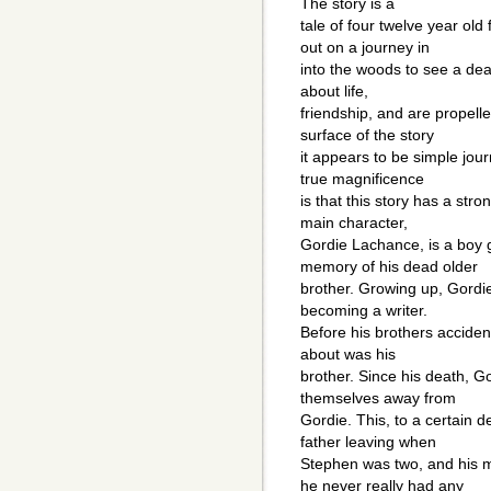
The story is a
tale of four twelve year ol
out on a journey in
into the woods to see a dea
about life,
friendship, and are propell
surface of the story
it appears to be simple jour
true magnificence
is that this story has a str
main character,
Gordie Lachance, is a boy 
memory of his dead older
brother. Growing up, Gordie
becoming a writer.
Before his brothers acciden
about was his
brother. Since his death, 
themselves away from
Gordie. This, to a certain d
father leaving when
Stephen was two, and his m
he never really had any