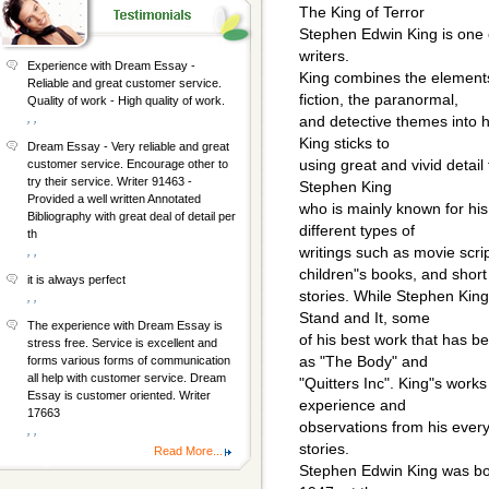
The King of Terror
Stephen Edwin King is one 
writers.
Experience with Dream Essay -
King combines the elements 
Reliable and great customer service.
fiction, the paranormal,
Quality of work - High quality of work.
, ,
and detective themes into hi
King sticks to
Dream Essay - Very reliable and great
using great and vivid detail 
customer service. Encourage other to
try their service. Writer 91463 -
Stephen King
Provided a well written Annotated
who is mainly known for his
Bibliography with great deal of detail per
different types of
th
writings such as movie scrip
, ,
children"s books, and short
it is always perfect
stories. While Stephen Kin
, ,
Stand and It, some
The experience with Dream Essay is
of his best work that has b
stress free. Service is excellent and
as "The Body" and
forms various forms of communication
all help with customer service. Dream
"Quitters Inc". King"s work
Essay is customer oriented. Writer
experience and
17663
observations from his every
, ,
stories.
Read More...
Stephen Edwin King was bo