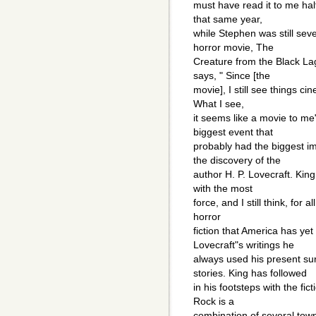
must have read it to me hal
that same year,
while Stephen was still seve
horror movie, The
Creature from the Black La
says, " Since [the
movie], I still see things ci
What I see,
it seems like a movie to me
biggest event that
probably had the biggest im
the discovery of the
author H. P. Lovecraft. King
with the most
force, and I still think, for 
horror
fiction that America has y
Lovecraft"s writings he
always used his present su
stories. King has followed
in his footsteps with the fi
Rock is a
combination of several tow