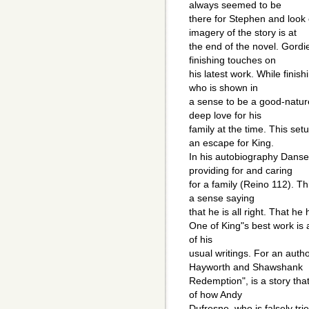
always seemed to be
there for Stephen and look 
imagery of the story is at
the end of the novel. Gordi
finishing touches on
his latest work. While finis
who is shown in
a sense to be a good-natur
deep love for his
family at the time. This set
an escape for King.
In his autobiography Danse 
providing for and caring
for a family (Reino 112). T
a sense saying
that he is all right. That 
One of King"s best work is a
of his
usual writings. For an autho
Hayworth and Shawshank
Redemption", is a story that
of how Andy
Dufresne, who is falsely tr