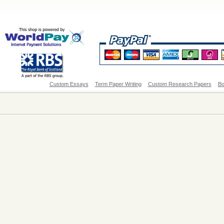
Custom Essays
Term Paper Writing
Custom Research Papers
Bo