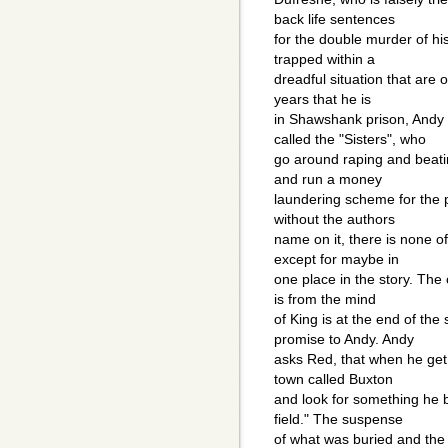
back life sentences
for the double murder of his
trapped within a
dreadful situation that are
years that he is
in Shawshank prison, Andy 
called the "Sisters", who
go around raping and beatin
and run a money
laundering scheme for the p
without the authors
name on it, there is none of
except for maybe in
one place in the story. The 
is from the mind
of King is at the end of the
promise to Andy. Andy
asks Red, that when he get o
town called Buxton
and look for something he b
field." The suspense
of what was buried and the d