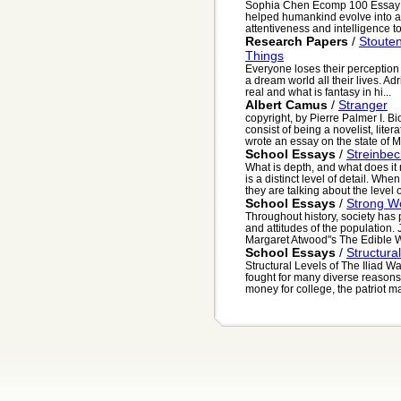
Sophia Chen Ecomp 100 Essay #5
helped humankind evolve into a
attentiveness and intelligence to 
Research Papers
/
Stoute
Things
Everyone loses their perception o
a dream world all their lives. Ad
real and what is fantasy in hi...
Albert Camus
/
Stranger
copyright, by Pierre Palmer I. B
consist of being a novelist, lite
wrote an essay on the state of M.
School Essays
/
Streinbec
What is depth, and what does it 
is a distinct level of detail. Wh
they are talking about the level o
School Essays
/
Strong W
Throughout history, society has 
and attitudes of the population
Margaret Atwood"s The Edible W
School Essays
/
Structura
Structural Levels of The Iliad W
fought for many diverse reasons.
money for college, the patriot may