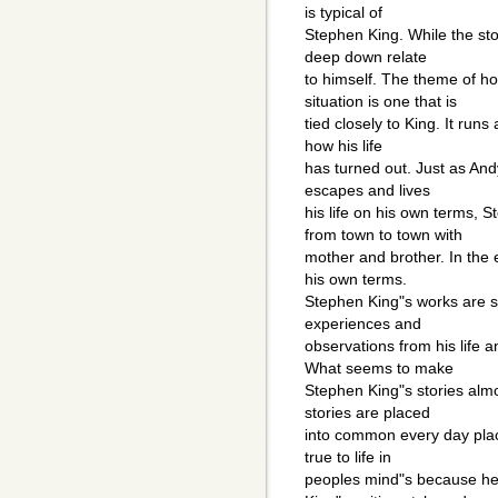
is typical of
Stephen King. While the stor
deep down relate
to himself. The theme of 
situation is one that is
tied closely to King. It runs 
how his life
has turned out. Just as An
escapes and lives
his life on his own terms, 
from town to town with
mother and brother. In the
his own terms.
Stephen King"s works are s
experiences and
observations from his life 
What seems to make
Stephen King"s stories almos
stories are placed
into common every day place
true to life in
peoples mind"s because he