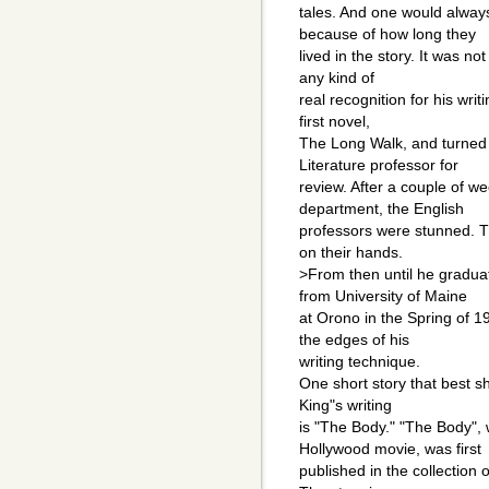
tales. And one would alway
because of how long they
lived in the story. It was no
any kind of
real recognition for his writ
first novel,
The Long Walk, and turned 
Literature professor for
review. After a couple of 
department, the English
professors were stunned. Th
on their hands.
>From then until he gradua
from University of Maine
at Orono in the Spring of 1
the edges of his
writing technique.
One short story that best 
King"s writing
is "The Body." "The Body",
Hollywood movie, was first
published in the collection 