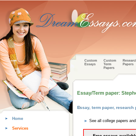
Custom
Custom
Researc
Essays
Term
Papers
Papers
Essay/Term paper: Steph
Essay, term paper, research
Home
See all college papers an
Services
Free essays availabl