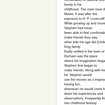
family in his
childhood. The main town th
Maine. It was after the
exposure to H. P. Lovecraft"s
While growing up and movin
Stephen had never
been able to feel comfortab
make friends they way
other kids his age did (Und
King family
finally settled in the town
Durham was the place
where his imagination began 
Stephen first began to
make friends. Along with hi
lot. Stephen would
use the movies as a inspira
having fun,
whenever he would come h
down his experiences and
observations. Frequently Ki
into childhood fantasy