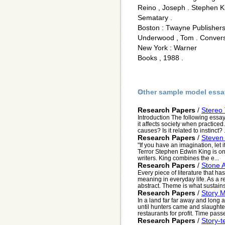
Reino , Joseph . Stephen Ki
Sematary .
Boston : Twayne Publishers
Underwood , Tom . Conversa
New York : Warner
Books , 1988 .
Other sample model essa
Research Papers
/
Stereo
Introduction The following essay
it affects society when practiced
causes? Is it related to instinct? .
Research Papers
/
Steven 
"If you have an imagination, let 
Terror Stephen Edwin King is on
writers. King combines the e...
Research Papers
/
Stone A
Every piece of literature that h
meaning in everyday life. As a re
abstract. Theme is what sustains i
Research Papers
/
Story M
In a land far far away and lon
until hunters came and slaughter
restaurants for profit. Time pass
Research Papers
/
Story-t