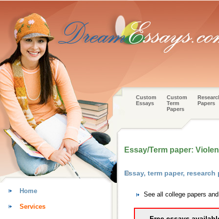
Custom
Custom
Researc
Essays
Term
Papers
Papers
Essay/Term paper: Violen
Essay, term paper, researc
Home
See all college papers an
Services
Free essays availabl