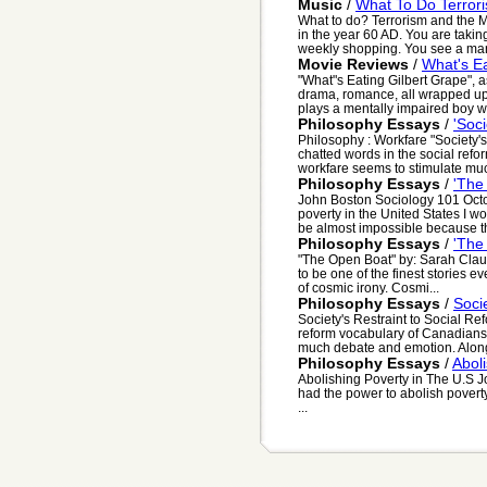
Music
/
What To Do Terror
What to do? Terrorism and the M
in the year 60 AD. You are taki
weekly shopping. You see a man 
Movie Reviews
/
What's Ea
"What"s Eating Gilbert Grape", a
drama, romance, all wrapped up
plays a mentally impaired boy wit
Philosophy Essays
/
'Soci
Philosophy : Workfare "Society's
chatted words in the social ref
workfare seems to stimulate muc
Philosophy Essays
/
'The
John Boston Sociology 101 Octob
poverty in the United States I w
be almost impossible because th
Philosophy Essays
/
'The
"The Open Boat" by: Sarah Clau
to be one of the finest stories 
of cosmic irony. Cosmi...
Philosophy Essays
/
Soci
Society's Restraint to Social Re
reform vocabulary of Canadians 
much debate and emotion. Along 
Philosophy Essays
/
Abol
Abolishing Poverty in The U.S J
had the power to abolish poverty
...