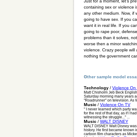
Just for a moment, let's pr
containing sex or violence 
any other medium. Now, if 
going to have sex. If you ca
want it in real life. If you 
going to rape poor, defense
problems than it solves, not 
worse then a minor watchin
violence. Crazy people will 
nothing the government can 
Other sample model essa
Technology
/
Violence On
Matt Chisholm Jeb Beck English
Saturday morning many years ag
"Roadrunner" on television. As W
Music
/
Violence On TV
" I never learned which party was 
for the rest of that day, as if I
witnessing the struggle..." ...
Music
/
WALT DISNEY
WALT DISNEY Walt Disney was o
history. He first became known i
cartoon film characters as Mick