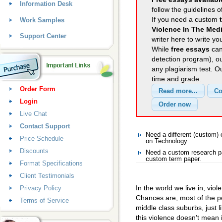
Information Desk
follow the guidelines o
If you need a custom
Work Samples
Violence In The Med
Support Center
writer here to write yo
While
free essays
can
detection program), o
any plagiarism test. 
time and grade.
Order Form
Login
Live Chat
Contact Support
Need a different (custom
Price Schedule
on Technology
Discounts
Need a custom research pa
custom term paper.
Format Specifications
Client Testimonials
In the world we live in, viol
Privacy Policy
Chances are, most of the pe
Terms of Service
middle class suburbs, just l
this violence doesn't mean 