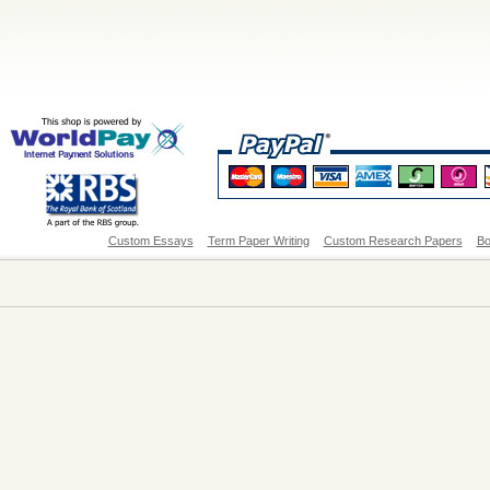
Custom Essays
Term Paper Writing
Custom Research Papers
Bo