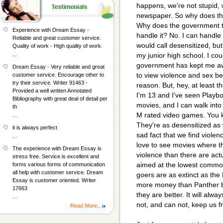
happens, we're not stupid,
newspaper. So why does th
Why does the government tr
Experience with Dream Essay -
handle it? No. I can handle
Reliable and great customer service.
would call desensitized, bu
Quality of work - High quality of work.
, ,
my junior high school. I coul
government has kept me aw
Dream Essay - Very reliable and great
to view violence and sex bec
customer service. Encourage other to
try their service. Writer 91463 -
reason. But, hey, at least 
Provided a well written Annotated
I'm 13 and I've seen Playboy
Bibliography with great deal of detail per
movies, and I can walk int
th
M rated video games. You
, ,
They're as desensitized as w
it is always perfect
sad fact that we find violence
, ,
love to see movies where t
The experience with Dream Essay is
violence than there are act
stress free. Service is excellent and
aimed at the lowest commo
forms various forms of communication
all help with customer service. Dream
goers are as extinct as the
Essay is customer oriented. Writer
more money than Panther b
17663
they are better. It will al
, ,
not, and can not, keep us 
Read More...