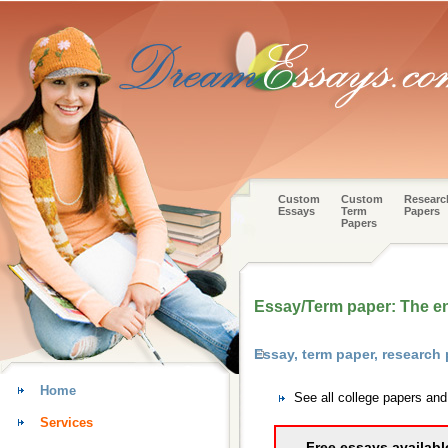
Custom
Custom
Researc
Essays
Term
Papers
Papers
Essay/Term paper: The en
Essay, term paper, researc
Home
See all college papers an
Services
Free essays availabl