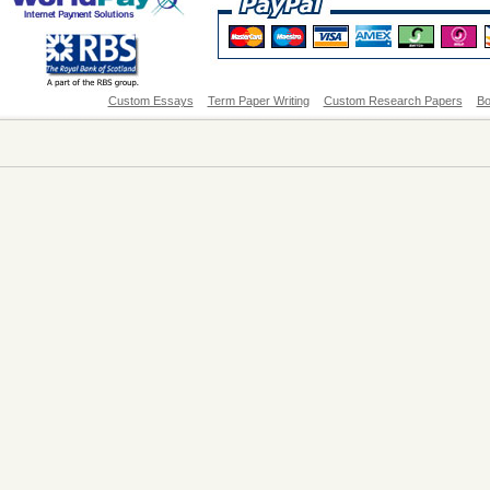
Custom Essays
Term Paper Writing
Custom Research Papers
Bo