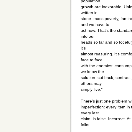
population
growth are inexorable, Unles
written in
stone: mass poverty, famine
and we have to
act now. That's the standard
into our
heads so far and so focefuly 
it's
almost reasuring. It's comfo
face to face
with the enemies: consumpt
we know the
solution: cut back, contract
others may
simply live."
There's just one problem wit
imperfection: every item in 
every last
claim, is false. Incorrect. At
folks.
.