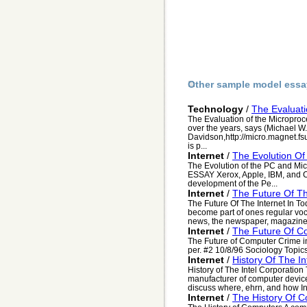
Other sample model essa
Technology
/
The Evaluati
The Evaluation of the Microproc
over the years, says (Michael W.
Davidson,http://micro.magnet.fs
is p...
Internet
/
The Evolution Of
The Evolution of the PC and Mi
ESSAY Xerox, Apple, IBM, and C
development of the Pe...
Internet
/
The Future Of Th
The Future Of The Internet In To
become part of ones regular voca
news, the newspaper, magazines
Internet
/
The Future Of C
The Future of Computer Crime 
per. #2 10/8/96 Sociology Topic
Internet
/
History Of The In
History of The Intel Corporation 
manufacturer of computer devices
discuss where, ehrn, and how Int
Internet
/
The History Of 