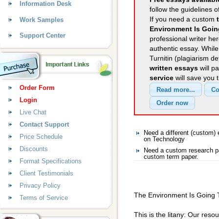
Information Desk
follow the guidelines o
If you need a custom
Work Samples
Environment Is Goin
Support Center
professional writer her
authentic essay. Whil
Turnitin (plagiarism d
written essays
will p
service
will save you 
Order Form
Login
Live Chat
Contact Support
Need a different (custom
Price Schedule
on Technology
Discounts
Need a custom research pa
custom term paper.
Format Specifications
Client Testimonials
Privacy Policy
The Environment Is Going T
Terms of Service
This is the litany: Our reso