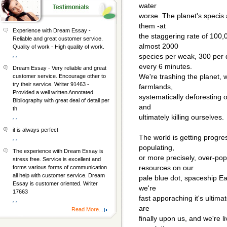
water
worse. The planet's specis a
them -at
Experience with Dream Essay -
the staggering rate of 100,0
Reliable and great customer service.
almost 2000
Quality of work - High quality of work.
, ,
species per weak, 300 per 
every 6 minutes.
Dream Essay - Very reliable and great
We're trashing the planet, 
customer service. Encourage other to
try their service. Writer 91463 -
farmlands,
Provided a well written Annotated
systematically deforesting 
Bibliography with great deal of detail per
and
th
ultimately killing ourselves.
, ,
it is always perfect
The world is getting progres
, ,
populating,
The experience with Dream Essay is
or more precisely, over-popu
stress free. Service is excellent and
resources on our
forms various forms of communication
all help with customer service. Dream
pale blue dot, spaceship Ear
Essay is customer oriented. Writer
we're
17663
fast apporaching it's ultima
, ,
are
Read More...
finally upon us, and we're 