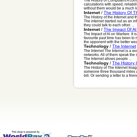
The History of Computers A comp
calculations with speed, reliabil
without them would be a much lo
Internet
/
The History Of 
The History of the Internet and
The internet started out as an i
they could talk to each other. ...
Internet
/
The Impact Of AI
The Impact of AI on Warfare. It 
favourite past time has been to
the opponent with the better we
Technology
/
The Internet
The Internet The Internet is a 
networks. All of them speak the
The Internet allows people ...
Technology
/
The History 
The History of The Internet Imagi
someone three thousand miles 
bill. Or sending a letter to a friend