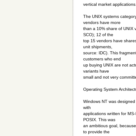
vertical market applications
The UNIX systems category
vendors have more
than a 10% share of UNIX v
SCO); 12 of the
top 15 vendors have shares
unit shipments,
source: IDC). This fragmenta
customers who end
up buying UNIX are not act
variants have
small and not very commit
Operating System Architect
Windows NT was designed wi
with
applications written for 
POSIX. This was
an ambitious goal, becaus
to provide the