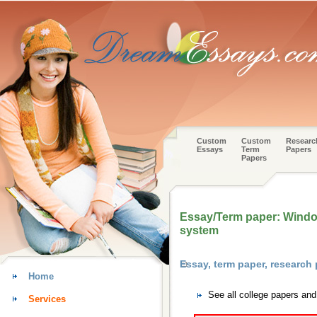
Custom
Custom
Researc
Essays
Term
Papers
Papers
Essay/Term paper: Window
system
Essay, term paper, researc
Home
See all college papers an
Services