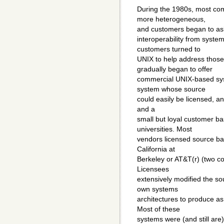
During the 1980s, most c
more heterogeneous,
and customers began to ask 
interoperability from syst
customers turned to
UNIX to help address thos
gradually began to offer
commercial UNIX-based sys
system whose source
could easily be licensed, an
and a
small but loyal customer 
universities. Most
vendors licensed source bas
California at
Berkeley or AT&T(r) (two co
Licensees
extensively modified the so
own systems
architectures to produce a
Most of these
systems were (and still are