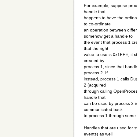
For example, suppose proce
handle that
happens to have the ordina
to co-ordinate
an operation between diffe
somehow get a handle to
the event that process 1 c
that the right
value to use is 0x1FFE, it s
created by
process 1, since that handl
process 2. If
instead, process 1 calls Du
2 (acquired
through calling OpenProcess(
handle that
can be used by process 2 i
communicated back
to process 1 through some
Handles that are used for 
events) as well