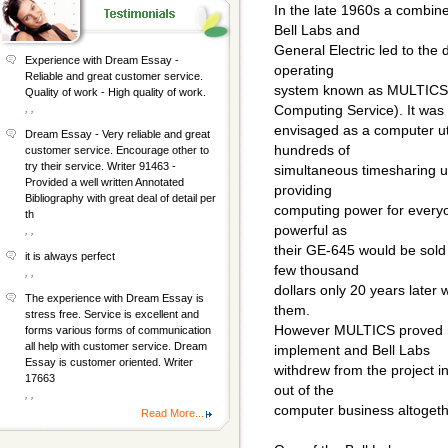
In the late 1960s a combin
Bell Labs and
General Electric led to the 
Experience with Dream Essay -
operating
Reliable and great customer service.
system known as MULTICS 
Quality of work - High quality of work.
, ,
Computing Service). It was
envisaged as a computer uti
Dream Essay - Very reliable and great
hundreds of
customer service. Encourage other to
try their service. Writer 91463 -
simultaneous timesharing 
Provided a well written Annotated
providing
Bibliography with great deal of detail per
computing power for everyo
th
powerful as
, ,
their GE-645 would be sold
it is always perfect
few thousand
, ,
dollars only 20 years later 
The experience with Dream Essay is
them.
stress free. Service is excellent and
However MULTICS proved mo
forms various forms of communication
all help with customer service. Dream
implement and Bell Labs
Essay is customer oriented. Writer
withdrew from the project i
17663
out of the
, ,
computer business altogeth
Read More...