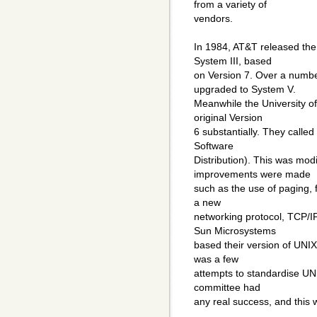
from a variety of
vendors.
In 1984, AT&T released the 
System III, based
on Version 7. Over a numbe
upgraded to System V.
Meanwhile the University of
original Version
6 substantially. They called
Software
Distribution). This was mod
improvements were made
such as the use of paging, 
a new
networking protocol, TCP/
Sun Microsystems
based their version of UNIX
was a few
attempts to standardise UNI
committee had
any real success, and this w