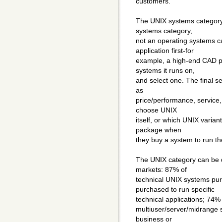
customers.
The UNIX systems category i
systems category,
not an operating systems 
application first-for
example, a high-end CAD pa
systems it runs on,
and select one. The final sel
as
price/performance, service
choose UNIX
itself, or which UNIX varia
package when
they buy a system to run th
The UNIX category can be d
markets: 87% of
technical UNIX systems pu
purchased to run specific
technical applications; 74
multiuser/server/midrange s
business or