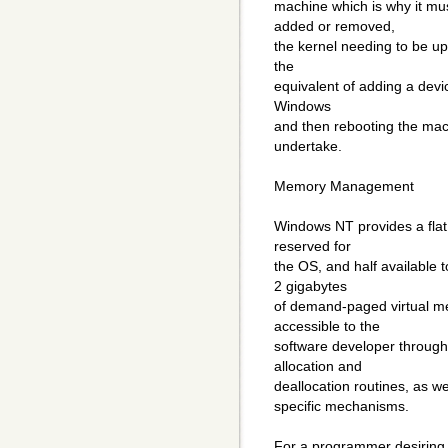
machine which is why it mu
added or removed,
the kernel needing to be up
the
equivalent of adding a devic
Windows
and then rebooting the mach
undertake.
Memory Management
Windows NT provides a flat 
reserved for
the OS, and half available 
2 gigabytes
of demand-paged virtual m
accessible to the
software developer through
allocation and
deallocation routines, as 
specific mechanisms.
For a programmer desiring g