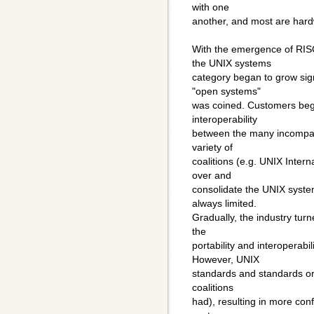
with one
another, and most are hard
With the emergence of RIS
the UNIX systems
category began to grow sign
"open systems"
was coined. Customers bega
interoperability
between the many incompati
variety of
coalitions (e.g. UNIX Intern
over and
consolidate the UNIX syste
always limited.
Gradually, the industry tur
the
portability and interoperabi
However, UNIX
standards and standards org
coalitions
had), resulting in more con