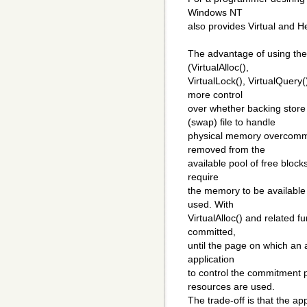
Windows NT
also provides Virtual and
The advantage of using the
(VirtualAlloc(),
VirtualLock(), VirtualQuery(
more control
over whether backing stor
(swap) file to handle
physical memory overcommit
removed from the
available pool of free block
require
the memory to be available 
used. With
VirtualAlloc() and related f
committed,
until the page on which an 
application
to control the commitment 
resources are used.
The trade-off is that the ap