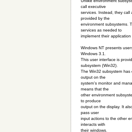
Unlike environment subsyste
call executive
services. Instead, they cal
provided by the
environment subsystems. T
services as needed to
implement their application
Windows NT presents users w
Windows 3.1.
This user interface is pro
subsystem (Win32).
The Win32 subsystem has exc
output on the
system's monitor and managi
means that the
other environment subsyst
to produce
output on the display. It 
pass user
input actions to the other
interacts with
their windows.