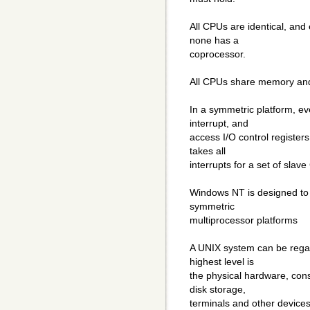
All CPUs are identical, and 
none has a
coprocessor.
All CPUs share memory and
In a symmetric platform, 
interrupt, and
access I/O control register
takes all
interrupts for a set of slav
Windows NT is designed to
symmetric
multiprocessor platforms
A UNIX system can be regard
highest level is
the physical hardware, con
disk storage,
terminals and other devices