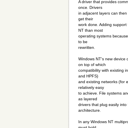
A driver that provides comm
once. Drivers
in adjacent layers can then
get their
work done. Adding support 
NT than most
operating systems because 
to be
rewritten.
Windows NT's new device dr
on top of which
compatibility with existing 
and HPFS)
and existing networks (for
relatively easy
to achieve. File systems a
as layered
drivers that plug easily in
architecture.
In any Windows NT multiproc
must hold: