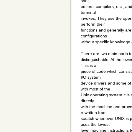
shell,
editors, compilers, etc., an
terminal
invokes. They use the oper
perform their
functions and generally are
configurations
without specific knowledge 
There are two main parts t
distinguishable. At the low
This is a
piece of code which consists
I/O system
device drivers and some o
with most of the
Unix operating system it is m
directly
with the machine and proces
rewritten from
scratch whenever UNIX is p
uses the lowest
level machine instructions 