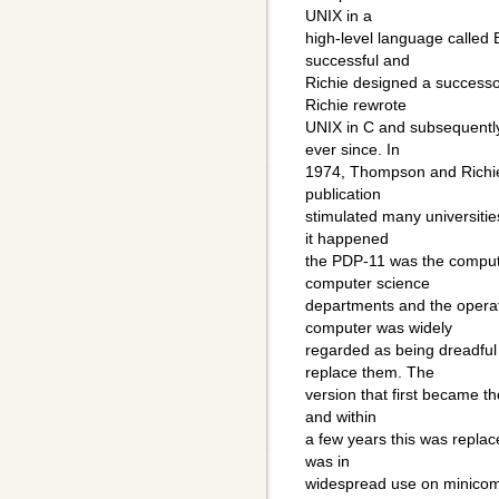
UNIX in a
high-level language called 
successful and
Richie designed a successo
Richie rewrote
UNIX in C and subsequent
ever since. In
1974, Thompson and Richie
publication
stimulated many universitie
it happened
the PDP-11 was the computer
computer science
departments and the operat
computer was widely
regarded as being dreadfu
replace them. The
version that first became th
and within
a few years this was repla
was in
widespread use on minicom