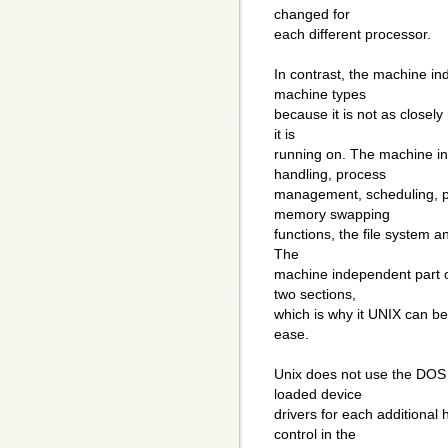
changed for
each different processor.
In contrast, the machine in
machine types
because it is not as closely
it is
running on. The machine in
handling, process
management, scheduling, p
memory swapping
functions, the file system a
The
machine independent part of 
two sections,
which is why it UNIX can be
ease.
Unix does not use the DOS
loaded device
drivers for each additional
control in the