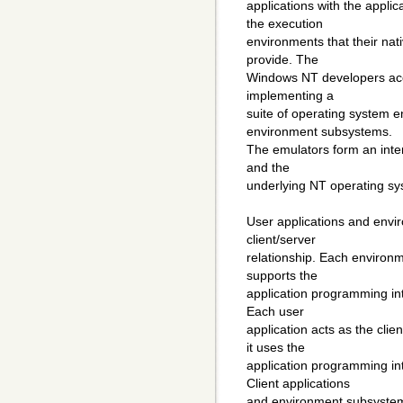
applications with the appli
the execution
environments that their na
provide. The
Windows NT developers acco
implementing a
suite of operating system e
environment subsystems.
The emulators form an inte
and the
underlying NT operating sy
User applications and envi
client/server
relationship. Each environ
supports the
application programming int
Each user
application acts as the cl
it uses the
application programming in
Client applications
and environment subsystem