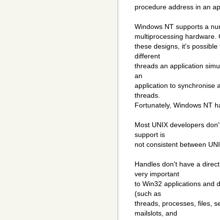
procedure address in an app
Windows NT supports a numb
multiprocessing hardware.
these designs, it's possible
different
threads an application simu
an
application to synchronis
threads.
Fortunately, Windows NT has
Most UNIX developers don't 
support is
not consistent between UNI
Handles don't have a direc
very important
to Win32 applications and 
(such as
threads, processes, files, 
mailslots, and