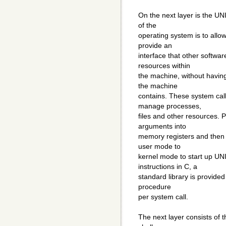
On the next layer is the UN
of the
operating system is to allo
provide an
interface that other softwa
resources within
the machine, without havin
the machine
contains. These system cal
manage processes,
files and other resources.
arguments into
memory registers and then i
user mode to
kernel mode to start up UNI
instructions in C, a
standard library is provide
procedure
per system call.
The next layer consists of t