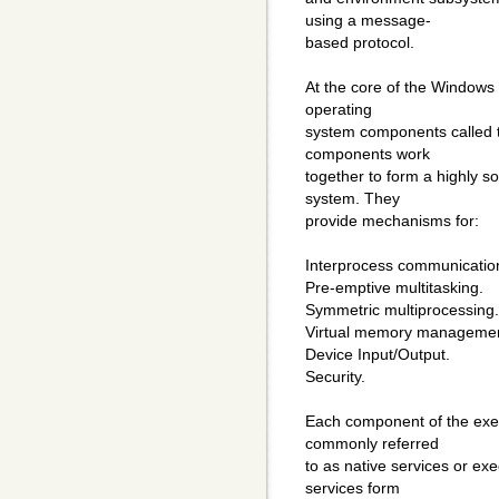
using a message-
based protocol.
At the core of the Windows 
operating
system components called t
components work
together to form a highly s
system. They
provide mechanisms for:
Interprocess communicatio
Pre-emptive multitasking.
Symmetric multiprocessing.
Virtual memory managemen
Device Input/Output.
Security.
Each component of the execu
commonly referred
to as native services or exe
services form