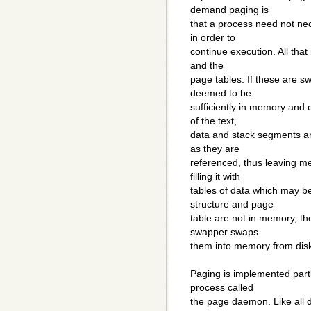
demand paging is
that a process need not nec
in order to
continue execution. All that 
and the
page tables. If these are s
deemed to be
sufficiently in memory and
of the text,
data and stack segments are
as they are
referenced, thus leaving me
filling it with
tables of data which may be
structure and page
table are not in memory, th
swapper swaps
them into memory from dis
Paging is implemented partl
process called
the page daemon. Like all