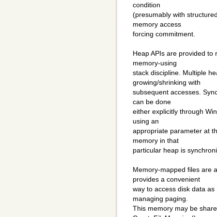
condition
(presumably with structured
memory access
forcing commitment.
Heap APIs are provided to m
memory-using
stack discipline. Multiple h
growing/shrinking with
subsequent accesses. Synch
can be done
either explicitly through W
using an
appropriate parameter at th
memory in that
particular heap is synchron
Memory-mapped files are a
provides a convenient
way to access disk data as
managing paging.
This memory may be share