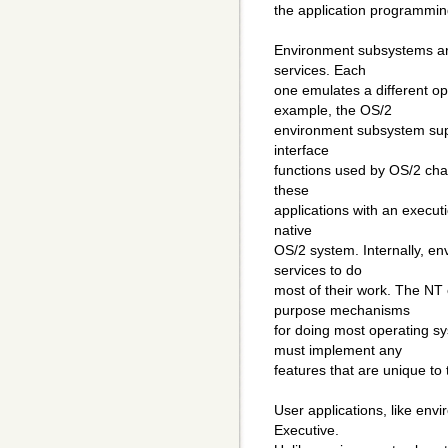
the application programming
Environment subsystems are
services. Each
one emulates a different o
example, the OS/2
environment subsystem supp
interface
functions used by OS/2 char
these
applications with an execut
native
OS/2 system. Internally, e
services to do
most of their work. The NT 
purpose mechanisms
for doing most operating s
must implement any
features that are unique to
User applications, like en
Executive.