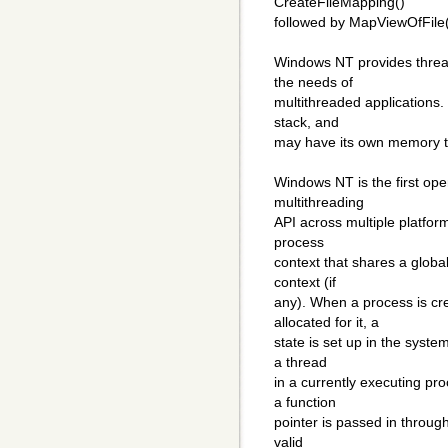
CreateFileMapping()
followed by MapViewOfFile(
Windows NT provides threa
the needs of
multithreaded applications.
stack, and
may have its own memory to
Windows NT is the first ope
multithreading
API across multiple platform
process
context that shares a globa
context (if
any). When a process is c
allocated for it, a
state is set up in the syste
a thread
in a currently executing pr
a function
pointer is passed in throug
valid