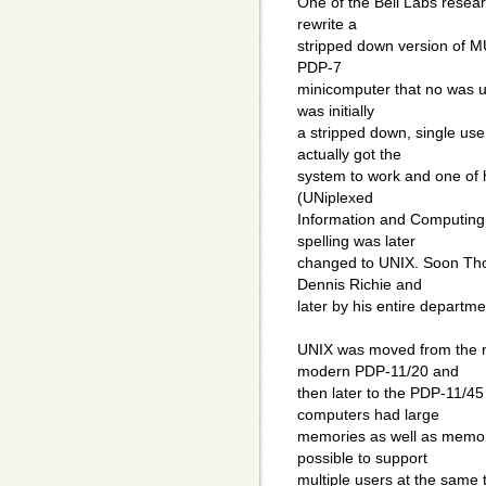
One of the Bell Labs rese
rewrite a
stripped down version of MU
PDP-7
minicomputer that no was u
was initially
a stripped down, single u
actually got the
system to work and one of h
(UNiplexed
Information and Computing 
spelling was later
changed to UNIX. Soon Tho
Dennis Richie and
later by his entire departme
UNIX was moved from the 
modern PDP-11/20 and
then later to the PDP-11/4
computers had large
memories as well as memory
possible to support
multiple users at the same