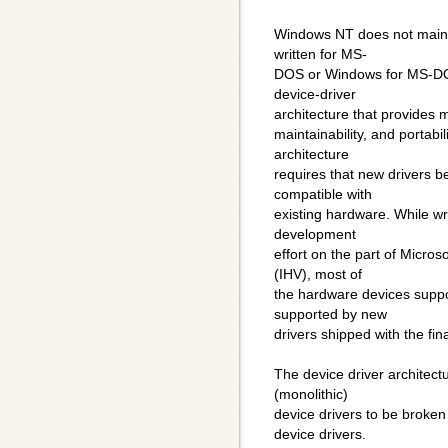
Windows NT does not mainta
written for MS-
DOS or Windows for MS-DOS
device-driver
architecture that provides m
maintainability, and portabi
architecture
requires that new drivers 
compatible with
existing hardware. While wri
development
effort on the part of Micr
(IHV), most of
the hardware devices supp
supported by new
drivers shipped with the fi
The device driver architectu
(monolithic)
device drivers to be broken
device drivers.