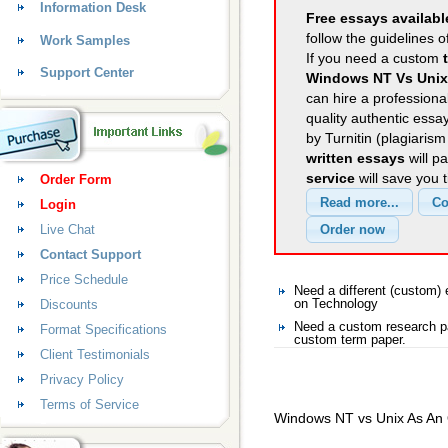
Information Desk
Free essays availabl
follow the guidelines o
Work Samples
If you need a custom
Support Center
Windows NT Vs Unix
can hire a professional
quality authentic essa
by Turnitin (plagiaris
written essays
will p
service
will save you 
Order Form
Login
Live Chat
Contact Support
Price Schedule
Need a different (custom
Discounts
on Technology
Need a custom research pa
Format Specifications
custom term paper.
Client Testimonials
Privacy Policy
Terms of Service
Windows NT vs Unix As An