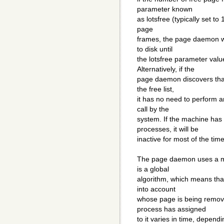
parameter known
as lotsfree (typically set to
page
frames, the page daemon wi
to disk until
the lotsfree parameter valu
Alternatively, if the
page daemon discovers tha
the free list,
it has no need to perform an
call by the
system. If the machine has
processes, it will be
inactive for most of the time
The page daemon uses a mod
is a global
algorithm, which means tha
into account
whose page is being remov
process has assigned
to it varies in time, depen