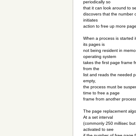
periodically so
that it can look around to see
discovers that the number o
initiates
action to free up more pag
When a process is started i
its pages is
not being resident in memo
operating system
takes the first page frame f
from the
list and reads the needed pag
empty,
the process must be suspe
time to free a page
frame from another proces
The page replacement algo
At a set interval
(commonly 250 millisec but 
activated to see
if the number of free page 