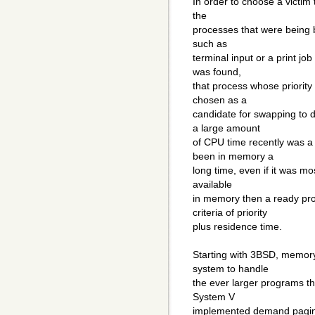
In order to choose a victim 
the
processes that were being 
such as
terminal input or a print jo
was found,
that process whose priority
chosen as a
candidate for swapping to 
a large amount
of CPU time recently was a
been in memory a
long time, even if it was mo
available
in memory then a ready pr
criteria of priority
plus residence time.
Starting with 3BSD, memor
system to handle
the ever larger programs t
System V
implemented demand paging 