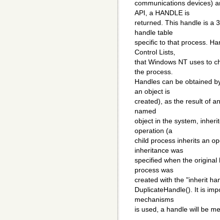
communications devices) a
API, a HANDLE is
returned. This handle is a 32
handle table
specific to that process. H
Control Lists,
that Windows NT uses to che
the process.
Handles can be obtained by 
an object is
created), as the result of 
named
object in the system, inheri
operation (a
child process inherits an op
inheritance was
specified when the original
process was
created with the "inherit ha
DuplicateHandle(). It is imp
mechanisms
is used, a handle will be me