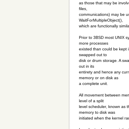
as those that may be invol
files,
communications) may be us
WaitForMultipleObject(),
which are functionally simila
Prior to 3BSD most UNIX 
more processes
existed than could be kept
swapped out to
disk or drum storage. A s
out in its
entirety and hence any curr
memory or on disk as
a complete unit.
All movement between mem
level of a split
level scheduler, known as
memory to disk was
initiated when the kernel r