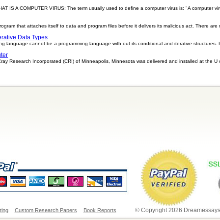
A COMPUTER VIRUS: The term usually used to define a computer virus is: ' A computer virus 
program that attaches itself to data and program files before it delivers its malicious act. There are
erative Data Types
ng language cannot be a programming language with out its conditional and iterative structures.
ter
y Research Incorporated (CRI) of Minneapolis, Minnesota was delivered and installed at the U 
© Copyright 2026 Dreamessays.
ting
Custom Research Papers
Book Reports