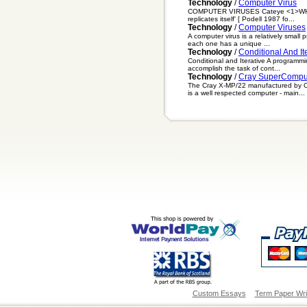
Technology
/
Computer Virus
COMPUTER VIRUSES Cateye <1>WHAT IS 
replicates itself' [ Podell 1987 fo...
Technology
/
Computer Viruses
A computer virus is a relatively small 
each one has a unique ...
Technology
/
Conditional And It
Conditional and Iterative A programmi
accomplish the task of cont...
Technology
/
Cray SuperCompu
The Cray X-MP/22 manufactured by Cra
is a well respected computer - main...
Custom Essays
Term Paper Wri