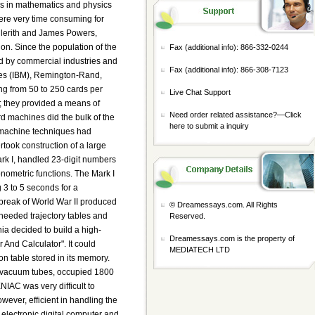
Fax (additional info): 866-332-0244
Fax (additional info): 866-308-7123
Live Chat Support
Need order related assistance?—
Click
here to submit a inquiry
© Dreamessays.com. All Rights
Reserved.
Dreamessays.com is the property of
MEDIATECH LTD