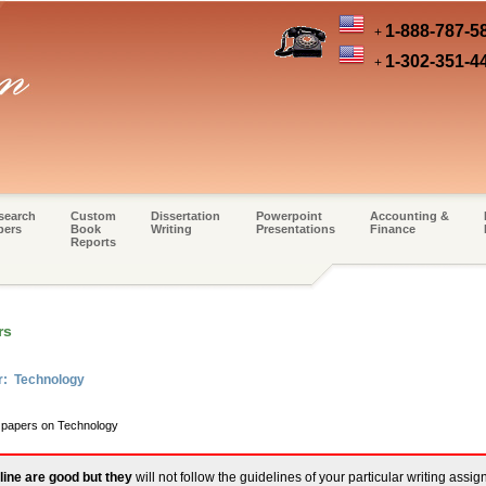
1-888-787-5
+
1-302-351-4
+
search
Custom
Dissertation
Powerpoint
Accounting &
pers
Book
Writing
Presentations
Finance
Reports
rs
r: Technology
m papers on Technology
line are good but they
will not follow the guidelines of your particular writing assi