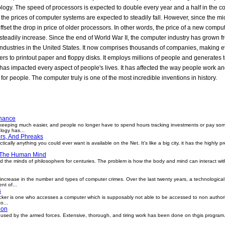
nance
eeping much easier, and people no longer have to spend hours tracking investments or pay some
logy has...
rs, And Phreaks
ically anything you could ever want is available on the Net. It's like a big city, it has the highly 
 The Human Mind
 the minds of philosophers for centuries. The problem is how the body and mind can interact wit
ncrease in the number and types of computer crimes. Over the last twenty years, a technological
nt of...
s
er is one who accesses a computer which is supposably not able to be accessed to non authori
o...
ion
used by the armed forces. Extensive, thorough, and tiring work has been done on thgis program. 