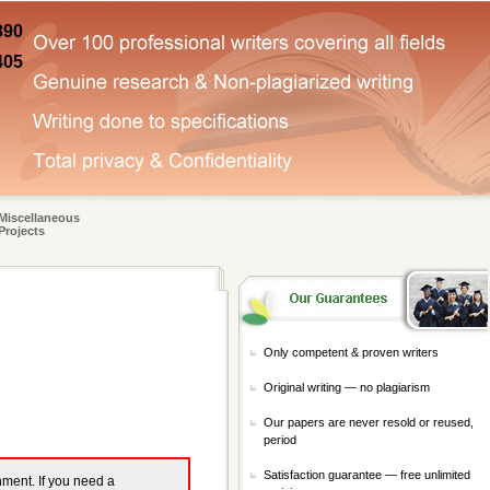
890
405
Miscellaneous
Projects
Only competent & proven writers
Original writing — no plagiarism
Our papers are never resold or reused,
period
Satisfaction guarantee — free unlimited
gnment. If you need a