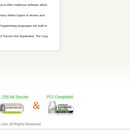
is often malicious software which
 many distinct types of viruses and
 Programming languages are built to
of Toronto this September. The Cray
com. All Rights Reserved.