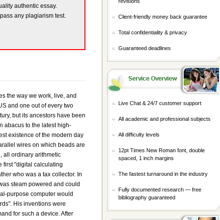
revisions
uality authentic essay.
 pass any plagiarism test.
Client-friendly money back guarantee
Total confidentiality & privacy
Guaranteed deadlines
 available machines by the early 1960s and speeds increased by an equally large margin. These machines were very expensive to purchase or to rent and were especially expensive to operate because of the cost of hiring programmers to perform the complex operations the computers ran. Such computers were typically found in large computer centers--operated by industry, government, and private laboratories--staffed with many programmers and support personnel. By 1956, 76 of IBM's large computer mainframes were in use, compared with only 46 UNIVAC's. In the 1960s efforts to design and develop the fastest possible computers with the greatest capacity reached a turning point with the completion of the LARC machine for Livermore Radiation Laboratories by the Sperry-Rand Corporation, and the Stretch computer by IBM. The LARC had a core memory of 98,000 words and multiplied in 10 microseconds. Stretch was provided with several ranks of memory having slower access for the ranks of greater capacity, the fastest access time being less than 1 microseconds and the total capacity in the vicinity of 100 million words. During this time the major computer manufacturers began to offer a range of computer capabilities, as well as various computer-related equipment. These included input means such as consoles and card feeders; output means such as page printers, cathode-ray-tube displays, and graphing devices; and optional magnetic-tape and magnetic-disk file storage. These found wide use in business for such applications as accounting, payroll, inventory control, ordering supplies, and billing. Central processing units (CPUs) for such purposes did not need to be very fast arithmetically and were primarily used to access large amounts of records on file. The greatest number of computer systems were delivered for the larger applications, such as in hospitals for keeping track of patient records, medications, and treatments given. They were also used in automated library systems and in database sy
Live Chat & 24/7 customer support
All academic and professional subjects
All difficulty levels
12pt Times New Roman font, double
spaced, 1 inch margins
The fastest turnaround in the industry
Fully documented research — free
bibliography guaranteed