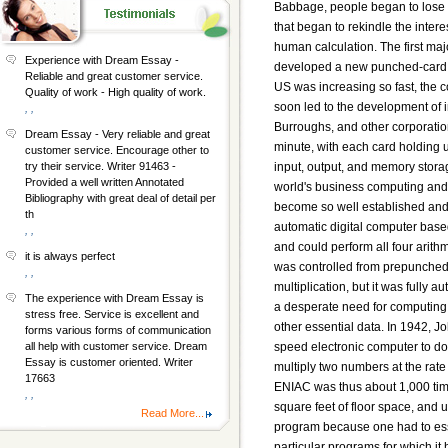
Experience with Dream Essay -
Reliable and great customer service.
Quality of work - High quality of work.
, ,
Dream Essay - Very reliable and great
customer service. Encourage other to
try their service. Writer 91463 -
Provided a well written Annotated
Bibliography with great deal of detail per
th
, ,
it is always perfect
, ,
The experience with Dream Essay is
stress free. Service is excellent and
forms various forms of communication
all help with customer service. Dream
Essay is customer oriented. Writer
17663
, ,
Read More...