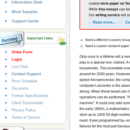
Information Desk
custom
term paper on T
While
free essays
can be 
Work Samples
Our
writing service
will s
Support Center
Need a different (custom) ess
Need a custom research paper 
Order Form
Only once in a lifetime will a new invention come about to touch every aspect of our lives. Such a device that changes the way we work, live, and play is a special one, indeed. A machine that has done all this and more now exists in nearly every business in the US and one out of every two households. This incredible invention is the computer. The electronic computer has been around for over a half-century, but its ancestors have been around for 2000 years. However, only in the last 40 years has it changed the American society. From the first wooden abacus to the latest high-speed microprocessor, the computer has changed nearly every aspect of people's lives for the better. The very earliest existence of the modern day computer's ancestor is the abacus. These date back to almost 2000 years ago. It is simply a wooden rack holding parallel wires on which beads are strung. When these beads are moved along the wire according to "programming" rules that the user must memorize, all ordinary arithmetic operations can be performed. The next innovation in computers took place in 1694 when Blaise Pascal invented the first "digital calculating machine". It could only add numbers and they had to be entered by turning dials. It was designed to help Pascal's father who was a tax collector. In the early 1800's, a mathematics professor named Charles Babbage designed an automatic calculation machine. It was steam powered and could store up to 1000 50-digit numbers. Built in to his machine were operations that included everything a modern general-purpose computer would need. It was programmed by--and stored data on--cards with holes punched in them, appropriately called "punchcards". His inventions were failures for the most part because of the lack of precision machining techniques used at the time and the lack of demand for such a device. After Babbage, people began to lose interest in computers. However, between 1850 and 1900 there were great advances in mathematics and physics that began to rekindle the interest. Many of these new advances involved complex calculations and formulas that were very time consuming for human calculation. The first major use for a computer in the US was during the 1890 census. Two me
Login
Live Chat
Contact Support
Price Schedule
Discounts
Format Specifications
Client Testimonials
Privacy Policy
Terms of Service