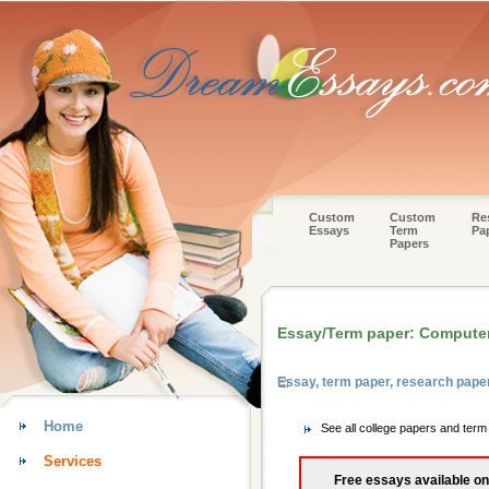
Custom
Custom
Re
Essays
Term
Pa
Papers
Essay/Term paper: Compute
Essay, term paper, research pape
Home
See all college papers and ter
Services
Free essays available on