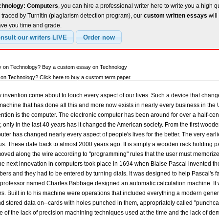
echnology: Computers
, you can hire a professional writer here to write you a high q
traced by Turnitin (plagiarism detection program), our
custom written essays
will
ave you time and grade.
ay on Technology? Buy a custom essay on Technology
on Technology? Click here to buy a custom term paper.
n, Herman Hollerith and James Powers, developed a new punched-card system that could automatically read information on cards without human intervention. Since the population of the US was increasing so fast, the computer was an essential tool in tabulating the totals. These advantages were noted by commercial industries and soon led to the development of improved punch-card business-machine systems by International Business Machines (IBM), Remington-Rand, Burroughs, and other corporations. By modern standards the punched-card machines were slow, typically processing from 50 to 250 cards per minute, with each card holding up to 80 digits. At the time, however, punched cards were an enormous step forward; they provided a means of input, output, and memory storage on a massive scale. For more than 50 years following their first use, punched-card machines did the bulk of the world's business computing and a good portion of the computing work in science. By the late 1930s punched-card machine techniques had become so well established and reliable that Howard Hathaway Aiken, in collaboration with engineers at IBM, undertook construction of a large automatic digital computer based on standard IBM electromechanical parts. Aiken's machine, called the Harvard Mark I, handled 23-digit numbers and could perform all four arithmetic operations. Also, it had special built-in programs to handle logarithms and trigonometric functions. The Mark I was controlled from prepunched paper tape. Output was by card punch and electric typewriter. It was slow, requiring 3 to 5 seconds for a multiplication, but it was fully automatic and could complete long computations without human intervention. The outbreak of World War II produced a desperate need for computing capability, especially for the military. New weapons systems were produced which needed trajectory tables and other essential data. In 1942, John P. Eckert, John W. Mauchley, and their associates at the University of Pennsylvania decided to build a high-speed electronic computer to do the job. This machine became known as ENIAC, for "Electrical Numerical Integrator And Calculator". It could multiply two numbers at the rate of 300 products per second, by finding the value of each product from a multiplication table stored in its memory. ENIAC was thus about 1,000 times faster than the previous generation of computers. ENIAC used 18,000 standard vacuum tubes, occupied 1800 square feet of floor space, and used about 180,000 watts of electricity. It used punched-card input and output. The ENIAC was very difficult to program because one had to essentially re-wire it to perform whatever task he wanted the computer to do. It was, however, efficient in handling the particular programs for which it had been designed. ENIAC is generally accepted as the first successful high-speed electronic digital computer and was used in many applications from 1946 to 1955. Mathematician John von Neumann was very interested in the ENIAC. In 1945 he undertook a theoretical study of computation that demonstrated that a computer could have a very simple and yet be able to execute any kind of computation effectively by means of proper programmed control without the need for any changes in hardware. Von Neumann came up with incredible ideas for methods of building and organizing practical, fast computers. These ideas, which came to be referred to as the stored-program technique, became fundamental for future generations of high-speed digital computers and were universally adopted. The first wave of modern programmed electronic computers to take advantage of these improvements appeared in 1947. This group included computers using random access memory (RAM), which is a memory designed to give almost constant access to any particular piece of information. These machines had punched-card or punched-tape input and output devices and RAMs of 1000-word capacity. Physically, they were much more compact than ENIAC: some were about the size of a grand piano and required 2500 small electron tubes. This was quite an improvement over the earlier machines. The first-generation stored-program computers required considerable maintenance, usually attained 70% to 80% reliable operations, and were used for 8 to 12 years. Typically, they were programmed directly in machine language, although by the mid-1950s progress had been made in several aspects of advanced programming. This group of machines included EDVAC and UNIVAC, the first commercially available computers. John W. Mauchley and John Eckert, Jr. developed the UNIVAC in the 1950's. Together they had formed the Mauchley-Eckert Computer Corporation, America's first computer company in the 1940's. During the development of the UNIVAC, they began to run short on funds and sold their company to the larger Remington-Rand Corporation. Eventually they built a working UNIVAC computer. It was delivered to the US Census Bureau in 1951 where it was used to help tabulate the US population. Early in the 1950s two important engineering discoveries changed the electronic computer field. The first computers were made with vacuum tubes, but by the late 1950's computers were being made out of transistors, which were smaller, less expensive, more reliable, and more efficient. In 1959, Robert Noyce, a physicist at the Fairchild Semiconductor Corporation, invented the integrated circuit, a tiny chip of silicon that contained an entire electronic circuit. Gone was the bulky, unreliable, but fast machine; now computers began to become more compact, more reliable and have more capacity. These new technical discoveries rapidly found their way into new models of digital computers. Memory storage capacities increased 800% in commercially