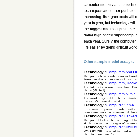
Other sample model essays:
Technology
/
Computers And Fi
Computers have made financial bookk
Moreover, the advancement in techno
Technology
/
Computers, Hacke
The Internet is a wondrous place. Pract
slums (Mitchell). It...
Technology
/
Computers Mimic
The mind-body problem has captivated
distinct. One solution to the...
Technology
/
Computer Crime
Laws must be passed to address the i
computers are now an essential eleme
Technology
/
Computer Hacker
Computer Hacker The meaning of Hack
Hackers may use any type of system t
Technology
/
Computer Simulat
WARSIM 2000 is simulation software, 
situations required for ...