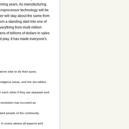
one else to do their taxes.
prestigious areas, and the sex-ridden
h each other if they are separate and
 revolution has occurred as
sed people of the community.
It covers almost all aspects and