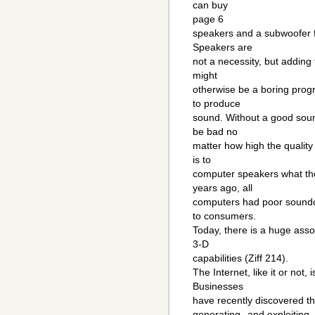
can buy
page 6
speakers and a subwoofer fo
Speakers are
not a necessity, but adding 
might
otherwise be a boring pro
to produce
sound. Without a good sound
be bad no
matter how high the qualit
is to
computer speakers what the
years ago, all
computers had poor soundc
to consumers.
Today, there is a huge asso
3-D
capabilities (Ziff 214).
The Internet, like it or not,
Businesses
have recently discovered the
generating--and exploiting-