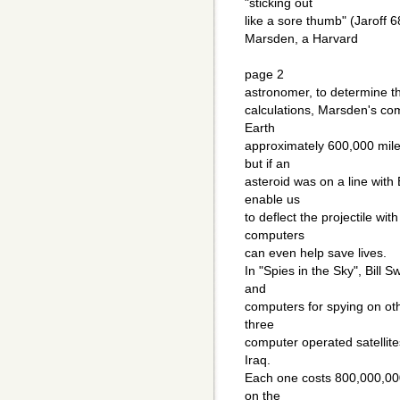
"sticking out
like a sore thumb" (Jaroff 6
Marsden, a Harvard
page 2
astronomer, to determine th
calculations, Marsden's c
Earth
approximately 600,000 mil
but if an
asteroid was on a line wit
enable us
to deflect the projectile wi
computers
can even help save lives.
In "Spies in the Sky", Bill 
and
computers for spying on o
three
computer operated satellite
Iraq.
Each one costs 800,000,000
on the