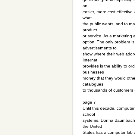
an
easier, more cost effective
what
the public wants, and to ma
product
or service. As a marketing a
option. The only problem i
advertisements to
show where their web addre
Internet
provides is the ability to o
businesses
money that they would othe
catalogues
to thousands of customers 
page 7
Until this decade, computer
school
systems. Donna Baumbach t
the United
States has a computer lab 