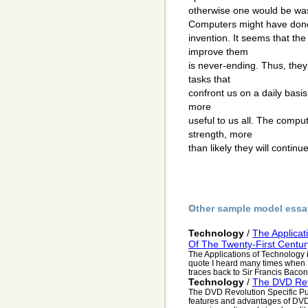
otherwise one would be wa
Computers might have done 
invention. It seems that t
improve them
is never-ending. Thus, they
tasks that
confront us on a daily basi
more
useful to us all. The compu
strength, more
than likely they will continu
Other sample model essa
Technology
/
The Applicat
Of The Twenty-First Centur
The Applications of Technology i
quote I heard many times when 
traces back to Sir Francis Bacon,
Technology
/
The DVD Rev
The DVD Revolution Specific Pu
features and advantages of DVD