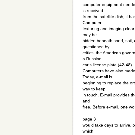
computer equipment needed
is received
from the satellite dish, it ha
Computer
texturing and imaging clear
may be
hidden beneath sand, soil,
questioned by
critics, the American gove
a Russian
car's license plate (42-48).
Computers have also made 
Today, e-mail is
beginning to replace the or
way to keep
in touch. E-mail provides th
and
free. Before e-mail, one wou
page 3
would take days to arrive, 
which