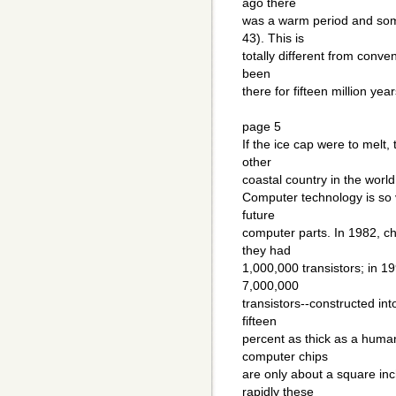
ago there
was a warm period and some
43). This is
totally different from conve
been
there for fifteen million year
page 5
If the ice cap were to melt,
other
coastal country in the world
Computer technology is so v
future
computer parts. In 1982, c
they had
1,000,000 transistors; in 1
7,000,000
transistors--constructed in
fifteen
percent as thick as a huma
computer chips
are only about a square in
rapidly these