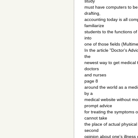
study
must have computers to be c
drafting,
accounting today is all com
familiarize
students to the functions of
into
one of those fields (Multim
In the article "Doctor's Adv
the
newest way to get medical t
doctors
and nurses
page 8
around the world as a medi
by a
medical website without m
prompt advice
for treating the symptoms of
cannot take
the place of actual physica
second
opinion about one's illness o