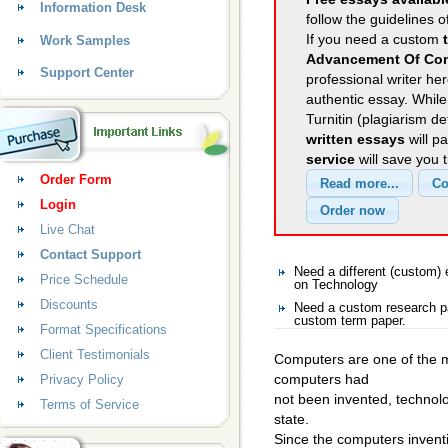
Information Desk
follow the guidelines o
If you need a custom
Work Samples
Advancement Of Co
Support Center
professional writer her
authentic essay. Whil
Turnitin (plagiarism d
written essays
will p
service
will save you 
Order Form
Login
Live Chat
Contact Support
Need a different (custom
Price Schedule
on Technology
Discounts
Need a custom research pa
custom term paper.
Format Specifications
Client Testimonials
Computers are one of the mo
computers had
Privacy Policy
not been invented, technolo
Terms of Service
state.
Since the computers inventi