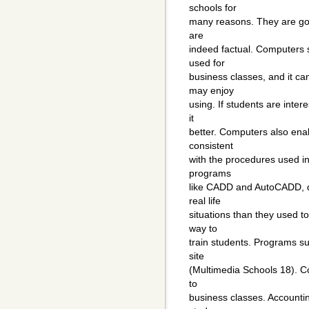
schools for
many reasons. They are good
are
indeed factual. Computers 
used for
business classes, and it ca
may enjoy
using. If students are inter
it
better. Computers also enab
consistent
with the procedures used in
programs
like CADD and AutoCADD, d
real life
situations than they used 
way to
train students. Programs suc
site
(Multimedia Schools 18). C
to
business classes. Accountin