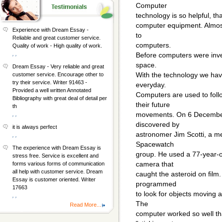
Computer
technology is so helpful, th
computer equipment. Almost
Experience with Dream Essay -
to
Reliable and great customer service.
computers.
Quality of work - High quality of work.
, ,
Before computers were inve
space.
Dream Essay - Very reliable and great
With the technology we hav
customer service. Encourage other to
try their service. Writer 91463 -
everyday.
Provided a well written Annotated
Computers are used to follo
Bibliography with great deal of detail per
their future
th
movements. On 6 December
, ,
discovered by
it is always perfect
astronomer Jim Scotti, a me
, ,
Spacewatch
The experience with Dream Essay is
group. He used a 77-year-ol
stress free. Service is excellent and
camera that
forms various forms of communication
all help with customer service. Dream
caught the asteroid on film
Essay is customer oriented. Writer
programmed
17663
to look for objects moving 
, ,
The
Read More...
computer worked so well tha