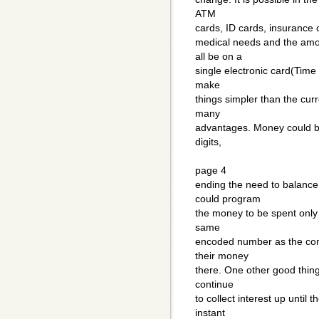
ATM
cards, ID cards, insurance c
medical needs and the amo
all be on a
single electronic card(Time
make
things simpler than the cur
many
advantages. Money could be
digits,
page 4
ending the need to balance
could program
the money to be spent only 
same
encoded number as the con
their money
there. One other good thing
continue
to collect interest up until 
instant