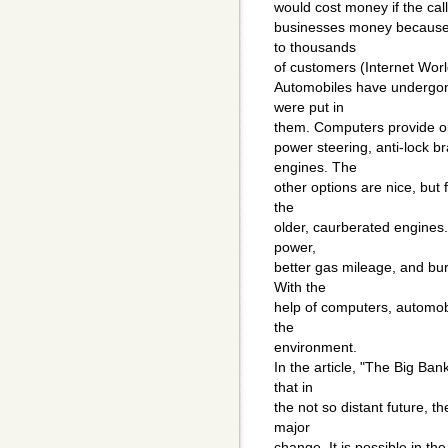
would cost money if the cal
businesses money because 
to thousands
of customers (Internet Worl
Automobiles have undergon
were put in
them. Computers provide opti
power steering, anti-lock br
engines. The
other options are nice, but 
the
older, caurberated engines.
power,
better gas mileage, and bu
With the
help of computers, automobi
the
environment.
In the article, "The Big B
that in
the not so distant future, 
major
change. It is possible in the