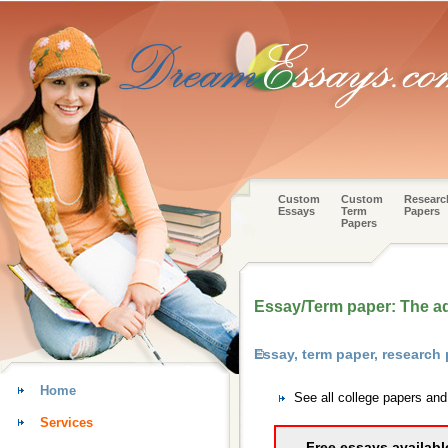
Custom
Custom
Researc
Essays
Term
Papers
Papers
Essay/Term paper: The a
Essay, term paper, researc
Home
See all college papers an
Services
Free essays availabl