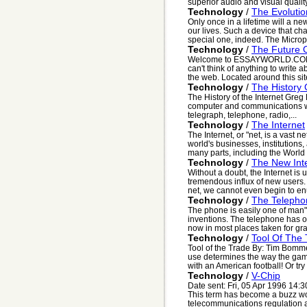
superior audio and visual quality
Technology
/
The Evoluti
Only once in a lifetime will a n
our lives. Such a device that ch
special one, indeed. The Microp
Technology
/
The Future O
Welcome to ESSAYWORLD.COM. 
can't think of anything to write
the web. Located around this site
Technology
/
The History 
The History of the Internet Greg
computer and communications wor
telegraph, telephone, radio,...
Technology
/
The Internet
The Internet, or "net, is a vast 
world's businesses, institutions
many parts, including the World
Technology
/
The New Int
Without a doubt, the Internet is 
tremendous influx of new users. 
net, we cannot even begin to en
Technology
/
The Telephon
The phone is easily one of man"
inventions. The telephone has out
now in most places taken for gran
Technology
/
Tool Of The
Tool of the Trade By: Tim Bomm
use determines the way the gam
with an American football! Or try p
Technology
/
V-Chip
Date sent: Fri, 05 Apr 1996 14:
This term has become a buzz wo
telecommunications regulation and