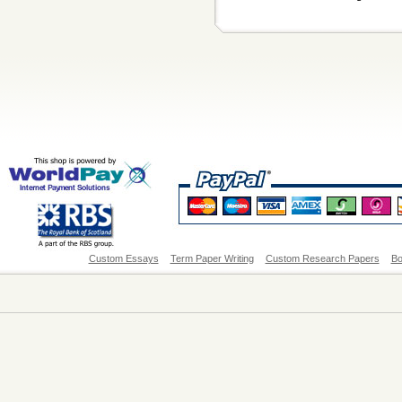
Custom Essays
Term Paper Writing
Custom Research Papers
Bo