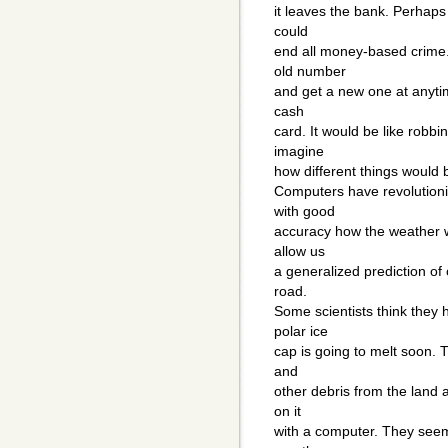
it leaves the bank. Perhaps 
could
end all money-based crime.
old number
and get a new one at anytim
cash
card. It would be like robbi
imagine
how different things would b
Computers have revolutioni
with good
accuracy how the weather wi
allow us
a generalized prediction of
road.
Some scientists think they 
polar ice
cap is going to melt soon. 
and
other debris from the land 
on it
with a computer. They seem 