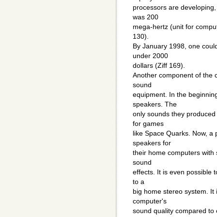
processors are developing,
was 200
mega-hertz (unit for compute
130).
By January 1998, one could
under 2000
dollars (Ziff 169).
Another component of the co
sound
equipment. In the beginni
speakers. The
only sounds they produced 
for games
like Space Quarks. Now, a 
speakers for
their home computers with 
sound
effects. It is even possible
to a
big home stereo system. It 
computer's
sound quality compared to