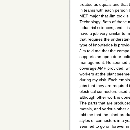
treated as equals and that 
in teams with each person 
MET major that Jim took is v
Technology. Both of these 
industrial sciences, and it i
have a job very similar to 
that requires the understan
type of knowledge is provid
Jim told me that the compa
supports an open door polic
management. He seemed ple
coverage AMP provided, wh
workers at the plant seeme
during my visit. Each emplo
jobs that they are required
electrical connectors used p
although other work is done 
The parts that are produced
metals, and various other 
told me that the plant produ
styles of connectors in a y
seemed to go on forever in e