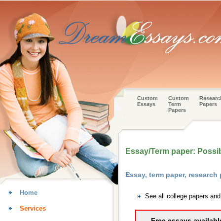
Custom
Custom
Researc
Essays
Term
Papers
Papers
Essay/Term paper: Possi
Essay, term paper, research
Home
See all college papers an
Services
Free essays availabl