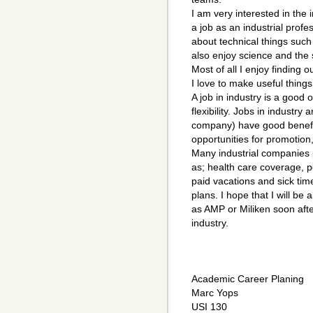
I am very interested in the i
a job as an industrial profe
about technical things such
also enjoy science and the s
Most of all I enjoy finding
I love to make useful thing
A job in industry is a good
flexibility. Jobs in industry
company) have good benefits
opportunities for promotion,
Many industrial companies 
as; health care coverage, p
paid vacations and sick ti
plans. I hope that I will be
as AMP or Miliken soon aft
industry.
Academic Career Planing
Marc Yops
USI 130