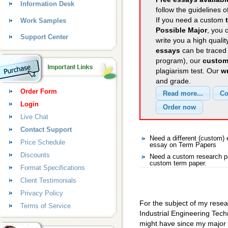
Information Desk
follow the guidelines o
If you need a custom
Work Samples
Possible Major
, you 
Support Center
write you a high quali
essays
can be traced 
program), our
custom
plagiarism test. Our
wr
and grade.
Order Form
Login
Live Chat
Contact Support
Need a different (custom
Price Schedule
essay on Term Papers
Discounts
Need a custom research pa
custom term paper.
Format Specifications
Client Testimonials
Privacy Policy
For the subject of my resea
Terms of Service
Industrial Engineering Techn
might have since my major 