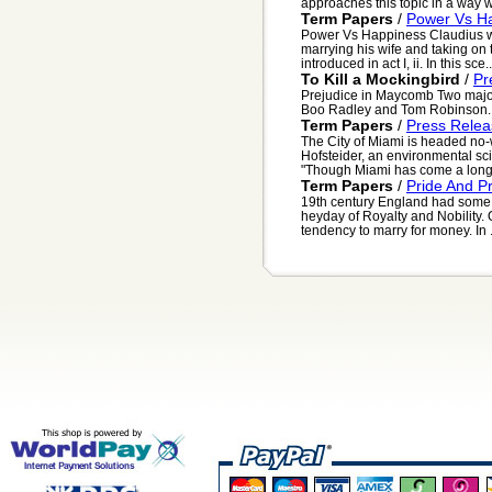
approaches this topic in a way w
Term Papers
/
Power Vs H
Power Vs Happiness Claudius wha
marrying his wife and taking on 
introduced in act I, ii. In this sce..
To Kill a Mockingbird
/
Pr
Prejudice in Maycomb Two major 
Boo Radley and Tom Robinson. 
Term Papers
/
Press Relea
The City of Miami is headed no-
Hofsteider, an environmental sci
"Though Miami has come a long w
Term Papers
/
Pride And P
19th century England had some s
heyday of Royalty and Nobility. 
tendency to marry for money. In .