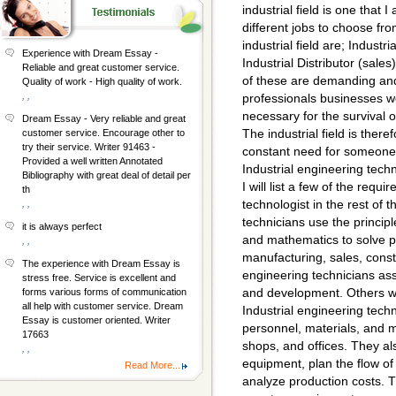
industrial field is one that
different jobs to choose fro
industrial field are; Indust
Experience with Dream Essay -
Industrial Distributor (sale
Reliable and great customer service.
of these are demanding and
Quality of work - High quality of work.
, ,
professionals businesses w
necessary for the survival
Dream Essay - Very reliable and great
The industrial field is ther
customer service. Encourage other to
try their service. Writer 91463 -
constant need for someone to
Provided a well written Annotated
Industrial engineering tech
Bibliography with great deal of detail per
I will list a few of the requ
th
technologist in the rest of 
, ,
technicians use the princip
it is always perfect
and mathematics to solve 
, ,
manufacturing, sales, cons
The experience with Dream Essay is
engineering technicians ass
stress free. Service is excellent and
and development. Others wo
forms various forms of communication
all help with customer service. Dream
Industrial engineering techn
Essay is customer oriented. Writer
personnel, materials, and ma
17663
shops, and offices. They a
, ,
equipment, plan the flow of 
Read More...
analyze production costs. 