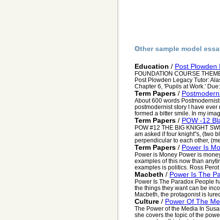
Other sample model essa
Education
/
Post Plowden
FOUNDATION COURSE THEMES - 
Post Plowden Legacy Tutor: Alast
Chapter 6, 'Pupils at Work.' Due:
Term Papers
/
Postmoderni
About 600 words Postmodernist I
postmodernist story I have ever re
formed a bitter smile. In my imag.
Term Papers
/
POW -12 Bla
POW #12 THE BIG KNIGHT SW
am asked if four knight"s, (two 
perpendicular to each other, (me
Term Papers
/
Power Is M
Power is Money Power is money
examples of this now than anyti
examples is politics. Ross Perot
Macbeth
/
Power Is The P
Power Is The Paradox People hav
the things they want can be inc
Macbeth, the protagonist is lured
Culture
/
Power Of The Me
The Power of the Media In Susan
she covers the topic of the pow