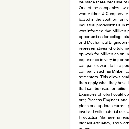
be made there because of al
One of the companies I was
was Milliken & Company. Mil
based in the southern unit
industrial professionals in
was informed that Milliken 
opportunities for college st
and Mechanical Engineering
representatives who told me
op work for Miliken as an I
experience is very importan
companies want to hire peo
company such as Miliken co
semesters. This allows stu
then apply what they have 
that can be used for tuition
Examples of jobs I could do
are; Process Engineer and
plans and updates current p
involved with material selec
Production Manager is respo
highest efficiency, and wo
teams.