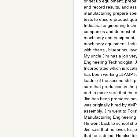
or set up equipment, prepa
and record results, and ass
manufacturing prepare speci
tests to ensure product qual
Industrial engineering tech
companies and do most of th
machinery and equipment, t
machinery equipment. Indus
with charts , blueprints, la
My uncle Jim has a job very 
Engineering Technologist.
Incorporated which is locat
has been working at AMP fo
leader of the second shift 
sure that production in the
and to make sure that the 
Jim has been promoted seve
was originally hired by AM
assembly. Jim went to Forsy
Manufacturing Engineering 
He went back to school shor
Jim said that he loves his 
that he is doing. He also to