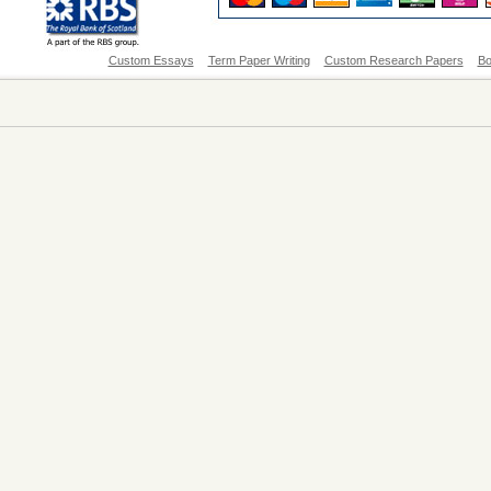
Custom Essays
Term Paper Writing
Custom Research Papers
Bo