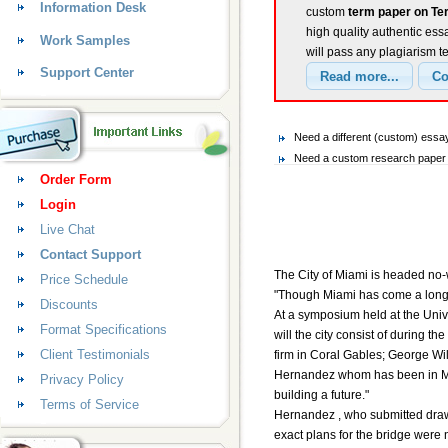
Information Desk
custom
term paper on Te
high quality authentic ess
Work Samples
will pass any plagiarism t
Support Center
Need a different (custom) ess
Need a custom research paper 
Order Form
Login
Live Chat
Contact Support
The City of Miami is headed no-w
Price Schedule
"Though Miami has come a long w
Discounts
At a symposium held at the Unive
Format Specifications
will the city consist of during 
Client Testimonials
firm in Coral Gables; George Wil
Hernandez whom has been in Miam
Privacy Policy
building a future."
Terms of Service
Hernandez , who submitted drawin
exact plans for the bridge were n