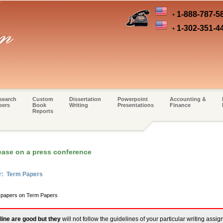
1-888-787-5
+
1-302-351-4
+
search
Custom
Dissertation
Powerpoint
Accounting &
pers
Book
Writing
Presentations
Finance
Reports
ease on a press conference
er: Term Papers
m papers on Term Papers
line are good but they
will not follow the guidelines of your particular writing assi