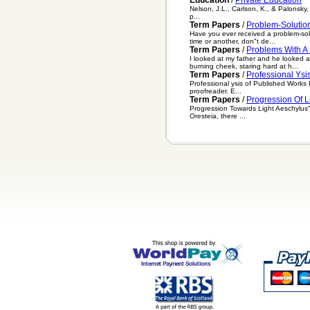
Nelson, J.L., Carlson, K., & Palonsky, 
p...
Term Papers
/
Problem-Solutio
Have you ever received a problem-solu
time or another, don"t de...
Term Papers
/
Problems With A
I looked at my father and he looked a
burning cheek, staring hard at h...
Term Papers
/
Professional Ysi
Professional ysis of Published Works P
proofreader. E...
Term Papers
/
Progression Of L
Progression Towards Light Aeschylus" 
Oresteia, there ...