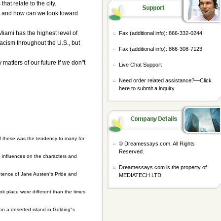
hat relate to the city.
m, and how can we look toward
"Miami has the highest level of
Fax (additional info): 866-332-0244
racism throughout the U.S., but
Fax (additional info): 866-308-7123
atters of our future if we don"t
Live Chat Support
Need order related assistance?—
Click
here to submit a inquiry
f these was the tendency to marry for
© Dreamessays.com. All Rights
Reserved.
h influences on the characters and
Dreamessays.com is the property of
sentence of Jane Austen¹s Pride and
MEDIATECH LTD
ook place were different than the times
on a deserted island in Golding"s