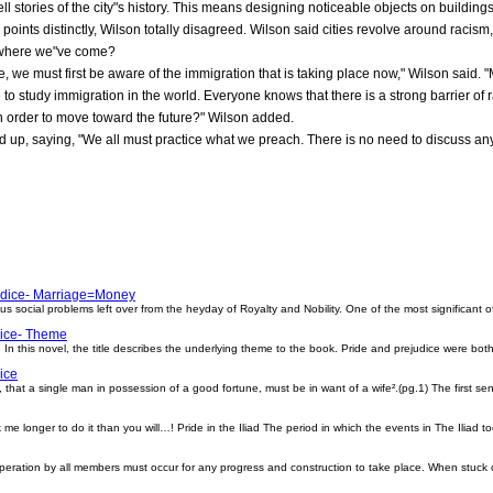
ell stories of the city"s history. This means designing noticeable objects on buildings t
oints distinctly, Wilson totally disagreed. Wilson said cities revolve around racis
f where we"ve come?
e, we must first be aware of the immigration that is taking place now," Wilson said. 
 to study immigration in the world. Everyone knows that there is a strong barrier of 
n order to move toward the future?" Wilson added.
up, saying, "We all must practice what we preach. There is no need to discuss any m
udice- Marriage=Money
 social problems left over from the heyday of Royalty and Nobility. One of the most significant o
dice- Theme
n this novel, the title describes the underlying theme to the book. Pride and prejudice were bot
ice
d, that a single man in possession of a good fortune, must be in want of a wife².(pg.1) The first 
k me longer to do it than you will…! Pride in the Iliad The period in which the events in The Iliad t
peration by all members must occur for any progress and construction to take place. When stuck 