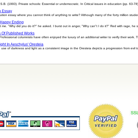
S.B. (1993). Private schools: Essential or undemocratic. In Critical issues in education (pp. 63-78)
n Essay
tion essay where you cannot think of anything to write? Although many of the forty million stude
 Happy Ending
t me. "Why did you do it?" he asked. I burst out in anger, "Why can"t I do it?" Red with rage, he
s Of Published Works
rofessional columnists have often enjoyed the luxury of an additional writer to verify their work. T
ight In Aeschylus' Oresteia
use of darkness and light as a consistent image in the Oresteia depicts a progression from evil t