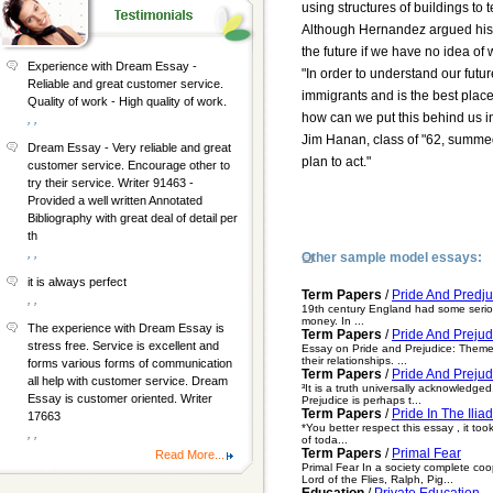
using structures of buildings to t
Although Hernandez argued his p
the future if we have no idea o
Experience with Dream Essay -
"In order to understand our futur
Reliable and great customer service.
immigrants and is the best place
Quality of work - High quality of work.
how can we put this behind us i
, ,
Jim Hanan, class of "62, summed 
Dream Essay - Very reliable and great
plan to act."
customer service. Encourage other to
try their service. Writer 91463 -
Provided a well written Annotated
Bibliography with great deal of detail per
th
, ,
Other sample model essays:
it is always perfect
Term Papers
/
Pride And Predj
, ,
19th century England had some serious
money. In ...
The experience with Dream Essay is
Term Papers
/
Pride And Preju
stress free. Service is excellent and
Essay on Pride and Prejudice: Theme I
their relationships. ...
forms various forms of communication
Term Papers
/
Pride And Prejud
all help with customer service. Dream
³It is a truth universally acknowledge
Essay is customer oriented. Writer
Prejudice is perhaps t...
Term Papers
/
Pride In The Iliad
17663
*You better respect this essay , it too
, ,
of toda...
Term Papers
/
Primal Fear
Read More...
Primal Fear In a society complete coo
Lord of the Flies, Ralph, Pig...
Education
/
Private Education