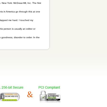
. New York: McGraw-Hill, Inc. The first
nts in America go through this at one
 slapped me hard. I touched my
his person is usually an editor or
o goodness, disorder to order. In the