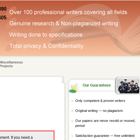
890
405
Miscellaneous
Projects
Only competent & proven writers
Original writing — no plagiarism
Our papers are never resold or reused,
period
Satisfaction guarantee — free unlimited
gnment. If you need a