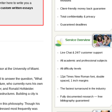
revisions
riter here to write you a
r
custom written essays
Client-friendly money back guarantee
Total confidentiality & privacy
Guaranteed deadlines
Live Chat & 24/7 customer support
All academic and professional subjects
or at the University of Miami.
All difficulty levels
12pt Times New Roman font, double
ed to answer the question, "What
spaced, 1 inch margins
ture, who currently runs his own
er, and Ronald Hofsteider.
The fastest turnaround in the industry
ructures. Building a city is
Fully documented research — free
bibliography guaranteed
in this philosophy. Though his
 stressed most frequently was