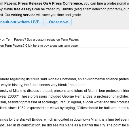
rm Papers: Press Release On A Press Conference
, you can hire a professional w
ay. While
free essays
can be traced by Turnitin (plagiarism detection program), ou
est. Our
writing service
will save you time and grade.
ay on Term Papers? Buy a custom essay on Term Papers
on Term Papers? Click here to buy a custom term paper.
here regarding its future said Ronald Hofsteider, an environmental science profess
ay in history, the future seems very bleak," he added.
rsity of Miami to discuss the past, present, and future of Miami, four professors tri
the year 2000?" These professors included George Hernandez, a professor of architec
son, assistant professor of sociology; Fred D" Aguiar, a local writer and film produc
i since 1962, expressed his views by saying, "Cities should be built around infrast
gs for the Brickell Bridge, which is located in downtown Miami, is a firm believer 
ot used in its construction, he did see his plans as a start for the city. The point he