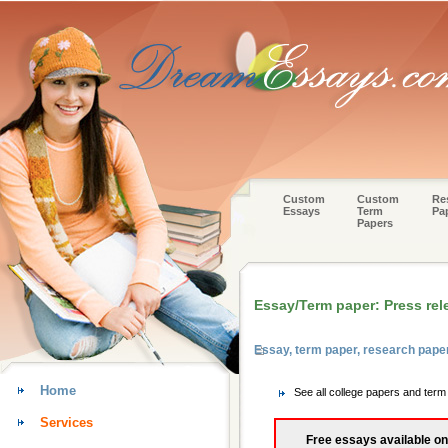
Custom
Custom
Re
Essays
Term
Pa
Papers
Essay/Term paper: Press rel
Essay, term paper, research pap
Home
See all college papers and ter
Services
Free essays available on