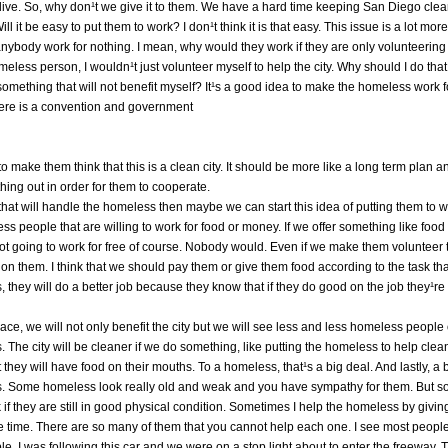
ive. So, why don¹t we give it to them. We have a hard time keeping San Diego clea
l it be easy to put them to work? I don¹t think it is that easy. This issue is a lot mor
 anybody work for nothing. I mean, why would they work if they are only volunteerin
meless person, I wouldn¹t just volunteer myself to help the city. Why should I do that i
mething that will not benefit myself? It¹s a good idea to make the homeless work for 
ere is a convention and government
t to make them think that this is a clean city. It should be more like a long term plan 
ing out in order for them to cooperate.
hat will handle the homeless then maybe we can start this idea of putting them to w
ess people that are willing to work for food or money. If we offer something like foo
not going to work for free of course. Nobody would. Even if we make them volunteer 
b on them. I think that we should pay them or give them food according to the task t
his, they will do a better job because they know that if they do good on the job they¹re
 place, we will not only benefit the city but we will see less and less homeless people 
s. The city will be cleaner if we do something, like putting the homeless to help clea
they will have food on their mouths. To a homeless, that¹s a big deal. And lastly, a 
ts. Some homeless look really old and weak and you have sympathy for them. But 
if they are still in good physical condition. Sometimes I help the homeless by giv
l the time. There are so many of them that you cannot help each one. I see most peopl
, I was following this car and we were on a stop light about to enter the freeway.