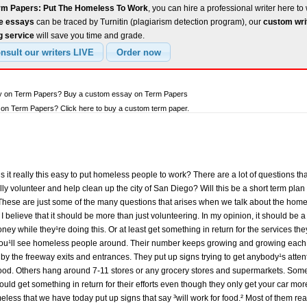
rm Papers: Put The Homeless To Work
, you can hire a professional writer here to 
ee essays
can be traced by Turnitin (plagiarism detection program), our
custom wri
g service
will save you time and grade.
ay on Term Papers? Buy a custom essay on Term Papers
on Term Papers? Click here to buy a custom term paper.
 is it really this easy to put homeless people to work? There are a lot of questions 
lly volunteer and help clean up the city of San Diego? Will this be a short term plan
hese are just some of the many questions that arises when we talk about the homel
 I believe that it should be more than just volunteering. In my opinion, it should be a
ey while they¹re doing this. Or at least get something in return for the services they 
 you¹ll see homeless people around. Their number keeps growing and growing each 
y the freeway exits and entrances. They put up signs trying to get anybody¹s atten
ood. Others hang around 7-11 stores or any grocery stores and supermarkets. Some 
ould get something in return for their efforts even though they only get your car more
eless that we have today put up signs that say ³will work for food.² Most of them real