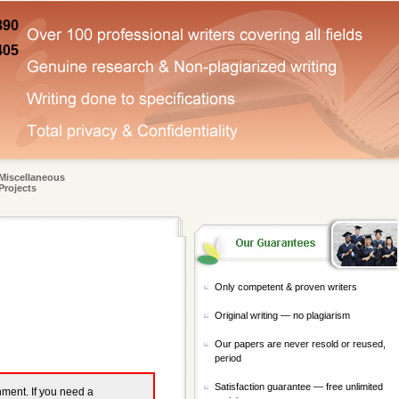
890
405
Miscellaneous
Projects
Only competent & proven writers
Original writing — no plagiarism
Our papers are never resold or reused,
period
Satisfaction guarantee — free unlimited
gnment. If you need a