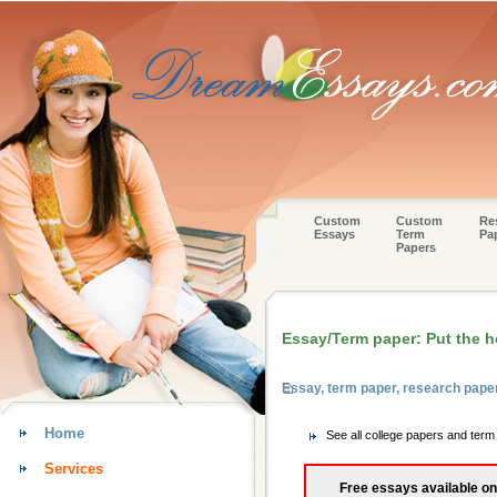
Custom
Custom
Re
Essays
Term
Pa
Papers
Essay/Term paper: Put the 
Essay, term paper, research pap
Home
See all college papers and ter
Services
Free essays available on