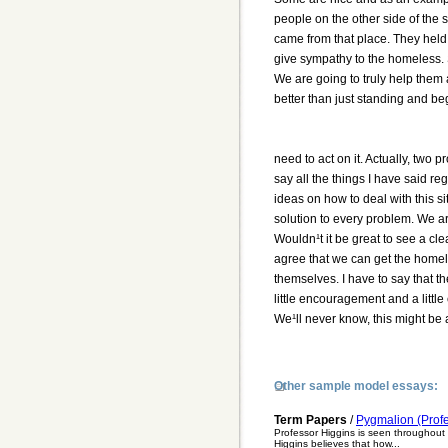
people on the other side of the 
came from that place. They hel
give sympathy to the homeless. 
We are going to truly help them a
better than just standing and be
need to act on it. Actually, two 
say all the things I have said 
ideas on how to deal with this s
solution to every problem. We are
Wouldn¹t it be great to see a cl
agree that we can get the homel
themselves. I have to say that th
little encouragement and a little
We¹ll never know, this might be a
Other sample model essays:
Term Papers
/
Pygmalion (Profe
Professor Higgins is seen throughout
Higgins believes that how...