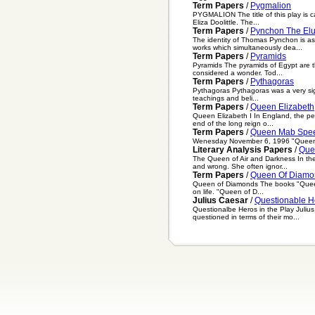
Term Papers
/
Pygmalion
PYGMALION The title of this play is 
Eliza Doolittle. The...
Term Papers
/
Pynchon The Elu
The identity of Thomas Pynchon is as
works which simultaneously dea...
Term Papers
/
Pyramids
Pyramids The pyramids of Egypt are t
considered a wonder. Tod...
Term Papers
/
Pythagoras
Pythagoras Pythagoras was a very sign
teachings and beli...
Term Papers
/
Queen Elizabeth
Queen Elizabeth I In England, the pe
end of the long reign o...
Term Papers
/
Queen Mab Spe
Wenesday November 6, 1996 "Queen Ma
Literary Analysis Papers
/
Que
The Queen of Air and Darkness In the
and wrong. She often ignor...
Term Papers
/
Queen Of Diamo
Queen of Diamonds The books "Queen of
on life. "Queen of D...
Julius Caesar
/
Questionable He
Questionalbe Heros in the Play Juliu
questioned in terms of their mo...