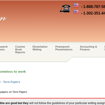
1-888-787-5
+
1-302-351-4
+
search
Custom
Dissertation
Powerpoint
Accounting &
pers
Book
Writing
Presentations
Finance
Reports
homeless to work
er: Term Papers
m papers on Term Papers
line are good but they
will not follow the guidelines of your particular writing assi