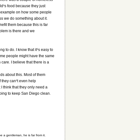
ld¹s food because they just
ood example on how some people
ss we do something about it.
nefit them because this is far
oblem is there and we
g to do. I know that it¹s easy to
 Some people might have the same
are. I believe that there is a
nds about this. Most of them
 they can¹t even help
 I think that they only need a
elping to keep San Diego clean.
a gentleman, he is far from it.