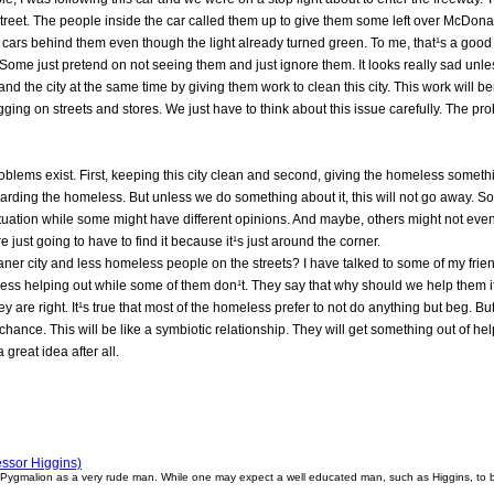
street. The people inside the car called them up to give them some left over McDona
d cars behind them even though the light already turned green. To me, that¹s a g
Some just pretend on not seeing them and just ignore them. It looks really sad unle
nd the city at the same time by giving them work to clean this city. This work will be
gging on streets and stores. We just have to think about this issue carefully. The pr
problems exist. First, keeping this city clean and second, giving the homeless somethin
regarding the homeless. But unless we do something about it, this will not go away.
ituation while some might have different opinions. And maybe, others might not even c
 just going to have to find it because it¹s just around the corner.
eaner city and less homeless people on the streets? I have talked to some of my frie
ess helping out while some of them don¹t. They say that why should we help them if
ey are right. It¹s true that most of the homeless prefer to not do anything but beg. But
 chance. This will be like a symbiotic relationship. They will get something out of h
 great idea after all.
ssor Higgins)
 Pygmalion as a very rude man. While one may expect a well educated man, such as Higgins, to be 