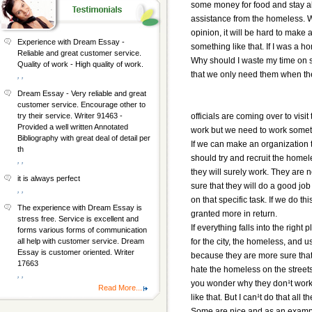
some money for food and stay al
assistance from the homeless. Wil
opinion, it will be hard to make
Experience with Dream Essay -
something like that. If I was a ho
Reliable and great customer service.
Why should I waste my time on so
Quality of work - High quality of work.
that we only need them when th
, ,
Dream Essay - Very reliable and great
customer service. Encourage other to
officials are coming over to visi
try their service. Writer 91463 -
Provided a well written Annotated
work but we need to work someth
Bibliography with great deal of detail per
If we can make an organization t
th
should try and recruit the homel
, ,
they will surely work. They are 
it is always perfect
sure that they will do a good jo
, ,
on that specific task. If we do t
The experience with Dream Essay is
granted more in return.
stress free. Service is excellent and
If everything falls into the right
forms various forms of communication
for the city, the homeless, and u
all help with customer service. Dream
Essay is customer oriented. Writer
because they are more sure that 
17663
hate the homeless on the stree
, ,
you wonder why they don¹t work 
Read More...
like that. But I can¹t do that al
Some are nice and as an example