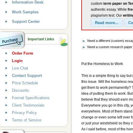
Information Desk
custom
term paper on Te
authentic essay. While
fr
Work Samples
plagiarism test. Our
writin
Support Center
Need a different (custom) ess
Need a custom research paper 
Order Form
Login
Put the Homeless to Work
Live Chat
Contact Support
This is a simple thing to say but
this issue. Will the homeless rea
Price Schedule
get them to work permanently? T
Discounts
idea of putting them to work. But
Format Specifications
believe that they should earn mon
Client Testimonials
Everywhere you go in this city,
everywhere. Most of them stand b
Privacy Policy
change or even some left over f
Terms of Service
or just your windshield so they c
As I said before, most of the hom