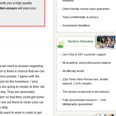
revisions
write you a high quality
tten essays
will pass any
Client-friendly money back guarantee
Total confidentiality & privacy
Guaranteed deadlines
Live Chat & 24/7 customer support
All academic and professional subjects
that we need to answer regarding
 or is there a chance that we can
All difficulty levels
ess people. I agree with the
12pt Times New Roman font, double
 job for the homeless. I also
spaced, 1 inch margins
are going to render to their city.
day. They are absolutely
The fastest turnaround in the industry
tion so that they could get some
Fully documented research — free
are out there to clean your car
bibliography guaranteed
 dirty.
ly want to work in order to get