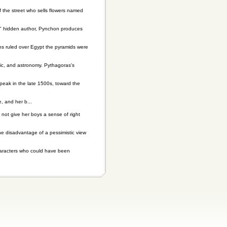
 the street who sells flowers named
us" hidden author, Pynchon produces
hs ruled over Egypt the pyramids were
sic, and astronomy. Pythagoras's
peak in the late 1500s, toward the
 and her b...
not give her boys a sense of right
he disadvantage of a pessimistic view
characters who could have been