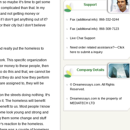
n so maybe it¹s time to get some
e complicated than that. In my
g and not getting money or
f I don¹t get anything out of it?
Fax (additional info): 866-332-0244
their city but I don¹t believe
Fax (additional info): 866-308-7123
Live Chat Support
Need order related assistance?—
Click
and really put the homeless to
here to submit a inquiry
ork. This specific organization
d or money to these people, then
to do this and that, we cannot be
hat they do and how they perform
 are assigned to, they will be
© Dreamessays.com. All Rights
Reserved.
on the streets doing nothing. It¹s
Dreamessays.com is the property of
n it. The homeless will benefit
MEDIATECH LTD
benefit to us. Most people I know
some look young and strong and
ing them some change and stuff
e¹s reaction to the homeless.
 There was a couple of homeless