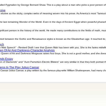
called Pygmalion by George Bernard Shaw. This is a play about a man who picks a poor person off
sive
 elusive as the sticky, complex webs of meaning woven into his prose. As America's most "famo
he last remaining Wonder of the World. Even in the days of Ancient Egypt when powerful pharao
ificant person in the history of the world. He made many contributions to the fields of math, mu
riod between the Gothic and Renaissance styles is known as the Elizabethan age. It reached its 
ech
b Speech" - Revised Draft I see that Queen Mab has been with you. She is the faries midwife,
en Of Air And Darkness-Character Analysis
 Queen of Air and Darkness Morgause raises four boys. She is not a good mother, and she does 
nds Essay
 Diamonds" and "Aunt Parnetta's Electric Blisters" are very similiar in that they both portrait t
ros In The Play Julius Caesar
s Caesar Julius Caesar, a play written by the famous play-write William Shakespeare, had many 