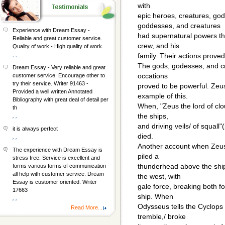
with
epic heroes, creatures, go
goddesses, and creatures
Experience with Dream Essay -
had supernatural powers tha
Reliable and great customer service.
crew, and his
Quality of work - High quality of work.
, ,
family. Their actions proved
The gods, godesses, and c
Dream Essay - Very reliable and great
occations
customer service. Encourage other to
try their service. Writer 91463 -
proved to be powerful. Zeus
Provided a well written Annotated
example of this.
Bibliography with great deal of detail per
When, "Zeus the lord of clo
th
the ships,
, ,
and driving veils/ of squal
it is always perfect
died.
, ,
Another account when Zeus
The experience with Dream Essay is
piled a
stress free. Service is excellent and
thunderhead above the ship.
forms various forms of communication
all help with customer service. Dream
the west, with
Essay is customer oriented. Writer
gale force, breaking both f
17663
ship. When
, ,
Odysseus tells the Cyclops
Read More...
tremble,/ broke