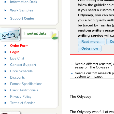
Information Desk
follow the guidelines o
If you need a custom
Work Samples
Odyssey
, you can hir
Support Center
you a high quality aut
be traced by Turnitin 
custom written essa
writing service
will s
Order Form
Login
Live Chat
Need a different (custom
Contact Support
essay on The Odyssey
Price Schedule
Need a custom research p
custom term paper.
Discounts
Format Specifications
Client Testimonials
The Odyssey
Privacy Policy
Terms of Service
The Odyssey was full of won