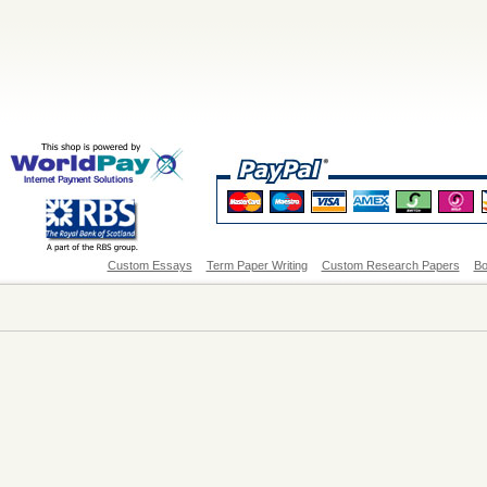
Custom Essays
Term Paper Writing
Custom Research Papers
Bo