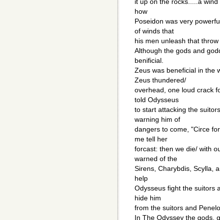
it up on the rocks.....a wi
how
Poseidon was very powerfu
of winds that
his men unleash that throw
Although the gods and god
benificial.
Zeus was beneficial in the
Zeus thundered/
overhead, one loud crack fo
told Odysseus
to start attacking the suit
warning him of
dangers to come, "Circe for
me tell her
forcast: then we die/ with 
warned of the
Sirens, Charybdis, Scylla, 
help
Odysseus fight the suitors
hide him
from the suitors and Penel
In The Odyssey the gods, 