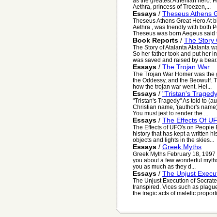
as the greatest Athenian hero. 
Aethra, princess of Troezen,...
Essays
/
Theseus Athens 
Theseus Athens Great Hero At bi
Aethra , was friendly with both
Theseus was born Aegeus said to
Book Reports
/
The Story 
The Story of Atalanta Atalanta 
So her father took and put her i
was saved and raised by a bear. 
Essays
/
The Trojan War
The Trojan War Homer was the g
the Oddessy, and the Beowulf. Th
how the trojan war went. Hel...
Essays
/
"Tristan's Tragedy
"Tristan's Tragedy" As told to (
Christian name, '(author's name
You must jest to render the ...
Essays
/
The Effects Of U
The Effects of UFO's on People 
history that has kept a written h
objects and lights in the skies...
Essays
/
Greek Myths
Greek Myths February 18, 1997 D
you about a few wonderful myths t
you as much as they d...
Essays
/
The Unjust Execu
The Unjust Execution of Socrates
transpired. Vices such as plag
the tragic acts of malefic proport