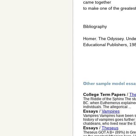
came together
to make one of the greatest 
Bibliography
Homer. The Odyssey. Unders
Educational Publishers, 19
Other sample model essa
College Term Papers
/
The
The Riddle of the Sphinx The st
BC. when Euthemerus explained 
individuals. The allegorical ...
Essays
/
Vampires
Vampires Vampires have been s
history of vampires goes further
chaldeans, who lived near the E
Essays
/
Theseus
Theseus GOT A B+ (89%) In Gree