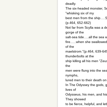
deadly.
The six-headed monster, Scy
"whisking six of my
best men from the ship.....
(p.464, 652-662)
Not far from Scylla was a de
gorge of the
salt-sea tide.....all the sea
fire......when she swallowe
of the
maelstrom."(p.464, 639-64
thunderbolts at the
ship killing all his men "Zeus
the
men were flung into the sea
nymphs,
lured men to their death on
In The Odyssey the gods, 
lives of
Odysseus, his men, and his 
They showed
to be fierce, helpful, and 