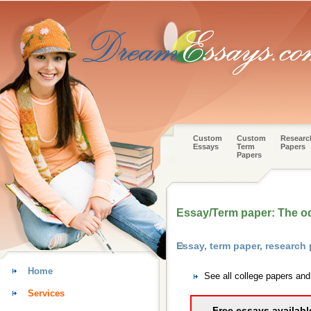
Custom
Custom
Researc
Essays
Term
Papers
Papers
Essay/Term paper: The o
Essay, term paper, researc
Home
See all college papers an
Services
Free essays availabl