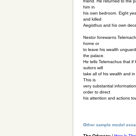
friend. He returned to the p
him in
his own bedroom. Eight yea
and killed
Aegisthus and his own decei
Nestor forewarns Telemachus
home or
to leave his wealth unguard
the palace.
He tells Telemachus that if
suitors will
take all of his wealth and in
This is
very substantial informati
order to direct
his attention and actions t
Other sample model essa
The Odyssey
/
How Is The