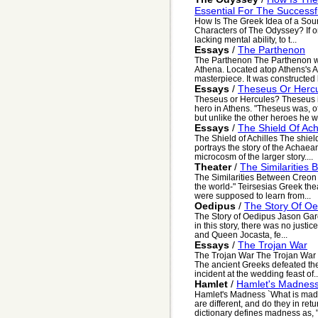
Essential For The Success
How Is The Greek Idea of a Sou
Characters of The Odyssey? If on
lacking mental ability, to t...
Essays
/
The Parthenon
The Parthenon The Parthenon wa
Athena. Located atop Athens's A
masterpiece. It was constructed 
Essays
/
Theseus Or Herc
Theseus or Hercules? Theseus i
hero in Athens. "Theseus was, of
but unlike the other heroes he wa
Essays
/
The Shield Of Achi
The Shield of Achilles The shield 
portrays the story of the Achaean
microcosm of the larger story....
Theater
/
The Similarities
The Similarities Between Creon 
the world-" Teirsesias Greek the
were supposed to learn from...
Oedipus
/
The Story Of Oe
The Story of Oedipus Jason Garo
in this story, there was no justi
and Queen Jocasta, fe...
Essays
/
The Trojan War
The Trojan War The Trojan War t
The ancient Greeks defeated the 
incident at the wedding feast of..
Hamlet
/
Hamlet's Madnes
Hamlet's Madness `What is ma
are different, and do they in re
dictionary defines madness as, "1