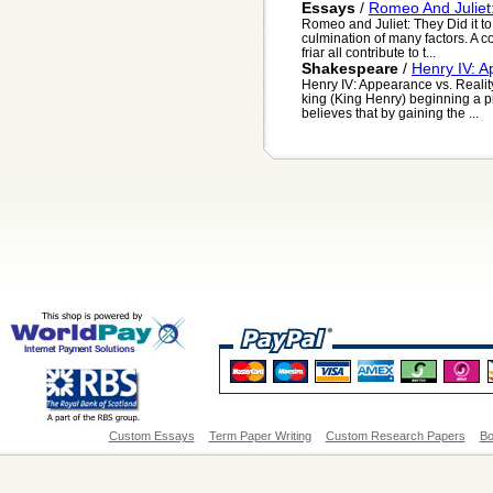
Essays
/
Romeo And Juliet
Romeo and Juliet: They Did it t
culmination of many factors. A co
friar all contribute to t...
Shakespeare
/
Henry IV: A
Henry IV: Appearance vs. Realit
king (King Henry) beginning a pi
believes that by gaining the ...
Custom Essays
Term Paper Writing
Custom Research Papers
Bo