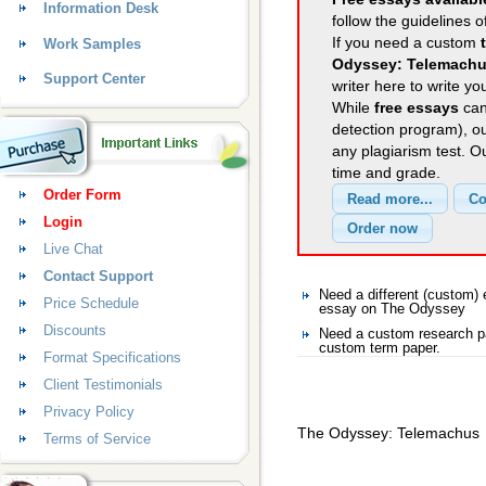
Information Desk
follow the guidelines o
If you need a custom
Work Samples
Odyssey: Telemach
Support Center
writer here to write yo
While
free essays
can
detection program), o
any plagiarism test. 
time and grade.
Order Form
Login
Live Chat
Contact Support
Need a different (custom
Price Schedule
essay on The Odyssey
Discounts
Need a custom research p
custom term paper.
Format Specifications
Client Testimonials
Privacy Policy
The Odyssey: Telemachus
Terms of Service