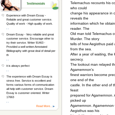
Telemachus recounts his co
who could
change his appearance in 
Experience with Dream Essay -
reveals the
Reliable and great customer service.
information which he obtain
Quality of work - High quality of work.
, ,
reader. The
Old man told Telemachus of
Dream Essay - Very reliable and great
Murder. The story
customer service. Encourage other to
try their service. Writer 91463 -
tells of how Aegisthus pai
Provided a well written Annotated
from the sea.
Bibliography with great deal of detail per
After a year of waiting, the
th
secrecy.
, ,
The lookout man relayed th
it is always perfect
Agamemnon's
, ,
finest warriors become preo
The experience with Dream Essay is
one end of the
stress free. Service is excellent and
castle. In the other end of
forms various forms of communication
all help with customer service. Dream
feast
Essay is customer oriented. Writer
prepared for Agamemnon. Ae
17663
picked up
, ,
Agamemnon. Agamemnon was
Read More...
Aegisthus was his