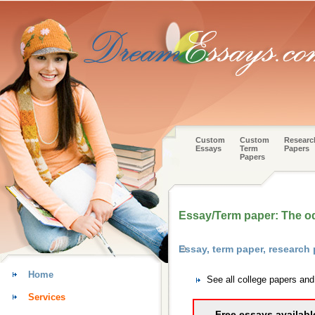
Custom
Custom
Researc
Essays
Term
Papers
Papers
Essay/Term paper: The o
Essay, term paper, researc
Home
See all college papers an
Services
Free essays availabl