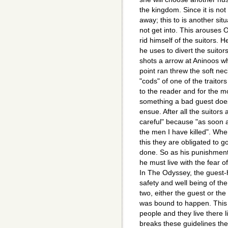
the kingdom. Since it is not
away; this to is another sit
not get into. This arouses
rid himself of the suitors. 
he uses to divert the suitor
shots a arrow at Aninoos wh
point ran threw the soft ne
"cods" of one of the traitor
to the reader and for the most
something a bad guest does
ensue. After all the suitors
careful" because "as soon a
the men I have killed". Whe
this they are obligated to 
done. So as his punishment 
he must live with the fear of
In The Odyssey, the guest-h
safety and well being of the
two, either the guest or th
was bound to happen. This 
people and they live there 
breaks these guidelines th