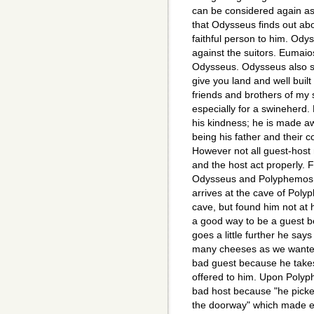
can be considered again as
that Odysseus finds out abo
faithful person to him. Odys
against the suitors. Eumaios
Odysseus. Odysseus also say
give you land and well buil
friends and brothers of my 
especially for a swineherd.
his kindness; he is made aw
being his father and their c
However not all guest-host 
and the host act properly. 
Odysseus and Polyphemos, 
arrives at the cave of Polyp
cave, but found him not at 
a good way to be a guest b
goes a little further he says
many cheeses as we wanted 
bad guest because he takes
offered to him. Upon Polyp
bad host because "he picke
the doorway" which made e