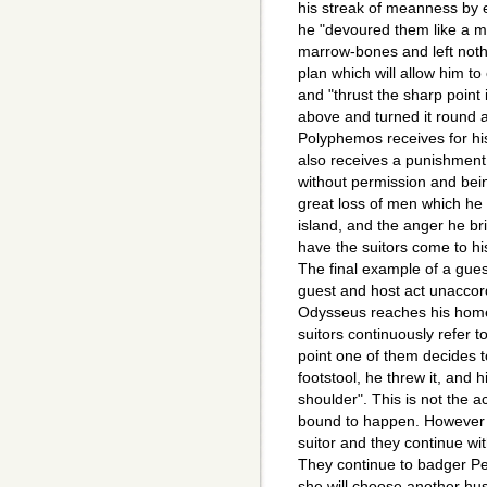
his streak of meanness by 
he "devoured them like a m
marrow-bones and left noth
plan which will allow him t
and "thrust the sharp point 
above and turned it round 
Polyphemos receives for h
also receives a punishment
without permission and bei
great loss of men which he 
island, and the anger he br
have the suitors come to h
The final example of a gues
guest and host act unaccord
Odysseus reaches his home
suitors continuously refer 
point one of them decides t
footstool, he threw it, and h
shoulder". This is not the 
bound to happen. However t
suitor and they continue wit
They continue to badger Pe
she will choose another hus