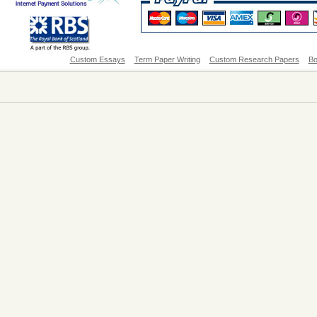
Custom Essays
Term Paper Writing
Custom Research Papers
Bo