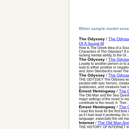
Other sample model essa
The Odyssey
/
The Odysse
Of A Sound M
How Is The Greek Idea of a Sou
Characters of The Odyssey? If on
lacking mental ability, to the Gr...
The Odyssey
/
The Odysse
Loyalty to another person or to 
lead to either positive or nega
and John Steinbeck's novel The P
The Odyssey
/
The Odyss
THE ODYSSEY The Odyssey was fu
packed with epic heroes, creat
goddesses, and creatures had su
Ernest Hemingway
/
The 
The Old Man and the Sea Questio
major settings of the novel in m
contribute to the mood. A: Ther...
Ernest Hemingway
/
The 
I read this book for the first tim
as if I had read it yesterday. A
language, especially the old man
Internet
/
The Old Man An
THE HISTORY OF INTERNET In t