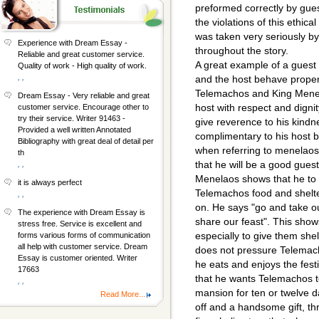
preformed correctly by gues
the violations of this ethica
was taken very seriously by
Experience with Dream Essay -
throughout the story.
Reliable and great customer service.
A great example of a guest 
Quality of work - High quality of work.
, ,
and the host behave properl
Telemachos and King Menel
Dream Essay - Very reliable and great
host with respect and digni
customer service. Encourage other to
try their service. Writer 91463 -
give reverence to his kindn
Provided a well written Annotated
complimentary to his host 
Bibliography with great deal of detail per
when referring to menelaos'
th
that he will be a good gues
, ,
Menelaos shows that he to 
it is always perfect
Telemachos food and shelt
, ,
on. He says "go and take ou
The experience with Dream Essay is
share our feast". This sho
stress free. Service is excellent and
especially to give them she
forms various forms of communication
all help with customer service. Dream
does not pressure Telemach
Essay is customer oriented. Writer
he eats and enjoys the festi
17663
that he wants Telemachos t
, ,
mansion for ten or twelve d
Read More...
off and a handsome gift, thr