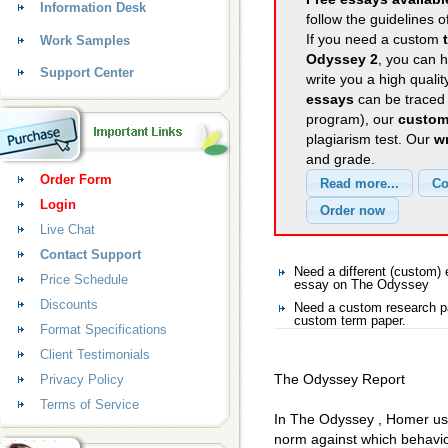
Information Desk
follow the guidelines o
If you need a custom
Work Samples
Odyssey 2
, you can h
Support Center
write you a high quali
essays
can be traced 
program), our
custom
plagiarism test. Our
wr
and grade.
Order Form
Login
Live Chat
Contact Support
Need a different (custom
Price Schedule
essay on The Odyssey
Discounts
Need a custom research p
custom term paper.
Format Specifications
Client Testimonials
The Odyssey Report
Privacy Policy
Terms of Service
In The Odyssey , Homer use
norm against which behavio