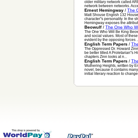
older military network called A
network between networks. Accep
Ernest Hemingway
/
The 
Matt Shouse English 132 House 
character"s personality. In the s
Hemingway exposes the attributes
Beowulf
/
The One Who Wil
The One Who Will Be King Beowul
and social values. Most of these
evident by the opposing forces ..
English Term Papers
/
Th
The Oppressed Dr. Howard Zinn"s
be better titled A Proletarian"s Hi
chapters Zinn looks at n...
English Term Papers
/
Th
Wuthering Heights, written by E
novel, because it contains man
initial literary reaction to changes