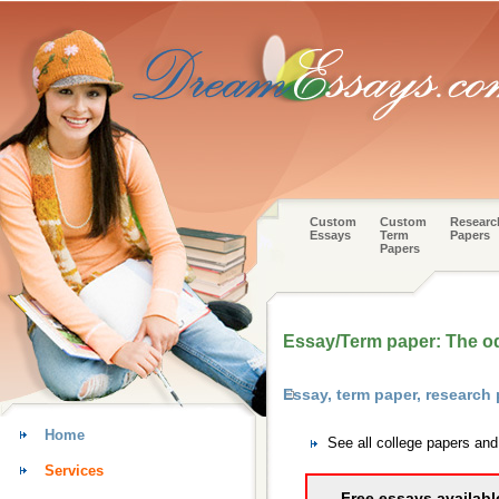
Custom
Custom
Researc
Essays
Term
Papers
Papers
Essay/Term paper: The o
Essay, term paper, researc
Home
See all college papers an
Services
Free essays availabl