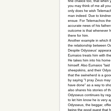
fine chalice too, that when
you may think of me all you
only does he wish Telemach
man indeed. Due to kindnes
ensue. For Telemachos the
accurate news of his fathe
outcome is that whenever 
there for him.
Another example in which t
the relationship between O
Despite Odysseus' appearan
Eumaios treats him with th
He takes him into his home 
himself. Also Eumaios "laid 
sheepskins, and their Odyss
that the swineherd is a goo
by saying "I pray Zeus may 
have done" as a way to sho
also shares his stories of 
Odysseus continues by reg
to let him know he is very
Odysseus, the beggar, offer
being the good guest that 