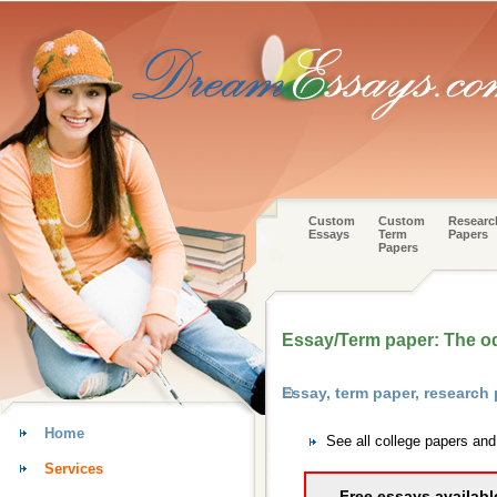
Custom
Custom
Researc
Essays
Term
Papers
Papers
Essay/Term paper: The o
Essay, term paper, researc
Home
See all college papers an
Services
Free essays availabl