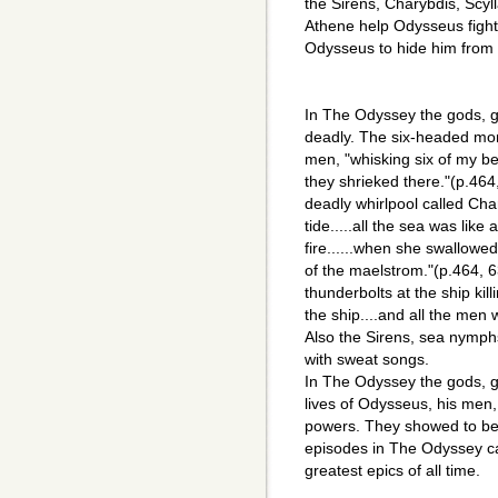
the Sirens, Charybdis, Scyll
Athene help Odysseus fight 
Odysseus to hide him from 
In The Odyssey the gods, 
deadly. The six-headed mons
men, "whisking six of my be
they shrieked there."(p.464
deadly whirlpool called Char
tide.....all the sea was like
fire......when she swallowe
of the maelstrom."(p.464, 
thunderbolts at the ship kill
the ship....and all the men 
Also the Sirens, sea nymphs
with sweat songs.
In The Odyssey the gods, 
lives of Odysseus, his men, 
powers. They showed to be f
episodes in The Odyssey c
greatest epics of all time.