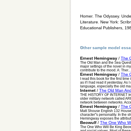
Homer. The Odyssey. Unde
Literature. New York: Scrib
Educational Publishers, 19
Other sample model essa
Ernest Hemingway
/
The 
The Old Man and the Sea Questio
major settings of the novel in m
contribute to the mood. A: Ther...
Ernest Hemingway
/
The 
I read this book for the first tim
as if I had read it yesterday. A
language, especially the old man
Internet
/
The Old Man An
THE HISTORY OF INTERNET In t
older military network called A
network between networks. Accep
Ernest Hemingway
/
The 
Matt Shouse English 132 House 
character"s personality. In the s
Hemingway exposes the attributes
Beowulf
/
The One Who Wil
The One Who Will Be King Beowul
and social values. Most of these