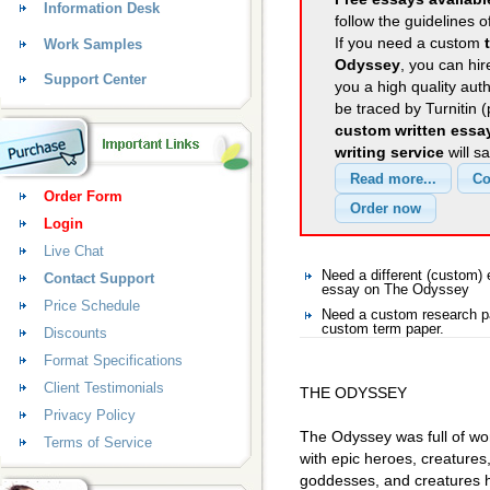
Information Desk
follow the guidelines o
If you need a custom
Work Samples
Odyssey
, you can hir
Support Center
you a high quality aut
be traced by Turnitin 
custom written essa
writing service
will s
Order Form
Login
Live Chat
Need a different (custom
Contact Support
essay on The Odyssey
Price Schedule
Need a custom research p
custom term paper.
Discounts
Format Specifications
Client Testimonials
THE ODYSSEY
Privacy Policy
The Odyssey was full of won
Terms of Service
with epic heroes, creature
goddesses, and creatures h