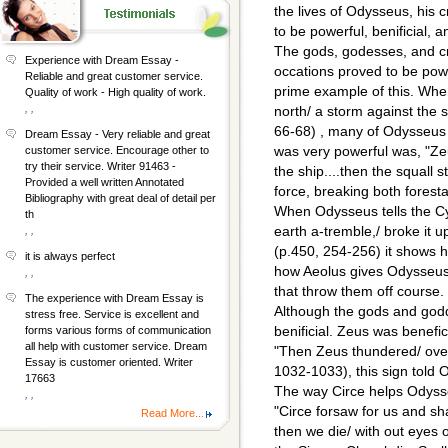
the lives of Odysseus, his c
to be powerful, benificial, a
The gods, godesses, and c
Experience with Dream Essay -
occations proved to be powe
Reliable and great customer service.
prime example of this. When
Quality of work - High quality of work.
, ,
north/ a storm against the s
66-68) , many of Odysseus
Dream Essay - Very reliable and great
was very powerful was, "Z
customer service. Encourage other to
try their service. Writer 91463 -
the ship....then the squall 
Provided a well written Annotated
force, breaking both forest
Bibliography with great deal of detail per
When Odysseus tells the Cy
th
earth a-tremble,/ broke it u
, ,
(p.450, 254-256) it shows 
it is always perfect
how Aeolus gives Odysseus 
, ,
that throw them off course.
The experience with Dream Essay is
Although the gods and god
stress free. Service is excellent and
benificial. Zeus was benefi
forms various forms of communication
all help with customer service. Dream
"Then Zeus thundered/ over
Essay is customer oriented. Writer
1032-1033), this sign told O
17663
The way Circe helps Odyss
, ,
"Circe forsaw for us and sha
Read More...
then we die/ with out eyes