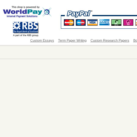
Custom Essays
Term Paper Writing
Custom Research Papers
Bo