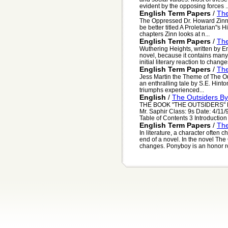
evident by the opposing forces ..
English Term Papers
/
Th
The Oppressed Dr. Howard Zinn"s
be better titled A Proletarian"s Hi
chapters Zinn looks at n...
English Term Papers
/
Th
Wuthering Heights, written by E
novel, because it contains man
initial literary reaction to changes
English Term Papers
/
The
Jess Martin the Theme of The O
an enthralling tale by S.E. Hinto
triumphs experienced...
English
/
The Outsiders By
THE BOOK "THE OUTSIDERS" BY 
Mr. Saphir Class: 9s Date: 4/11
Table of Contents 3 Introduction 
English Term Papers
/
The
In literature, a character often
end of a novel. In the novel T
changes. Ponyboy is an honor rol