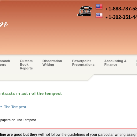
1-888-787-5
+
1-302-351-4
+
search
Custom
Dissertation
Powerpoint
Accounting &
pers
Book
Writing
Presentations
Finance
Reports
trasts in act i of the tempest
er: The Tempest
m papers on The Tempest
line are good but they
will not follow the guidelines of your particular writing assi