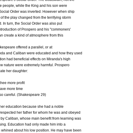
he people, while the King and his son were
 Social Order was inverted. However when ship
 of the play changed from the terrifying storm
d. In turn, the Social Order was also put
e introduction of Prospero and his "commoners'
an create a kind of atmosphere from this
akespeare offered a parallel, or at
iranda and Caliban were educated and how they used
ion had beneficial effects on Miranda's high
 low nature were extremely harmful. Prospero
cate her daughter:
thee more profit
have more time
 so careful. (Shakespeare 29)
m her education because she had a noble
e respected her father for whom he was and obeyed
by Caliban, whose main benefit from learning was
sing. Education had only made him into a
 whined about his low position. He may have been