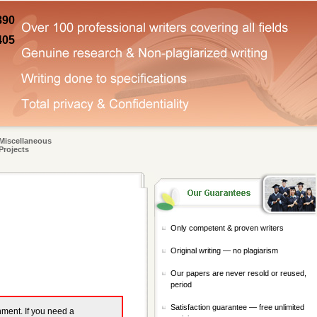
890
405
Miscellaneous
Projects
Only competent & proven writers
Original writing — no plagiarism
Our papers are never resold or reused,
period
Satisfaction guarantee — free unlimited
gnment. If you need a