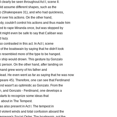
clearly be seen throughout Act I, scene II.
could assume different shapes, such as the
hip (Shakespeare 31), and who had quickness,
ol over his actions. On the other hand,
y, couldn't control his actions and thus made him
ried to rape Miranda once, but was stopped by
 it might even be safe to say that Caliban was
d lazy.
contrasted in this act. In Act I, scene
of the boatswain by saying that he didn't look
he resembled more of the type to be hanged.
e ship would drown. This gesture by Gonzalo
c person. On the other hand, after landing on
rdinand grew worry of his father and
ad. He even went as far as saying that he was now
peare 45). Therefore, one can see that Ferdinand
and wasn't as optimistic as Gonzalo. From the
an, and Gonzalo - Ferdinand, one develops a
 starts to recognize some ideas that
g about in The Tempest.
s also present in Act I. The tempest in
d violent winds and total confusion aboard the
espeare's Social Order. The boatswain, not the