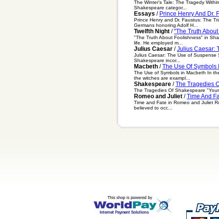
The Winter's Tale: The Tragedy Within
Shakespeare categor...
Essays
/
Prince Henry And Dr. 
Prince Henry and Dr. Faustus: The Tri
Germans honoring Adolf H...
Twelfth Night
/
"The Truth About
"The Truth About Foolishness" in Sha
life. He employed m...
Julius Caesar
/
Julius Caesar:
Julius Caesar: The Use of Suspense Su
Shakespeare incor...
Macbeth
/
The Use Of Symbols 
The Use of Symbols in Macbeth In the
the witches are exampl...
Shakespeare
/
The Tragedies 
The Tragedies Of Shakespeare "Your no
Romeo and Juliet
/
Time And Fa
Time and Fate in Romeo and Juliet Rom
believed to occ...