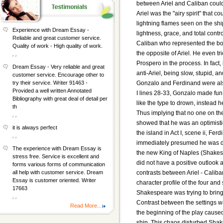
between Ariel and Caliban could 
Ariel was the "airy spirit" that 
lightning flames seen on the s
Experience with Dream Essay -
lightness, grace, and total contr
Reliable and great customer service.
Caliban who represented the bod
Quality of work - High quality of work.
the opposite of Ariel. He even t
, ,
Prospero in the process. In fact,
Dream Essay - Very reliable and great
anti-Ariel, being slow, stupid, an
customer service. Encourage other to
Gonzalo and Ferdinand were also 
try their service. Writer 91463 -
Provided a well written Annotated
I lines 28-33, Gonzalo made fun 
Bibliography with great deal of detail per
like the type to drown, instead 
th
Thus implying that no one on th
, ,
showed that he was an optimisti
it is always perfect
the island in Act I, scene ii, Fe
, ,
immediately presumed he was de
The experience with Dream Essay is
the new King of Naples (Shakes
stress free. Service is excellent and
did not have a positive outlook 
forms various forms of communication
contrasts between Ariel - Calib
all help with customer service. Dream
Essay is customer oriented. Writer
character profile of the four and
17663
Shakespeare was trying to brin
, ,
Contrast between the settings wa
Read More...
the beginning of the play cause
ship. This chaos disturbed Shak