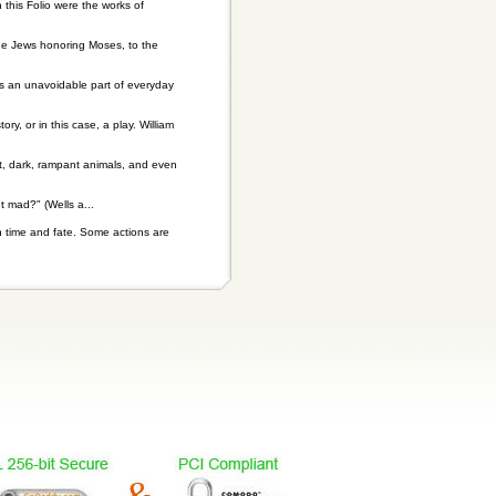
this Folio were the works of
the Jews honoring Moses, to the
is an unavoidable part of everyday
y, or in this case, a play. William
t, dark, rampant animals, and even
t mad?" (Wells a...
n time and fate. Some actions are