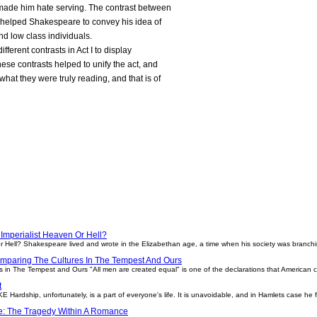
 made him hate serving. The contrast between
 helped Shakespeare to convey his idea of
d low class individuals.
fferent contrasts in Act I to display
hese contrasts helped to unify the act, and
at they were truly reading, and that is of
Imperialist Heaven Or Hell?
r Hell? Shakespeare lived and wrote in the Elizabethan age, a time when his society was branch
mparing The Cultures In The Tempest And Ours
n The Tempest and Ours "All men are created equal" is one of the declarations that American cult
t
rdship, unfortunately, is a part of everyone's life. It is unavoidable, and in Hamlets case he 
le: The Tragedy Within A Romance