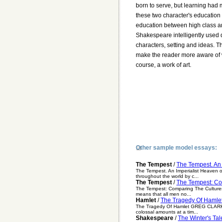
born to serve, but learning had
these two character's education
education between high class an
Shakespeare intelligently used di
characters, setting and ideas. T
make the reader more aware of wh
course, a work of art.
Other sample model essays:
The Tempest
/
The Tempest. An 
The Tempest. An Imperialist Heaven o
throughout the world by c...
The Tempest
/
The Tempest: Co
The Tempest: Comparing The Cultures i
means that all men no...
Hamlet
/
The Tragedy Of Hamle
The Tragedy Of Hamlet GREG CLARKE Ha
colossal amounts at a tim...
Shakespeare
/
The Winter's Ta