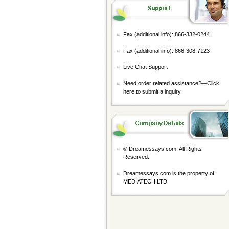
Fax (additional info): 866-332-0244
Fax (additional info): 866-308-7123
Live Chat Support
Need order related assistance?—
Click
here to submit a inquiry
© Dreamessays.com. All Rights
Reserved.
Dreamessays.com is the property of
MEDIATECH LTD