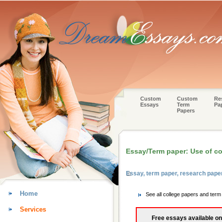
Custom
Custom
Re
Essays
Term
Pa
Papers
Essay/Term paper: Use of con
Essay, term paper, research pap
Home
See all college papers and ter
Services
Free essays available on