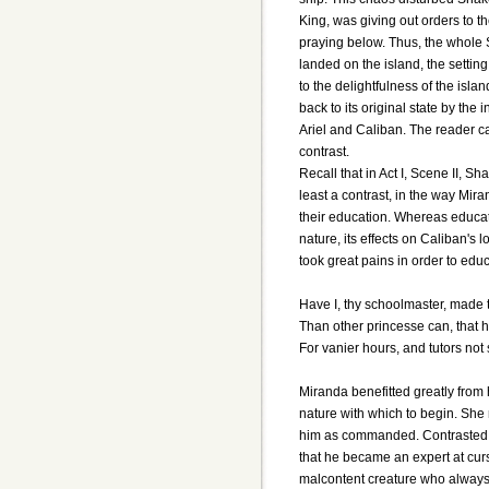
King, was giving out orders to t
praying below. Thus, the whole
landed on the island, the setting
to the delightfulness of the islan
back to its original state by th
Ariel and Caliban. The reader c
contrast.
Recall that in Act I, Scene II, Sh
least a contrast, in the way M
their education. Whereas educat
nature, its effects on Caliban's
took great pains in order to edu
Have I, thy schoolmaster, made 
Than other princesse can, that 
For vanier hours, and tutors not
Miranda benefitted greatly fro
nature with which to begin. Sh
him as commanded. Contrasted 
that he became an expert at cur
malcontent creature who always