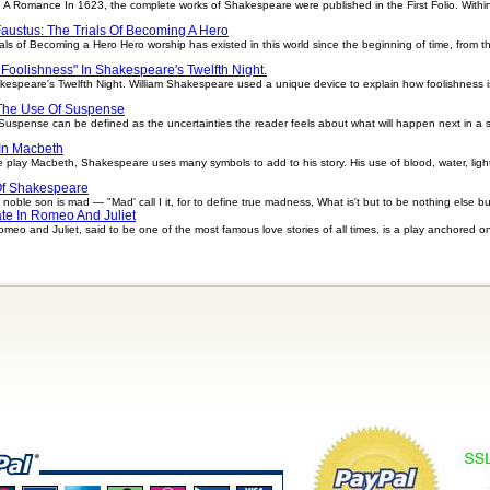
 A Romance In 1623, the complete works of Shakespeare were published in the First Folio. Within 
Faustus: The Trials Of Becoming A Hero
als of Becoming a Hero Hero worship has existed in this world since the beginning of time, from 
 Foolishness" In Shakespeare's Twelfth Night.
kespeare's Twelfth Night. William Shakespeare used a unique device to explain how foolishness 
 The Use Of Suspense
spense can be defined as the uncertainties the reader feels about what will happen next in a stor
In Macbeth
 play Macbeth, Shakespeare uses many symbols to add to his story. His use of blood, water, ligh
Of Shakespeare
ble son is mad — "Mad' call I it, for to define true madness, What is't but to be nothing else bu
te In Romeo And Juliet
eo and Juliet, said to be one of the most famous love stories of all times, is a play anchored o