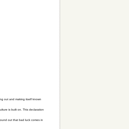
ing out and making itself known
ure is built on. This declaration
found out that bad luck comes in