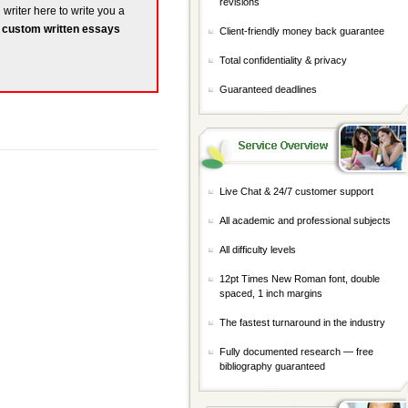
revisions
 writer here to write you a
r
custom written essays
Client-friendly money back guarantee
Total confidentiality & privacy
Guaranteed deadlines
Live Chat & 24/7 customer support
All academic and professional subjects
All difficulty levels
12pt Times New Roman font, double
spaced, 1 inch margins
The fastest turnaround in the industry
Fully documented research — free
bibliography guaranteed