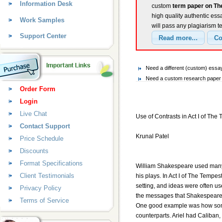
Information Desk
custom
term paper on Th
high quality authentic ess
Work Samples
will pass any plagiarism t
Support Center
Need a different (custom) ess
Need a custom research paper 
Order Form
Login
Live Chat
Use of Contrasts in Act I of The
Contact Support
Krunal Patel
Price Schedule
Discounts
Format Specifications
William Shakespeare used many 
Client Testimonials
his plays. In Act I of The Tempes
setting, and ideas were often us
Privacy Policy
the messages that Shakespeare w
Terms of Service
One good example was how some c
counterparts. Ariel had Caliban