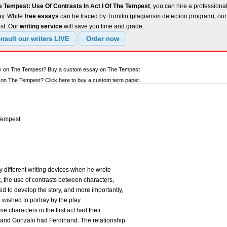
e Tempest: Use Of Contrasts In Act I Of The Tempest
, you can hire a professional
ay. While
free essays
can be traced by Turnitin (plagiarism detection program), ou
est. Our
writing service
will save you time and grade.
ay on The Tempest? Buy a custom essay on The Tempest
on The Tempest? Click here to buy a custom term paper.
 Tempest
different writing devices when he wrote
t, the use of contrasts between characters,
ed to develop the story, and more importantly,
ished to portray by the play.
haracters in the first act had their
, and Gonzalo had Ferdinand. The relationship