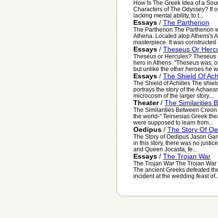
How Is The Greek Idea of a Sou
Characters of The Odyssey? If on
lacking mental ability, to t...
Essays
/
The Parthenon
The Parthenon The Parthenon wa
Athena. Located atop Athens's A
masterpiece. It was constructed 
Essays
/
Theseus Or Herc
Theseus or Hercules? Theseus i
hero in Athens. "Theseus was, of
but unlike the other heroes he wa
Essays
/
The Shield Of Achi
The Shield of Achilles The shield 
portrays the story of the Achaean
microcosm of the larger story....
Theater
/
The Similarities
The Similarities Between Creon 
the world-" Teirsesias Greek the
were supposed to learn from...
Oedipus
/
The Story Of Oe
The Story of Oedipus Jason Garo
in this story, there was no justi
and Queen Jocasta, fe...
Essays
/
The Trojan War
The Trojan War The Trojan War t
The ancient Greeks defeated the 
incident at the wedding feast of..