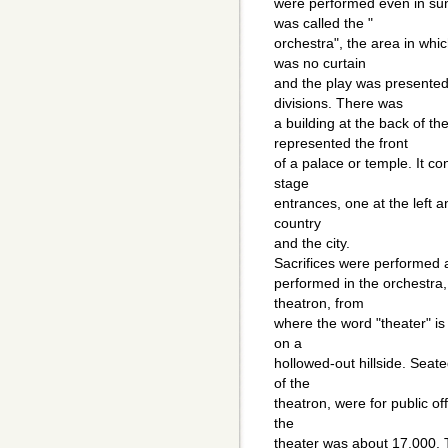
were performed even in sunl
was called the "
orchestra", the area in wh
was no curtain
and the play was presented
divisions. There was
a building at the back of th
represented the front
of a palace or temple. It c
stage
entrances, one at the left a
country
and the city.
Sacrifices were performed a
performed in the orchestra,
theatron, from
where the word "theater" is 
on a
hollowed-out hillside. Seate
of the
theatron, were for public off
the
theater was about 17,000. 