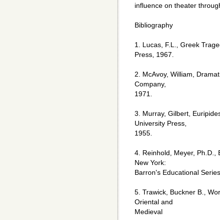
influence on theater throug
Bibliography
1. Lucas, F.L., Greek Tra
Press, 1967.
2. McAvoy, William, Dramat
Company,
1971.
3. Murray, Gilbert, Euripid
University Press,
1955.
4. Reinhold, Meyer, Ph.D.,
New York:
Barron's Educational Series
5. Trawick, Buckner B., Wo
Oriental and
Medieval