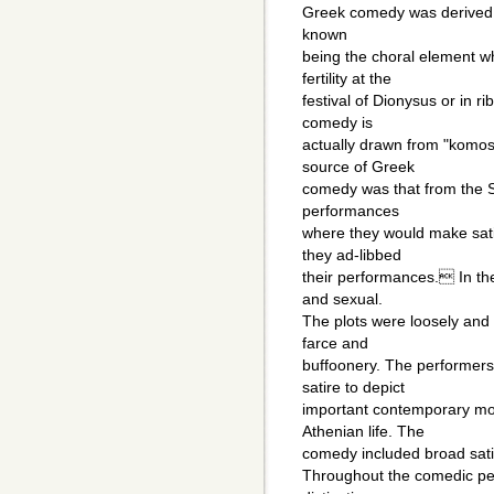
Greek comedy was derived f
known
being the choral element w
fertility at the
festival of Dionysus or in r
comedy is
actually drawn from "komos
source of Greek
comedy was that from the S
performances
where they would make sati
they ad-libbed
their performances. In th
and sexual.
The plots were loosely and 
farce and
buffoonery. The performer
satire to depict
important contemporary mora
Athenian life. The
comedy included broad satir
Throughout the comedic per