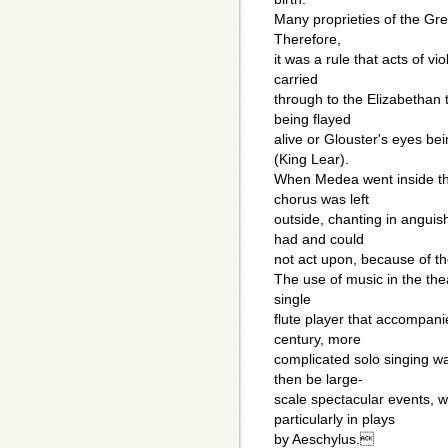
Many proprieties of the Gre
Therefore,
it was a rule that acts of v
carried
through to the Elizabethan
being flayed
alive or Glouster's eyes bei
(King Lear).
When Medea went inside the
chorus was left
outside, chanting in anguish
had and could
not act upon, because of th
The use of music in the the
single
flute player that accompani
century, more
complicated solo singing w
then be large-
scale spectacular events, w
particularly in plays
by Aeschylus.