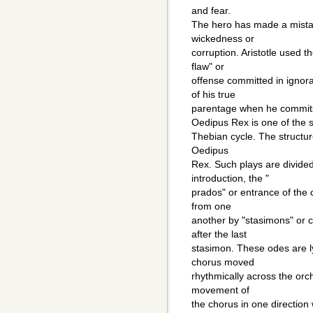
and fear.
The hero has made a mista
wickedness or
corruption. Aristotle used t
flaw" or
offense committed in ignor
of his true
parentage when he commits 
Oedipus Rex is one of the s
Thebian cycle. The structure
Oedipus
Rex. Such plays are divided 
introduction, the "
prados" or entrance of the 
from one
another by "stasimons" or c
after the last
stasimon. These odes are ly
chorus moved
rhythmically across the orc
movement of
the chorus in one direction 