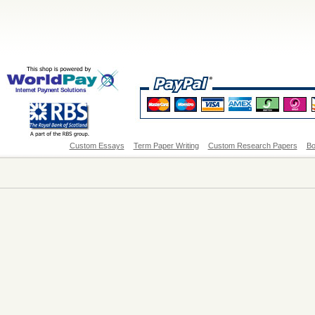
Custom Essays
Term Paper Writing
Custom Research Papers
Bo