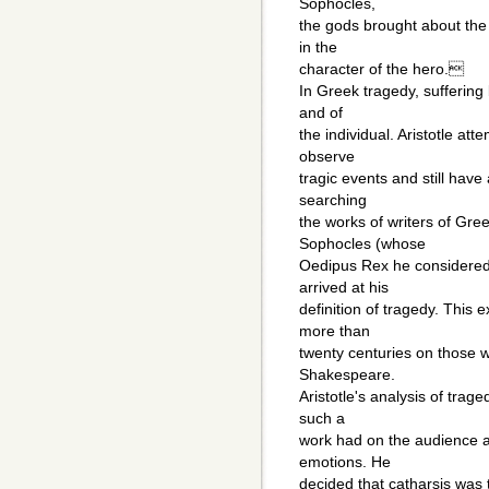
Sophocles,
the gods brought about the 
in the
character of the hero.
In Greek tragedy, suffering
and of
the individual. Aristotle a
observe
tragic events and still have
searching
the works of writers of Gre
Sophocles (whose
Oedipus Rex he considered t
arrived at his
definition of tragedy. This 
more than
twenty centuries on those wr
Shakespeare.
Aristotle's analysis of trag
such a
work had on the audience as
emotions. He
decided that catharsis was 