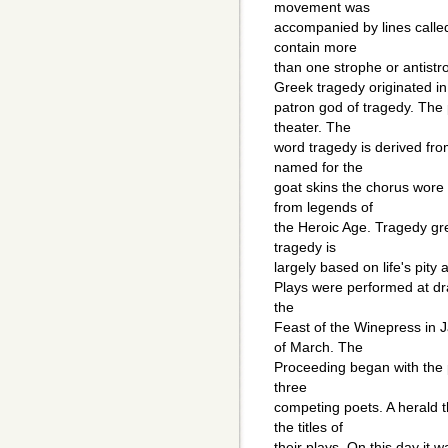
movement was
accompanied by lines called
contain more
than one strophe or antist
Greek tragedy originated in
patron god of tragedy. The
theater. The
word tragedy is derived fro
named for the
goat skins the chorus wore
from legends of
the Heroic Age. Tragedy grew
tragedy is
largely based on life's pity
Plays were performed at dr
the
Feast of the Winepress in J
of March. The
Proceeding began with the 
three
competing poets. A herald
the titles of
their plays. On this day it 