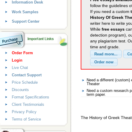
Information Desk
follow the guidelines o
If you need a custom
Work Samples
History Of Greek The
Support Center
writer here to write yo
While
free essays
can
detection program), o
any plagiarism test. 
time and grade.
Order Form
Login
Live Chat
Contact Support
Need a different (custom
Price Schedule
Theater
Discounts
Need a custom research pa
term paper.
Format Specifications
Client Testimonials
Privacy Policy
The History of Greek Theat
Terms of Service