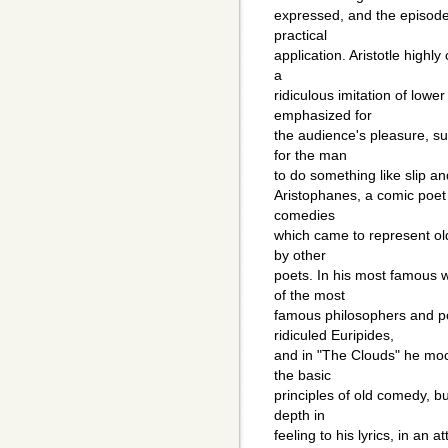
expressed, and the episode
practical
application. Aristotle highly
a
ridiculous imitation of lowe
emphasized for
the audience's pleasure, s
for the man
to do something like slip a
Aristophanes, a comic poet
comedies
which came to represent ol
by other
poets. In his most famous 
of the most
famous philosophers and po
ridiculed Euripides,
and in "The Clouds" he moc
the basic
principles of old comedy, b
depth in
feeling to his lyrics, in an