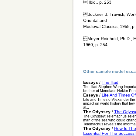
 Ibid., p. 253
Buckner B. Trawick, World
Oriental and
Medieval Classics, 1958, p.
Meyer Reinhold, Ph.D., E
1960, p. 254
Other sample model essa
Essays
/
The Iliad
The Iliad Stephen Wong Import
brother of Menelaos Hektor Princ
Essays
/
Life And Times O
Life and Times of Alexander the
impact on world history that few
al...
The Odyssey
/
The Odyss
The Odyssey: Telemachus Telema
man of the sea who could chang
Telemachus reveals the informat
The Odyssey
/
How Is The
Essential For The Success