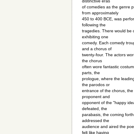
distinctive eras
of comedies as the genre p
from approximately
450 to 400 BCE, was perfor
following the
tragedies. There would be 
exhibiting one
comedy. Each comedy troupe
and a chorus of
twenty-four. The actors wo
the chorus
often wore fantastic costu
parts, the
prologue, where the leadin
the parodos or
entrance of the chorus, th
proponent and
opponent of the "happy ide
defeated, the
parabasis, the coming forth
addressed the
audience and aired the poe
felt like having