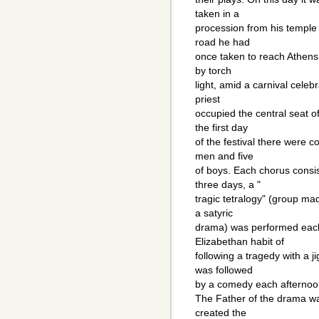
taken in a
procession from his temple 
road he had
once taken to reach Athens 
by torch
light, amid a carnival celebr
priest
occupied the central seat 
the first day
of the festival there were c
men and five
of boys. Each chorus consis
three days, a "
tragic tetralogy" (group mad
a satyric
drama) was performed each
Elizabethan habit of
following a tragedy with a j
was followed
by a comedy each afterno
The Father of the drama w
created the