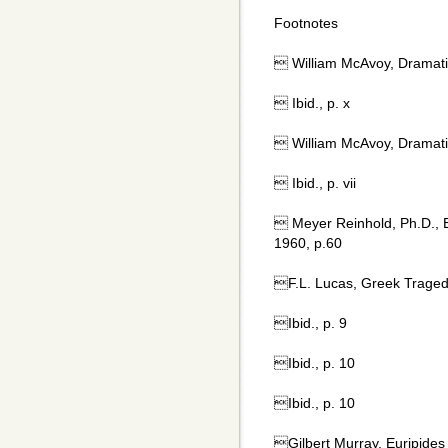
Footnotes
 William McAvoy, Dramatic
 Ibid., p. x
 William McAvoy, Dramatic
 Ibid., p. vii
 Meyer Reinhold, Ph.D., 
1960, p.60
F.L. Lucas, Greek Traged
Ibid., p. 9
Ibid., p. 10
Ibid., p. 10
Gilbert Murray, Euripides