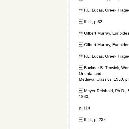
 F.L. Lucas, Greek Trage
 Ibid., p.62
 Gilbert Murray, Euripide
 Gilbert Murray, Euripide
 F.L. Lucas, Greek Trage
 Buckner B. Trawick, Worl
Oriental and
Medieval Classics, 1958, p.
 Meyer Reinhold, Ph.D., 
1960,
p. 114
 Ibid., p. 238