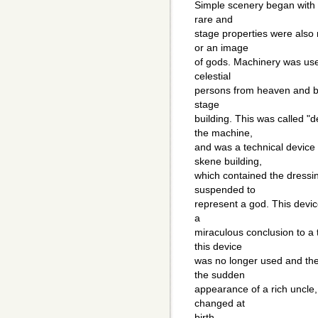
Simple scenery began with
rare and
stage properties were also 
or an image
of gods. Machinery was used 
celestial
persons from heaven and bac
stage
building. This was called 
the machine,
and was a technical device 
skene building,
which contained the dress
suspended to
represent a god. This devic
a
miraculous conclusion to a t
this device
was no longer used and the 
the sudden
appearance of a rich uncle, 
changed at
birth.