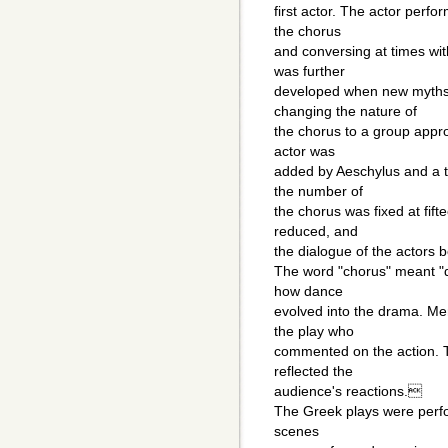
first actor. The actor perfo
the chorus
and conversing at times wit
was further
developed when new myths 
changing the nature of
the chorus to a group approp
actor was
added by Aeschylus and a t
the number of
the chorus was fixed at fif
reduced, and
the dialogue of the actors 
The word "chorus" meant "
how dance
evolved into the drama. Me
the play who
commented on the action. T
reflected the
audience's reactions.
The Greek plays were perfo
scenes