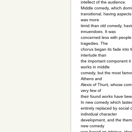
intellect of the audience.
Middle comedy, which domi
transitional, having aspect
was more
timid than old comedy, hav
innuendoes. It was
concerned less with people
tragedies. The
chorus began its fade into
interlude than
the important component it
works in middle
comedy, but the most famou
Athens and
Alexis of Thurii, whose com
very few of
their found works have been
In new comedy which lasted
entirely replaced by social
individual character
development, and the themes
new comedy
was based on intrigue, ident