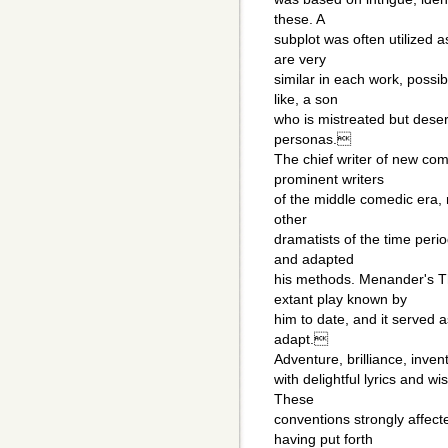
these. A
subplot was often utilized 
are very
similar in each work, possib
like, a son
who is mistreated but deser
personas.
The chief writer of new co
prominent writers
of the middle comedic era, 
other
dramatists of the time perio
and adapted
his methods. Menander's T
extant play known by
him to date, and it served as
adapt.
Adventure, brilliance, inve
with delightful lyrics and w
These
conventions strongly affec
having put forth