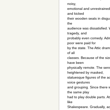
noisy,
emotional and unrestrained
and kicked
their wooden seats in disgu
the
audience was dissatisfied.
tragedy, and
probably even comedy. Admi
poor were paid for
by the state. The Attic dram
of all
classes. Because of the siz
have been
physically remote. The se
heightened by masked,
statuesque figures of the 
voice gestures
and grouping. Since there 
the same play
had to play double parts. At
like
Shakespeare. Gradually, a