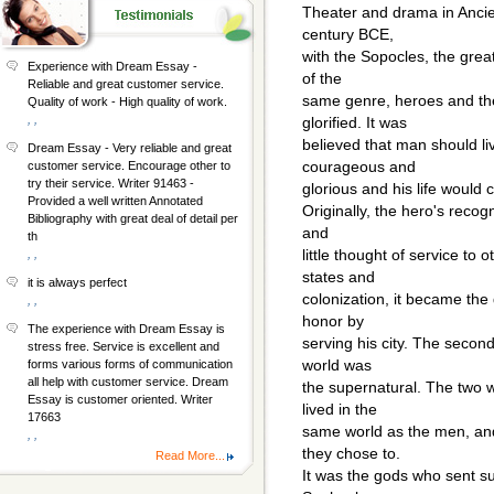
Theater and drama in Ancie
century BCE,
with the Sopocles, the great
Experience with Dream Essay -
of the
Reliable and great customer service.
same genre, heroes and the 
Quality of work - High quality of work.
, ,
glorified. It was
believed that man should li
Dream Essay - Very reliable and great
courageous and
customer service. Encourage other to
try their service. Writer 91463 -
glorious and his life would
Provided a well written Annotated
Originally, the hero's recog
Bibliography with great deal of detail per
and
th
little thought of service to
, ,
states and
it is always perfect
colonization, it became the
, ,
honor by
The experience with Dream Essay is
serving his city. The second
stress free. Service is excellent and
world was
forms various forms of communication
all help with customer service. Dream
the supernatural. The two 
Essay is customer oriented. Writer
lived in the
17663
same world as the men, and 
, ,
they chose to.
Read More...
It was the gods who sent suf