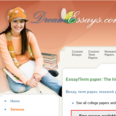
Custom
Custom
Researc
Essays
Term
Papers
Papers
Essay/Term paper: The his
Essay, term paper, research
Home
See all college papers an
Services
Free essays availabl