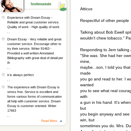
Atticus
Experience with Dream Essay -
Respectful of other people
Reliable and great customer service.
Quality of work - High quality of work.
, ,
Talking about Bob Ewell spit
wouldn't chew tobacco." P
Dream Essay - Very reliable and great
customer service. Encourage other to
try their service. Writer 91463 -
Responding to Jem talking 
Provided a well written Annotated
"She was. She had her own v
Bibliography with great deal of detail per
mine,
th
maybe...son, I told you that
, ,
made
it is always perfect
you go and read to her. I 
, ,
wanted
The experience with Dream Essay is
you to see what real courag
stress free. Service is excellent and
with
forms various forms of communication
all help with customer service. Dream
a gun in his hand. It's whe
Essay is customer oriented. Writer
but
17663
you begin anyway and see t
, ,
win, but
Read More...
sometimes you do. Mrs. Dub