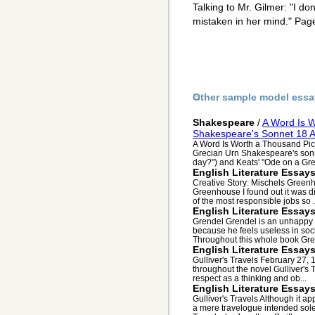
Talking to Mr. Gilmer: "I don
mistaken in her mind." Pag
Other sample model essa
Shakespeare
/
A Word Is W
Shakespeare's Sonnet 18 A
A Word Is Worth a Thousand Pic
Grecian Urn Shakespeare's sonn
day?") and Keats' "Ode on a Grec
English Literature Essay
Creative Story: Mischels Green
Greenhouse I found out it was di
of the most responsible jobs so .
English Literature Essay
Grendel Grendel is an unhappy 
because he feels useless in soci
Throughout this whole book Gren
English Literature Essay
Gulliver's Travels February 27
throughout the novel Gulliver's T
respect as a thinking and ob...
English Literature Essay
Gulliver's Travels Although it a
a mere travelogue intended solel