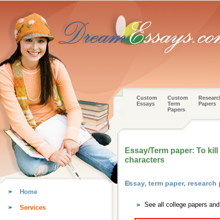
Custom
Custom
Researc
Essays
Term
Papers
Papers
Essay/Term paper: To kill
characters
Essay, term paper, research 
Home
See all college papers and
Services