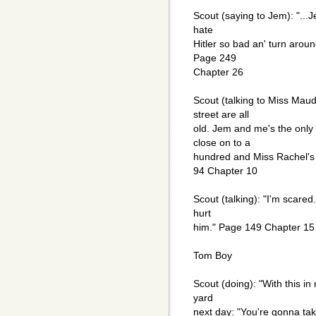
Scout (saying to Jem): "...
hate
Hitler so bad an' turn arou
Page 249
Chapter 26
Scout (talking to Miss Maud
street are all
old. Jem and me's the only
close on to a
hundred and Miss Rachel's 
94 Chapter 10
Scout (talking): "I'm scare
hurt
him." Page 149 Chapter 15
Tom Boy
Scout (doing): "With this in
yard
next day: "You're gonna t