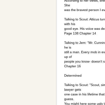
According to her views, sh
She
was the bravest person I e
Talking to Scout: Atticus t
with his
good eye. His voice was dea
Page 138 Chapter 14
Talking to Jem: "Mr. Cunnin
he is
still a man. Every mob in e
up of
people you know- doesn't s
Chapter 16
Determined
Talking to Scout: "Scout, si
lawyer gets
one case in his lifetime tha
guess.
You might here some ugly ta