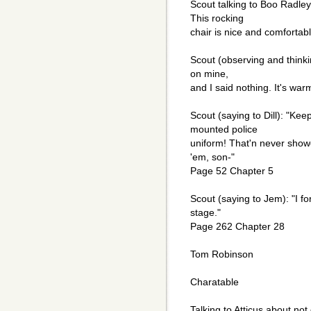
Scout talking to Boo Radley
This rocking
chair is nice and comforta
Scout (observing and thinki
on mine,
and I said nothing. It's w
Scout (saying to Dill): "Ke
mounted police
uniform! That'n never showe
'em, son-"
Page 52 Chapter 5
Scout (saying to Jem): "I f
stage."
Page 262 Chapter 28
Tom Robinson
Charatable
Talking to Atticus about not