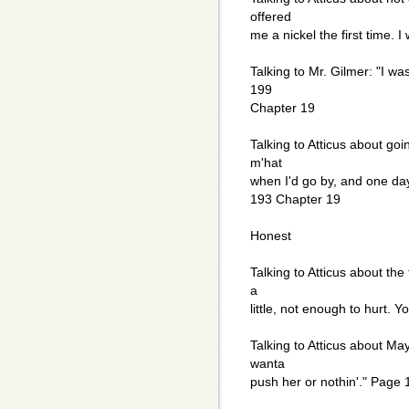
offered
me a nickel the first time. 
Talking to Mr. Gilmer: "I was
199
Chapter 19
Talking to Atticus about goi
m'hat
when I'd go by, and one da
193 Chapter 19
Honest
Talking to Atticus about the
a
little, not enough to hurt. 
Talking to Atticus about Maye
wanta
push her or nothin'." Page