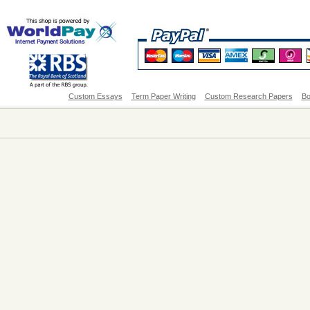
Custom Essays
Term Paper Writing
Custom Research Papers
Bo