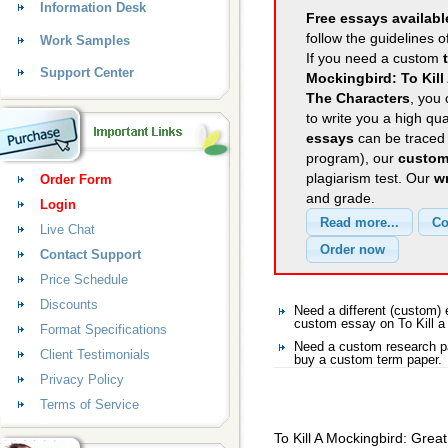
Information Desk
Free essays availabl
follow the guidelines o
Work Samples
If you need a custom
Support Center
Mockingbird: To Kill
The Characters
, you 
to write you a high qu
essays
can be traced 
program), our
custom
plagiarism test. Our
wr
Order Form
and grade.
Login
Live Chat
Contact Support
Price Schedule
Discounts
Need a different (custom)
custom essay on To Kill a
Format Specifications
Need a custom research pa
Client Testimonials
buy a custom term paper.
Privacy Policy
Terms of Service
To Kill A Mockingbird: Grea