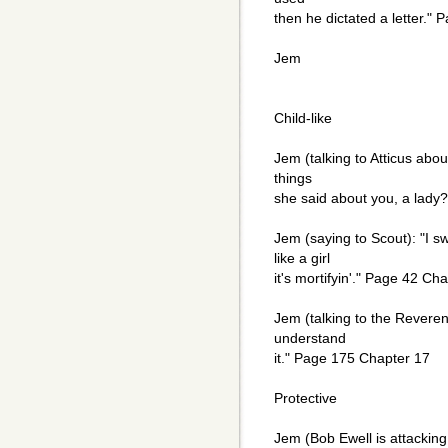
then he dictated a letter."
Jem
Child-like
Jem (talking to Atticus abou
things
she said about you, a lady
Jem (saying to Scout): "I 
like a girl
it's mortifyin'." Page 42 Ch
Jem (talking to the Reveren
understand
it." Page 175 Chapter 17
Protective
Jem (Bob Ewell is attackin