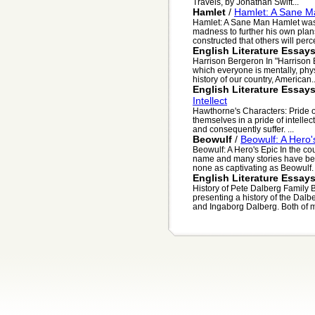
Travels, by Jonathan Swift...
Hamlet
/
Hamlet: A Sane M
Hamlet: A Sane Man Hamlet was
madness to further his own plan
constructed that others will perce
English Literature Essay
Harrison Bergeron In "Harrison 
which everyone is mentally, phys
history of our country, American..
English Literature Essay
Intellect
Hawthorne's Characters: Pride o
themselves in a pride of intellec
and consequently suffer. ...
Beowulf
/
Beowulf: A Hero'
Beowulf: A Hero's Epic In the c
name and many stories have been
none as captivating as Beowulf. .
English Literature Essay
History of Pete Dalberg Family 
presenting a history of the Dalb
and Ingaborg Dalberg. Both of m