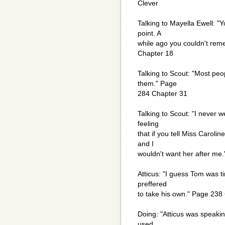
Clever
Talking to Mayella Ewell: "
point. A
while ago you couldn't rem
Chapter 18
Talking to Scout: "Most peo
them." Page
284 Chapter 31
Talking to Scout: "I never w
feeling
that if you tell Miss Carolin
and I
wouldn't want her after me
Atticus: "I guess Tom was t
preffered
to take his own." Page 238
Doing: "Atticus was speakin
used