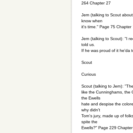
264 Chapter 27
Jem (talking to Scout about A
know when
it's time." Page 75 Chapter
Jem (talking to Scout): "I r
told us.
If he was proud of it he'da
Scout
Curious
Scout (talking to Jem): "The 
like the Cunninghams, the 
the Ewells
hate and despise the colored
why didn't
Tom's jury, made up of folk
spite the
Ewells?" Page 229 Chapter