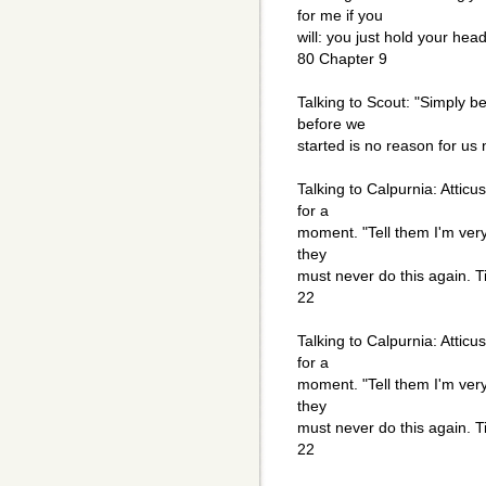
for me if you
will: you just hold your he
80 Chapter 9
Talking to Scout: "Simply 
before we
started is no reason for us
Talking to Calpurnia: Atticus
for a
moment. "Tell them I'm very 
they
must never do this again. T
22
Talking to Calpurnia: Atticus
for a
moment. "Tell them I'm very 
they
must never do this again. T
22