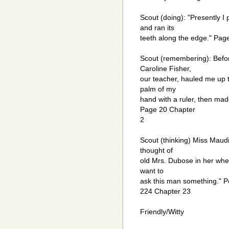
Scout (doing): "Presently 
and ran its
teeth along the edge." Pag
Scout (remembering): Befor
Caroline Fisher,
our teacher, hauled me up t
palm of my
hand with a ruler, then mad
Page 20 Chapter
2
Scout (thinking) Miss Maudi
thought of
old Mrs. Dubose in her whell
want to
ask this man something." P
224 Chapter 23
Friendly/Witty