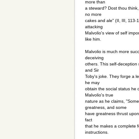
more than
a steward? Dost thou think,
no more
cakes and ale" (II, III, 113
attacking
Malvolio's view of self imp
like him.
Malvolio is much more succe
deceiving
others. This self-deception
and Sir
Toby's joke. They forge a le
he may
obtain the social status he 
Malvolio's true
nature as he claims, "Some
greatness, and some
have greatness thrust upon 
fact
that he makes a complete fo
instructions.