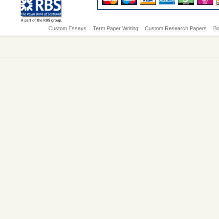
Custom Essays
Term Paper Writing
Custom Research Papers
Bo