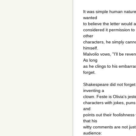
It was simple human nature 
wanted
to believe the letter would 
considered it permission to 
other
characters, he simply canno
himself.
Malvolio vows, "I'll be reve
As long
as he clings to his embarra
forget.
Shakespeare did not forget 
inventing a
clown. Feste is Olivia's jest
characters with jokes, puns 
and
points out their foolishness 
that his
witty comments are not jus
audience: