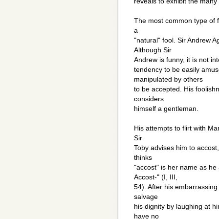
reveals to exhibit the many 
The most common type of foo
a
"natural" fool. Sir Andrew 
Although Sir
Andrew is funny, it is not int
tendency to be easily amus
manipulated by others
to be accepted. His foolish
considers
himself a gentleman.
His attempts to flirt with M
Sir
Toby advises him to accost,
thinks
"accost" is her name as he
Accost-" (I, III,
54). After his embarrassing 
salvage
his dignity by laughing at 
have no