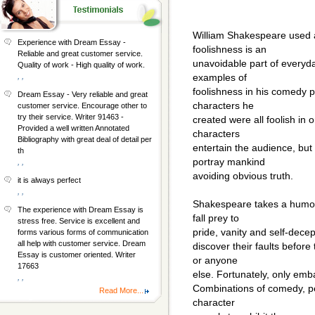
William Shakespeare used a
Experience with Dream Essay -
foolishness is an
Reliable and great customer service.
unavoidable part of everyd
Quality of work - High quality of work.
, ,
examples of
foolishness in his comedy pl
Dream Essay - Very reliable and great
characters he
customer service. Encourage other to
try their service. Writer 91463 -
created were all foolish in 
Provided a well written Annotated
characters
Bibliography with great deal of detail per
entertain the audience, but
th
portray mankind
, ,
avoiding obvious truth.
it is always perfect
, ,
Shakespeare takes a humo
The experience with Dream Essay is
fall prey to
stress free. Service is excellent and
pride, vanity and self-decep
forms various forms of communication
all help with customer service. Dream
discover their faults befor
Essay is customer oriented. Writer
or anyone
17663
else. Fortunately, only emb
, ,
Combinations of comedy, per
Read More...
character