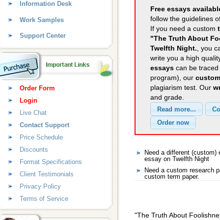
Information Desk
Free essays availabl
follow the guidelines o
Work Samples
If you need a custom
Support Center
"The Truth About Fo
Twelfth Night.
, you c
write you a high quali
essays
can be traced 
program), our
custom
plagiarism test. Our
wr
Order Form
and grade.
Login
Live Chat
Contact Support
Price Schedule
Discounts
Need a different (custom)
essay on Twelfth Night
Format Specifications
Need a custom research pa
Client Testimonials
custom term paper.
Privacy Policy
Terms of Service
"The Truth About Foolishne