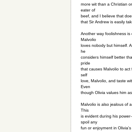
more wit than a Christian o
eater of
beef, and I believe that does
that Sir Andrew is easily t
Another way foolishness is
Malvolio
loves nobody but himself. A
he
considers himself better tha
pride
that causes Malvolio to act f
self
love, Malvolio, and taste wi
Even
though Olivia values him as
Malvolio is also jealous of
This
is evident during his power
spoil any
fun or enjoyment in Olivia'