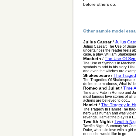
before others do.
Other sample model essa
Julius Caesar
/
Julius Cae
Julius Caesar: The Use of Susp
uncertainties the reader feels ab
case, a play. William Shakespear
Macbeth
/
The Use Of Sym
The Use of Symbols in Macbeth
symbols to add to his story. His 
and even the witches are exampl
Shakespeare
/
The Traged
The Tragedies Of Shakespeare "Yo
define true madness, What is't b
Romeo and Juliet
/
Time A
Time and Fate in Romeo and Juli
most famous love stories of all 
actions are believed to occ...
Hamlet
/
The Tragedy In H
The Tragedy In Hamlet The traged
hero was human and was violent
revenge. Hamlet the play is a t...
Twelfth Night
/
Twelfth Ni
Twelfth Night: Summary Act One 
Duke, who is in love with a girl 
or not she would like to go ...