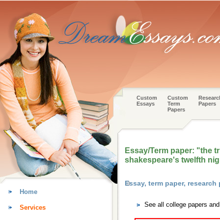
Custom
Custom
Researc
Essays
Term
Papers
Papers
Essay/Term paper: "the tr
shakespeare's twelfth nig
Essay, term paper, research
Home
See all college papers and
Services