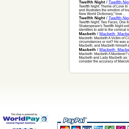
Twelfth Night
/
Twelfth Ni
Twelfth Night: Theme of Love In
and illustrates the emotion of lo
New World Dictionary," love...
Twelfth Night
/
Twelfth Ni
Twelfth Night: Two Faces, One M
Shakespeare's Twelfth Night ex
identities to add to the comical na
Macbeth
/
Macbeth: Macbet
Macbeth: Macbeth A Victim of Ci
circumstances or not? He was a 
Macbeth, and Macbeth himself all
Macbeth
/
Macbeth: Macbe
Macbeth: Macbeth A Murderer? At
Macbeth and Lady Macbeth as: '..
consider the accuracy of Malcolm