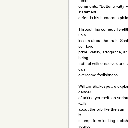
Feste
comments, "Better a witty Fo
statement
defends his humorous phil
Through his comedy Twelfth
us a
lesson about the truth. Sh
self-love,
pride, vanity, arrogance, an
being
truthful with ourselves and 
can
overcome foolishness.
William Shakespeare explai
danger
of taking yourself too seriou
walk
about the orb like the sun; 
is
exempt from looking foolish
yourself,