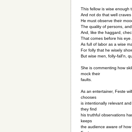
This fellow is wise enough t
And not do that well craves 
He must observe their moo
The quality of persons, and
And, like the haggard, chec
That comes before his eye. 
As full of labor as a wise ma
For folly that he wisely shows
But wise men, folly-fall'n, qui
She is commenting how skil
mock their
faults.
As an entertainer, Feste wi
chooses
is intentionally relevant an
they find
his truthful observations ha
keeps
the audience aware of how f