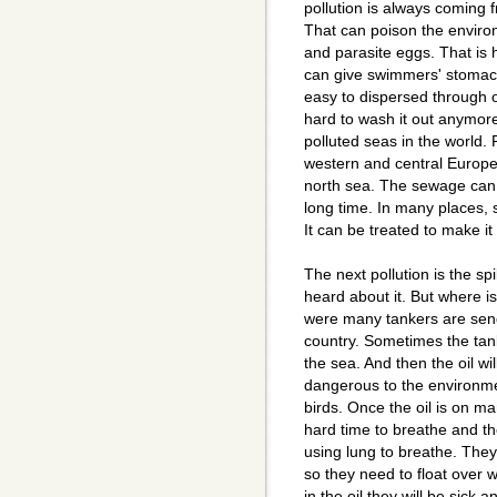
pollution is always coming
That can poison the enviro
and parasite eggs. That is 
can give swimmers' stomach 
easy to dispersed through ou
hard to wash it out anymore
polluted seas in the world. 
western and central Europe w
north sea. The sewage can 
long time. In many places, 
It can be treated to make it 
The next pollution is the spi
heard about it. But where i
were many tankers are sendi
country. Sometimes the tank
the sea. And then the oil wi
dangerous to the environme
birds. Once the oil is on ma
hard time to breathe and th
using lung to breathe. They
so they need to float over w
in the oil they will be sick an