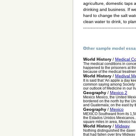
agriculture, domestic taps a
drinking and business. If we d
hard to change the salt wat
clean water to drink, to plan
----------------------------------
Other sample model essa
World History
/
Medical Co
The medical conditions in conce
happened to the prisoners at th
because of the medical treatment
World History
/
Medival Me
It is said that 'An apple a day 
common saying among Society tod
our outlook of Medicine in our li
Geography
/
Mexico 2
Mexico Mexico, the United Mexi
bordered on the north by the Uni
and Guatemala; on the east by th
Geography
/
Mexico
MEXICO Southward from its 1,500
the Estados Unidos Mexicanos. A
square miles in area, Mexico has 
World History
/
Midway
Nothing distinguished the dawn 
that had fallen over tiny Midway a