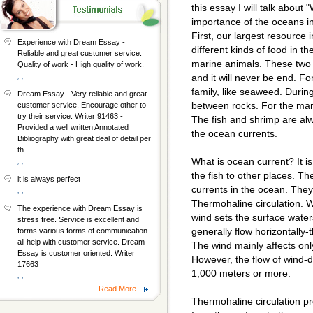
this essay I will talk abou
importance of the oceans in
First, our largest resource 
Experience with Dream Essay -
different kinds of food in 
Reliable and great customer service.
marine animals. These two 
Quality of work - High quality of work.
, ,
and it will never be end. F
family, like seaweed. Durin
Dream Essay - Very reliable and great
between rocks. For the mar
customer service. Encourage other to
try their service. Writer 91463 -
The fish and shrimp are al
Provided a well written Annotated
the ocean currents.
Bibliography with great deal of detail per
th
What is ocean current? It 
, ,
the fish to other places. Th
it is always perfect
currents in the ocean. They 
, ,
Thermohaline circulation. W
The experience with Dream Essay is
wind sets the surface water
stress free. Service is excellent and
generally flow horizontally-t
forms various forms of communication
all help with customer service. Dream
The wind mainly affects onl
Essay is customer oriented. Writer
However, the flow of wind-d
17663
1,000 meters or more.
, ,
Read More...
Thermohaline circulation pr