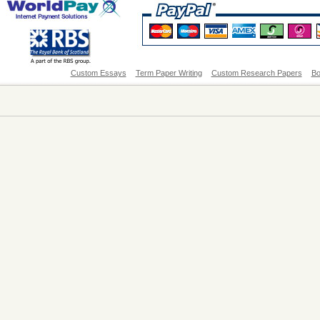
Custom Essays
Term Paper Writing
Custom Research Papers
Bo