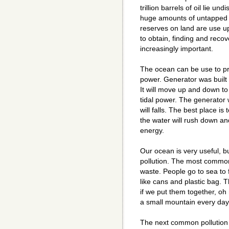
trillion barrels of oil lie 
huge amounts of untapped g
reserves on land are use up
to obtain, finding and reco
increasingly important.
The ocean can be use to p
power. Generator was built
It will move up and down t
tidal power. The generator 
will falls. The best place is 
the water will rush down and
energy.
Our ocean is very useful, b
pollution. The most common 
waste. People go to sea to 
like cans and plastic bag. 
if we put them together, oh
a small mountain every day
The next common pollution 