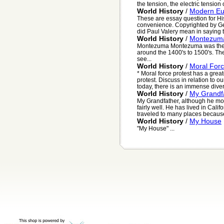
the tension, the electric tension o
World History
/
Modern Eu
These are essay question for His
convenience. Copyrighted by G
did Paul Valery mean in saying t
World History
/
Montezuma
Montezuma Montezuma was the ru
around the 1400's to 1500's. The
see...
World History
/
Moral Forc
* Moral force protest has a grea
protest. Discuss in relation to 
today, there is an immense divers
World History
/
My Grandfa
My Grandfather, although he mo
fairly well. He has lived in Cal
traveled to many places because o
World History
/
My House
"My House" ...