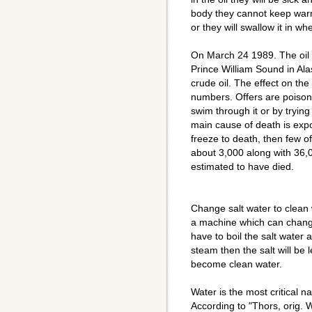
body they cannot keep warm
or they will swallow it in wh
On March 24 1989. The oil 
Prince William Sound in Alask
crude oil. The effect on th
numbers. Offers are poisone
swim through it or by trying 
main cause of death is expos
freeze to death, then few o
about 3,000 along with 36,
estimated to have died.
Change salt water to clean 
a machine which can change 
have to boil the salt water 
steam then the salt will be 
become clean water.
Water is the most critical n
According to "Thors, orig. Wat