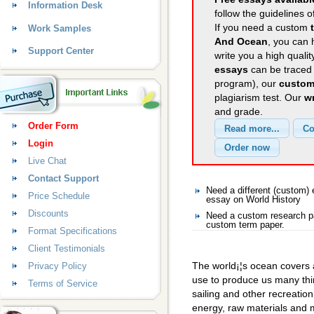
Information Desk
follow the guidelines o
If you need a custom
Work Samples
And Ocean
, you can 
Support Center
write you a high quali
essays
can be traced 
program), our
custom
plagiarism test. Our
wr
and grade.
Order Form
Login
Live Chat
Contact Support
Need a different (custom)
Price Schedule
essay on World History
Discounts
Need a custom research pa
custom term paper.
Format Specifications
Client Testimonials
The world¡¦s ocean covers a
Privacy Policy
use to produce us many thin
Terms of Service
sailing and other recreatio
energy, raw materials and m