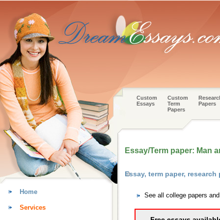
Custom
Custom
Researc
Essays
Term
Papers
Papers
Essay/Term paper: Man 
Essay, term paper, research
Home
See all college papers an
Services
Free essays availabl