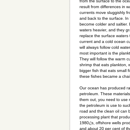
from the surface to the oc
result from differences in w
currents move sluggishly fr
and back to the surface. In
become colder and saltier. 
waters heavier, and they gr
replace the surface waters
current and a cold ocean c
will always follow cold wa
most important is the plankt
They will follow the warm cur
shrimp that eats plankton, wi
bigger fish that eats small f
these fishes became a chai
Our ocean has produced raw
petroleum. These materials 
them out, you need to use m
the petroleum is use to suc
road and the clean oil can 
processing plant that produc
1980¡¦s, offshore wells pro
and about 20 per cent of the