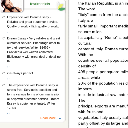
the Italian Republic, is an
The word
"Italy" comes from the anc
Experience with Dream Essay -
Italy is a
Reliable and great customer service.
fairly small, important med
Quality of work - High quality of work.
, ,
square miles.
Its capital city "Rome" is bo
Dream Essay - Very reliable and great
cultural
customer service. Encourage other to
try their service. Writer 91463 -
center of Italy. Romes curr
Provided a well written Annotated
With the
Bibliography with great deal of detail per
countries over all populati
th
density of
, ,
498 people per square mile.
it is always perfect
areas, while
, ,
28% of the population resid
The experience with Dream Essay is
imports
stress free. Service is excellent and
include industrial raw mate
forms various forms of communication
all help with customer service. Dream
The
Essay is customer oriented. Writer
principal exports are manuf
17663
with fruits and
, ,
vegetables. Italy usually suf
Read More...
partly offset by its large a