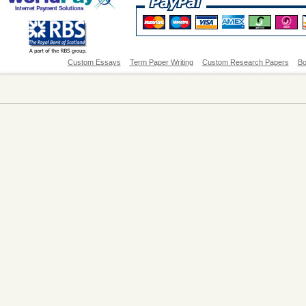
Custom Essays
Term Paper Writing
Custom Research Papers
Bo