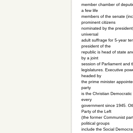
member chamber of deputi
a few life
members of the senate (in
prominent citizens
nominated by the president)
universal
adult suffrage for 5-year t
president of the
republic is head of state a
by a joint
session of Parliament and t
legislatures. Executive powe
headed by
the prime minister appointed
party
is the Christian Democratic 
every
government since 1945. Oth
Party of the Left
(the former Communist party
political groups
include the Social Democra