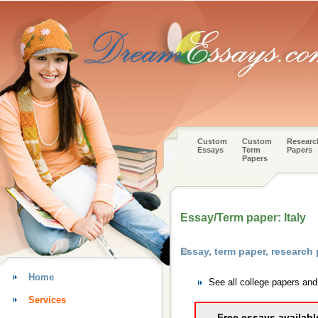
Custom
Custom
Researc
Essays
Term
Papers
Papers
Essay/Term paper: Italy
Essay, term paper, research
Home
See all college papers an
Services
Free essays availabl