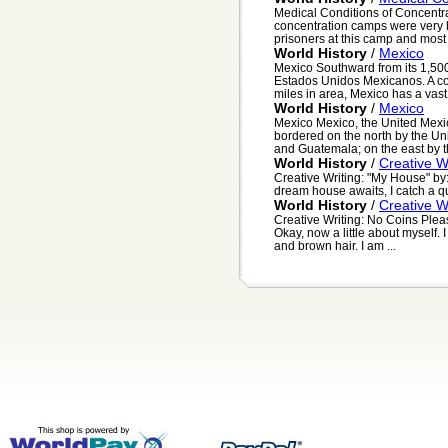
Medical Conditions of Concentr
concentration camps were very 
prisoners at this camp and most o
World History
/
Mexico
Mexico Southward from its 1,500 
Estados Unidos Mexicanos. A co
miles in area, Mexico has a vast.
World History
/
Mexico
Mexico Mexico, the United Mexi
bordered on the north by the Uni
and Guatemala; on the east by th
World History
/
Creative W
Creative Writing: "My House" by:
dream house awaits, I catch a quic
World History
/
Creative W
Creative Writing: No Coins Pleas
Okay, now a little about myself. 
and brown hair. I am ...