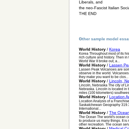
Liberals, and
the neo-Fascist Italian Soc
THE END
Other sample model essa
World History
/
Korea
Korea Throughout most of its his
rich culture and history. Then i
World War II broke out, a...
World History
/
Lassen Pe
Lassen Peak Volcanoes are some
observe in the world. Volcanoes
they make you want to be clos...
World History
/
Lincoln, N
Lincoln, Nebraska The city of Lin
Nebraska. Lincoln is located in 
miles (100 kilometers) southwes.
World History
/
Location A
Location Analysis of a Franchise
Saskatchewan Geography 319.3
International...
World History
/
The Ocea
The Ocean The world's ocean cov
to produce us many things. It is
other recreation. The ocean serv
World History
/
Medical Co