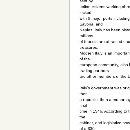
sent by
Italian citizens working abro
locked,
with 9 major ports includin
Savona, and
Naples. Italy has been hist
millions
of tourists are attracted eac
treasures.
Modern Italy is an importan
of the
european community, also kn
trading partners
are other members of the 
Italy's government was orig
then
a republic, then a monarchy.
final
time in 1946. According to t
the
cabinet, and legislative po
of a 630-