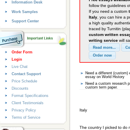
Information Desk
follow the guidelines o
If you need a custom
Work Samples
Italy
, you can hire a p
Support Center
a high quality authent
traced by Turnitin (pl
custom written essa
writing service
will s
Order Form
Login
Live Chat
Need a different (custom)
Contact Support
essay on World History
Price Schedule
Need a custom research pa
custom term paper.
Discounts
Format Specifications
Client Testimonials
Italy
Privacy Policy
Terms of Service
The country I picked to do my