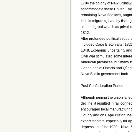
1784 the colony of New Brunswi
accommodate these United Empi
remaining Nova Scotians, augm
Irish immigrants, lived by fishi
attained great wealth as privat
1812.
After prolonged political strugg
included Cape Breton after 1820
1848. Economic uncertainty and 
Civil War stimulated some interes
American provinces, but many tr
Canadians of Ontario and Qúebec
Nova Scotia government took its
Post-Confederation Period
Although joining the union faile
decline, it resulted in rail connec
encouraged local manufacturing.
County and on Cape Breton, near
export markets, especially for a
depression of the 1930s, Nova S