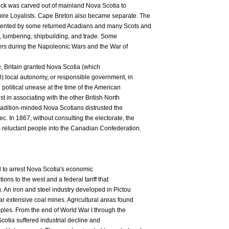
ck was carved out of mainland Nova Scotia to
re Loyalists. Cape Breton also became separate. The
ented by some returned Acadians and many Scots and
ng, lumbering, shipbuilding, and trade. Some
eers during the Napoleonic Wars and the War of
le, Britain granted Nova Scotia (which
) local autonomy, or responsible government, in
political unease at the time of the American
t in associating with the other British North
adition-minded Nova Scotians distrusted the
. In 1867, without consulting the electorate, the
 reluctant people into the Canadian Confederation.
d to arrest Nova Scotia's economic
tions to the west and a federal tariff that
 An iron and steel industry developed in Pictou
 extensive coal mines. Agricultural areas found
pples. From the end of World War I through the
cotia suffered industrial decline and