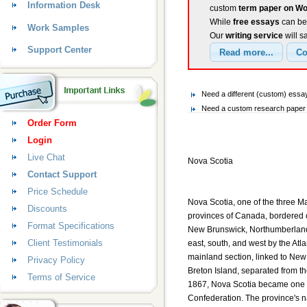
Information Desk
custom
term paper on Wo
While
free essays
can be 
Work Samples
Our
writing service
will s
Support Center
Need a different (custom) essa
Need a custom research paper o
Order Form
Login
Live Chat
Nova Scotia
Contact Support
Price Schedule
Nova Scotia, one of the three Ma
Discounts
provinces of Canada, bordered o
Format Specifications
New Brunswick, Northumberland 
Client Testimonials
east, south, and west by the Atl
mainland section, linked to Ne
Privacy Policy
Breton Island, separated from th
Terms of Service
1867, Nova Scotia became one 
Confederation. The province's na