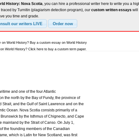
rld History: Nova Scotia
, you can hire a professional writer here to write you a hig
traced by Turnitin (plagiarism detection program), our
custom written essays
will
ave you time and grade.
y on World History? Buy a custom essay on World History
n World History? Click here to buy a custom term paper.
ritime and one of the four Atlantic
n the north by the Bay of Fundy, the province of
Strait, and the Gulf of Saint Lawrence and on the
antic Ocean. Nova Scotia consists primarily of a
w Brunswick by the Isthmus of Chignecto, and Cape
e mainland by the Strait of Canso. On July 1,
of the founding members of the Canadian
me, which is Latin for New Scotland, was first