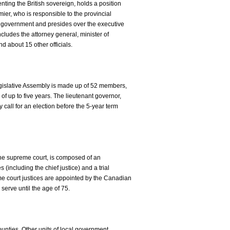
nting the British sovereign, holds a position
mier, who is responsible to the provincial
of government and presides over the executive
ncludes the attorney general, minister of
nd about 15 other officials.
islative Assembly is made up of 52 members,
of up to five years. The lieutenant governor,
 call for an election before the 5-year term
 the supreme court, is composed of an
s (including the chief justice) and a trial
eme court justices are appointed by the Canadian
serve until the age of 75.
ounties. Other units of local government