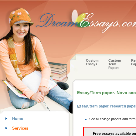
Custom
Custom
Re
Essays
Term
Pa
Papers
Essay/Term paper: Nova sco
Essay, term paper, research pape
Home
See all college papers and term
Services
Free essays available on