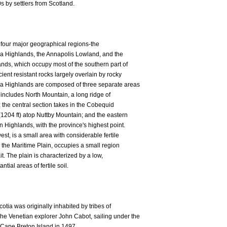
s by settlers from Scotland.
 four major geographical regions-the
ia Highlands, the Annapolis Lowland, and the
ands, which occupy most of the southern part of
ient resistant rocks largely overlain by rocky
tia Highlands are composed of three separate areas
 includes North Mountain, a long ridge of
 the central section takes in the Cobequid
(1204 ft) atop Nuttby Mountain; and the eastern
 Highlands, with the province's highest point.
st, is a small area with considerable fertile
, the Maritime Plain, occupies a small region
t. The plain is characterized by a low,
ial areas of fertile soil.
ia was originally inhabited by tribes of
e Venetian explorer John Cabot, sailing under the
 Cape Breton Island in 1497.