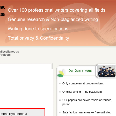
890
405
Miscellaneous
Projects
Only competent & proven writers
Original writing — no plagiarism
Our papers are never resold or reused,
period
Satisfaction guarantee — free unlimited
gnment. If you need a