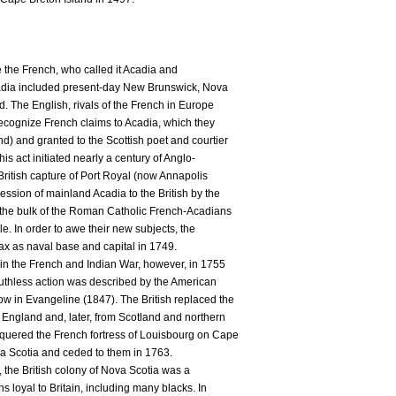
re the French, who called it Acadia and
adia included present-day New Brunswick, Nova
. The English, rivals of the French in Europe
ecognize French claims to Acadia, which they
d) and granted to the Scottish poet and courtier
is act initiated nearly a century of Anglo-
 British capture of Port Royal (now Annapolis
ssion of mainland Acadia to the British by the
 the bulk of the Roman Catholic French-Acadians
e. In order to awe their new subjects, the
fax as naval base and capital in 1749.
y in the French and Indian War, however, in 1755
 ruthless action was described by the American
w in Evangeline (1847). The British replaced the
 England and, later, from Scotland and northern
nquered the French fortress of Louisbourg on Cape
a Scotia and ceded to them in 1763.
 the British colony of Nova Scotia was a
s loyal to Britain, including many blacks. In