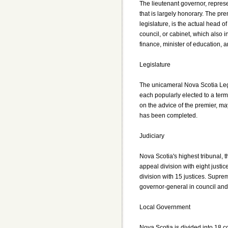
The lieutenant governor, represe
that is largely honorary. The pre
legislature, is the actual head 
council, or cabinet, which also i
finance, minister of education, a
Legislature
The unicameral Nova Scotia Leg
each popularly elected to a term 
on the advice of the premier, may
has been completed.
Judiciary
Nova Scotia's highest tribunal,
appeal division with eight justice
division with 15 justices. Supr
governor-general in council and 
Local Government
Nova Scotia is divided into 18 c