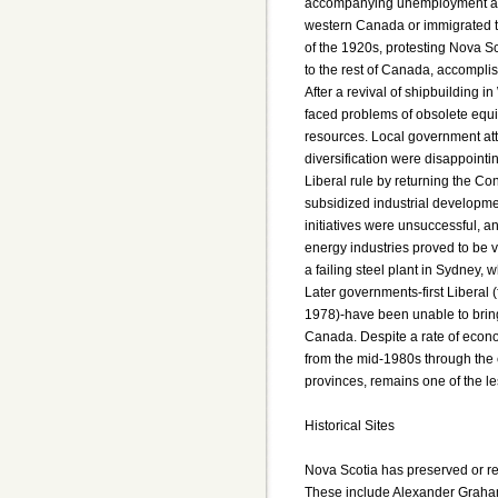
accompanying unemployment and
western Canada or immigrated t
of the 1920s, protesting Nova Sc
to the rest of Canada, accomplish
After a revival of shipbuilding i
faced problems of obsolete equi
resources. Local government att
diversification were disappointi
Liberal rule by returning the C
subsidized industrial developme
initiatives were unsuccessful, an
energy industries proved to be 
a failing steel plant in Sydney, 
Later governments-first Liberal
1978)-have been unable to bring 
Canada. Despite a rate of econ
from the mid-1980s through the 
provinces, remains one of the l
Historical Sites
Nova Scotia has preserved or rec
These include Alexander Graham 