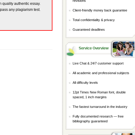
revisions
h quality authentic essay.
 pass any plagiarism test.
Client-friendly money back guarantee
Total confidentiality & privacy
Guaranteed deadlines
Live Chat & 24/7 customer support
All academic and professional subjects
All difficulty levels
12pt Times New Roman font, double
spaced, 1 inch margins
The fastest turnaround in the industry
Fully documented research — free
bibliography guaranteed