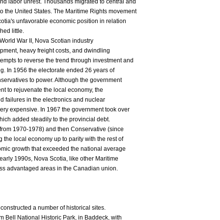
 labor unrest. Thousands migrated to central and
o the United States. The Maritime Rights movement
otia's unfavorable economic position in relation
ed little.
n World War II, Nova Scotian industry
pment, heavy freight costs, and dwindling
empts to reverse the trend through investment and
ng. In 1956 the electorate ended 26 years of
onservatives to power. Although the government
nt to rejuvenate the local economy, the
d failures in the electronics and nuclear
very expensive. In 1967 the government took over
which added steadily to the provincial debt.
 (from 1970-1978) and then Conservative (since
the local economy up to parity with the rest of
omic growth that exceeded the national average
early 1990s, Nova Scotia, like other Maritime
ess advantaged areas in the Canadian union.
onstructed a number of historical sites.
Bell National Historic Park, in Baddeck, with