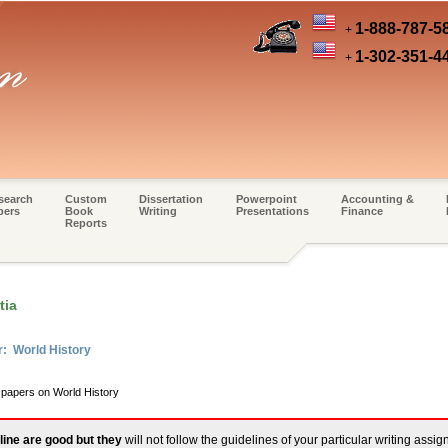
1-888-787-5
+
1-302-351-4
+
search
Custom
Dissertation
Powerpoint
Accounting &
pers
Book
Writing
Presentations
Finance
Reports
tia
r: World History
 papers on World History
line are good but they
will not follow the guidelines of your particular writing assi