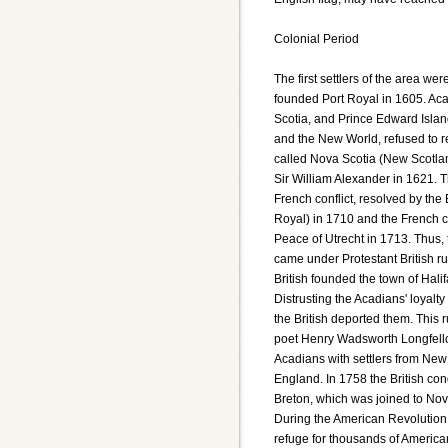
Colonial Period
The first settlers of the area we
founded Port Royal in 1605. Ac
Scotia, and Prince Edward Island
and the New World, refused to r
called Nova Scotia (New Scotlan
Sir William Alexander in 1621. Th
French conflict, resolved by the
Royal) in 1710 and the French ce
Peace of Utrecht in 1713. Thus,
came under Protestant British rul
British founded the town of Hali
Distrusting the Acadians' loyalt
the British deported them. This
poet Henry Wadsworth Longfello
Acadians with settlers from New
England. In 1758 the British co
Breton, which was joined to Nov
During the American Revolution,
refuge for thousands of American