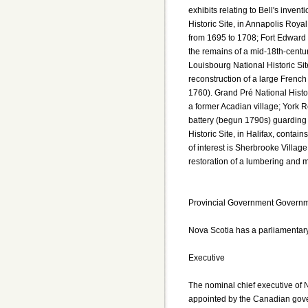
exhibits relating to Bell's inven
Historic Site, in Annapolis Royal
from 1695 to 1708; Fort Edward N
the remains of a mid-18th-century
Louisbourg National Historic Sit
reconstruction of a large French 
1760). Grand Pré National Histo
a former Acadian village; York R
battery (begun 1790s) guarding 
Historic Site, in Halifax, contai
of interest is Sherbrooke Villag
restoration of a lumbering and 
Provincial Government Governme
Nova Scotia has a parliamentar
Executive
The nominal chief executive of 
appointed by the Canadian govern