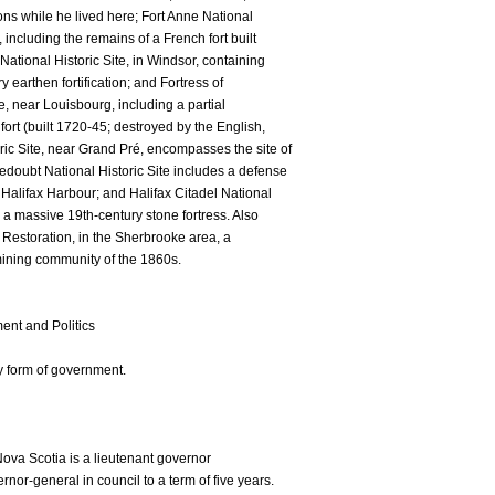
tions while he lived here; Fort Anne National
, including the remains of a French fort built
ational Historic Site, in Windsor, containing
 earthen fortification; and Fortress of
e, near Louisbourg, including a partial
fort (built 1720-45; destroyed by the English,
ric Site, near Grand Pré, encompasses the site of
edoubt National Historic Site includes a defense
Halifax Harbour; and Halifax Citadel National
ns a massive 19th-century stone fortress. Also
e Restoration, in the Sherbrooke area, a
mining community of the 1860s.
nt and Politics
y form of government.
Nova Scotia is a lieutenant governor
or-general in council to a term of five years.