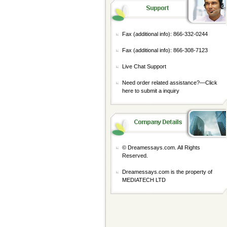
Fax (additional info): 866-332-0244
Fax (additional info): 866-308-7123
Live Chat Support
Need order related assistance?—
Click
here to submit a inquiry
© Dreamessays.com. All Rights
Reserved.
Dreamessays.com is the property of
MEDIATECH LTD