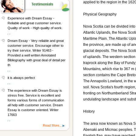
applied to the region in the 1620
Physical Geography
Experience with Dream Essay -
Reliable and great customer service.
Nova Scotia can be divided into
Quality of work - High quality of work.
Atlantic Uplands, the Nova Scot
, ,
Maritime Plain. The Atlantic Upl
Dream Essay - Very reliable and great
the province, are made up of anc
customer service. Encourage other to
glacial deposits. The Nova Sco
try their service. Writer 91463 -
Provided a well written Annotated
of uplands. The western section
Bibliography with great deal of detail per
traprock along the Bay of Fundy;
th
Mountains, which rise to 367 m 
, ,
section contains the Cape Breton
it is always perfect
The Annapolis Lowland, in the we
, ,
soil. Nova Scotia's fourth region
The experience with Dream Essay is
fronting on Northumberland Strai
stress free. Service is excellent and
undulating landscape and substant
forms various forms of communication
all help with customer service. Dream
Essay is customer oriented. Writer
History
17663
, ,
The area now known as Nova Scot
Read More...
Abenaki and Micmac peoples. Th
English flag, may have reached