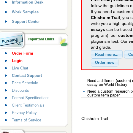
Information Desk
follow the guidelines o
If you need a custom
Work Samples
Chisholm Trail
, you c
Support Center
write you a high quali
essays
can be traced 
program), our
custom
plagiarism test. Our
wr
and grade.
Order Form
Login
Live Chat
Contact Support
Need a different (custom)
Price Schedule
essay on World History
Discounts
Need a custom research pa
custom term paper.
Format Specifications
Client Testimonials
Privacy Policy
Chisholm Trail
Terms of Service