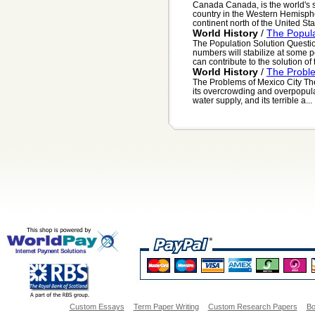
Canada Canada, is the world's se
country in the Western Hemisphe
continent north of the United Stat
World History
/
The Popula
The Population Solution Questi
numbers will stabilize at some p
can contribute to the solution of t
World History
/
The Proble
The Problems of Mexico City The
its overcrowding and overpopula
water supply, and its terrible a...
Custom Essays
Term Paper Writing
Custom Research Papers
Bo