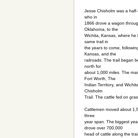
Jesse Chisholm was a half-
who in
1866 drove a wagon through
Oklahoma, to the
Wichita, Kansas, where he 
same trail in
the years to come, followin
Kansas, and the
railroads. The trail began 
north for
about 1,000 miles. The mai
Fort Worth, The
Indian Territory, and Wichita
Chisholm
Trail. The cattle fed on gras
Cattlemen moved about 1,500
three
year span. The biggest ye
drove over 700,000
head of cattle along the tr