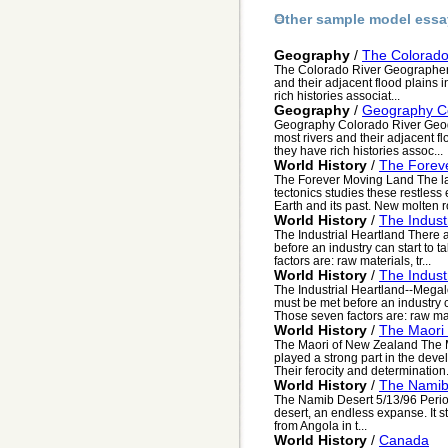
Other sample model essa
Geography
/
The Colorado
The Colorado River Geographers c
and their adjacent flood plains 
rich histories associat...
Geography
/
Geography Co
Geography Colorado River Geogra
most rivers and their adjacent f
they have rich histories assoc...
World History
/
The Forev
The Forever Moving Land The la
tectonics studies these restless 
Earth and its past. New molten r
World History
/
The Indust
The Industrial Heartland There a
before an industry can start to t
factors are: raw materials, tr...
World History
/
The Indust
The Industrial Heartland--Megalo
must be met before an industry ca
Those seven factors are: raw mat
World History
/
The Maori
The Maori of New Zealand The M
played a strong part in the deve
Their ferocity and determination.
World History
/
The Namib
The Namib Desert 5/13/96 Perio
desert, an endless expanse. It s
from Angola in t...
World History
/
Canada