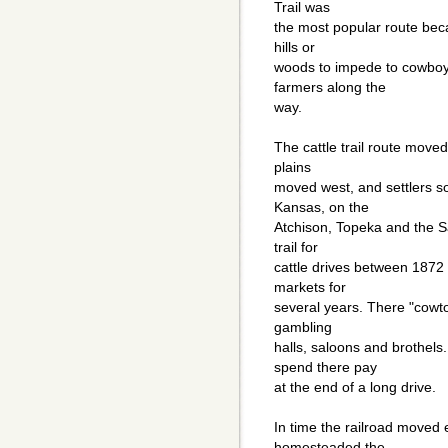
Trail was
the most popular route bec
hills or
woods to impede to cowboys
farmers along the
way.
The cattle trail route move
plains
moved west, and settlers s
Kansas, on the
Atchison, Topeka and the S
trail for
cattle drives between 1872 
markets for
several years. There "cowto
gambling
halls, saloons and brothels
spend there pay
at the end of a long drive.
In time the railroad moved
homesteaded the