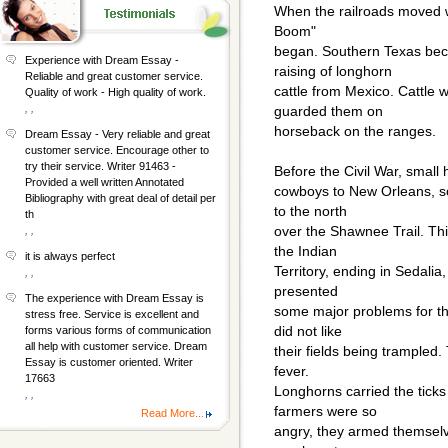
When the railroads moved we
Boom"
began. Southern Texas bec
Experience with Dream Essay -
raising of longhorn
Reliable and great customer service.
cattle from Mexico. Cattle
Quality of work - High quality of work.
, ,
guarded them on
horseback on the ranges.
Dream Essay - Very reliable and great
customer service. Encourage other to
try their service. Writer 91463 -
Before the Civil War, small 
Provided a well written Annotated
cowboys to New Orleans, so
Bibliography with great deal of detail per
to the north
th
over the Shawnee Trail. Thi
, ,
the Indian
it is always perfect
Territory, ending in Sedalia
, ,
presented
The experience with Dream Essay is
some major problems for th
stress free. Service is excellent and
did not like
forms various forms of communication
all help with customer service. Dream
their fields being trampled.
Essay is customer oriented. Writer
fever.
17663
Longhorns carried the ticks
, ,
farmers were so
Read More...
angry, they armed themselv