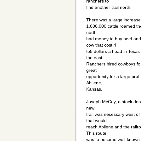
ranchers to
find another trail north.
There was a large increase i
1,000,000 cattle roamed the
north
had money to buy beef and 
cow that cost 4
to5 dollars a head in Texas
the east.
Ranchers hired cowboys for t
great
opportunity for a large profi
Abilene,
Kansas.
Joseph McCoy, a stock deale
new
trail was necessary west of
that would
reach Abilene and the railr
This route
was to become well-known a