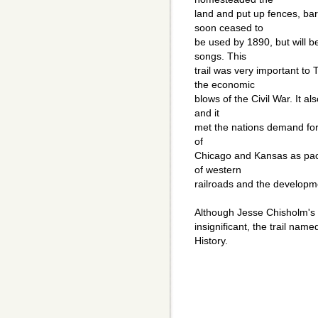
land and put up fences, bar
soon ceased to
be used by 1890, but will 
songs. This
trail was very important to 
the economic
blows of the Civil War. It a
and it
met the nations demand for b
of
Chicago and Kansas as pack
of western
railroads and the developme
Although Jesse Chisholm's r
insignificant, the trail nam
History.