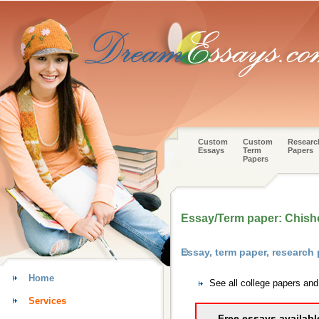
Custom
Custom
Researc
Essays
Term
Papers
Papers
Essay/Term paper: Chisho
Essay, term paper, research
Home
See all college papers an
Services
Free essays availabl