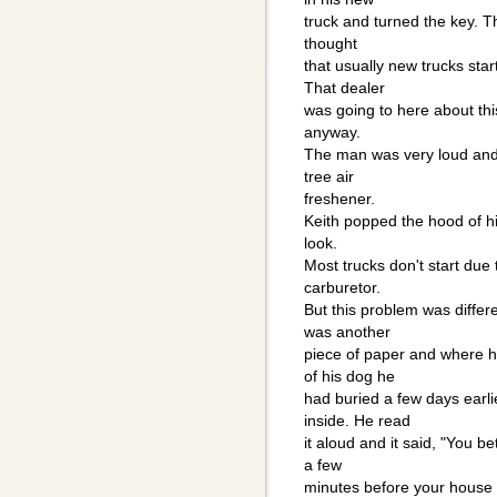
truck and turned the key. Th
thought
that usually new trucks sta
That dealer
was going to here about thi
anyway.
The man was very loud and 
tree air
freshener.
Keith popped the hood of h
look.
Most trucks don't start due 
carburetor.
But this problem was differ
was another
piece of paper and where h
of his dog he
had buried a few days earli
inside. He read
it aloud and it said, "You 
a few
minutes before your house 