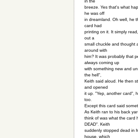
in the
breeze. Yes that's what ha
he was off
in dreamland. Oh well, he t
card had
printing on it. It simply rea
out a
small chuckle and thought 
around with
him? It was probably that 
always coming up
with something new and unu
the hell",
Keith said aloud. He then s
and opened
it up. "Yep, another card", 
too.
Except this card said somethi
As Keith ran to his back ya
think of was what the card 
DEAD". Keith
suddenly stopped dead in h
house, which