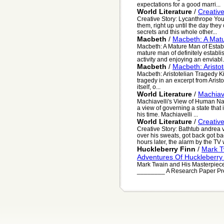
expectations for a good marri...
World Literature
/
Creativ
Creative Story: Lycanthrope Yo
them, right up until the day they
secrets and this whole other...
Macbeth
/
Macbeth: A Matu
Macbeth: A Mature Man of Estab
mature man of definitely establis
activity and enjoying an enviabl.
Macbeth
/
Macbeth: Aristo
Macbeth: Aristotelian Tragedy Kim
tragedy in an excerpt from Aristo
itself, o...
World Literature
/
Machiav
Machiavelli's View of Human Nat
a view of governing a state that i
his time. Machiavelli ...
World Literature
/
Creative
Creative Story: Bathtub andrea 
over his sweats, got back got b
hours later, the alarm by the TV w
Huckleberry Finn
/
Mark T
Adventures Of Huckleberry
Mark Twain and His Masterpiece
________ A Research Paper Pres