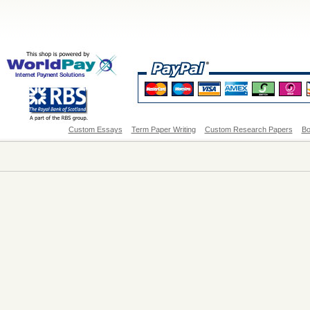
Custom Essays
Term Paper Writing
Custom Research Papers
Bo