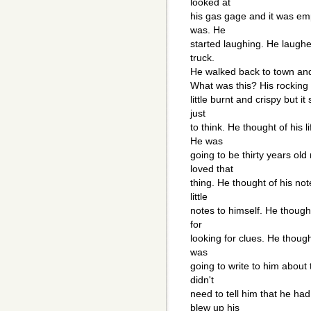
looked at
his gas gage and it was emp
was. He
started laughing. He laughe
truck.
He walked back to town and
What was this? His rocking c
little burnt and crispy but it
just
to think. He thought of his
He was
going to be thirty years old
loved that
thing. He thought of his no
little
notes to himself. He though
for
looking for clues. He though
was
going to write to him about 
didn't
need to tell him that he had
blew up his