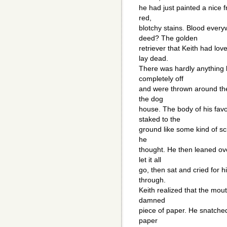
he had just painted a nice 
red,
blotchy stains. Blood ever
deed? The golden
retriever that Keith had lo
lay dead.
There was hardly anything le
completely off
and were thrown around the 
the dog
house. The body of his fav
staked to the
ground like some kind of sci
he
thought. He then leaned ov
let it all
go, then sat and cried for h
through.
Keith realized that the mou
damned
piece of paper. He snatched
paper