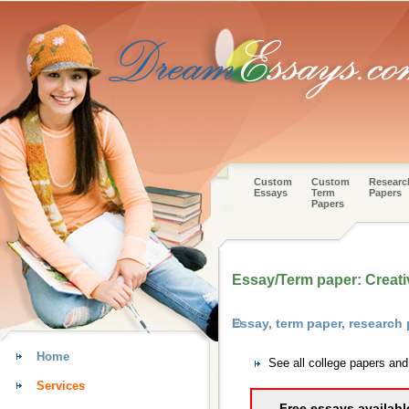
Custom
Custom
Researc
Essays
Term
Papers
Papers
Essay/Term paper: Creativ
Essay, term paper, research 
Home
See all college papers and
Services
Free essays availabl