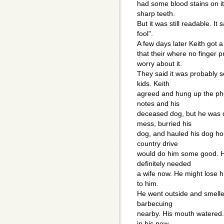
had some blood stains on it
sharp teeth.
But it was still readable. It
fool".
A few days later Keith got a
that their where no finger 
worry about it.
They said it was probably
kids. Keith
agreed and hung up the pho
notes and his
deceased dog, but he was d
mess, burried his
dog, and hauled his dog hou
country drive
would do him some good. H
definitely needed
a wife now. He might lose hi
to him.
He went outside and smelle
barbecuing
nearby. His mouth watered.
in his new