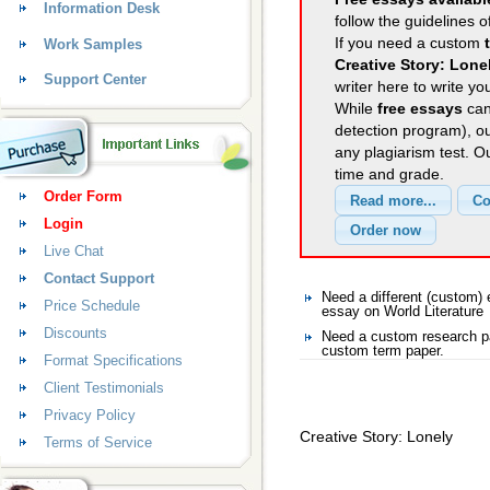
Information Desk
follow the guidelines o
If you need a custom
Work Samples
Creative Story: Lone
Support Center
writer here to write yo
While
free essays
can
detection program), o
any plagiarism test. 
time and grade.
Order Form
Login
Live Chat
Contact Support
Need a different (custom)
Price Schedule
essay on World Literature
Discounts
Need a custom research pa
custom term paper.
Format Specifications
Client Testimonials
Privacy Policy
Creative Story: Lonely
Terms of Service