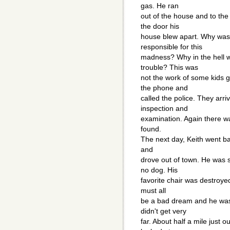
gas. He ran
out of the house and to the
the door his
house blew apart. Why was
responsible for this
madness? Why in the hell 
trouble? This was
not the work of some kids g
the phone and
called the police. They arr
inspection and
examination. Again there wa
found.
The next day, Keith went ba
and
drove out of town. He was 
no dog. His
favorite chair was destroye
must all
be a bad dream and he was 
didn't get very
far. About half a mile just o