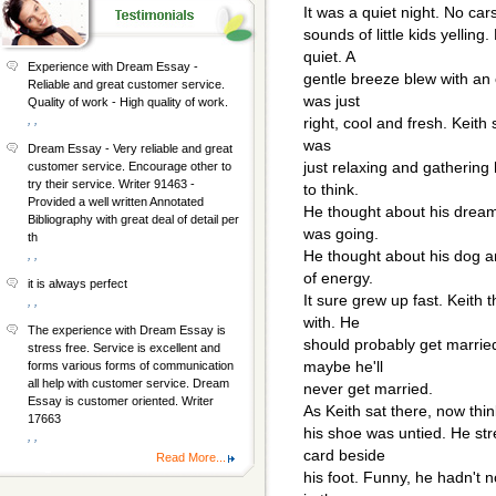
It was a quiet night. No car
sounds of little kids yellin
quiet. A
Experience with Dream Essay -
gentle breeze blew with an o
Reliable and great customer service.
was just
Quality of work - High quality of work.
, ,
right, cool and fresh. Keith 
was
Dream Essay - Very reliable and great
just relaxing and gathering 
customer service. Encourage other to
try their service. Writer 91463 -
to think.
Provided a well written Annotated
He thought about his dreams
Bibliography with great deal of detail per
was going.
th
He thought about his dog an
, ,
of energy.
it is always perfect
It sure grew up fast. Keith t
, ,
with. He
The experience with Dream Essay is
should probably get marrie
stress free. Service is excellent and
maybe he'll
forms various forms of communication
all help with customer service. Dream
never get married.
Essay is customer oriented. Writer
As Keith sat there, now thin
17663
his shoe was untied. He str
, ,
card beside
Read More...
his foot. Funny, he hadn't n