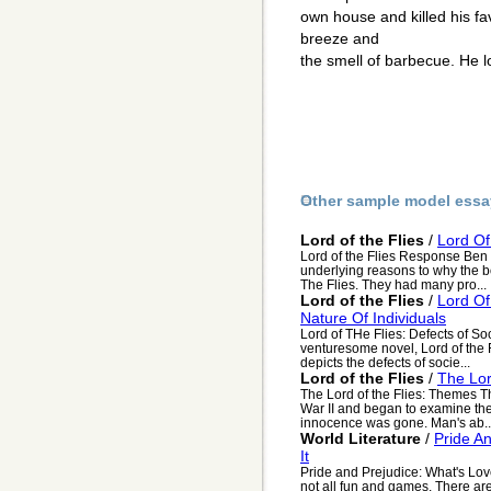
own house and killed his fav
breeze and
the smell of barbecue. He 
Other sample model essa
Lord of the Flies
/
Lord Of
Lord of the Flies Response Ben S
underlying reasons to why the boy
The Flies. They had many pro...
Lord of the Flies
/
Lord Of
Nature Of Individuals
Lord of THe Flies: Defects of So
venturesome novel, Lord of the 
depicts the defects of socie...
Lord of the Flies
/
The Lor
The Lord of the Flies: Themes T
War II and began to examine the 
innocence was gone. Man's ab..
World Literature
/
Pride A
It
Pride and Prejudice: What's Love 
not all fun and games. There are