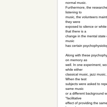
normal music.
Furthermore, the researche
listening to
music, the volunteers main
they were
exposed to silence or white
that there is a
change in the mental state o
music
has certain psychophysiolo
Along with these psychophys
on memory as
well. In one experiment, wo
while either
classical music, jazz music
When the test
subjects were asked to repe
same music
or a different background 
"facilitative
effect of providing the sam