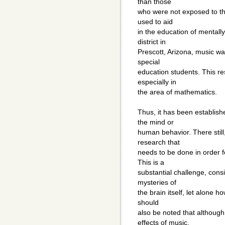
than those
who were not exposed to the
used to aid
in the education of mentall
district in
Prescott, Arizona, music w
special
education students. This re
especially in
the area of mathematics.
Thus, it has been establish
the mind or
human behavior. There still
research that
needs to be done in order 
This is a
substantial challenge, cons
mysteries of
the brain itself, let alone ho
should
also be noted that although
effects of music,