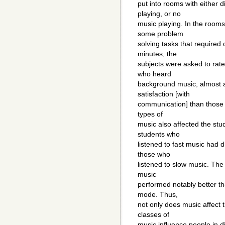
put into rooms with either 
playing, or no
music playing. In the room
some problem
solving tasks that required
minutes, the
subjects were asked to rate
who heard
background music, almost al
satisfaction [with
communication] than those i
types of
music also affected the stu
students who
listened to fast music had 
those who
listened to slow music. Th
music
performed notably better th
mode. Thus,
not only does music affect
classes of
music influence people in di