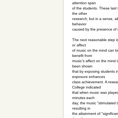
attention span
of the students. These last 
the other
research; but in a sense, al
behavior
caused by the presence of 
The next reasonable step is
or affect
of music on the mind can b
benefit from
music's affect on the mind i
been shown
that by exposing students i
exposure enhances
class achievement. A resea
College indicated
that when music was played 
minutes each
day, the music "stimulated
resulting in
the attainment of "signific