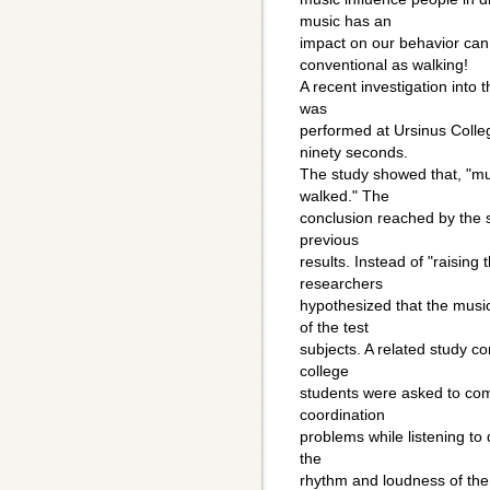
music has an
impact on our behavior can
conventional as walking!
A recent investigation into 
was
performed at Ursinus Colle
ninety seconds.
The study showed that, "mus
walked." The
conclusion reached by the sc
previous
results. Instead of "raising
researchers
hypothesized that the music
of the test
subjects. A related study con
college
students were asked to co
coordination
problems while listening to 
the
rhythm and loudness of the