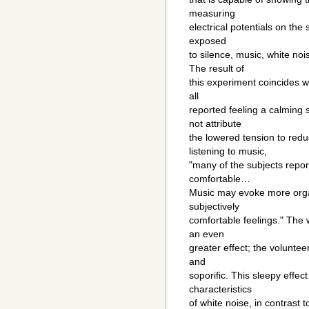
measuring
electrical potentials on the
exposed
to silence, music, white noi
The result of
this experiment coincides w
all
reported feeling a calming
not attribute
the lowered tension to redu
listening to music,
"many of the subjects report
comfortable…
Music may evoke more organ
subjectively
comfortable feelings." The
an even
greater effect; the volunte
and
soporific. This sleepy effe
characteristics
of white noise, in contrast 