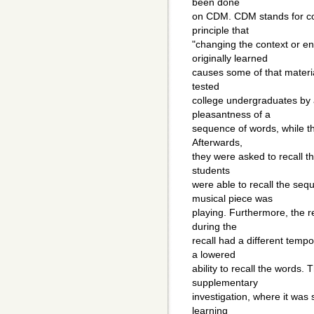
been done
on CDM. CDM stands for co
principle that
"changing the context or e
originally learned
causes some of that material
tested
college undergraduates by a
pleasantness of a
sequence of words, while th
Afterwards,
they were asked to recall t
students
were able to recall the seq
musical piece was
playing. Furthermore, the r
during the
recall had a different temp
a lowered
ability to recall the words.
supplementary
investigation, where it was 
learning