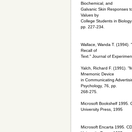
Biochemical, and
Galvanic Skin Responses to 
Values by
College Students in Biology
pp. 227-234.
Wallace, Wanda T. (1994). 
Recall of
Text." Journal of Experimen
Yalch, Richard F. (1991). "
Mnemonic Device
in Communicating Advertisi
Psychology, 76, pp.
268-275.
Microsoft Bookshelf 1995.
University Press, 1995
Microsoft Encarta 1995. C