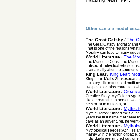
University Press, 1995
Other sample model essa
The Great Gatsby
/
The Gr
The Great Gatsby: Morality and G
That is one of the reasons what 
Morality can lead to many questi
World Literature
/
The Mos
The Mosquito Coast The Mosquito
antisocial individual whose uns
dramatically alter the courses of 
King Lear
/
King Lear: Moti
King Lear: Motifs Shakespeare 
the story. His most-used motif re
two plots contains characters wh
World Literature
/
Creativ
Creative Story: My Golden Age M
like a dream that a person would
be similar to a utopia, or ...
World Literature
/
Mythic 
Mythic Heros: Sinbad the Sailor
years the first name that came t
days as an adventurer, he went o
World Literature
/
Mytholog
Mythological Heroes: Achilles a
mainly with the notion of battle,
individuals are singled out for ei