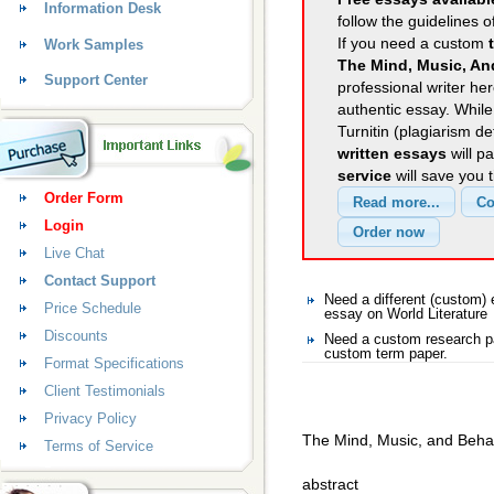
Information Desk
follow the guidelines o
If you need a custom
Work Samples
The Mind, Music, An
Support Center
professional writer her
authentic essay. Whil
Turnitin (plagiarism d
written essays
will p
service
will save you 
Order Form
Login
Live Chat
Contact Support
Need a different (custom)
Price Schedule
essay on World Literature
Discounts
Need a custom research pa
custom term paper.
Format Specifications
Client Testimonials
Privacy Policy
The Mind, Music, and Beha
Terms of Service
abstract