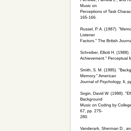
Music on
Perceptions of Task Characte
165-166.
Russel, P. A. (1987). "Memo
Listener
Factors." The British Journ
Schreiber, Elliott H. (1988)
Achievement." Perceptual Mo
Smith, S. M. (1985). "Bac
Memory." American
Journal of Psychology, 6, 
Sogin, David W. (1988). "Eff
Background
Music on Coding by College
67, pp. 275-
280.
Vanderark, Sherman D., and 