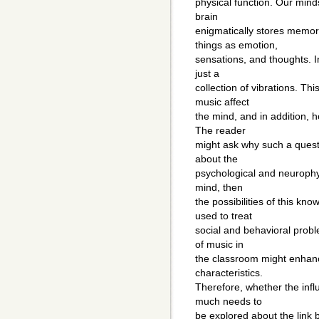
physical function. Our min
brain
enigmatically stores memor
things as emotion,
sensations, and thoughts. 
just a
collection of vibrations. Th
music affect
the mind, and in addition,
The reader
might ask why such a quest
about the
psychological and neurophy
mind, then
the possibilities of this k
used to treat
social and behavioral probl
of music in
the classroom might enhan
characteristics.
Therefore, whether the influ
much needs to
be explored about the link