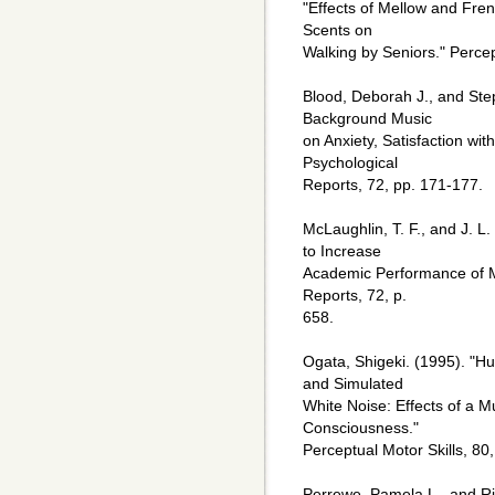
"Effects of Mellow and Fre
Scents on
Walking by Seniors." Percep
Blood, Deborah J., and Step
Background Music
on Anxiety, Satisfaction wi
Psychological
Reports, 72, pp. 171-177.
McLaughlin, T. F., and J. L
to Increase
Academic Performance of M
Reports, 72, p.
658.
Ogata, Shigeki. (1995). "
and Simulated
White Noise: Effects of a
Consciousness."
Perceptual Motor Skills, 80
Perrewe, Pamela L., and Ric