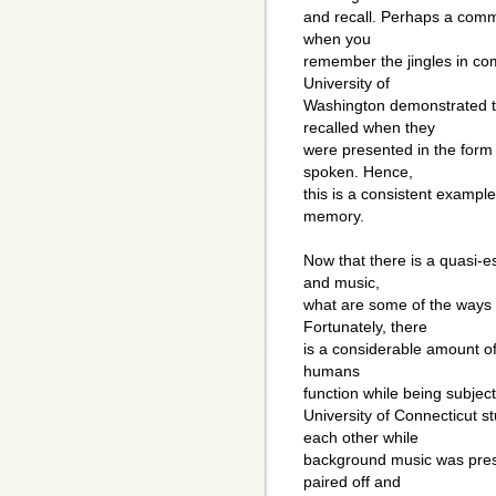
and recall. Perhaps a comm
when you
remember the jingles in com
University of
Washington demonstrated t
recalled when they
were presented in the form o
spoken. Hence,
this is a consistent exampl
memory.
Now that there is a quasi-
and music,
what are some of the ways 
Fortunately, there
is a considerable amount of
humans
function while being subject
University of Connecticut 
each other while
background music was pres
paired off and