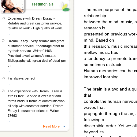
The main purpose of the pap
relationship
Experience with Dream Essay -
between the mind, music, a
Reliable and great customer service.
research is
Quality of work - High quality of work.
, ,
presented on previous works
mind. Based on
Dream Essay - Very reliable and great
this research, music increas
customer service. Encourage other to
try their service. Writer 91463 -
mellow music has
Provided a well written Annotated
a tendency to promote tranq
Bibliography with great deal of detail per
sometimes distracts.
th
Human memories can be cu
, ,
improved learning.
it is always perfect
, ,
The brain is a two and a qu
The experience with Dream Essay is
that
stress free. Service is excellent and
controls the human nervous
forms various forms of communication
all help with customer service. Dream
waves that
Essay is customer oriented. Writer
propagate through the air,
17663
following a
, ,
discernible order. Yet we al
Read More...
beyond its