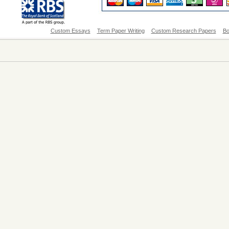
Custom Essays
Term Paper Writing
Custom Research Papers
Bo