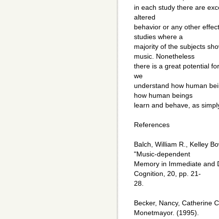
in each study there are ex
altered
behavior or any other effe
studies where a
majority of the subjects s
music. Nonetheless
there is a great potential fo
we
understand how human being
how human beings
learn and behave, as simply
References
Balch, William R., Kelley B
"Music-dependent
Memory in Immediate and 
Cognition, 20, pp. 21-
28.
Becker, Nancy, Catherine 
Monetmayor. (1995).