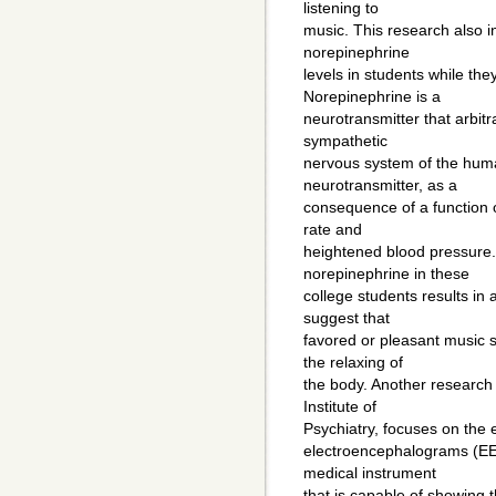
listening to
music. This research also i
norepinephrine
levels in students while they
Norepinephrine is a
neurotransmitter that arbit
sympathetic
nervous system of the huma
neurotransmitter, as a
consequence of a function o
rate and
heightened blood pressure.
norepinephrine in these
college students results in 
suggest that
favored or pleasant music s
the relaxing of
the body. Another research 
Institute of
Psychiatry, focuses on the 
electroencephalograms (EE
medical instrument
that is capable of showing th