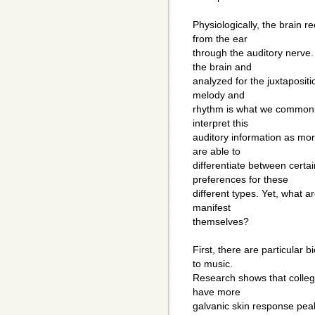
Physiologically, the brain 
from the ear
through the auditory nerve.
the brain and
analyzed for the juxtaposit
melody and
rhythm is what we commonly
interpret this
auditory information as mo
are able to
differentiate between certa
preferences for these
different types. Yet, what a
manifest
themselves?
First, there are particular
to music.
Research shows that college
have more
galvanic skin response pea