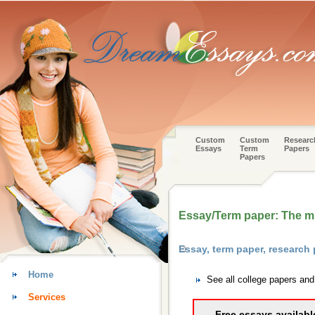
Custom
Custom
Researc
Essays
Term
Papers
Papers
Essay/Term paper: The mi
Essay, term paper, research 
Home
See all college papers and
Services
Free essays availabl