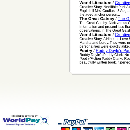
World Literature
/
Creative
Creative Story: Neolithic Park
English II Mrs. Coultas - 3 Augu
the aged anchor person...
The Great Gatsby
/
The Gr
The Great Gatsby: Nick versus
information and present it so th
observations. In The Great Gatsby
World Literature
/
Creative
Creative Story: A Nineties Lov
Marsha and Leroy. They were mad
personalities were exactly alike
Poetry
/
Roddy Doyle's Pa
Roddy Doyle's Paddy Clark: No
Poetry/Fiction Paddy Clarke R
beautifully written book. It perfect