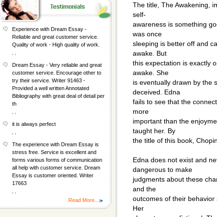
The title, The Awakening, im
self-
awareness is something g
Experience with Dream Essay -
was once
Reliable and great customer service.
sleeping is better off and c
Quality of work - High quality of work.
, ,
awake. But
this expectation is exactly 
Dream Essay - Very reliable and great
awake. She
customer service. Encourage other to
try their service. Writer 91463 -
is eventually drawn by the
Provided a well written Annotated
deceived. Edna
Bibliography with great deal of detail per
fails to see that the connect
th
more
, ,
important than the enjoyme
it is always perfect
taught her. By
, ,
the title of this book, Chopin
The experience with Dream Essay is
stress free. Service is excellent and
Edna does not exist and nev
forms various forms of communication
all help with customer service. Dream
dangerous to make
Essay is customer oriented. Writer
judgments about these chara
17663
and the
, ,
outcomes of their behavior a
Read More...
Her