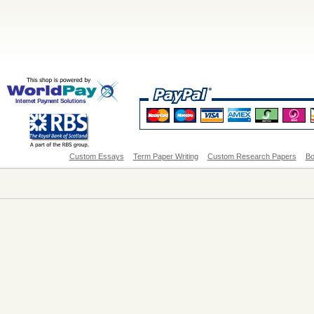
Custom Essays
Term Paper Writing
Custom Research Papers
Bo