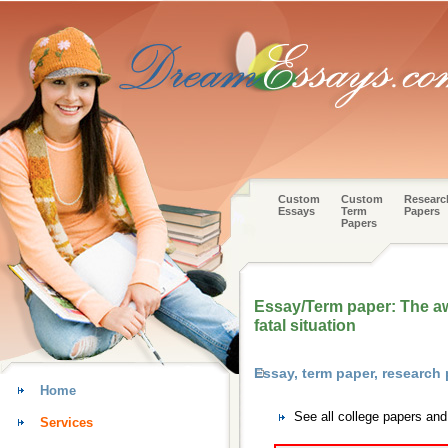
Custom
Custom
Researc
Essays
Term
Papers
Papers
Essay/Term paper: The aw
fatal situation
Essay, term paper, research 
Home
See all college papers and
Services