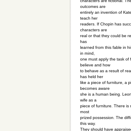
characters are fictional. Th
outcomes are
entirely an invention of Ka
teach her
readers. If Chopin has succ
characters are
real or that they could be re
has
learned from this fable in h
in mind,
one must apply the task of 
believe and how
to behave as a result of r
has held her
like a piece of furniture, a
becomes aware
she is a human being. Leonc
wife as a
piece of furniture. There is
most
prized possession. The diffi
this way.
They should have appraised