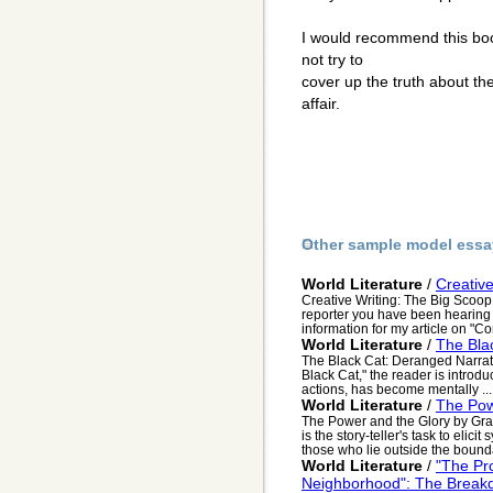
I would recommend this book
not try to
cover up the truth about the
affair.
Other sample model essa
World Literature
/
Creativ
Creative Writing: The Big Scoop
reporter you have been hearing 
information for my article on "Co
World Literature
/
The Bla
The Black Cat: Deranged Narrat
Black Cat," the reader is introd
actions, has become mentally ...
World Literature
/
The Pow
The Power and the Glory by Gra
is the story-teller's task to eli
those who lie outside the bounda
World Literature
/
"The Pr
Neighborhood": The Brea