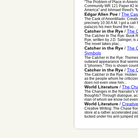
"The Problem of Place in Ameri
Community WR 121 Paper #2 In 
America" and Ishmael Reed's "
Edgar Allen Poe
/
The Cask
The Cask of Amontillado: Creativ
precisely 10:30 A.M. I got a cal
palazzo his men found the bo...
Catcher in the Rye
/
The C
The Catcher In The Rye: Book 
Rye, written by J.D. Salinger, is 
The novel takes plac...
Catcher in the Rye
/
The C
Symbols
The Catcher in the Rye: Themes
outward appearance that seems f
it "phonies." This is shown countl
Catcher in the Rye
/
The C
The Catcher in the Rye: Holden 
as the people whom he criticizes
does not even view him...
World Literature
/
The Cha
The Changes in the Narrator's 
thoughts? Through dialogue, act
man of whom we know not even 
World Literature
/
Creativ
Creative Writing: The Chase fro
store at a rather accelerated pa
tucked under his arm jumped into