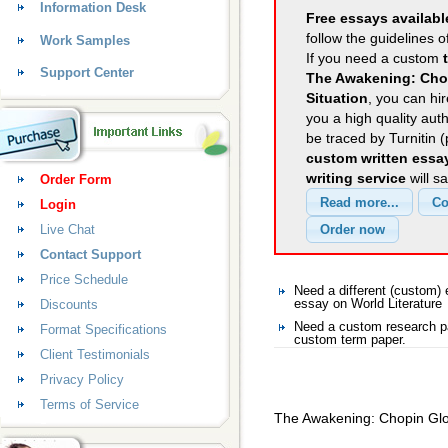
Information Desk
Free essays availabl
follow the guidelines o
Work Samples
If you need a custom
Support Center
The Awakening: Chop
Situation
, you can hir
you a high quality aut
be traced by Turnitin 
custom written essa
writing service
will s
Order Form
Login
Live Chat
Contact Support
Price Schedule
Need a different (custom)
Discounts
essay on World Literature
Need a custom research pa
Format Specifications
custom term paper.
Client Testimonials
Privacy Policy
Terms of Service
The Awakening: Chopin Glor