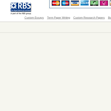
Custom Essays
Term Paper Writing
Custom Research Papers
Bo