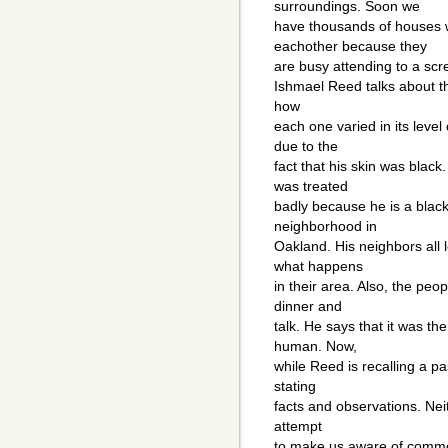
surroundings. Soon we
have thousands of houses w
eachother because they
are busy attending to a scr
Ishmael Reed talks about t
how
each one varied in its level
due to the
fact that his skin was blac
was treated
badly because he is a black
neighborhood in
Oakland. His neighbors all 
what happens
in their area. Also, the peo
dinner and
talk. He says that it was t
human. Now,
while Reed is recalling a p
stating
facts and observations. Nei
attempt
to make us aware of common