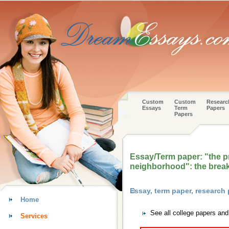
Custom
Custom
Researc
Essays
Term
Papers
Papers
Essay/Term paper: "the p
neighborhood": the bre
Essay, term paper, research 
Home
See all college papers and
Services