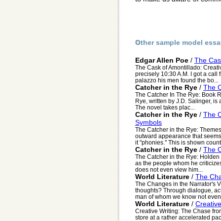
Other sample model essa
Edgar Allen Poe
/
The Cask
The Cask of Amontillado: Creativ
precisely 10:30 A.M. I got a cal
palazzo his men found the bo...
Catcher in the Rye
/
The C
The Catcher In The Rye: Book 
Rye, written by J.D. Salinger, is 
The novel takes plac...
Catcher in the Rye
/
The C
Symbols
The Catcher in the Rye: Themes
outward appearance that seems f
it "phonies." This is shown countl
Catcher in the Rye
/
The C
The Catcher in the Rye: Holden 
as the people whom he criticizes
does not even view him...
World Literature
/
The Cha
The Changes in the Narrator's 
thoughts? Through dialogue, act
man of whom we know not even 
World Literature
/
Creativ
Creative Writing: The Chase fro
store at a rather accelerated pa