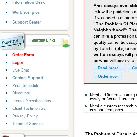
Information Desk
Free essays availabl
follow the guidelines o
Work Samples
If you need a custom
Support Center
"The Problem Of Pla
Neighborhood": Th
can hire a professional
quality authentic essa
by Turnitin (plagiaris
written essays
will p
Order Form
service
will save you 
Login
Live Chat
Contact Support
Price Schedule
Discounts
Need a different (custom)
essay on World Literature
Format Specifications
Need a custom research pa
Client Testimonials
custom term paper.
Privacy Policy
Terms of Service
"The Problem of Place in 