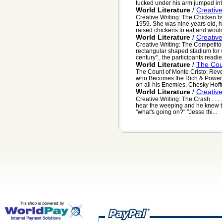
tucked under his arm jumped into
World Literature
/
Creativ
Creative Writing: The Chicken b
1959. She was nine years old, 
raised chickens to eat and would
World Literature
/
Creativ
Creative Writing: The Competito
rectangular shaped stadium for w
century" , the participants readi
World Literature
/
The Cou
The Count of Monte Cristo: Rev
who Becomes the Rich & Powerf
on all his Enemies. Chesky Hoff
World Literature
/
Creativ
Creative Writing: The Crash .....
hear the weeping and he knew t
"what's going on?" "Jesse thi...