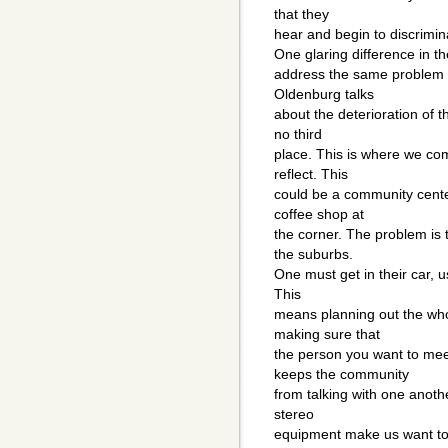
that they
hear and begin to discrimin
One glaring difference in t
address the same problem y
Oldenburg talks
about the deterioration of t
no third
place. This is where we come
reflect. This
could be a community cente
coffee shop at
the corner. The problem is t
the suburbs.
One must get in their car, u
This
means planning out the wh
making sure that
the person you want to me
keeps the community
from talking with one anoth
stereo
equipment make us want to 