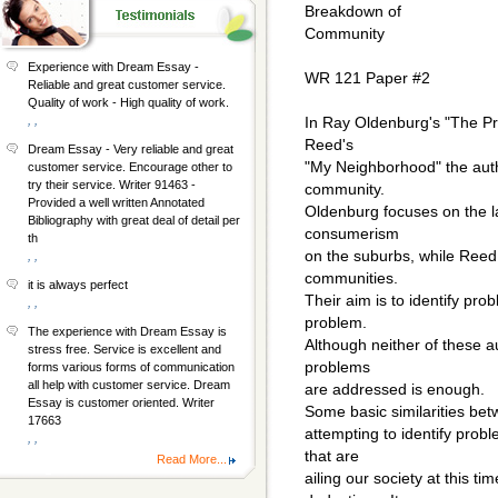
Breakdown of
Community
Experience with Dream Essay -
WR 121 Paper #2
Reliable and great customer service.
Quality of work - High quality of work.
, ,
In Ray Oldenburg's "The Pr
Reed's
Dream Essay - Very reliable and great
"My Neighborhood" the autho
customer service. Encourage other to
try their service. Writer 91463 -
community.
Provided a well written Annotated
Oldenburg focuses on the lac
Bibliography with great deal of detail per
consumerism
th
on the suburbs, while Reed 
, ,
communities.
it is always perfect
Their aim is to identify prob
, ,
problem.
The experience with Dream Essay is
Although neither of these au
stress free. Service is excellent and
problems
forms various forms of communication
all help with customer service. Dream
are addressed is enough.
Essay is customer oriented. Writer
Some basic similarities bet
17663
attempting to identify prob
, ,
that are
Read More...
ailing our society at this ti