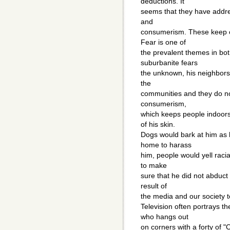
deductions. It
seems that they have addres
and
consumerism. These keep o
Fear is one of
the prevalent themes in bo
suburbanite fears
the unknown, his neighbors.
the
communities and they do no
consumerism,
which keeps people indoors
of his skin.
Dogs would bark at him as 
home to harass
him, people would yell raci
to make
sure that he did not abduct 
result of
the media and our society te
Television often portrays t
who hangs out
on corners with a forty of "