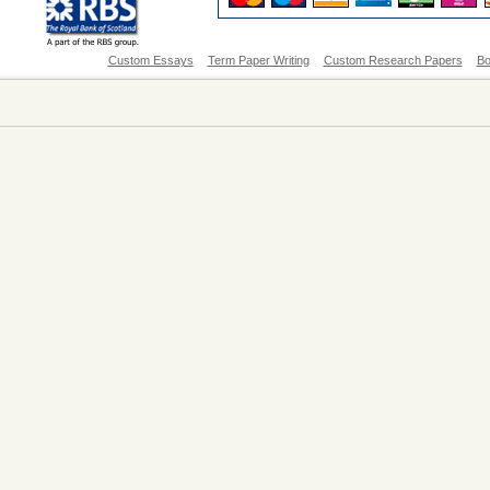
Custom Essays
Term Paper Writing
Custom Research Papers
Bo