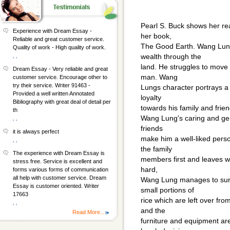
Pearl S. Buck shows her r
Experience with Dream Essay -
her book,
Reliable and great customer service.
The Good Earth. Wang Lung 
Quality of work - High quality of work.
, ,
wealth through the
land. He struggles to move 
Dream Essay - Very reliable and great
man. Wang
customer service. Encourage other to
try their service. Writer 91463 -
Lungs character portrays a
Provided a well written Annotated
loyalty
Bibliography with great deal of detail per
towards his family and frien
th
Wang Lung's caring and gen
, ,
friends
it is always perfect
make him a well-liked pers
, ,
the family
The experience with Dream Essay is
members first and leaves what
stress free. Service is excellent and
hard,
forms various forms of communication
all help with customer service. Dream
Wang Lung manages to survi
Essay is customer oriented. Writer
small portions of
17663
rice which are left over fr
, ,
and the
Read More...
furniture and equipment ar