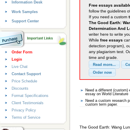
Information Desk
Free essays availabl
follow the guidelines o
Work Samples
If you need a custom
Support Center
The Good Earth: Wan
Determination And L
writer here to write yo
While
free essays
can
detection program), o
any plagiarism test. 
Order Form
time and grade.
Login
Live Chat
Contact Support
Price Schedule
Discounts
Need a different (custom)
essay on World Literature
Format Specifications
Need a custom research pa
Client Testimonials
custom term paper.
Privacy Policy
Terms of Service
The Good Earth: Wang Lung