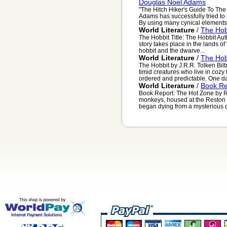
Douglas Noel Adams
"The Hitch Hiker's Guide To Th
Adams has successfully tried to 
By using many cynical elements, 
World Literature
/
The Hob
The Hobbit Title: The Hobbit Auth
story takes place in the lands of
hobbit and the dwarve...
World Literature
/
The Hob
The Hobbit by J.R.R. Tolken Bilb
timid creatures who live in cozy 
ordered and predictable. One day
World Literature
/
Book Re
Book Report: The Hot Zone by R
monkeys, housed at the Reston P
began dying from a mysterious di