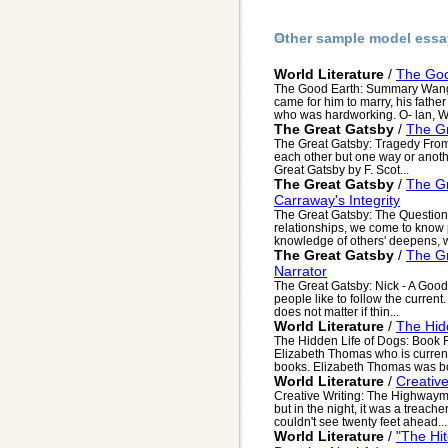
Other sample model essa
World Literature
/
The Go
The Good Earth: Summary Wang 
came for him to marry, his fathe
who was hardworking. O- lan, W.
The Great Gatsby
/
The Gr
The Great Gatsby: Tragedy From L
each other but one way or anothe
Great Gatsby by F. Scot...
The Great Gatsby
/
The Gr
Carraway's Integrity
The Great Gatsby: The Question 
relationships, we come to know p
knowledge of others' deepens, we
The Great Gatsby
/
The Gr
Narrator
The Great Gatsby: Nick - A Good
people like to follow the curren
does not matter if thin...
World Literature
/
The Hid
The Hidden Life of Dogs: Book 
Elizabeth Thomas who is current
books. Elizabeth Thomas was bo
World Literature
/
Creativ
Creative Writing: The Highwaym
but in the night, it was a treach
couldn't see twenty feet ahead...
World Literature
/
"The Hi