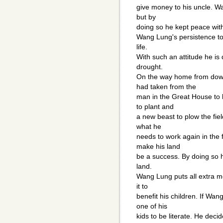
give money to his uncle. Wa
but by
doing so he kept peace with
Wang Lung's persistence to 
life.
With such an attitude he is 
drought.
On the way home from dow
had taken from the
man in the Great House to 
to plant and
a new beast to plow the fiel
what he
needs to work again in the 
make his land
be a success. By doing s
land.
Wang Lung puts all extra m
it to
benefit his children. If Wa
one of his
kids to be literate. He deci