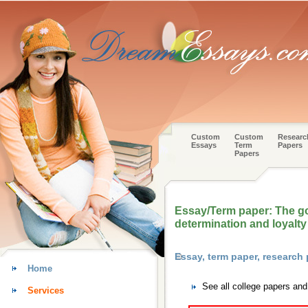
Custom
Custom
Researc
Essays
Term
Papers
Papers
Essay/Term paper: The go
determination and loyalty
Essay, term paper, research 
Home
See all college papers and
Services