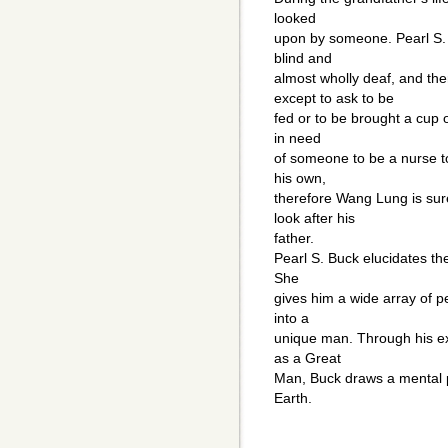
looked
upon by someone. Pearl S. B
blind and
almost wholly deaf, and th
except to ask to be
fed or to be brought a cup 
in need
of someone to be a nurse to
his own,
therefore Wang Lung is sur
look after his
father.
Pearl S. Buck elucidates t
She
gives him a wide array of pe
into a
unique man. Through his ex
as a Great
Man, Buck draws a mental pi
Earth.