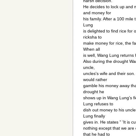
harsh decision.
He decides to lock up and 
and money for
his family. After a 100 mile
Lung
is delighted to find rice f
ricksha to
make money for rice, the fa
When all
is well, Wang Lung returns ho
Also during the drought Wa
uncle,
uncles's wife and their son
would rather
gamble his money away than 
drought he
shows up in Wang Lung's fi
Lung refuses to
dish out money to his uncl
Lung finally
gives in. He states " 'It is 
nothing except that we are 
that he had to