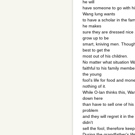
he will
have someone to go with hi
Wang lung wants
to have a scholar in the fam
he makes
sure they are dressed nice
grow up to be
smart, kniving men. Though
best to get the
most out of his children.
No matter what situation W
faithful to his family membe
the young
fool's life for food and mo
nothing of it.
While O-lan thinks this, Wa
down here
than have to sell one of his 
problem
and they will regret it in t
didn't
sell the fool, therefore keep
During the grandfather's l