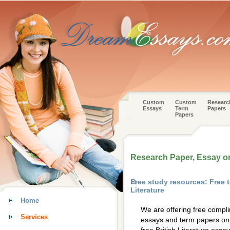
Custom
Custom
Researc
Essays
Term
Papers
Papers
Research Paper, Essay on 
Free study resources: Free 
Literature
Home
We are offering free compl
Services
essays and term papers on 