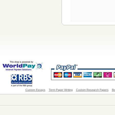
Custom Essays
Term Paper Writing
Custom Research Papers
Bo