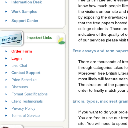
free British Literature essa
Information Desk
know how much people like 
the visitors on our site and
Work Samples
by exposing the drawbacks 
Support Center
that the free papers hosted
college students. Those are
indicative of the quality of 
of our services please visi
Free essays and term papers 
Order Form
Login
There are thousands of fre
Live Chat
through categories takes for
Contact Support
Moreover, free British Lite
most likely will feature neit
Price Schedule
The structure of the papers
Discounts
order to finally match your 
Format Specifications
Errors, typos, incorrect gr
Client Testimonials
Privacy Policy
If you want to do your proje
Terms of Service
You are free to use our fre
site. You will need to spen