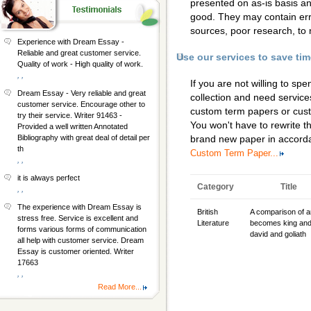
presented on as-is basis a
good. They may contain erro
sources, poor research, to 
Experience with Dream Essay -
Reliable and great customer service.
Use our services to save ti
Quality of work - High quality of work.
, ,
If you are not willing to s
Dream Essay - Very reliable and great
collection and need services
customer service. Encourage other to
custom term papers
or
cus
try their service. Writer 91463 -
You won't have to rewrite th
Provided a well written Annotated
Bibliography with great deal of detail per
brand new paper in accorda
th
Custom Term Paper...
, ,
it is always perfect
Category
Title
, ,
The experience with Dream Essay is
British
A comparison of a
stress free. Service is excellent and
Literature
becomes king an
forms various forms of communication
david and goliath
all help with customer service. Dream
Essay is customer oriented. Writer
17663
, ,
Read More...