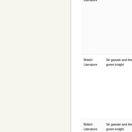
Literature
British
Sir gawain and th
Literature
green knight
British
Sir gawain and th
Literature
green knight