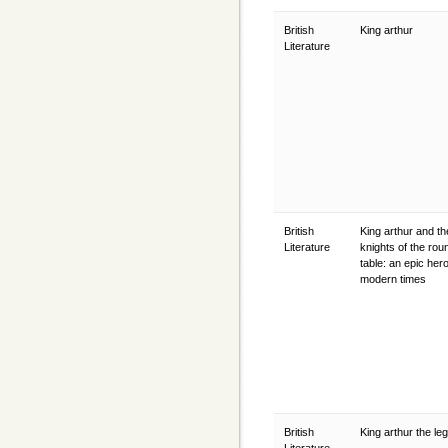
British
King arthur
Literature
British
King arthur and th
Literature
knights of the rou
table: an epic hero
modern times
British
King arthur the l