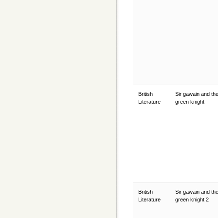
British
Sir gawain and th
Literature
green knight
British
Sir gawain and th
Literature
green knight 2