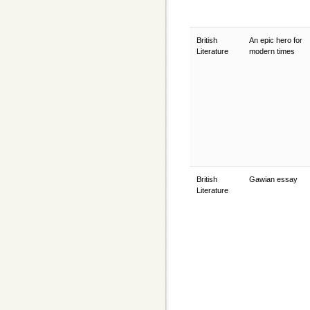
British
An epic hero for
Literature
modern times
British
Gawian essay
Literature