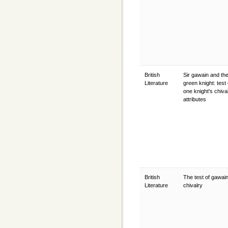
British
Sir gawain and th
Literature
green knight: test 
one knight's chival
attributes
British
The test of gawain
Literature
chivalry