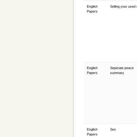
English
Selling your used
Papers
English
Seperate peace
Papers
summary
English
Sex
Papers