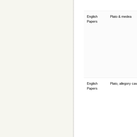
English
Plato & medea
Papers
English
Plato, allegory c
Papers