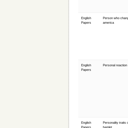
English
Person who chan
Papers
america
English
Personal reaction
Papers
English
Personality traits 
Papers
hamlet