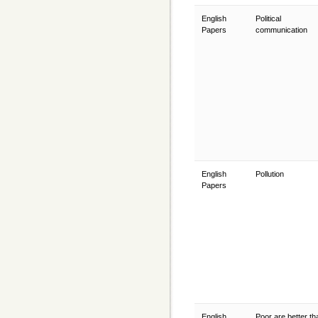
English
Political
Papers
communication
English
Pollution
Papers
English
Poor are better th