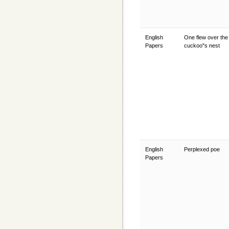
English
One flew over the
Papers
cuckoo"s nest
English
Perplexed poe
Papers