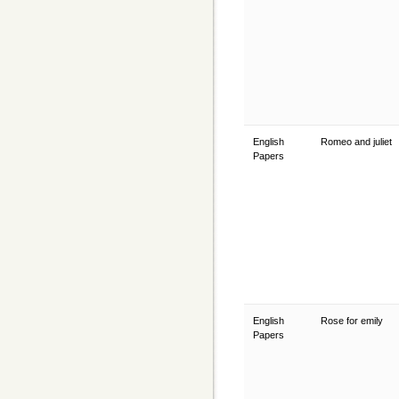
English
Romeo and juliet
Papers
English
Rose for emily
Papers