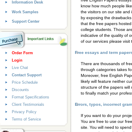
free English Papers essays 
Information Desk
know how much people like 
the visitors on our site and
Work Samples
by exposing the drawbacks 
Support Center
that the free papers hosted
college students. Those are
indicative of the quality of 
of our services please visi
Free essays and term papers 
Order Form
Login
There are thousands of fre
Live Chat
through categories takes for
Contact Support
Moreover, free English Pap
likely will feature neither c
Price Schedule
structure of the papers wil
Discounts
to finally match your profess
Format Specifications
Errors, typos, incorrect gr
Client Testimonials
Privacy Policy
If you want to do your proje
Terms of Service
You are free to use our fre
site. You will need to spen