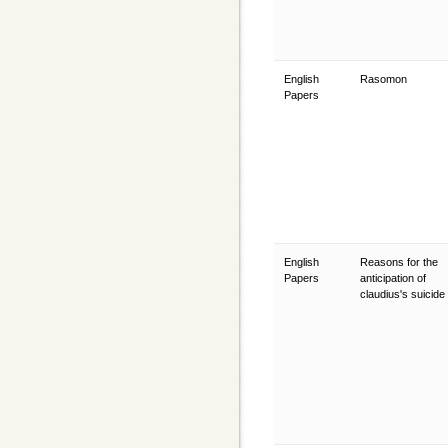
English
Rasomon
Papers
English
Reasons for the
Papers
anticipation of
claudius's suicide