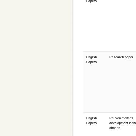
Papers
English
Research paper
Papers
English
Reuven malter's
Papers
development in th
chosen