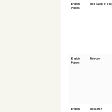
English
Red badge of co
Papers
English
Rejection
Papers
English
Research