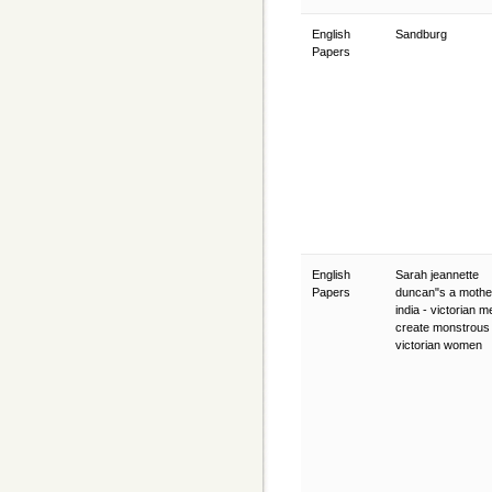
English
Sandburg
Papers
English
Sarah jeannette
Papers
duncan"s a mother
india - victorian m
create monstrous
victorian women