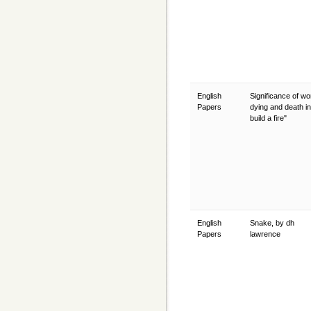
English
Significance of w
Papers
dying and death in
build a fire"
English
Snake, by dh
Papers
lawrence