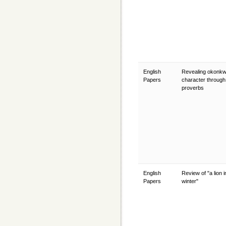
English
Revealing okonk
Papers
character through
proverbs
English
Review of "a lion i
Papers
winter"