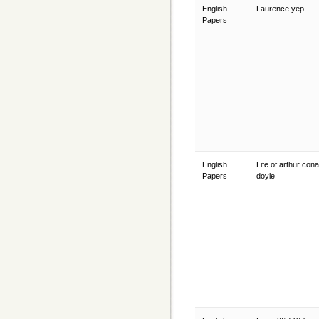
English
Laurence yep
Papers
English
Life of arthur con
Papers
doyle