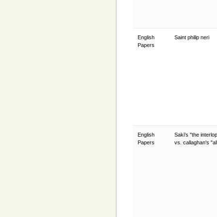
English
Saint philip neri
Papers
English
Saki's "the interlo
Papers
vs. callaghan's "al