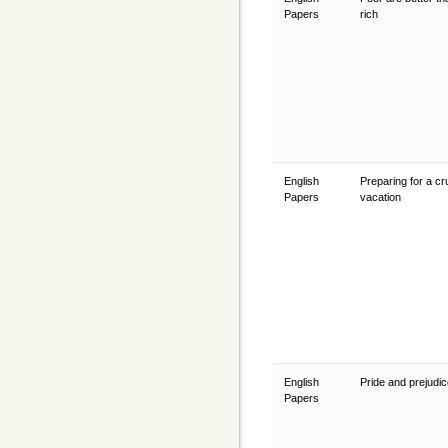
Papers
rich
English
Preparing for a cr
Papers
vacation
English
Pride and prejudi
Papers