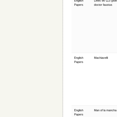
English
Lines 96-113 (poe
Papers
doctor faustus
English
Machiavelli
Papers
English
Man of la manch
Papers