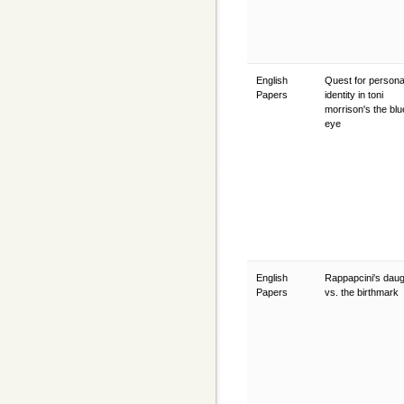
English
Quest for persona
Papers
identity in toni
morrison's the blu
eye
English
Rappapcini's daug
Papers
vs. the birthmark