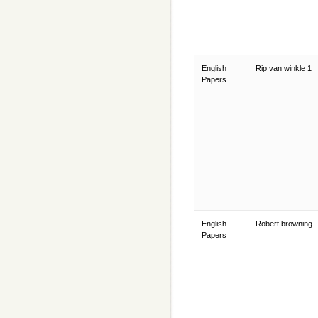
English
Rip van winkle 1
Papers
English
Robert browning
Papers