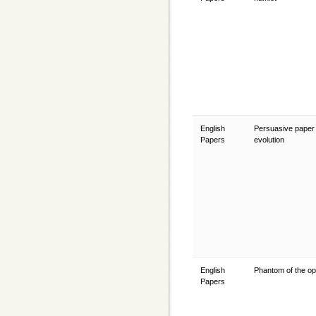
English
Persuasive paper 
Papers
evolution
English
Phantom of the o
Papers