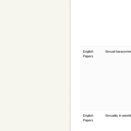
English
Sexual harassme
Papers
English
Sexuality in wise
Papers