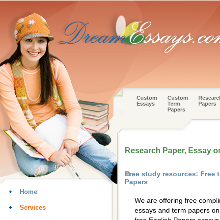
Custom
Custom
Researc
Essays
Term
Papers
Papers
Research Paper, Essay o
Free study resources: Free 
Papers
Home
We are offering free compl
Services
essays and term papers on 