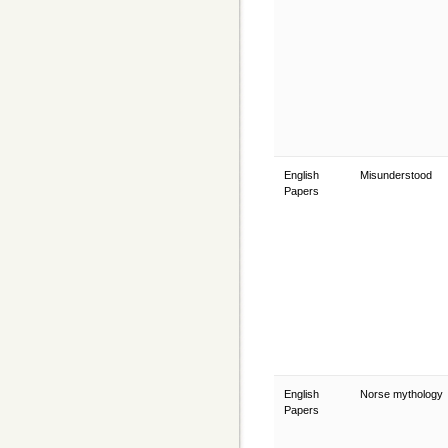
English
Misunderstood
Papers
English
Norse mythology
Papers