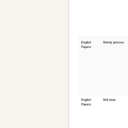
English
Shirely jackson
Papers
English
Shit heas
Papers