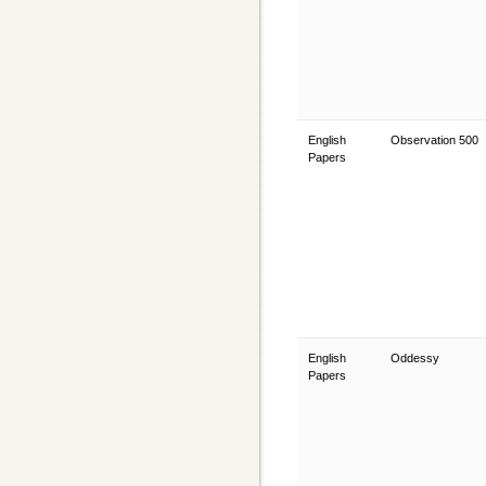
English
Observation 500
Papers
English
Oddessy
Papers