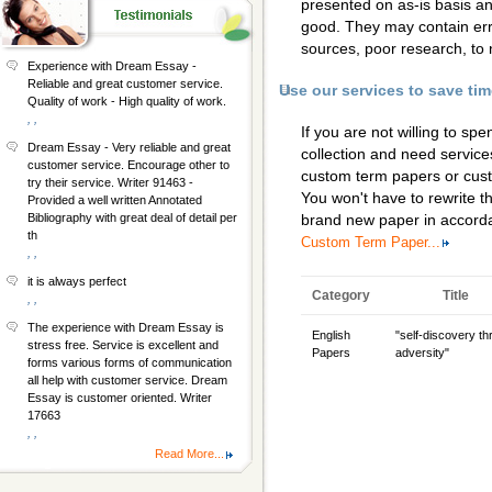
presented on as-is basis a
good. They may contain erro
sources, poor research, to 
Experience with Dream Essay -
Reliable and great customer service.
Use our services to save ti
Quality of work - High quality of work.
, ,
If you are not willing to s
Dream Essay - Very reliable and great
collection and need services
customer service. Encourage other to
custom term papers
or
cus
try their service. Writer 91463 -
You won't have to rewrite th
Provided a well written Annotated
Bibliography with great deal of detail per
brand new paper in accorda
th
Custom Term Paper...
, ,
it is always perfect
Category
Title
, ,
The experience with Dream Essay is
English
"self-discovery t
stress free. Service is excellent and
Papers
adversity"
forms various forms of communication
all help with customer service. Dream
Essay is customer oriented. Writer
17663
, ,
Read More...