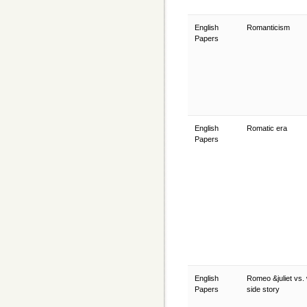
English
Romanticism
Papers
English
Romatic era
Papers
English
Romeo &juliet vs.
Papers
side story