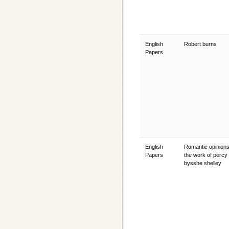
English
Robert burns
Papers
English
Romantic opinions
Papers
the work of percy
bysshe shelley