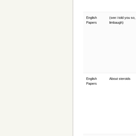
English
(see i told you so,
Papers
limbaugh)
English
About steroids
Papers