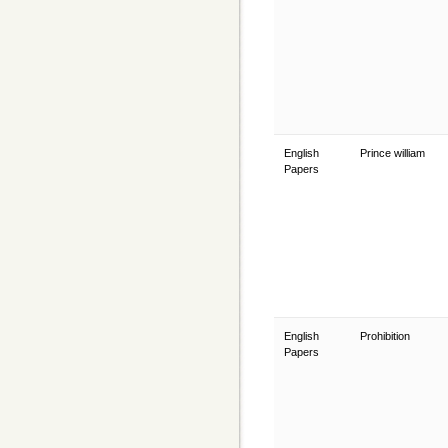
English
Prince william
Papers
English
Prohibition
Papers