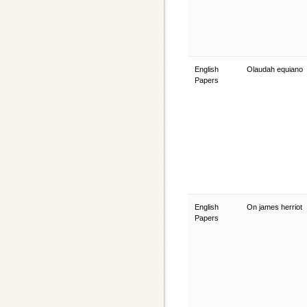
English
Olaudah equiano
Papers
English
On james herriot
Papers