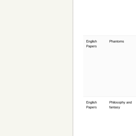
English
Phantoms
Papers
English
Philosophy and
Papers
fantasy