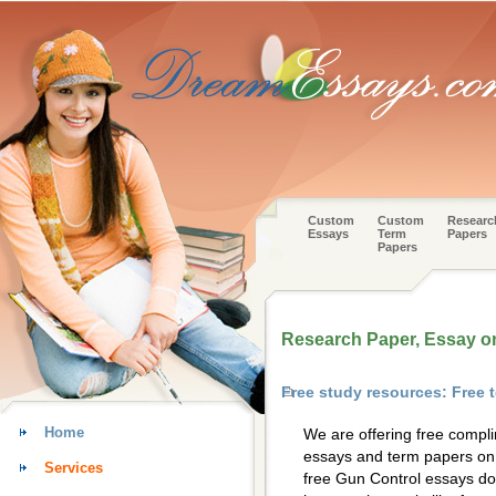
Custom
Custom
Researc
Essays
Term
Papers
Papers
Research Paper, Essay o
Free study resources: Free
Home
We are offering free compl
essays and term papers on 
Services
free Gun Control essays do 