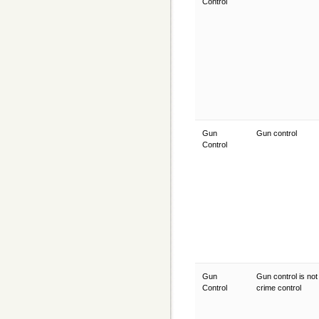
Control
Gun
Gun control
Control
Gun
Gun control is not
Control
crime control