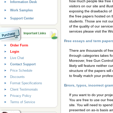
how much people like free 
Information Desk
visitors on our site and ill
Work Samples
exposing the drawbacks of 
the free papers hosted on t
Support Center
students. Those are not our
of the quality of our servic
services please visit the 
Free essays and term papers 
Order Form
There are thousands of fre
Login
through categories takes for
Live Chat
Moreover, free Gun Control
Contact Support
likely will feature neither c
Price Schedule
structure of the papers wil
to finally match your profess
Discounts
Format Specifications
Errors, typos, incorrect gr
Client Testimonials
If you want to do your proje
Privacy Policy
You are free to use our fre
Terms of Service
site. You will need to spen
presented on as-is basis a