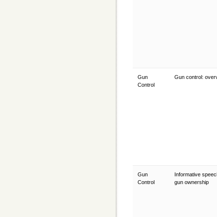
Gun
Gun control: ove
Control
Gun
Informative speec
Control
gun ownership