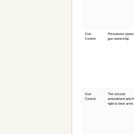
Gun
Persuasive speec
Control
gun ownership
Gun
The second
Control
amendment and t
right to bear arm