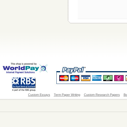
Custom Essays
Term Paper Writing
Custom Research Papers
Bo