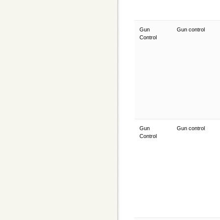
Gun
Gun control
Control
Gun
Gun control
Control