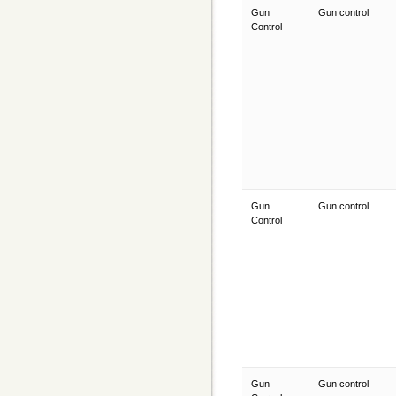
Gun
Gun control
Control
Gun
Gun control
Control
Gun
Gun control