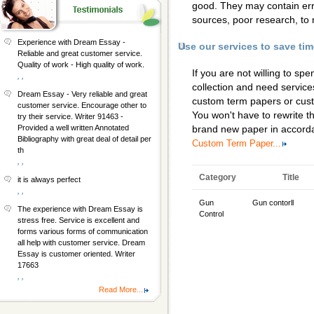
good. They may contain erro
sources, poor research, to 
Experience with Dream Essay -
Use our services to save ti
Reliable and great customer service.
Quality of work - High quality of work.
If you are not willing to s
, ,
collection and need services
Dream Essay - Very reliable and great
custom term papers
or
cus
customer service. Encourage other to
You won't have to rewrite th
try their service. Writer 91463 -
Provided a well written Annotated
brand new paper in accorda
Bibliography with great deal of detail per
Custom Term Paper...
th
, ,
Category
Title
it is always perfect
, ,
Gun
Gun contorll
The experience with Dream Essay is
Control
stress free. Service is excellent and
forms various forms of communication
all help with customer service. Dream
Essay is customer oriented. Writer
17663
, ,
Read More...