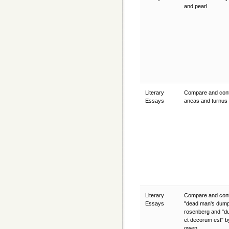
and pearl
Literary
Compare and cont
Essays
aneas and turnus
Literary
Compare and cont
Essays
"dead man's dump
rosenberg and "d
et decorum est" b
owen