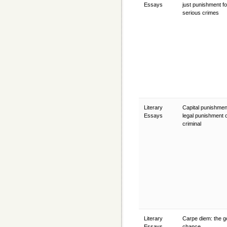
Essays
just punishment fo
serious crimes
Literary
Capital punishmen
Essays
legal punishment o
criminal
Literary
Carpe diem: the g
Essays
chance