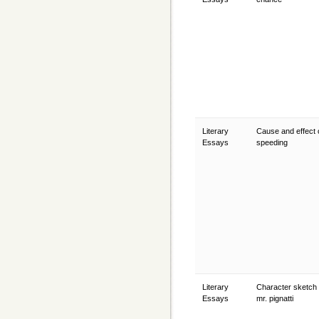
Literary
Cause and effect 
Essays
speeding
Literary
Character sketch 
Essays
mr. pignatti