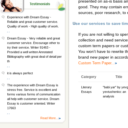
presented on as-is basis a
good. They may contain erro
sources, poor research, to 
Experience with Dream Essay -
Reliable and great customer service.
Use our services to save ti
Quality of work - High quality of work.
, ,
If you are not willing to s
Dream Essay - Very reliable and great
collection and need services
customer service. Encourage other to
custom term papers
or
cus
try their service. Writer 91463 -
You won't have to rewrite th
Provided a well written Annotated
Bibliography with great deal of detail per
brand new paper in accorda
th
Custom Term Paper...
, ,
it is always perfect
Category
Title
, ,
The experience with Dream Essay is
Literary
"babi yar" by yev
stress free. Service is excellent and
Essays
yevtushenko: an
forms various forms of communication
analysis
all help with customer service. Dream
Essay is customer oriented. Writer
17663
, ,
Read More...