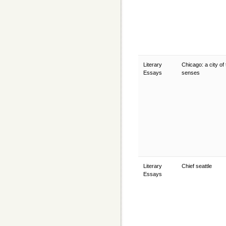
Literary
Chicago: a city of
Essays
senses
Literary
Chief seattle
Essays