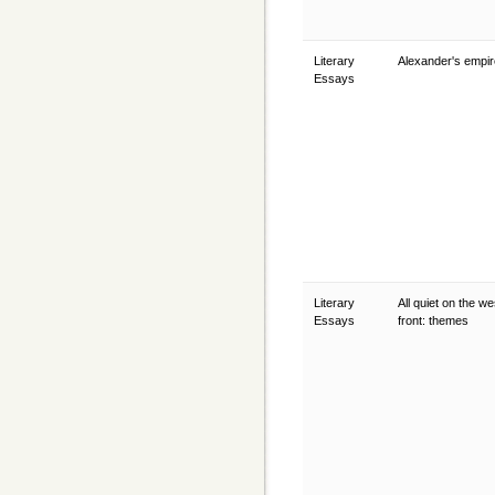
Literary
Alexander's empi
Essays
Literary
All quiet on the w
Essays
front: themes