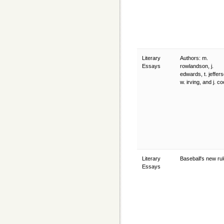
Literary
Authors: m.
Essays
rowlandson, j.
edwards, t. jeffer
w. irving, and j. c
Literary
Baseball's new ru
Essays