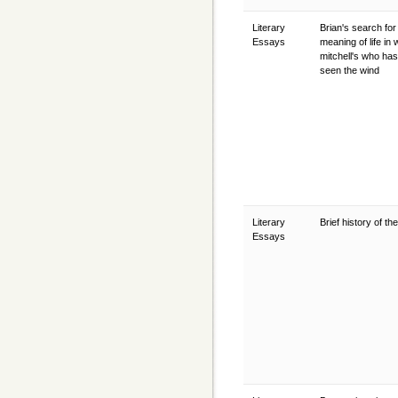
Literary
Brian's search for
Essays
meaning of life in 
mitchell's who has
seen the wind
Literary
Brief history of th
Essays