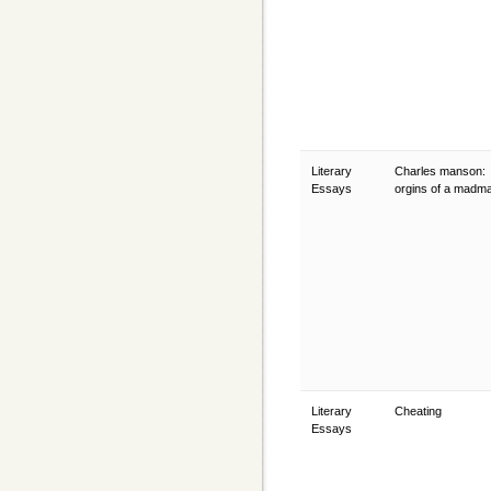
Literary
Charles manson:
Essays
orgins of a madm
Literary
Cheating
Essays