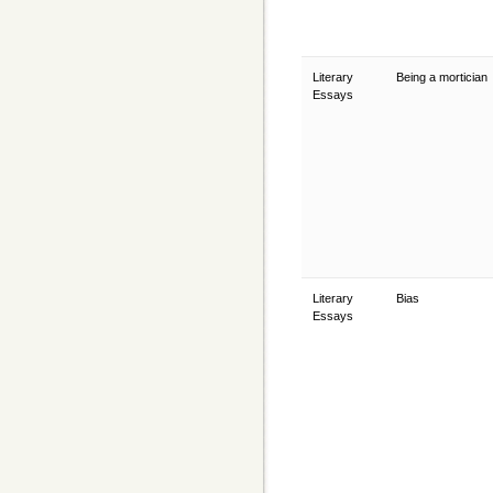
Literary
Being a mortician
Essays
Literary
Bias
Essays