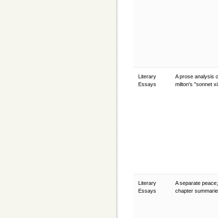
Literary
A prose analysis 
Essays
milton's "sonnet x
Literary
A separate peace;
Essays
chapter summari