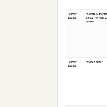
Literary
"beware of the fis
Essays
gordan korman: a
review
Literary
"braces suck!"
Essays