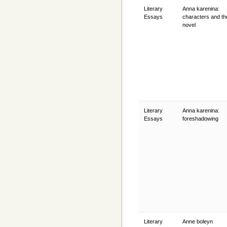
Literary
Anna karenina:
Essays
characters and the
novel
Literary
Anna karenina:
Essays
foreshadowing
Literary
Anne boleyn