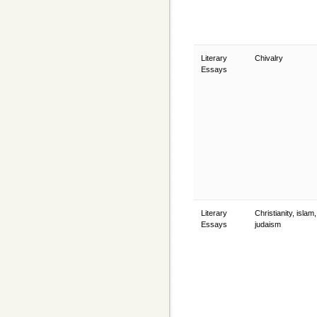
Literary
Chivalry
Essays
Literary
Christianity, islam
Essays
judaism