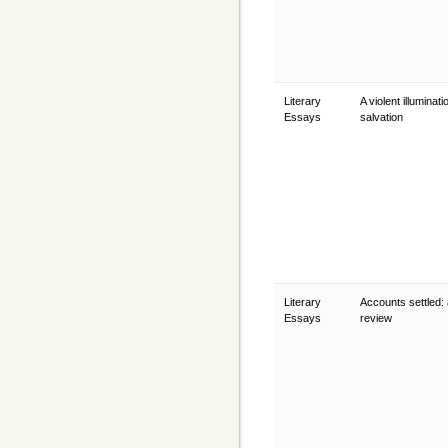
Literary
A violent illuminati
Essays
salvation
Literary
Accounts settled:
Essays
review