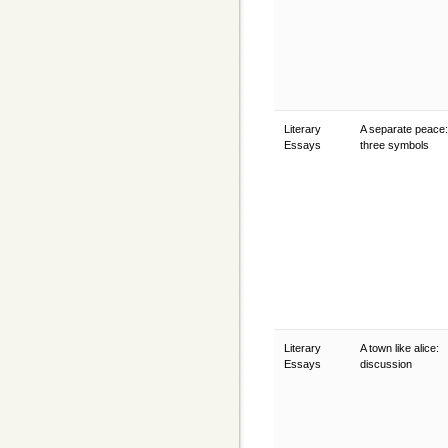
Literary
A separate peace:
Essays
three symbols
Literary
A town like alice:
Essays
discussion