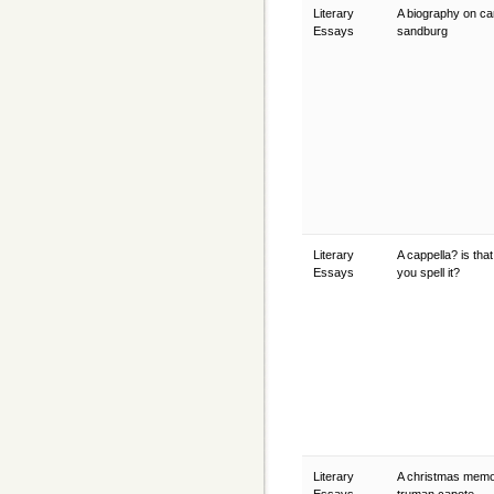
Literary
A biography on ca
Essays
sandburg
Literary
A cappella? is tha
Essays
you spell it?
Literary
A christmas memo