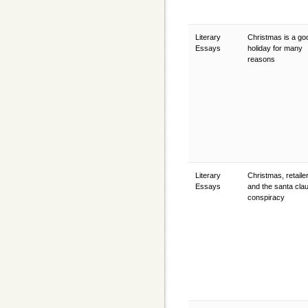
Literary
Christmas is a go
Essays
holiday for many
reasons
Literary
Christmas, retaile
Essays
and the santa cla
conspiracy