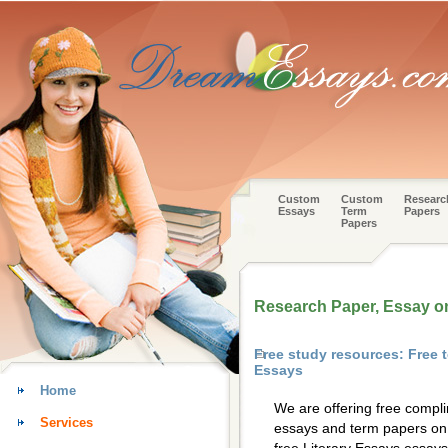
Custom
Custom
Researc
Essays
Term
Papers
Papers
Research Paper, Essay on
Free study resources: Free 
Essays
Home
We are offering free compl
Services
essays and term papers on 