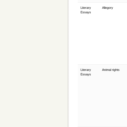
Literary
Allegory
Essays
Literary
Animal rights
Essays