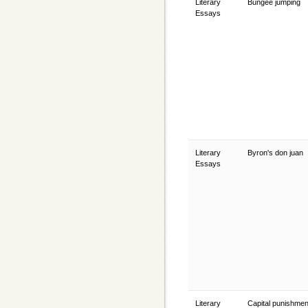
Literary
Bungee jumping
Essays
Literary
Byron's don juan
Essays
Literary
Capital punishmen