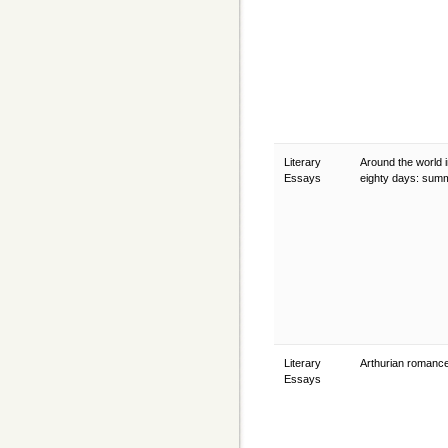
Literary
Around the world 
Essays
eighty days: su
Literary
Arthurian romanc
Essays