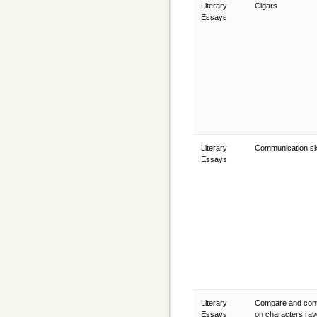
Literary
Cigars
Essays
Literary
Communication sk
Essays
Literary
Compare and cont
Essays
on characters ra