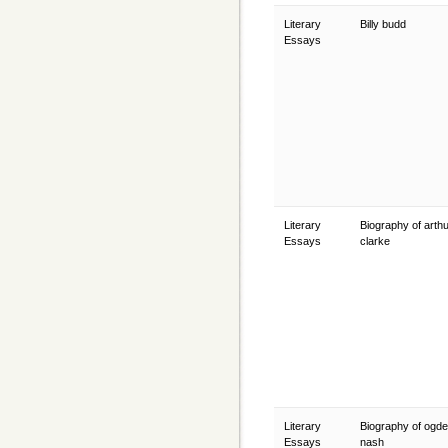
Literary
Billy budd
Essays
Literary
Biography of arth
Essays
clarke
Literary
Biography of ogd
Essays
nash