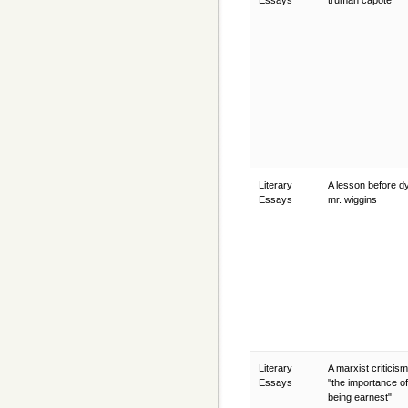
Essays
truman capote
Literary
A lesson before dy
Essays
mr. wiggins
Literary
A marxist criticis
Essays
"the importance of
being earnest"