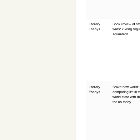
Literary
Book review of st
Essays
wars: x-wing rogu
squardron
Literary
Brave new world:
Essays
comparing life in t
world state with lif
the us today