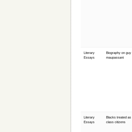
Literary
Biography on guy
Essays
maupassant
Literary
Blacks treated as
Essays
class citizens