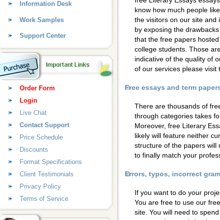
free Literary Essays essays
Information Desk
know how much people like 
the visitors on our site and
Work Samples
by exposing the drawbacks 
Support Center
that the free papers hosted
college students. Those are
indicative of the quality of 
of our services please visi
Free essays and term papers 
Order Form
Login
There are thousands of fre
Live Chat
through categories takes for
Contact Support
Moreover, free Literary Es
likely will feature neither c
Price Schedule
structure of the papers wil
Discounts
to finally match your profess
Format Specifications
Errors, typos, incorrect gr
Client Testimonials
Privacy Policy
If you want to do your proje
Terms of Service
You are free to use our fre
site. You will need to spen