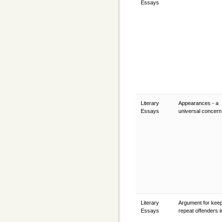
Essays
Literary
Appearances - a
Essays
universal concer
Literary
Argument for kee
Essays
repeat offenders in