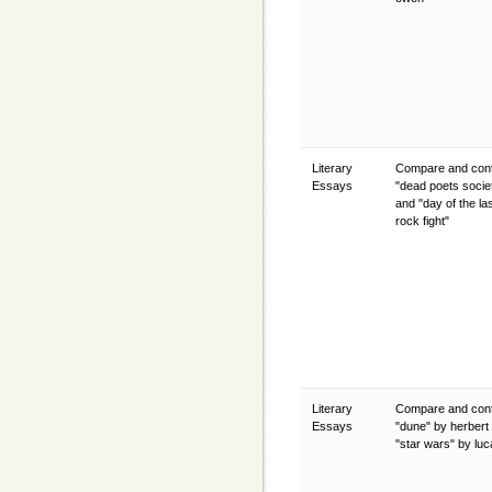
Literary
Compare and cont
Essays
"dead poets socie
and "day of the la
rock fight"
Literary
Compare and cont
Essays
"dune" by herbert
"star wars" by lu