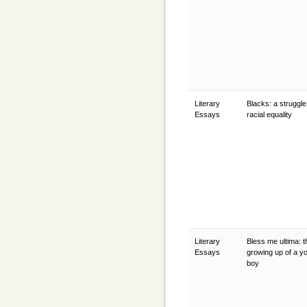
Literary
Blacks: a struggle
Essays
racial equality
Literary
Bless me ultima: t
Essays
growing up of a y
boy