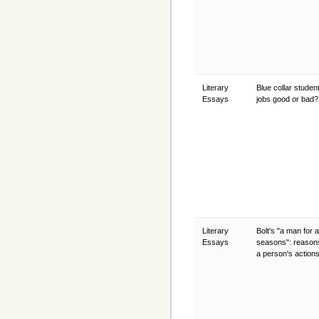
Literary
Blue collar student
Essays
jobs good or bad
Literary
Bolt's "a man for al
Essays
seasons": reasons
a person's action