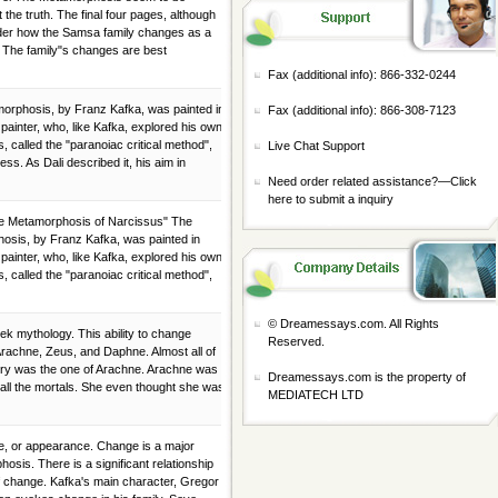
the truth. The final four pages, although
ader how the Samsa family changes as a
. The family"s changes are best
Fax (additional info): 866-332-0244
morphosis, by Franz Kafka, was painted in
Fax (additional info): 866-308-7123
 painter, who, like Kafka, explored his own
 called the "paranoiac critical method",
Live Chat Support
ess. As Dali described it, his aim in
Need order related assistance?—
Click
here to submit a inquiry
he Metamorphosis of Narcissus" The
hosis, by Franz Kafka, was painted in
 painter, who, like Kafka, explored his own
 called the "paranoiac critical method",
© Dreamessays.com. All Rights
k mythology. This ability to change
Reserved.
Arachne, Zeus, and Daphne. Almost all of
ory was the one of Arachne. Arachne was
Dreamessays.com is the property of
all the mortals. She even thought she was
MEDIATECH LTD
e, or appearance. Change is a major
sis. There is a significant relationship
f change. Kafka's main character, Gregor