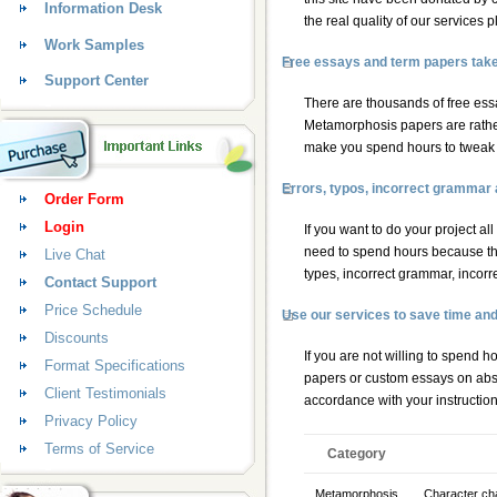
Information Desk
the real quality of our services
Work Samples
Free essays and term papers take a
Support Center
There are thousands of free essa
Metamorphosis papers are rather 
make you spend hours to tweak in
Errors, typos, incorrect grammar
Order Form
Login
If you want to do your project al
need to spend hours because th
Live Chat
types, incorrect grammar, incorr
Contact Support
Price Schedule
Use our services to save time an
Discounts
If you are not willing to spend 
Format Specifications
papers
or
custom essays
on abso
Client Testimonials
accordance with your instructio
Privacy Policy
Terms of Service
Category
Metamorphosis
Character cha