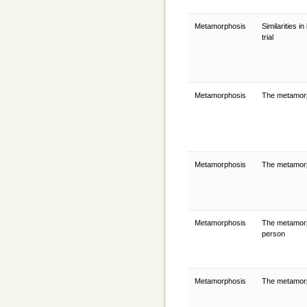
Metamorphosis
Similarities 
trial
Metamorphosis
The metamor
Metamorphosis
The metamorph
Metamorphosis
The metamorp
person
Metamorphosis
The metamorp