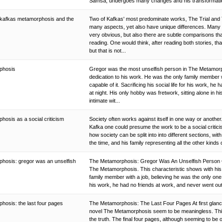
Samsa, undergoes many changes and his transformation
in kafkas metamorphosis and the
Two of Kafkas' most predominate works, The Trial and 
many aspects, yet also have unique differences. Many of
very obvious, but also there are subtle comparisons tha
reading. One would think, after reading both stories, that
but that is not...
phosis
Gregor was the most unselfish person in The Metamorph
dedication to his work. He was the only family member w
capable of it. Sacrificing his social life for his work, h
at night. His only hobby was fretwork, sitting alone in
intimate wit...
osis as a social criticism
Society often works against itself in one way or anoth
Kafka one could presume the work to be a social critic
how society can be split into into different sections, w
the time, and his family representing all the other kinds 
hosis: gregor was an unselfish
The Metamorphosis: Gregor Was An Unselfish Person G
The Metamorphosis. This characteristic shows with his 
family member with a job, believing he was the only one ca
his work, he had no friends at work, and never went out
hosis: the last four pages
The Metamorphosis: The Last Four Pages At first glance
novel The Metamorphosis seem to be meaningless. This
the truth. The final four pages, although seeming to be