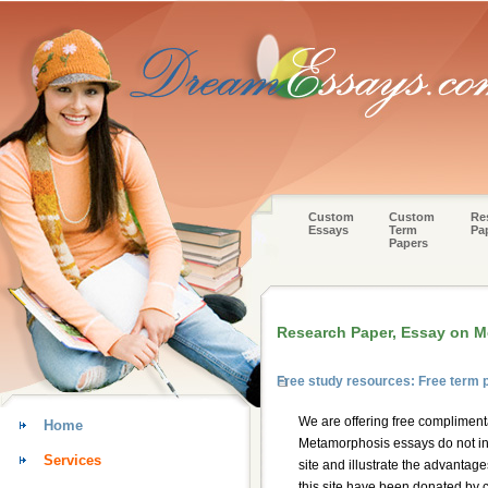
Custom
Custom
Re
Essays
Term
Pa
Papers
Research Paper, Essay on 
Free study resources: Free term
We are offering free compliment
Home
Metamorphosis essays do not int
Services
site and illustrate the advantag
this site have been donated by c