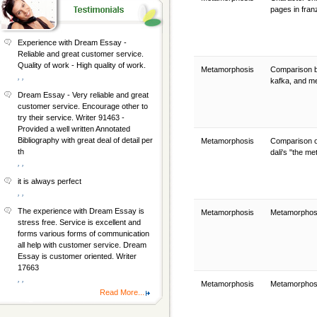
pages in fran
Experience with Dream Essay -
Reliable and great customer service.
Quality of work - High quality of work.
Metamorphosis
Comparison b
, ,
kafka, and 
Dream Essay - Very reliable and great
customer service. Encourage other to
try their service. Writer 91463 -
Provided a well written Annotated
Bibliography with great deal of detail per
Metamorphosis
Comparison o
th
dali's "the m
, ,
it is always perfect
, ,
The experience with Dream Essay is
Metamorphosis
Metamorphos
stress free. Service is excellent and
forms various forms of communication
all help with customer service. Dream
Essay is customer oriented. Writer
17663
, ,
Metamorphosis
Metamorphos
Read More...