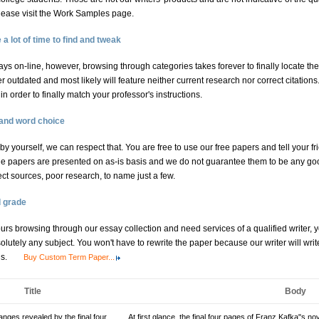
 please visit the Work Samples page.
 lot of time to find and tweak
ys on-line, however, browsing through categories takes forever to finally locate the
outdated and most likely will feature neither current research nor correct citations.
 order to finally match your professor's instructions.
 and word choice
l by yourself, we can respect that. You are free to use our free papers and tell your fr
e papers are presented on as-is basis and we do not guarantee them to be any goo
ect sources, poor research, to name just a few.
d grade
hours browsing through our essay collection and need services of a qualified writer,
lutely any subject. You won't have to rewrite the paper because our writer will wri
ns.
Buy Custom Term Paper...
Title
Body
nges revealed by the final four
At first glance, the final four pages of Franz Kafka"s