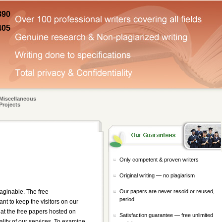
890
405
Miscellaneous
Projects
Only competent & proven writers
Original writing — no plagiarism
Our papers are never resold or reused,
aginable. The free
period
t to keep the visitors on our
hat the free papers hosted on
Satisfaction guarantee — free unlimited
ality of our services. To examine