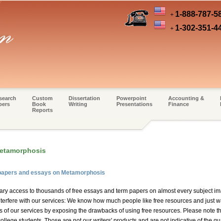
1-888-787-5
+
1-302-351-4
+
search
Custom
Dissertation
Powerpoint
Accounting &
pers
Book
Writing
Presentations
Finance
Reports
Metamorphosis
 papers and essays on Metamorphosis
ary access to thousands of free essays and term papers on almost every subject im
erfere with our services: We know how much people like free resources and just wan
es of our services by exposing the drawbacks of using free resources. Please note t
ollege students. Those are not our writers' products and are not indicative of the qu