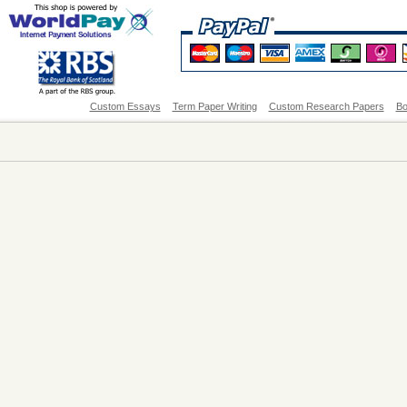
Custom Essays
Term Paper Writing
Custom Research Papers
Bo