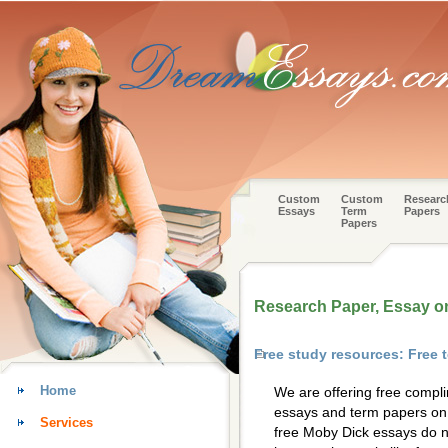
Custom
Custom
Researc
Essays
Term
Papers
Papers
Research Paper, Essay o
Free study resources: Free
Home
We are offering free compl
essays and term papers on 
Services
free Moby Dick essays do n