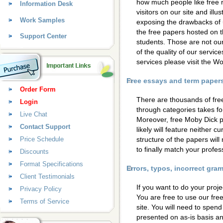
how much people like free 
Information Desk
visitors on our site and ill
Work Samples
exposing the drawbacks of 
the free papers hosted on t
Support Center
students. Those are not our
of the quality of our servic
services please visit the 
Free essays and term papers 
Order Form
There are thousands of fre
Login
through categories takes for
Live Chat
Moreover, free Moby Dick p
Contact Support
likely will feature neither c
Price Schedule
structure of the papers wil
to finally match your profess
Discounts
Format Specifications
Errors, typos, incorrect gr
Client Testimonials
If you want to do your proje
Privacy Policy
You are free to use our fre
Terms of Service
site. You will need to spen
presented on as-is basis a