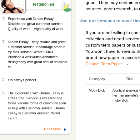
good. They may contain erro
sources, poor research, to 
Experience with Dream Essay -
Use our services to save ti
Reliable and great customer service.
Quality of work - High quality of work.
If you are not willing to s
, ,
collection and need services
Dream Essay - Very reliable and great
custom term papers
or
cus
customer service. Encourage other to
You won't have to rewrite th
try their service. Writer 91463 -
Provided a well written Annotated
brand new paper in accorda
Bibliography with great deal of detail per
Custom Term Paper...
th
, ,
Category
Title
it is always perfect
, ,
Moby Dick
A critical analysis 
The experience with Dream Essay is
herman melville's
stress free. Service is excellent and
moby dick
forms various forms of communication
all help with customer service. Dream
Essay is customer oriented. Writer
17663
, ,
Read More...