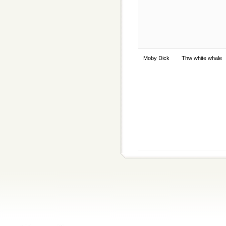
Moby Dick
Thw white whale