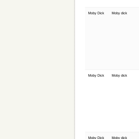
Moby Dick
Moby dick
Moby Dick
Moby dick
Moby Dick
Moby dick