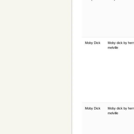
Moby Dick
Moby dick by he
melville
Moby Dick
Moby dick by he
melville