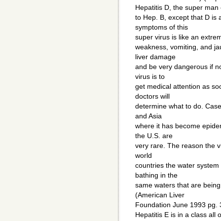
Hepatitis D, the super man o
to Hep. B, except that D is
symptoms of this
super virus is like an extrem
weakness, vomiting, and jau
liver damage
and be very dangerous if no
virus is to
get medical attention as so
doctors will
determine what to do. Cases
and Asia
where it has become epidem
the U.S. are
very rare. The reason the v
world
countries the water system 
bathing in the
same waters that are bein
(American Liver
Foundation June 1993 pg. 
Hepatitis E is in a class all