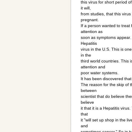
this virus for short period 
it will,
from studies, that this virus
pregnant.
If a person wanted to treat
attention as
soon as symptoms appear. He
Hepatitis
virus in the U.S. This is on
in the
third world countries. This 
attention and
poor water systems.
It has been discovered that t
The reason for the skip of t
between
scientist that do believe the
believe
it that it is a Hepatitis vir
that
it "will set up shop in the l
and
sometimes cancer." So in tur