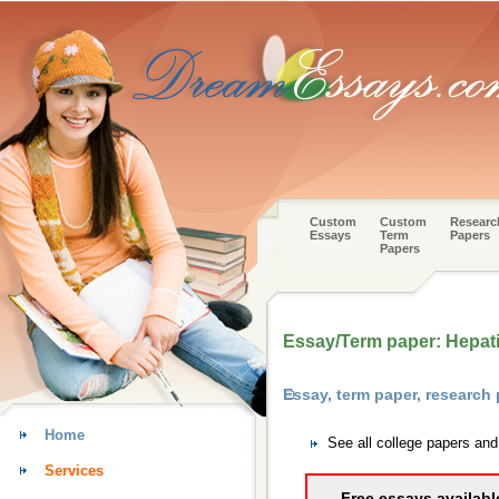
Custom
Custom
Researc
Essays
Term
Papers
Papers
Essay/Term paper: Hepati
Essay, term paper, research
Home
See all college papers an
Services
Free essays availabl