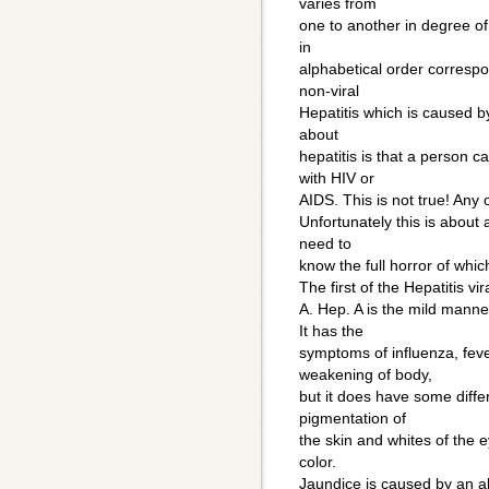
varies from
one to another in degree of
in
alphabetical order correspon
non-viral
Hepatitis which is caused 
about
hepatitis is that a person c
with HIV or
AIDS. This is not true! Any
Unfortunately this is about
need to
know the full horror of whic
The first of the Hepatitis vi
A. Hep. A is the mild manne
It has the
symptoms of influenza, fever
weakening of body,
but it does have some diffe
pigmentation of
the skin and whites of the 
color.
Jaundice is caused by an a