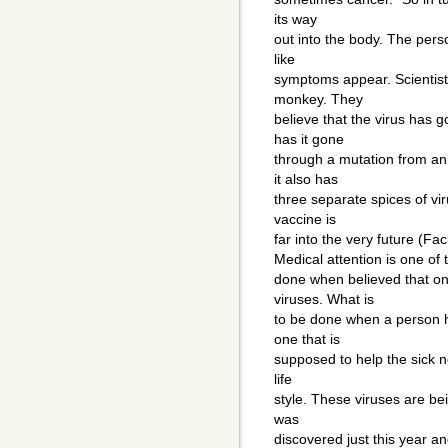
its way
out into the body. The perso
like
symptoms appear. Scientist 
monkey. They
believe that the virus has 
has it gone
through a mutation from ani
it also has
three separate spices of vi
vaccine is
far into the very future (F
Medical attention is one of
done when believed that on
viruses. What is
to be done when a person h
one that is
supposed to help the sick no
life
style. These viruses are be
was
discovered just this year an