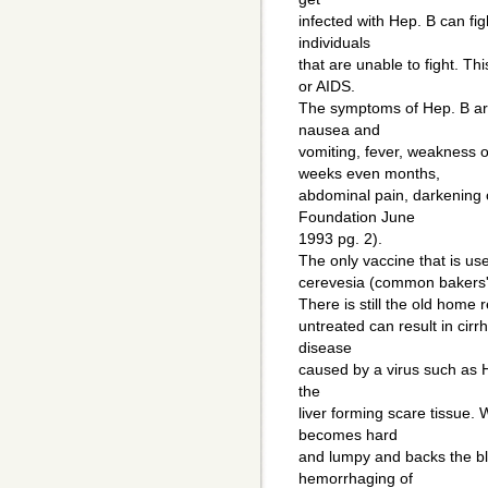
infected with Hep. B can fig
individuals
that are unable to fight. Th
or AIDS.
The symptoms of Hep. B are 
nausea and
vomiting, fever, weakness o
weeks even months,
abdominal pain, darkening 
Foundation June
1993 pg. 2).
The only vaccine that is u
cerevesia (common bakers' 
There is still the old home r
untreated can result in cirrh
disease
caused by a virus such as He
the
liver forming scare tissue. 
becomes hard
and lumpy and backs the blo
hemorrhaging of