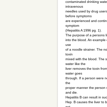
contaminated drinking water
intravenous
needles used by drug users
before symptoms
are experienced and continu
symptom
(Hepatitis A 1996 pg. 1).
The purpose of a persons live
into the blood. An example of
use
of a noodle strainer. The n
toxin
mixed with the blood. The 
water like the
liver removes the toxin fro
water goes
through. If a person were not
the
proper manner the person w
and die.
Hepatitis B can result in suc
Hep. B causes the liver to 
get