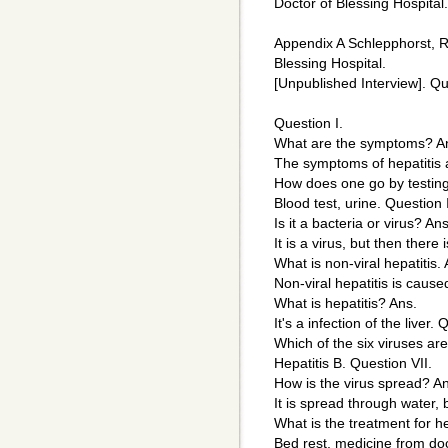
Doctor of Blessing Hospital.
Appendix A Schlepphorst, R
Blessing Hospital.
[Unpublished Interview]. Qui
Question I.
What are the symptoms? A
The symptoms of hepatitis ar
How does one go by testing
Blood test, urine. Question I
Is it a bacteria or virus? Ans
It is a virus, but then there 
What is non-viral hepatitis. 
Non-viral hepatitis is caus
What is hepatitis? Ans.
It's a infection of the liver.
Which of the six viruses a
Hepatitis B. Question VII.
How is the virus spread? A
It is spread through water, 
What is the treatment for he
Bed rest, medicine from doc