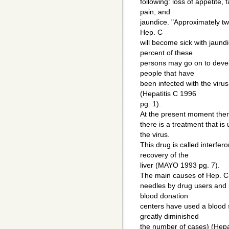
following: loss of appetite
pain, and
jaundice. "Approximately tw
Hep. C
will become sick with jaund
percent of these
persons may go on to devel
people that have
been infected with the viru
(Hepatitis C 1996
pg. 1).
At the present moment there
there is a treatment that i
the virus.
This drug is called interfer
recovery of the
liver (MAYO 1993 pg. 7).
The main causes of Hep. C 
needles by drug users and 
blood donation
centers have used a blood 
greatly diminished
the number of cases) (Hepat