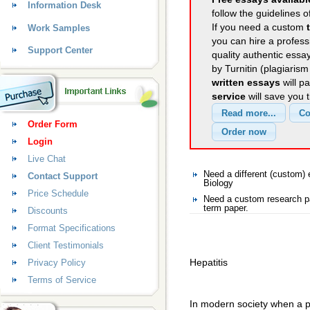
Information Desk
follow the guidelines o
If you need a custom
Work Samples
you can hire a professi
Support Center
quality authentic essa
by Turnitin (plagiaris
written essays
will p
service
will save you 
Order Form
Login
Live Chat
Need a different (custom)
Contact Support
Biology
Price Schedule
Need a custom research pa
term paper.
Discounts
Format Specifications
Client Testimonials
Hepatitis
Privacy Policy
Terms of Service
In modern society when a pe