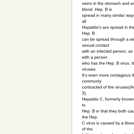
veins in the stomach and e
blood. Hep. B is
spread in many similar ways
all
Hepatitis's are spread in th
Hep. B
can be spread through a wi
sexual contact
with an infected person, as 
with a person
who has the Hep. B virus. It
viruses.
It's even more contagious t
commonly
contracted of the viruses(
3).
Hepatitis C, formerly known
to
Hep. B in that they both cau
the Hep.
C virus is caused by a bloo
of the