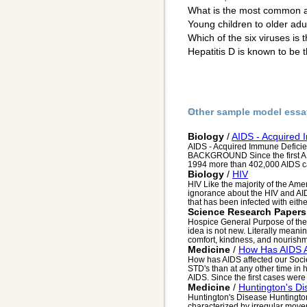
What is the most common ag
Young children to older adu
Which of the six viruses is
Hepatitis D is known to be t
Other sample model essa
Biology
/
AIDS - Acquired
AIDS - Acquired Immune Defici
BACKGROUND Since the first AI
1994 more than 402,000 AIDS c
Biology
/
HIV
HIV Like the majority of the Amer
ignorance about the HIV and AID
that has been infected with eithe.
Science Research Papers
Hospice General Purpose of the
idea is not new. Literally meanin
comfort, kindness, and nourishm
Medicine
/
How Has AIDS A
How has AIDS affected our Soci
STD's than at any other time in 
AIDS. Since the first cases were i
Medicine
/
Huntington's D
Huntington's Disease Huntington's
characterized by irregular move