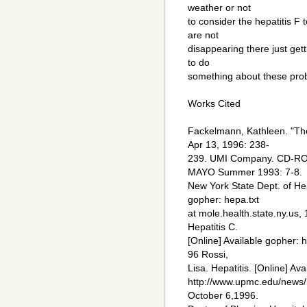
weather or not
to consider the hepatitis F t
are not
disappearing there just get
to do
something about these pro
Works Cited
Fackelmann, Kathleen. "Th
Apr 13, 1996: 238-
239. UMI Company. CD-ROM
MAYO Summer 1993: 7-8.
New York State Dept. of Heal
gopher: hepa.txt
at mole.health.state.ny.us,
Hepatitis C.
[Online] Available gopher: h
96 Rossi,
Lisa. Hepatitis. [Online] Ava
http://www.upmc.edu/news/
October 6,1996.