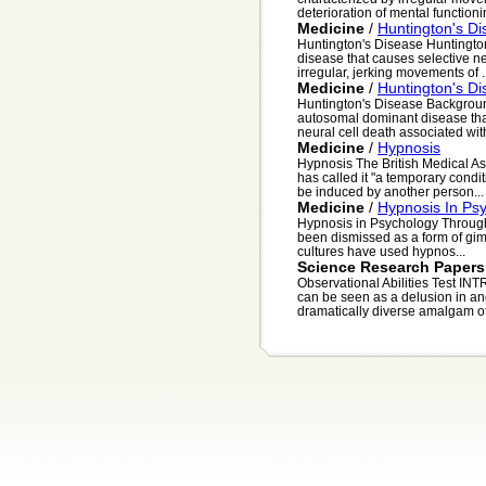
deterioration of mental functionin
Medicine
/
Huntington's D
Huntington's Disease Huntington
disease that causes selective ne
irregular, jerking movements of ..
Medicine
/
Huntington's D
Huntington's Disease Background
autosomal dominant disease that 
neural cell death associated with
Medicine
/
Hypnosis
Hypnosis The British Medical As
has called it "a temporary condit
be induced by another person...
Medicine
/
Hypnosis In Ps
Hypnosis in Psychology Througho
been dismissed as a form of gimm
cultures have used hypnos...
Science Research Papers
Observational Abilities Test IN
can be seen as a delusion in ano
dramatically diverse amalgam of 