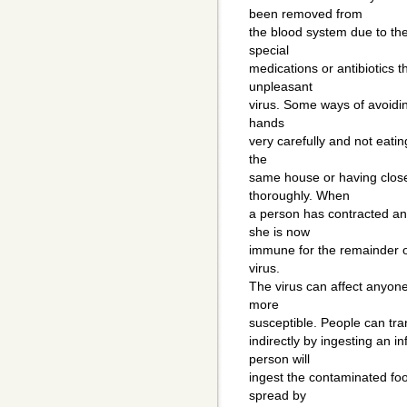
been removed from
the blood system due to the
special
medications or antibiotics t
unpleasant
virus. Some ways of avoiding
hands
very carefully and not eating
the
same house or having close
thoroughly. When
a person has contracted and
she is now
immune for the remainder of 
virus.
The virus can affect anyone
more
susceptible. People can tran
indirectly by ingesting an i
person will
ingest the contaminated foo
spread by