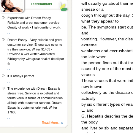
will usually go about their 
sneeze or a
cough throughout the day.
Experience with Dream Essay -
what they appear to
Reliable and great customer service.
be. The symptoms start out l
Quality of work - High quality of work.
, ,
and
vomiting. However, the dis
Dream Essay - Very reliable and great
extreme
customer service. Encourage other to
try their service. Writer 91463 -
weakness and excrushatating
Provided a well written Annotated
too late when
Bibliography with great deal of detail per
the person finds out that the
th
caused by one of the most 
, ,
viruses.
it is always perfect
These viruses that were ini
, ,
now known
The experience with Dream Essay is
collectively as the disease o
stress free. Service is excellent and
actually
forms various forms of communication
all help with customer service. Dream
by six different types of vir
Essay is customer oriented. Writer
E, and
17663
G. Hepatitis descries the des
, ,
the body
Read More...
and liver by six and separat