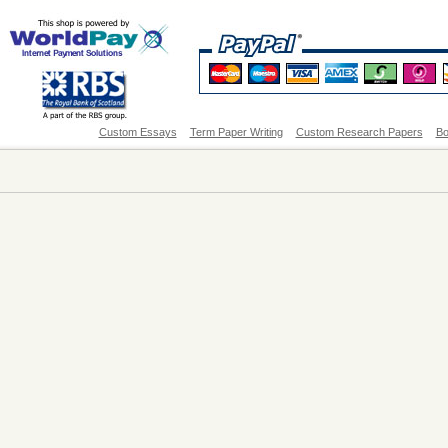
Custom Essays
Term Paper Writing
Custom Research Papers
Bo