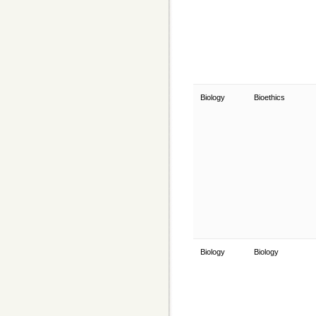
Biology
Bioethics
Biology
Biology