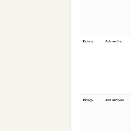
Biology
Aids and hiv
Biology
Aids and you