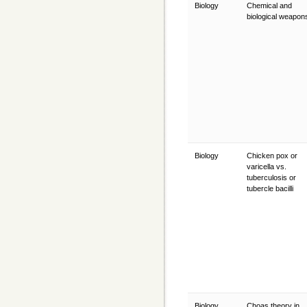
Biology
Chemical and
biological weapo
Biology
Chicken pox or
varicella vs.
tuberculosis or
tubercle bacilli
Biology
Choas theory in