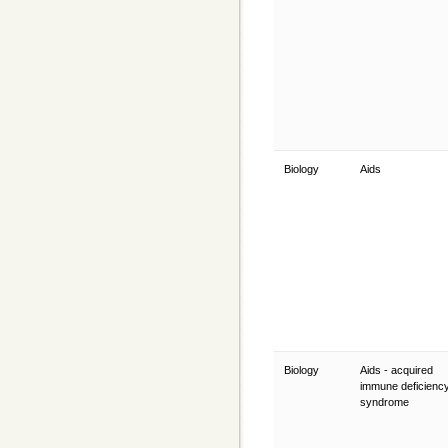
Biology
Aids
Biology
Aids - acquired
immune deficienc
syndrome