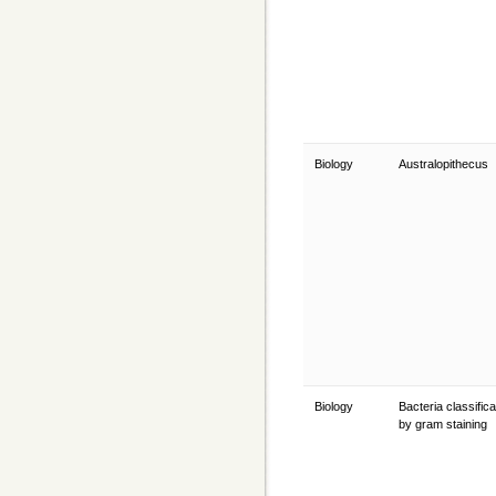
Biology
Australopithecus
Biology
Bacteria classifica
by gram staining