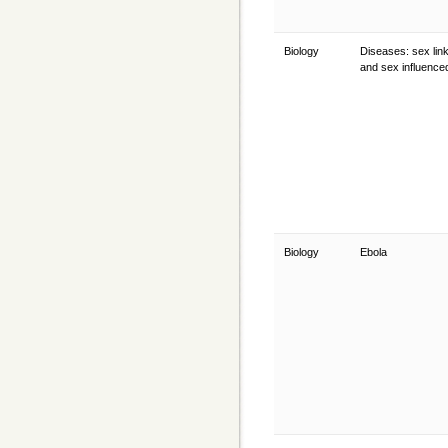
Biology
Diseases: sex lin
and sex influenc
Biology
Ebola