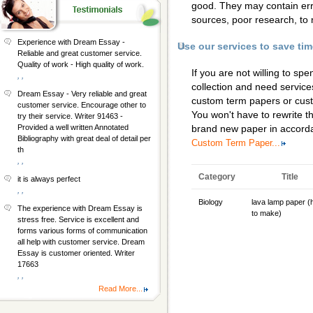
good. They may contain erro
sources, poor research, to 
Experience with Dream Essay -
Use our services to save ti
Reliable and great customer service.
Quality of work - High quality of work.
If you are not willing to s
, ,
collection and need services
Dream Essay - Very reliable and great
custom term papers
or
cus
customer service. Encourage other to
You won't have to rewrite th
try their service. Writer 91463 -
Provided a well written Annotated
brand new paper in accorda
Bibliography with great deal of detail per
Custom Term Paper...
th
, ,
Category
Title
it is always perfect
, ,
Biology
lava lamp paper 
The experience with Dream Essay is
to make)
stress free. Service is excellent and
forms various forms of communication
all help with customer service. Dream
Essay is customer oriented. Writer
17663
, ,
Read More...