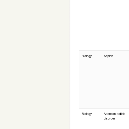
Biology
Aspirin
Biology
Attention deficit
disorder