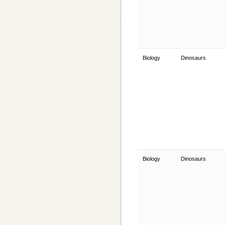
Biology
Dinosaurs
Biology
Dinosaurs