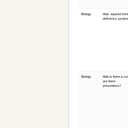
Biology
Aids: aquired im
deficiency syndr
Biology
Aids:is there a cu
are there
preventions?