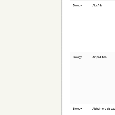
Biology
Aids/hiv
Biology
Air pollution
Biology
Alzheimers disea