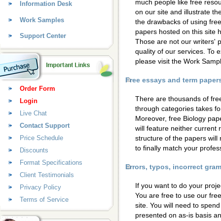
much people like free resou
Information Desk
on our site and illustrate 
Work Samples
the drawbacks of using free
papers hosted on this site
Support Center
Those are not our writers' p
quality of our services. To 
please visit the Work Samp
Free essays and term papers 
Order Form
There are thousands of fre
Login
through categories takes for
Live Chat
Moreover, free Biology pape
Contact Support
will feature neither current
Price Schedule
structure of the papers wil
to finally match your profess
Discounts
Format Specifications
Errors, typos, incorrect gr
Client Testimonials
If you want to do your proje
Privacy Policy
You are free to use our fre
Terms of Service
site. You will need to spen
presented on as-is basis a