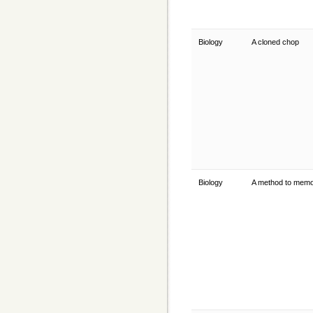
Biology
A cloned chop
Biology
A method to mem