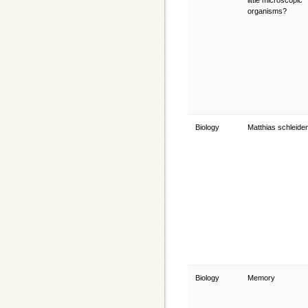
little microscopic
organisms?
Biology
Matthias schleide
Biology
Memory