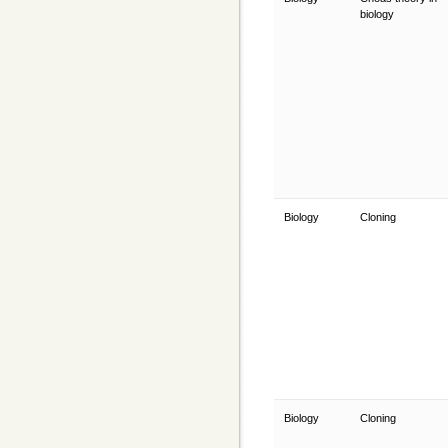
biology
Biology
Cloning
Biology
Cloning