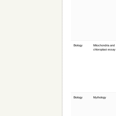
Biology
Mitochondria and
chloroplast essa
Biology
Mythology