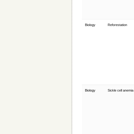
Biology
Reforestation
Biology
Sickle cell anemi