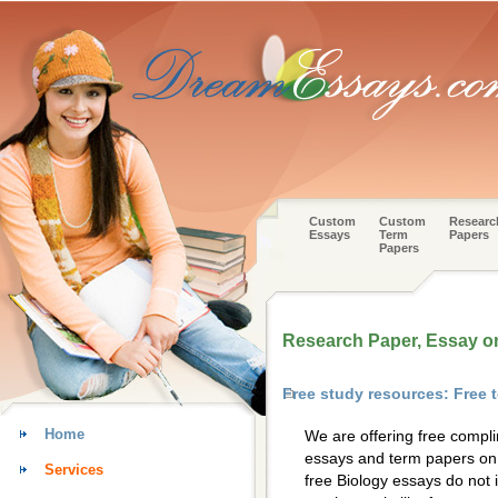
Custom
Custom
Researc
Essays
Term
Papers
Papers
Research Paper, Essay o
Free study resources: Free 
Home
We are offering free compl
essays and term papers on 
Services
free Biology essays do not 