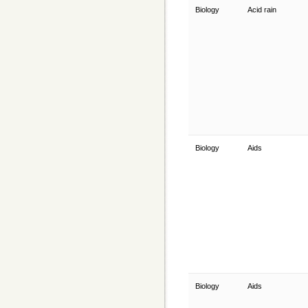
Biology
Acid rain
Biology
Aids
Biology
Aids