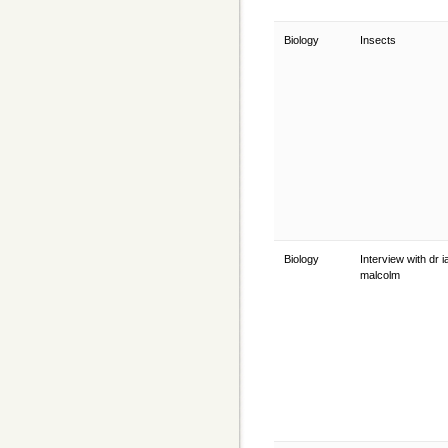
Biology
Insects
Biology
Interview with dr i
malcolm