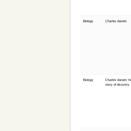
Biology
Charles darwin
Biology
Charles darwin: his
story of dicovery