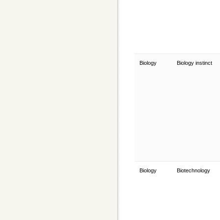
Biology
Biology instinct
Biology
Biotechnology