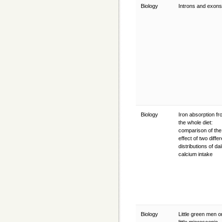
Biology
Introns and exon
Biology
Iron absorption f
the whole diet:
comparison of the
effect of two differ
distributions of dai
calcium intake
Biology
Little green men or