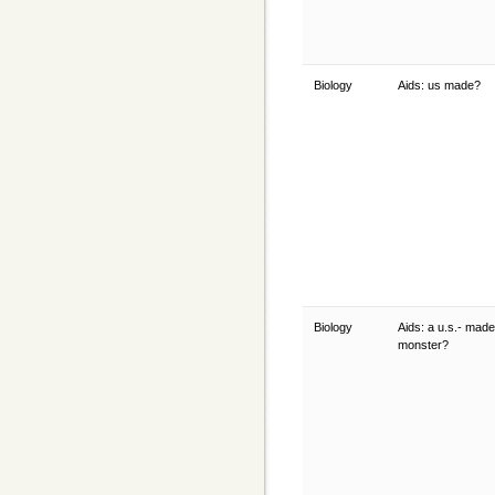
Biology
Aids: us made?
Biology
Aids: a u.s.- made
monster?