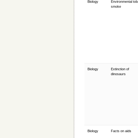
Biology
Environmental to
smoke
Biology
Extinction of
dinosaurs
Biology
Facts on aids