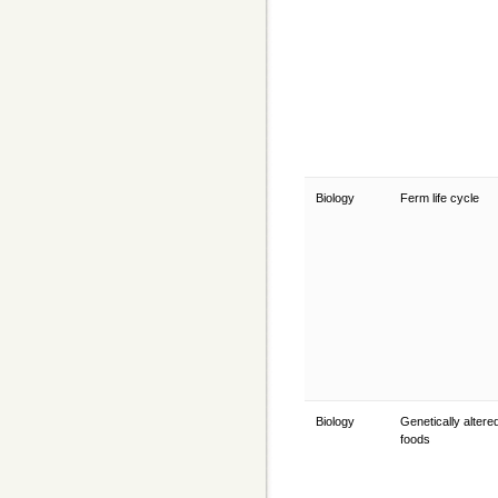
Biology
Ferm life cycle
Biology
Genetically altere
foods