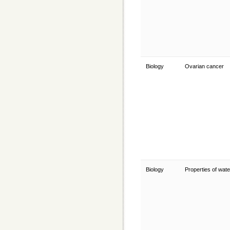
Biology
Ovarian cancer
Biology
Properties of wat