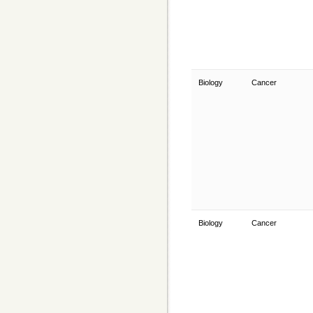
Biology
Cancer
Biology
Cancer