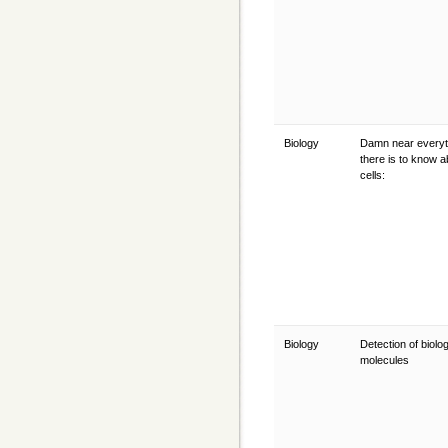
Biology
Damn near everyt
there is to know a
cells:
Biology
Detection of biolog
molecules