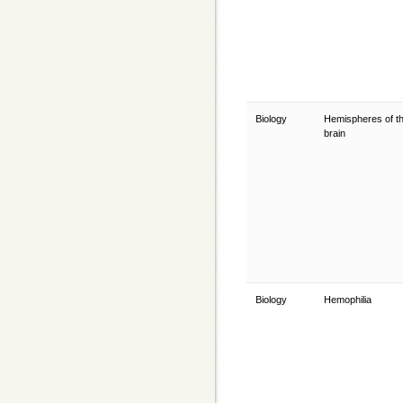
Biology
Hemispheres of t
brain
Biology
Hemophilia