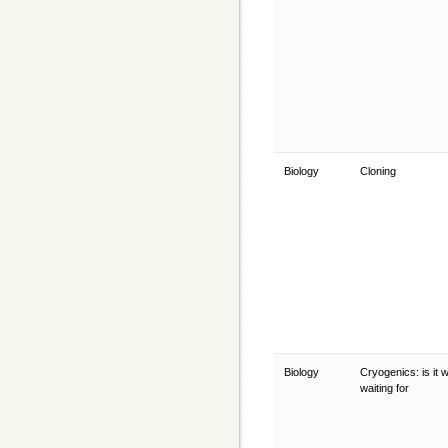
Biology
Cloning
Biology
Cryogenics: is it 
waiting for