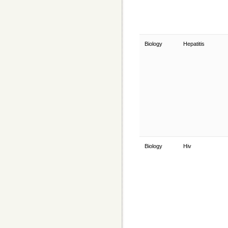
Biology
Hepatitis
Biology
Hiv