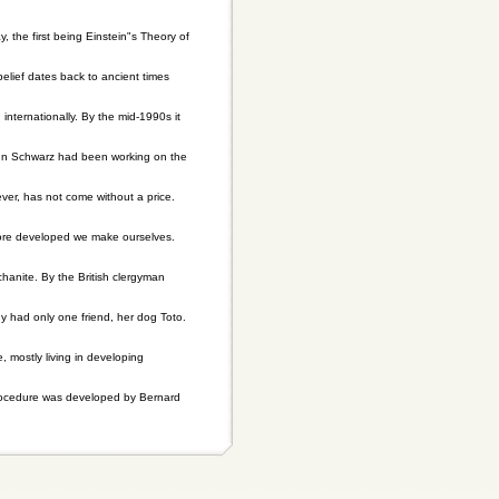
 the first being Einstein"s Theory of
belief dates back to ancient times
internationally. By the mid-1990s it
ohn Schwarz had been working on the
er, has not come without a price.
 more developed we make ourselves.
anite. By the British clergyman
hy had only one friend, her dog Toto.
, mostly living in developing
procedure was developed by Bernard