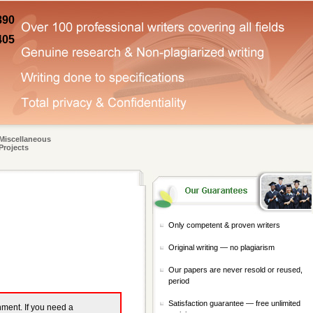
890
405
Miscellaneous
Projects
Only competent & proven writers
Original writing — no plagiarism
Our papers are never resold or reused,
period
Satisfaction guarantee — free unlimited
gnment. If you need a