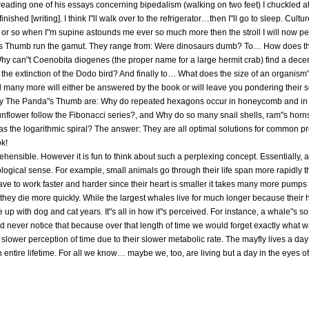
er reading one of his essays concerning bipedalism (walking on two feet) I chuckled at 
ished [writing]. I think I"ll walk over to the refrigerator…then I"ll go to sleep. Cult
r or so when I"m supine astounds me ever so much more then the stroll I will now per
"s Thumb run the gamut. They range from: Were dinosaurs dumb? To… How does th
hy can"t Coenobita diogenes (the proper name for a large hermit crab) find a dec
 the extinction of the Dodo bird? And finally to… What does the size of an organism"s
many more will either be answered by the book or will leave you pondering their so
y The Panda"s Thumb are: Why do repeated hexagons occur in honeycomb and in s
unflower follow the Fibonacci series?, and Why do so many snail shells, ram"s horns
n as the logarithmic spiral? The answer: They are all optimal solutions for common pr
ok!
ehensible. However it is fun to think about such a perplexing concept. Essentially, 
iological sense. For example, small animals go through their life span more rapidly t
 have to work faster and harder since their heart is smaller it takes many more pumps
they die more quickly. While the largest whales live for much longer because their 
up with dog and cat years. It"s all in how it"s perceived. For instance, a whale"s so
d never notice that because over that length of time we would forget exactly what 
slower perception of time due to their slower metabolic rate. The mayfly lives a day 
 entire lifetime. For all we know… maybe we, too, are living but a day in the eyes 