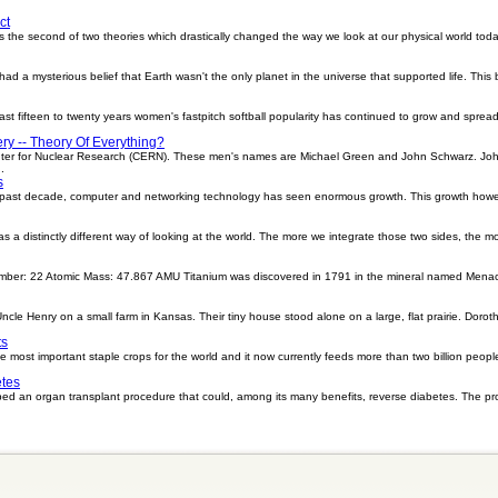
ct
he second of two theories which drastically changed the way we look at our physical world today,
d a mysterious belief that Earth wasn't the only planet in the universe that supported life. This 
st fifteen to twenty years women's fastpitch softball popularity has continued to grow and spread 
ry -- Theory Of Everything?
enter for Nuclear Research (CERN). These men's names are Michael Green and John Schwarz. J
.
s
e past decade, computer and networking technology has seen enormous growth. This growth howev
s a distinctly different way of looking at the world. The more we integrate those two sides, the
mber: 22 Atomic Mass: 47.867 AMU Titanium was discovered in 1791 in the mineral named Menach
ncle Henry on a small farm in Kansas. Their tiny house stood alone on a large, flat prairie. Dorot
ts
e most important staple crops for the world and it now currently feeds more than two billion people
etes
ped an organ transplant procedure that could, among its many benefits, reverse diabetes. The 