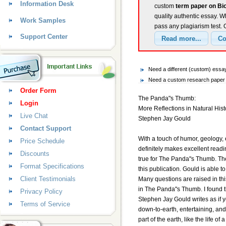
Information Desk
custom
term paper on Bi
quality authentic essay. W
Work Samples
pass any plagiarism test.
Support Center
Need a different (custom) essa
Need a custom research paper o
Order Form
The Panda"s Thumb:
Login
More Reflections in Natural Hist
Live Chat
Stephen Jay Gould
Contact Support
With a touch of humor, geology,
Price Schedule
definitely makes excellent reading
Discounts
true for The Panda"s Thumb. Theo
Format Specifications
this publication. Gould is able 
Client Testimonials
Many questions are raised in th
in The Panda"s Thumb. I found t
Privacy Policy
Stephen Jay Gould writes as if y
Terms of Service
down-to-earth, entertaining, an
part of the earth, like the life o