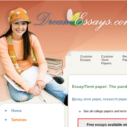
Custom
Custom
Re
Essays
Term
Pa
Papers
Essay/Term paper: The pand
Essay, term paper, research pape
Home
See all college papers and term
Services
Free essays available on