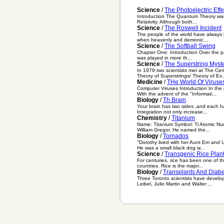
Science
/
The Photoelectric Effe
Introduction The Quantum Theory was t
Relativity. Although both...
Science
/
The Roswell Incident
The people of the world have always ha
when heavenly and demonic...
Science
/
The Softball Swing
Chapter One: Introduction Over the pa
was played in more th...
Science
/
The Superstring Myste
In 1979 two scientists met at The C
Theory of Superstrings/ Theory of Ev..
Medicine
/
THe World Of Viruse
Computer Viruses Introduction In th
With the advent of the "Informati...
Biology
/
Th Brain
Your brain has two sides ,and each ha
Integration not only increase...
Chemistry
/
Titanium
Name: Titanium Symbol: Ti Atomic Nu
William Gregor. He named the...
Biology
/
Tornados
"Dorothy lived with her Aunt Em and U
He was a small black dog w...
Science
/
Transgenic Rice Plan
For centuries, rice has been one of th
countries. Rice is the major...
Biology
/
Transplants And Diab
Three Toronto scientists have develo
Leibel, Julio Martin and Walter ...