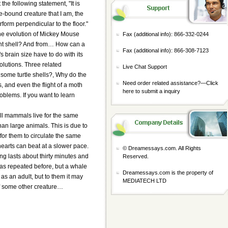
the following statement, "It is
ure-bound creature that I am, the
form perpendicular to the floor."
e evolution of Mickey Mouse
Fax (additional info): 866-332-0244
ent shell? And from… How can a
Fax (additional info): 866-308-7123
 brain size have to do with its
lutions. Three related
Live Chat Support
ome turtle shells?, Why do the
Need order related assistance?—
Click
, and even the flight of a moth
here to submit a inquiry
oblems. If you want to learn
all mammals live for the same
han large animals. This is due to
 for them to circulate the same
hearts can beat at a slower pace.
© Dreamessays.com. All Rights
ng lasts about thirty minutes and
Reserved.
was repeated before, but a whale
Dreamessays.com is the property of
as an adult, but to them it may
MEDIATECH LTD
of some other creature…