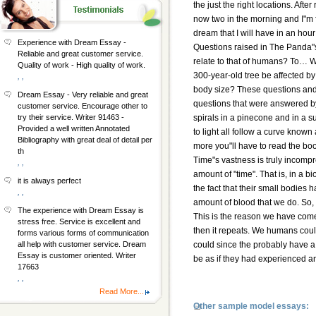
the just the right locations. Aft
now two in the morning and I"m fin
dream that I will have in an hou
Experience with Dream Essay -
Questions raised in The Panda
Reliable and great customer service.
relate to that of humans? To… W
Quality of work - High quality of work.
300-year-old tree be affected by
, ,
body size? These questions and 
Dream Essay - Very reliable and great
questions that were answered b
customer service. Encourage other to
spirals in a pinecone and in a s
try their service. Writer 91463 -
Provided a well written Annotated
to light all follow a curve know
Bibliography with great deal of detail per
more you"ll have to read the bo
th
Time"s vastness is truly incompr
, ,
amount of "time". That is, in a b
it is always perfect
the fact that their small bodies
, ,
amount of blood that we do. So, 
The experience with Dream Essay is
This is the reason we have come 
stress free. Service is excellent and
then it repeats. We humans coul
forms various forms of communication
could since the probably have a 
all help with customer service. Dream
Essay is customer oriented. Writer
be as if they had experienced an
17663
, ,
Read More...
Other sample model essays: