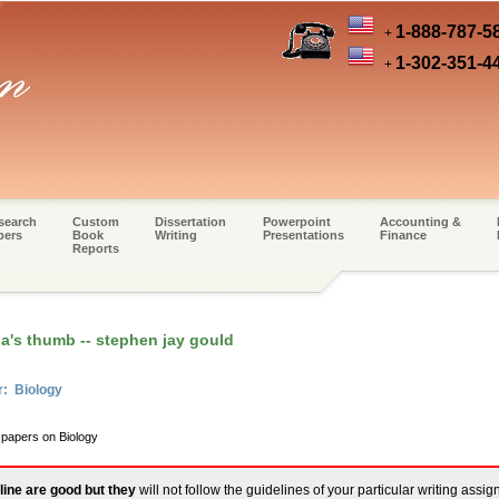
1-888-787-5
+
1-302-351-4
+
search
Custom
Dissertation
Powerpoint
Accounting &
pers
Book
Writing
Presentations
Finance
Reports
a's thumb -- stephen jay gould
r: Biology
 papers on Biology
line are good but they
will not follow the guidelines of your particular writing assi