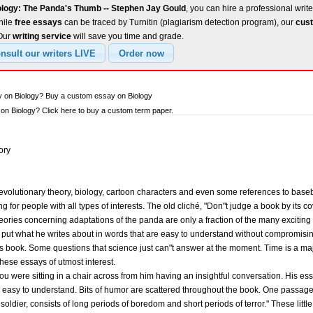
ology: The Panda's Thumb -- Stephen Jay Gould
, you can hire a professional write
hile
free essays
can be traced by Turnitin (plagiarism detection program), our
cust
 Our
writing service
will save you time and grade.
y on Biology? Buy a custom essay on Biology
n Biology? Click here to buy a custom term paper.
ory
 evolutionary theory, biology, cartoon characters and even some references to bas
 for people with all types of interests. The old cliché, "Don"t judge a book by its cover
ries concerning adaptations of the panda are only a fraction of the many exciting 
to put what he writes about in words that are easy to understand without compromising
is book. Some questions that science just can"t answer at the moment. Time is a ma
hese essays of utmost interest.
ou were sitting in a chair across from him having an insightful conversation. His ess
d easy to understand. Bits of humor are scattered throughout the book. One passage
f a soldier, consists of long periods of boredom and short periods of terror." These lit