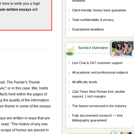
revisions
r here to write you a high
om written essays
will
Client-friendly money back guarantee
Total confidentiality & privacy
Guaranteed deadlines
Live Chat & 24/7 customer support
All academic and professional subjects
eball, The Panda"s Thumb
All difficulty levels
," or in this case, title, holds
12pt Times New Roman font, double
facts held within the pages of
spaced, 1 inch margins
 the quality of the information.
jor theme in some of the essays
The fastest turnaround in the industry
Fully documented research — free
ays are written in ways that are
bibliography guaranteed
 read, "The history of any one
tle scraps of humor are placed in