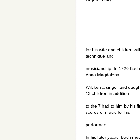
for his wife and children w
technique and
musicianship. In 1720 Bach"s
Anna Magdalena
Wilcken a singer and daugh
13 children in addition
to the 7 had to him by his f
scores of music for his
performers.
In his later years, Bach mov