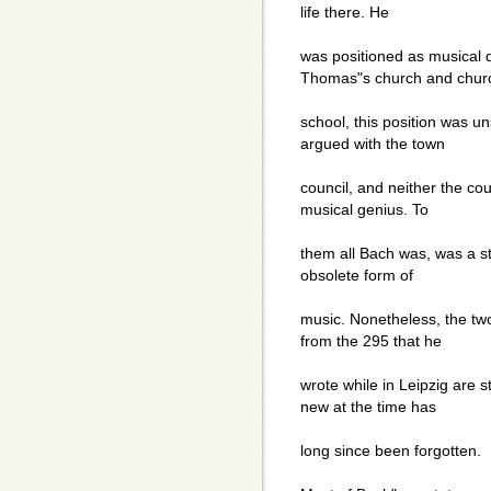
life there. He
was positioned as musical d
Thomas"s church and chur
school, this position was un
argued with the town
council, and neither the co
musical genius. To
them all Bach was, was a s
obsolete form of
music. Nonetheless, the tw
from the 295 that he
wrote while in Leipzig are 
new at the time has
long since been forgotten.