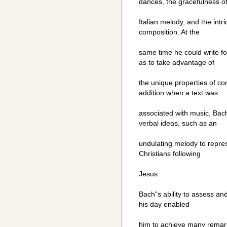
dances, the gracefulness o
Italian melody, and the intr
composition. At the
same time he could write fo
as to take advantage of
the unique properties of con
addition when a text was
associated with music, Bach
verbal ideas, such as an
undulating melody to repres
Christians following
Jesus.
Bach"s ability to assess an
his day enabled
him to achieve many remark