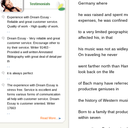
Germany where
he was raised and spent mos
Experience with Dream Essay -
expenses, he was confined
Reliable and great customer service.
Quality of work - High quality of work.
, ,
to a very limited geographic
affected his, in that
Dream Essay - Very reliable and great
customer service. Encourage other to
try their service. Writer 91463 -
his music was not as widle
Provided a well written Annotated
On traveling he never
Bibliography with great deal of detail per
th
went farther north than Ha
, ,
look back on the life
it is always perfect
, ,
of Bach many have referred
The experience with Dream Essay is
productive geniuses in
stress free. Service is excellent and
forms various forms of communication
all help with customer service. Dream
the history of Western music
Essay is customer oriented. Writer
17663
Born to a family that produ
, ,
within seven
Read More...