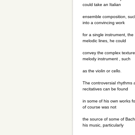
could take an Italian
ensemble composition, such 
into a convincing work
for a single instrument, the
melodic lines, he could
convey the complex texture 
melody instrument , such
as the violin or cello.
The controversial rhythms a
recitatives can be found
in some of his own works for
of course was not
the source of some of Bach"
his music, particularly