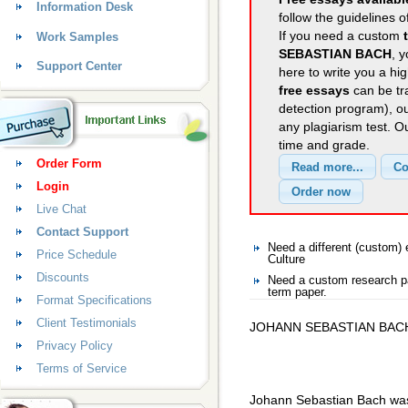
Information Desk
follow the guidelines o
If you need a custom
Work Samples
SEBASTIAN BACH
, 
Support Center
here to write you a hig
free essays
can be tra
detection program), o
any plagiarism test. 
time and grade.
Order Form
Login
Live Chat
Contact Support
Need a different (custom)
Price Schedule
Culture
Discounts
Need a custom research pa
term paper.
Format Specifications
Client Testimonials
JOHANN SEBASTIAN BAC
Privacy Policy
Terms of Service
Johann Sebastian Bach was 