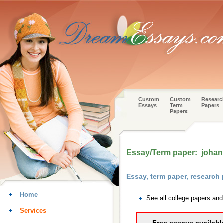
Custom
Custom
Researc
Essays
Term
Papers
Papers
Essay/Term paper: johan
Essay, term paper, research
Home
See all college papers and
Services
Free essays availabl