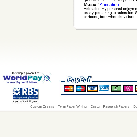
Music
/
Animation
Animation My personal enjoyment
essay, pertaining to animation. 
cartoons; from when they starte..
Custom Essays
Term Paper Writing
Custom Research Papers
Bo