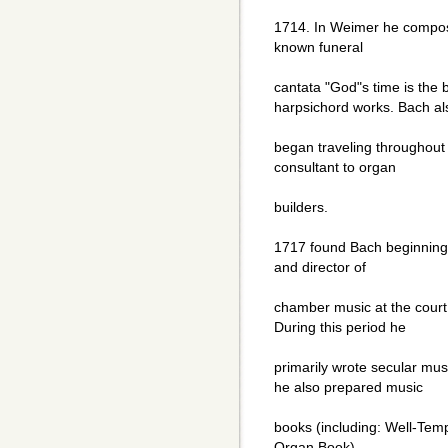
1714. In Weimer he compose
known funeral
cantata "God"s time is the 
harpsichord works. Bach al
began traveling throughout
consultant to organ
builders.
1717 found Bach beginning
and director of
chamber music at the court
During this period he
primarily wrote secular mus
he also prepared music
books (including: Well-Temp
Organ Book)