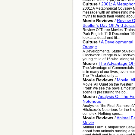
Culture
/
2001: A Metaphor
2001: A Metaphorical Odyssey My
message with an interesting me
myths to teach their young about 
Movie Reviews
/
Review Of
Bueller's Day Off And Juras
Review Of Three Movies: Trainspo
Park English 11 5 December 199
look at a dead-end lif...
Culture
/
A Developmental S
Orange
A Developmental Study of Alex i
Clockwork Orange In A Clockwork
young child of 15 who, along wi.
Music
/
The Advantage Of
The Advantage of Commercials It 
is in many of our lives, even more
The TV started only ...
Movie Reviews
/
Movie: Al
Movie: All Quiet on the Western 
Front" we see the boys almost inn
scene is pressuring the bo...
Music
/
Analysis Of The Fin
Notorious
Analysis of the Final Scenes of A
Hitchcock's Notorious for the firs
complex. Nothing spec...
Movie Reviews
/
Animal F
Movie
Animal Farm: Comparison Betwe
about farm animals running a farm
great detail and is a very good b