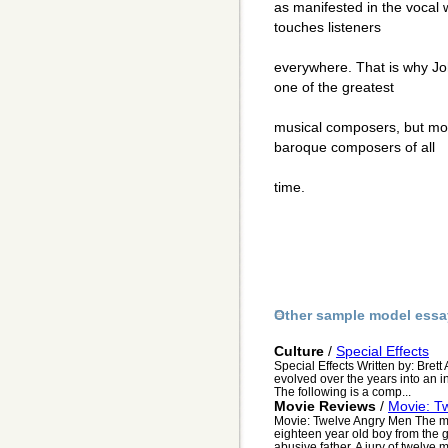
as manifested in the vocal 
touches listeners
everywhere. That is why J
one of the greatest
musical composers, but more
baroque composers of all
time.
Other sample model essa
Culture
/
Special Effects
Special Effects Written by: Brett
evolved over the years into an i
The following is a comp...
Movie Reviews
/
Movie: T
Movie: Twelve Angry Men The m
eighteen year old boy from the gh
abusive father. A jury of twelve m