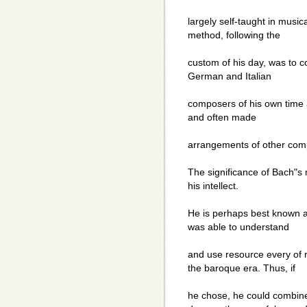
largely self-taught in music
method, following the
custom of his day, was to c
German and Italian
composers of his own time an
and often made
arrangements of other com
The significance of Bach"s m
his intellect.
He is perhaps best known a
was able to understand
and use resource every of 
the baroque era. Thus, if
he chose, he could combine