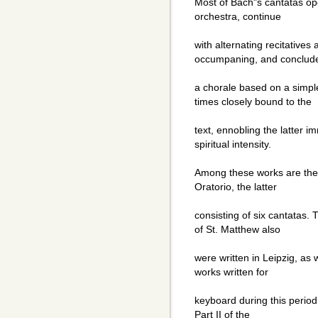
Most of Bach"s cantatas op
orchestra, continue
with alternating recitatives
occumpaning, and conclude
a chorale based on a simpl
times closely bound to the
text, ennobling the latter 
spiritual intensity.
Among these works are the
Oratorio, the latter
consisting of six cantatas.
of St. Matthew also
were written in Leipzig, as
works written for
keyboard during this period
Part II of the