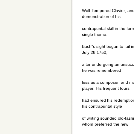
Well-Tempered Clavier; and 
demonstration of his
contrapuntal skill in the fo
single theme.
Bach"s sight began to fail in
July 28,1750,
after undergoing an unsucce
he was remembered
less as a composer, and mo
player. His frequent tours
had ensured his redemption 
his contrapuntal style
of writing sounded old-fash
whom preferred the new