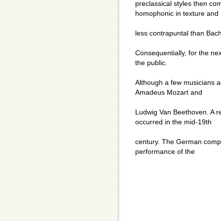
preclassical styles then co
homophonic in texture and
less contrapuntal than Bac
Consequentially, for the ne
the public.
Although a few musicians 
Amadeus Mozart and
Ludwig Van Beethoven. A rev
occurred in the mid-19th
century. The German comp
performance of the