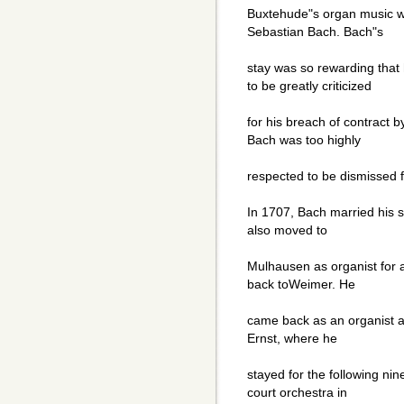
Buxtehude"s organ music wo
Sebastian Bach. Bach"s
stay was so rewarding that
to be greatly criticized
for his breach of contract b
Bach was too highly
respected to be dismissed f
In 1707, Bach married his 
also moved to
Mulhausen as organist for 
back toWeimer. He
came back as an organist an
Ernst, where he
stayed for the following ni
court orchestra in