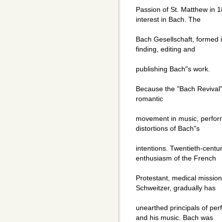
Passion of St. Matthew in 
interest in Bach. The
Bach Gesellschaft, formed i
finding, editing and
publishing Bach"s work.
Because the "Bach Revival" 
romantic
movement in music, perform
distortions of Bach"s
intentions. Twentieth-centur
enthusiasm of the French
Protestant, medical mission
Schweitzer, gradually has
unearthed principals of per
and his music. Bach was