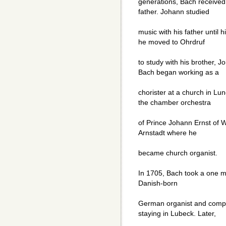
generations, Bach received 
father. Johann studied
music with his father until h
he moved to Ohrdruf
to study with his brother, J
Bach began working as a
chorister at a church in Lun
the chamber orchestra
of Prince Johann Ernst of W
Arnstadt where he
became church organist.
In 1705, Bach took a one m
Danish-born
German organist and comp
staying in Lubeck. Later,