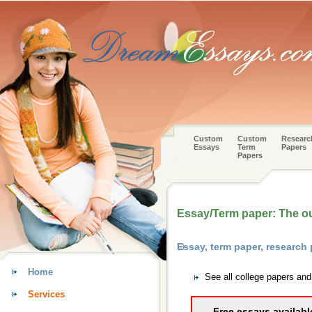
Custom
Custom
Researc
Essays
Term
Papers
Papers
Essay/Term paper: The o
Essay, term paper, research
Home
See all college papers an
Services
Free essays availabl