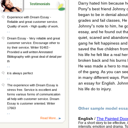
Darry hated him because he
Pony"s best friend Johnny d
began to be in denial about
Experience with Dream Essay -
grades and fail classes, 
Reliable and great customer service.
Johnny"s note to him, he go
Quality of work - High quality of work.
, ,
essay, and he found out tha
quiet, scared and abandone
Dream Essay - Very reliable and great
gang he felt happiness and 
customer service. Encourage other to
try their service. Writer 91463 -
saved the five children from 
Provided a well written Annotated
his life he felt like a real 
Bibliography with great deal of detail per
broken back and his burns h
th
He was made a hero to ma
, ,
of the gang. As you can see
it is always perfect
in many different ways. Po
, ,
an essay for English. John
The experience with Dream Essay is
his life do to injury.
stress free. Service is excellent and
forms various forms of communication
all help with customer service. Dream
Essay is customer oriented. Writer
Other sample model essa
17663
, ,
Read More...
English
/
The Painted Door
For a short story to be effective,
intensity, emotion and drama. To 