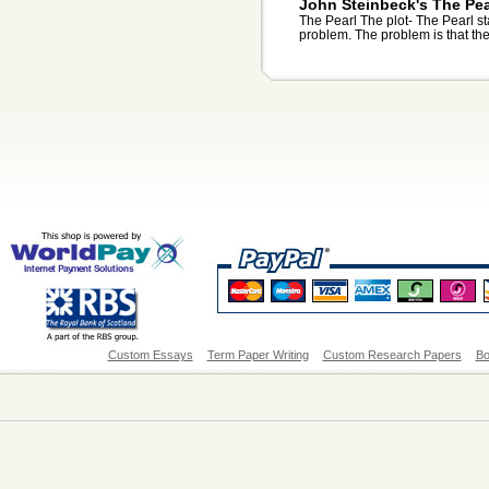
John Steinbeck's The Pea
The Pearl The plot- The Pearl sta
problem. The problem is that thei
Custom Essays
Term Paper Writing
Custom Research Papers
Bo