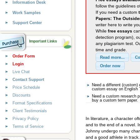
Information Desk
follow the guidelines o
If you need a custom
Work Samples
Papers: The Outside
Support Center
writer here to write yo
While
free essays
can
detection program), o
any plagiarism test. 
time and grade.
Order Form
Login
Live Chat
Contact Support
Need a different (custom)
Price Schedule
custom essay on English
Discounts
Need a custom research pa
buy a custom term paper.
Format Specifications
Client Testimonials
In literature, a character 
Privacy Policy
and to the end of a novel. 
Terms of Service
Johnny undergo many chang
and a good athlete in track.