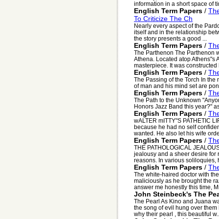
information in a short space of ti
English Term Papers
/
The
To Criticize The Ch
Nearly every aspect of the Pardone
itself and in the relationship b
the story presents a good ...
English Term Papers
/
The
The Parthenon The Parthenon wa
Athena. Located atop Athens"s A
masterpiece. It was constructed
English Term Papers
/
The
The Passing of the Torch In the
of man and his mind set are po
English Term Papers
/
Th
The Path to the Unknown "Anyone 
Honors Jazz Band this year?" ask
English Term Papers
/
The
wALTER mITTY"S PATHETIC LIFE 
because he had no self confiden
wanted. He also let his wife orde
English Term Papers
/
The
THE PATHOLOGICAL JEALOUSLY O
jealousy and a sheer desire for
reasons. In various soliloquies, h
English Term Papers
/
The
The white-haired doctor with th
maliciously as he brought the ra
answer me honestly this time, Mr.
John Steinbeck's The Pea
The Pearl As Kino and Juana wa
the song of evil hung over them
why their pearl , this beautiful w..