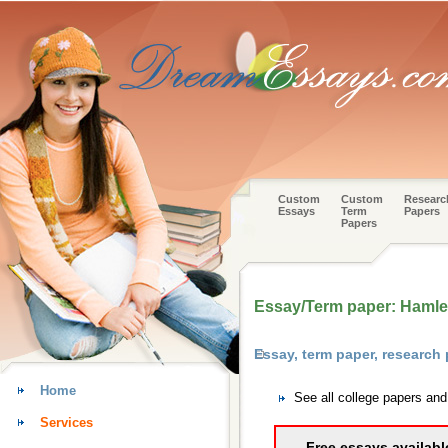
Custom
Custom
Researc
Essays
Term
Papers
Papers
Essay/Term paper: Hamle
Essay, term paper, research
Home
See all college papers an
Services
Free essays availabl