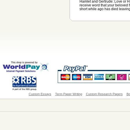
Hamlet and Gertrude: Love or Ha
receive word that your beloved 
short while ago has died leaving 
Custom Essays
Term Paper Writing
Custom Research Papers
Bo