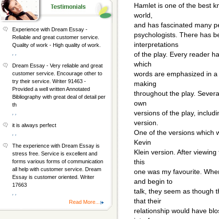
Hamlet is one of the best k
world,
and has fascinated many peop
Experience with Dream Essay -
psychologists. There has be
Reliable and great customer service.
interpretations
Quality of work - High quality of work.
, ,
of the play. Every reader ha
which
Dream Essay - Very reliable and great
words are emphasized in a 
customer service. Encourage other to
try their service. Writer 91463 -
making
Provided a well written Annotated
throughout the play. Severa
Bibliography with great deal of detail per
own
th
versions of the play, includ
, ,
version.
it is always perfect
One of the versions which 
, ,
Kevin
The experience with Dream Essay is
Klein version. After viewing
stress free. Service is excellent and
this
forms various forms of communication
all help with customer service. Dream
one was my favourite. Whe
Essay is customer oriented. Writer
and begin to
17663
talk, they seem as though 
, ,
that their
Read More...
relationship would have blos