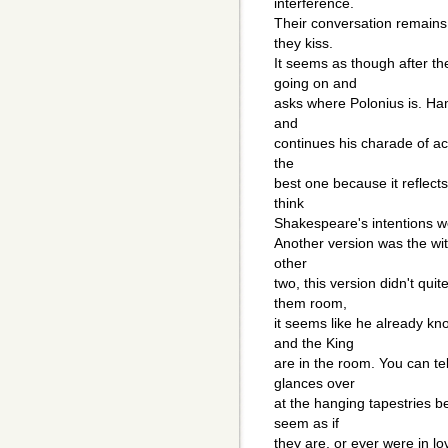
interference.
Their conversation remains 
they kiss.
It seems as though after th
going on and
asks where Polonius is. Ham
and
continues his charade of acti
the
best one because it reflects
think
Shakespeare's intentions w
Another version was the wi
other
two, this version didn't qu
them room,
it seems like he already kn
and the King
are in the room. You can te
glances over
at the hanging tapestries b
seem as if
they are, or ever were in l