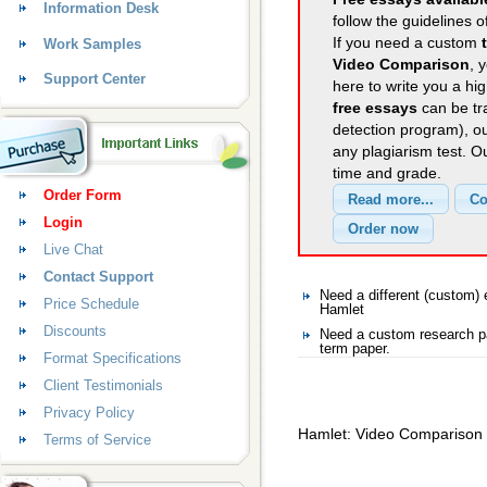
Information Desk
follow the guidelines o
If you need a custom
Work Samples
Video Comparison
, 
Support Center
here to write you a hig
free essays
can be tra
detection program), o
any plagiarism test. 
time and grade.
Order Form
Login
Live Chat
Contact Support
Need a different (custom
Price Schedule
Hamlet
Discounts
Need a custom research p
term paper.
Format Specifications
Client Testimonials
Privacy Policy
Hamlet: Video Comparison
Terms of Service