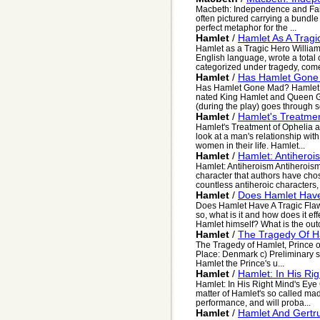
Macbeth: Independence and Failu
often pictured carrying a bundle 
perfect metaphor for the ...
Hamlet
/
Hamlet As A Tragi
Hamlet as a Tragic Hero William
English language, wrote a total o
categorized under tragedy, come
Hamlet
/
Has Hamlet Gone
Has Hamlet Gone Mad? Hamlet wa
nated King Hamlet and Queen G
(during the play) goes through s
Hamlet
/
Hamlet's Treatme
Hamlet's Treatment of Ophelia 
look at a man's relationship with
women in their life. Hamlet...
Hamlet
/
Hamlet: Antiheroi
Hamlet: Antiheroism Antiheroism
character that authors have chose
countless antiheroic characters, f
Hamlet
/
Does Hamlet Have
Does Hamlet Have A Tragic Flaw
so, what is it and how does it ef
Hamlet himself? What is the out
Hamlet
/
The Tragedy Of H
The Tragedy of Hamlet, Prince o
Place: Denmark c) Preliminary si
Hamlet the Prince's u...
Hamlet
/
Hamlet: In His Ri
Hamlet: In His Right Mind's Eye 
matter of Hamlet's so called mad
performance, and will proba...
Hamlet
/
Hamlet And Gertr