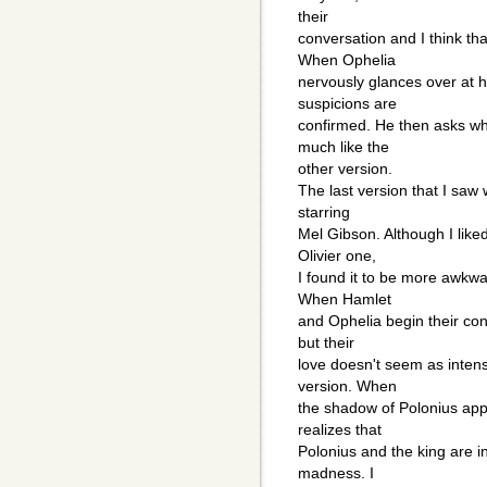
their
conversation and I think t
When Ophelia
nervously glances over at h
suspicions are
confirmed. He then asks wh
much like the
other version.
The last version that I saw
starring
Mel Gibson. Although I like
Olivier one,
I found it to be more awkwar
When Hamlet
and Ophelia begin their conv
but their
love doesn't seem as intens
version. When
the shadow of Polonius app
realizes that
Polonius and the king are in
madness. I