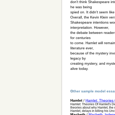
don't think Shakespeare int
he was being
spied on. It didn't seem like it
Overall, the Kevin Klein ver
Shakespeare intentions wou
interpretation. However,
the debate between readers
for centuries
to come. Hamlet will remain
literature ever,
because of the mystery inv
legacy by
creating mystery, and myst
alive today.
Other sample model essa
Hamlet
/
Hamlet: Theories O
Hamlet: Theories Of Hamlet's De
theories about why Hamlet, the
Hamlet, delays in killing his Uncl
Macbeth
/
Macbeth: Indep