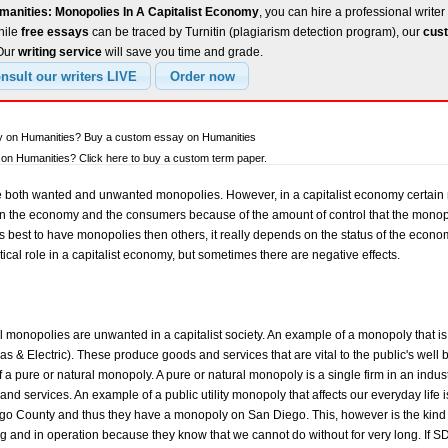
manities: Monopolies In A Capitalist Economy
, you can hire a professional writer
hile
free essays
can be traced by Turnitin (plagiarism detection program), our
cust
 Our
writing service
will save you time and grade.
ay on Humanities? Buy a custom essay on Humanities
on Humanities? Click here to buy a custom term paper.
are both wanted and unwanted monopolies. However, in a capitalist economy certai
n the economy and the consumers because of the amount of control that the mono
is best to have monopolies then others, it really depends on the status of the econo
ical role in a capitalist economy, but sometimes there are negative effects.
 all monopolies are unwanted in a capitalist society. An example of a monopoly that is
as & Electric). These produce goods and services that are vital to the public's well 
f a pure or natural monopoly. A pure or natural monopoly is a single firm in an indust
and services. An example of a public utility monopoly that affects our everyday life 
o County and thus they have a monopoly on San Diego. This, however is the kind 
g and in operation because they know that we cannot do without for very long. If S