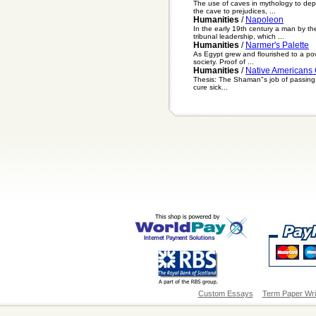
The use of caves in mythology to dep
the cave to prejudices, ...
Humanities
/
Napoleon
In the early 19th century a man by t
tribunal leadership, which ...
Humanities
/
Narmer's Palette
As Egypt grew and flourished to a power
society. Proof of ...
Humanities
/
Native Americans
Thesis: The Shaman"s job of passing d
cure sick...
Custom Essays
Term Paper Wri