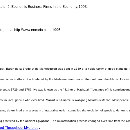
pter 9. Economic Business Firms in the Economy, 1993.
lopedia. http://www.encarta.com, 1996.
at, Baron de la Brede et de Montesquieu was born in 1689 of a noble family of good standing. 
rn corner of Africa. It is bordered by the Mediterranean Sea on the north and the Atlantic Ocean o
 years 1729 and 1786. He was known as the " father of Haskalah " because of his contribution
t musical genius who ever lived. Mozart 's full name is Wolfgang Amadeus Mozart. Most people 
sms, determined that a system of natural selection controlled the evolution of species. He found t
ng practiced by the ancient Egyptians. The mummification process changed over time from the O
sed Throughout Mythology