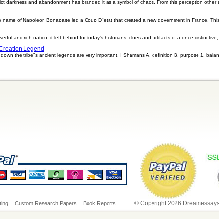
ict darkness and abandonment has branded it as a symbol of chaos. From this perception other
he name of Napoleon Bonaparte led a Coup D"etat that created a new government in France. Thi
ful and rich nation, it left behind for today's historians, clues and artifacts of a once distinctive
 Creation Legend
own the tribe"s ancient legends are very important. I Shamans A. definition B. purpose 1. balan
© Copyright 2026 Dreamessays.
ting
Custom Research Papers
Book Reports