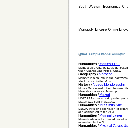
South-Western: Economics. Cha
Monopoly. Encarta Online Encyc
Other sample model essays:
Humanities
/
Montesquieu
Montesquieu Charles-Louis de Second
when Charles was young. Char...
Geography
/
Morocco
Morocco,is a country in the northweste
which connects the Medite...
History
/
Moses Mendelssohn
Moses Mendelssohn lived between the
Mendelssohn was a Jewish p...
Humanities
/
Mozart
MOZART Mozart is perhaps the greates
Mozart was born in Salzbu...
Humanities
/
Mrs Smith Sux
Darwin, through observation of organi
and assimilated to the envi...
Humanities
/
Mummification
Mummification is the form of embalmi
mummified to the N...
Humanities
/
Mystical Caves U