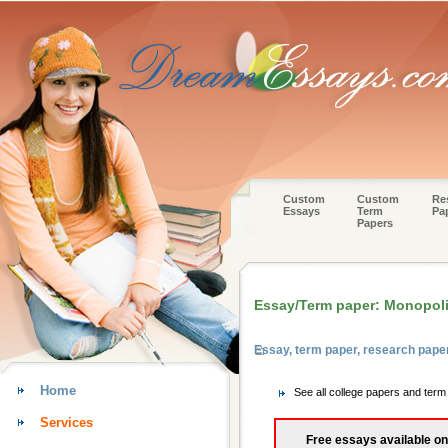
Custom
Custom
Re
Essays
Term
Pa
Papers
Essay/Term paper: Monopoli
Essay, term paper, research pape
Home
See all college papers and ter
Services
Free essays available on