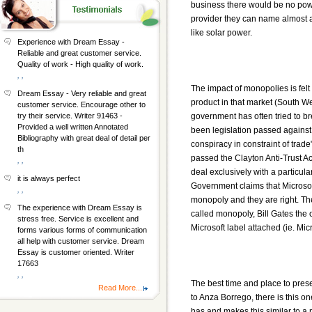
business there would be no power
provider they can name almost a
like solar power.
Experience with Dream Essay -
Reliable and great customer service.
Quality of work - High quality of work.
, ,
The impact of monopolies is felt 
Dream Essay - Very reliable and great
product in that market (South W
customer service. Encourage other to
government has often tried to b
try their service. Writer 91463 -
Provided a well written Annotated
been legislation passed against
Bibliography with great deal of detail per
conspiracy in constraint of tra
th
passed the Clayton Anti-Trust Act
, ,
deal exclusively with a particu
it is always perfect
Government claims that Microsoft
, ,
monopoly and they are right. The
The experience with Dream Essay is
called monopoly, Bill Gates the 
stress free. Service is excellent and
Microsoft label attached (ie. Mi
forms various forms of communication
all help with customer service. Dream
Essay is customer oriented. Writer
17663
, ,
The best time and place to pres
Read More...
to Anza Borrego, there is this o
has and makes this similar to a m