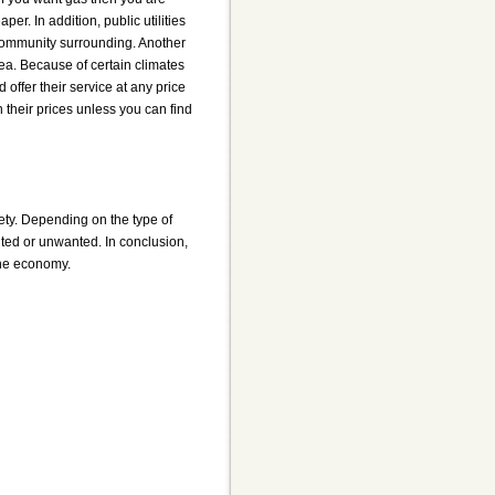
per. In addition, public utilities
e community surrounding. Another
rea. Because of certain climates
 offer their service at any price
h their prices unless you can find
ciety. Depending on the type of
ted or unwanted. In conclusion,
 the economy.