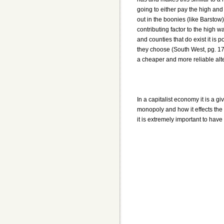
going to either pay the high and o
out in the boonies (like Barstow)
contributing factor to the high 
and counties that do exist it is 
they choose (South West, pg. 178)
a cheaper and more reliable alte
In a capitalist economy it is a g
monopoly and how it effects the
it is extremely important to hav