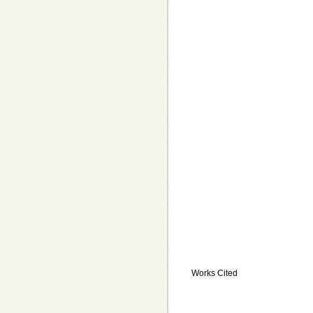
Works Cited