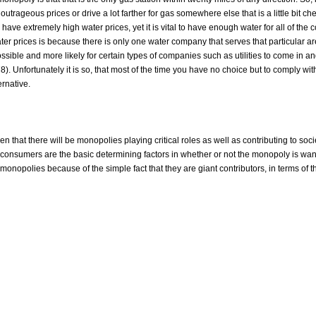
utrageous prices or drive a lot farther for gas somewhere else that is a little bit chea
 have extremely high water prices, yet it is vital to have enough water for all of th
water prices is because there is only one water company that serves that particular a
possible and more likely for certain types of companies such as utilities to come in and
. Unfortunately it is so, that most of the time you have no choice but to comply wit
rnative.
iven that there will be monopolies playing critical roles as well as contributing to so
 consumers are the basic determining factors in whether or not the monopoly is wan
e monopolies because of the simple fact that they are giant contributors, in terms of