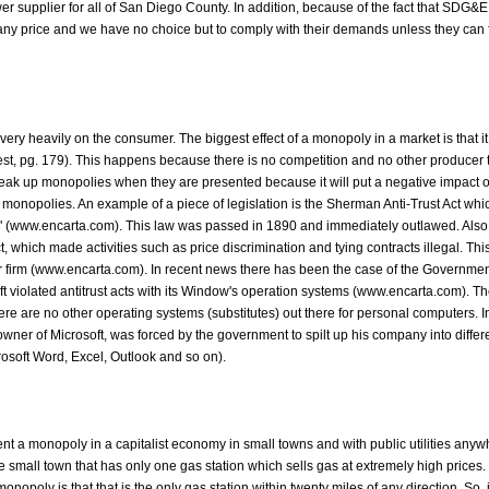
 supplier for all of San Diego County. In addition, because of the fact that SDG&E 
ny price and we have no choice but to comply with their demands unless they can f
very heavily on the consumer. The biggest effect of a monopoly in a market is that it 
est, pg. 179). This happens because there is no competition and no other producer 
reak up monopolies when they are presented because it will put a negative impact
 monopolies. An example of a piece of legislation is the Sherman Anti-Trust Act whi
de" (www.encarta.com). This law was passed in 1890 and immediately outlawed. Also
, which made activities such as price discrimination and tying contracts illegal. This
lar firm (www.encarta.com). In recent news there has been the case of the Governmen
 violated antitrust acts with its Window's operation systems (www.encarta.com). Th
re are no other operating systems (substitutes) out there for personal computers. I
owner of Microsoft, was forced by the government to spilt up his company into diffe
crosoft Word, Excel, Outlook and so on).
ent a monopoly in a capitalist economy in small towns and with public utilities any
ne small town that has only one gas station which sells gas at extremely high price
onopoly is that that is the only gas station within twenty miles of any direction. So,