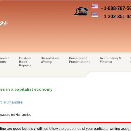
1-888-787-5
+
1-302-351-4
+
search
Custom
Dissertation
Powerpoint
Accounting &
pers
Book
Writing
Presentations
Finance
Reports
es in a capitalist economy
r: Humanities
m papers on Humanities
line are good but they
will not follow the guidelines of your particular writing assi