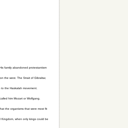
His family abandoned protestantism
n the west. The Strait of Gibraltar,
s to the Haskalah movement.
called him Mozart or Wolfgang.
hat the organisms that were most fit
ld Kingdom, when only kings could be