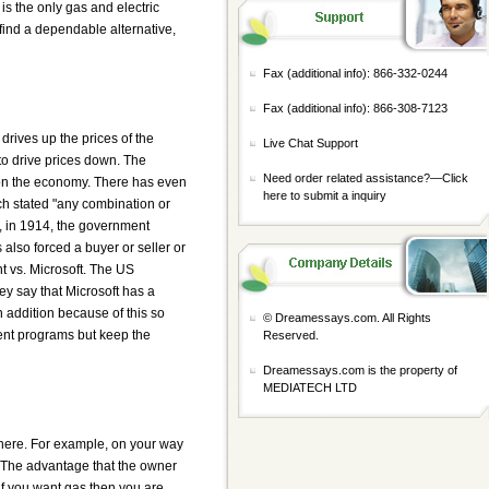
is the only gas and electric
ind a dependable alternative,
Fax (additional info): 866-332-0244
Fax (additional info): 866-308-7123
drives up the prices of the
Live Chat Support
to drive prices down. The
Need order related assistance?—
Click
 on the economy. There has even
here to submit a inquiry
ch stated "any combination or
, in 1914, the government
 also forced a buyer or seller or
t vs. Microsoft. The US
ey say that Microsoft has a
n addition because of this so
© Dreamessays.com. All Rights
rent programs but keep the
Reserved.
Dreamessays.com is the property of
MEDIATECH LTD
where. For example, on your way
s. The advantage that the owner
 if you want gas then you are