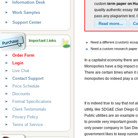
Information Desk
custom
term paper on Hu
quality authentic essay. W
Work Samples
pass any plagiarism test.
Support Center
Need a different (custom) ess
Need a custom research paper 
Order Form
In a capitalist economy there 
Login
Monopolies have a big impact o
Live Chat
There are certain times when it 
Contact Support
monopolies do indeed play a crit
Price Schedule
Discounts
Format Specifications
It is indeed true to say that not
Client Testimonials
utility, like SDG&E (San Diego G
Public utilities are an example o
Privacy Policy
to provide very important goods 
Terms of Service
only power company in San Dieg
government likes to keep runnin