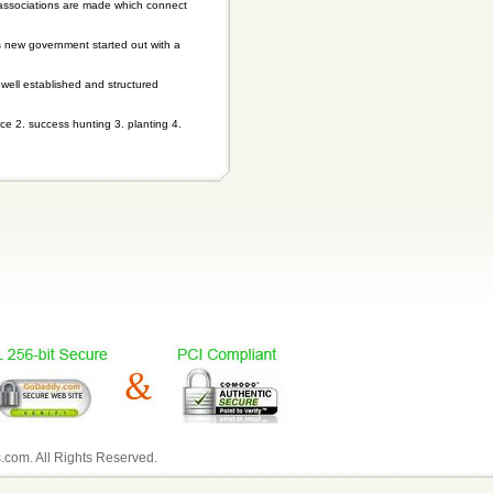
 associations are made which connect
s new government started out with a
, well established and structured
ce 2. success hunting 3. planting 4.
com. All Rights Reserved.