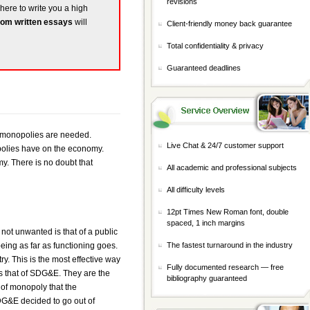
revisions
 here to write you a high
om written essays
will
Client-friendly money back guarantee
Total confidentiality & privacy
Guaranteed deadlines
n monopolies are needed.
Live Chat & 24/7 customer support
polies have on the economy.
my. There is no doubt that
All academic and professional subjects
All difficulty levels
12pt Times New Roman font, double
spaced, 1 inch margins
 not unwanted is that of a public
being as far as functioning goes.
The fastest turnaround in the industry
ry. This is the most effective way
Fully documented research — free
is that of SDG&E. They are the
bibliography guaranteed
of monopoly that the
DG&E decided to go out of