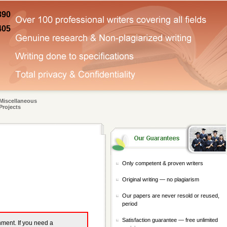
890
405
Miscellaneous
Projects
Only competent & proven writers
Original writing — no plagiarism
Our papers are never resold or reused,
period
Satisfaction guarantee — free unlimited
gnment. If you need a