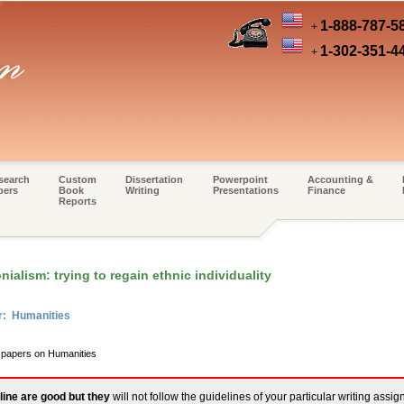
1-888-787-5
+
1-302-351-4
+
search
Custom
Dissertation
Powerpoint
Accounting &
pers
Book
Writing
Presentations
Finance
Reports
ialism: trying to regain ethnic individuality
r: Humanities
m papers on Humanities
line are good but they
will not follow the guidelines of your particular writing assi