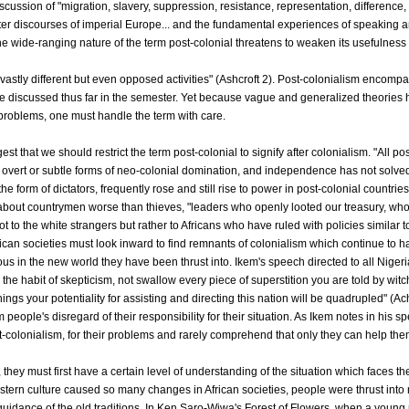
scussion of "migration, slavery, suppression, resistance, representation, difference,
ter discourses of imperial Europe... and the fundamental experiences of speaking a
he wide-ranging nature of the term post-colonial threatens to weaken its usefulness b
nly vastly different but even opposed activities" (Ashcroft 2). Post-colonialism encom
 discussed thus far in the semester. Yet because vague and generalized theories h
 problems, one must handle the term with care.
gest that we should restrict the term post-colonial to signify after colonialism. "All pos
 overt or subtle forms of neo-colonial domination, and independence has not solved 
the form of dictators, frequently rose and still rise to power in post-colonial countrie
out countrymen worse than thieves, "leaders who openly looted our treasury, whose
t to the white strangers but rather to Africans who have ruled with policies similar t
rican societies must look inward to find remnants of colonialism which continue to h
s in the new world they have been thrust into. Ikem's speech directed to all Nigeria
the habit of skepticism, not swallow every piece of superstition you are told by witc
ings your potentiality for assisting and directing this nation will be quadrupled" (A
 people's disregard of their responsibility for their situation. As Ikem notes in his 
-colonialism, for their problems and rarely comprehend that only they can help the
y, they must first have a certain level of understanding of the situation which faces
tern culture caused so many changes in African societies, people were thrust int
guidance of the old traditions. In Ken Saro-Wiwa's Forest of Flowers, when a y