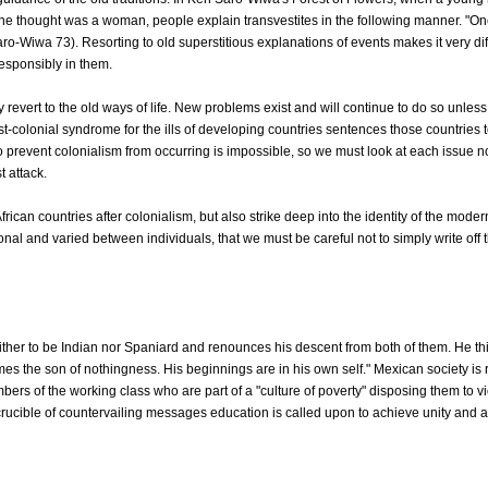
e thought was a woman, people explain transvestites in the following manner. "One 
ro-Wiwa 73). Resorting to old superstitious explanations of events makes it very diffi
responsibly in them.
evert to the old ways of life. New problems exist and will continue to do so unless
-colonial syndrome for the ills of developing countries sentences those countries to 
 prevent colonialism from occurring is impossible, so we must look at each issue n
 attack.
frican countries after colonialism, but also strike deep into the identity of the mod
onal and varied between individuals, that we must be careful not to simply write of
er to be Indian nor Spaniard and renounces his descent from both of them. He thin
mes the son of nothingness. His beginnings are in his own self." Mexican society i
rs of the working class who are part of a "culture of poverty" disposing them to vi
crucible of countervailing messages education is called upon to achieve unity and a