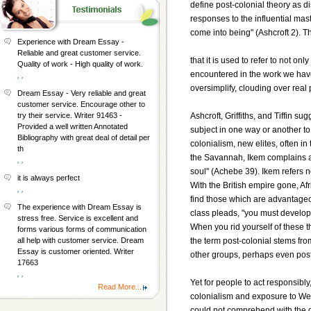
define post-colonial theory as di
responses to the influential mas
come into being" (Ashcroft 2). T
Experience with Dream Essay -
Reliable and great customer service.
that it is used to refer to not o
Quality of work - High quality of work.
encountered in the work we have
, ,
oversimplify, clouding over real
Dream Essay - Very reliable and great
customer service. Encourage other to
Ashcroft, Griffiths, and Tiffin sug
try their service. Writer 91463 -
Provided a well written Annotated
subject in one way or another to
Bibliography with great deal of detail per
colonialism, new elites, often in 
th
the Savannah, Ikem complains ab
, ,
soul" (Achebe 39). Ikem refers no
it is always perfect
With the British empire gone, Af
, ,
find those which are advantageou
The experience with Dream Essay is
class pleads, "you must develop 
stress free. Service is excellent and
When you rid yourself of these th
forms various forms of communication
the term post-colonial stems from
all help with customer service. Dream
Essay is customer oriented. Writer
other groups, perhaps even post
17663
, ,
Yet for people to act responsibl
Read More...
colonialism and exposure to Wes
could not comprehend with the 