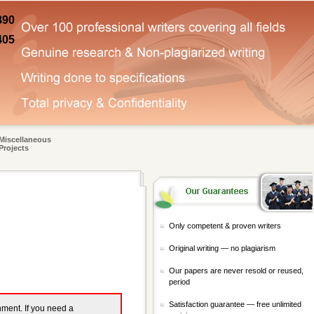
890
405
Miscellaneous
Projects
Only competent & proven writers
Original writing — no plagiarism
Our papers are never resold or reused,
period
Satisfaction guarantee — free unlimited
gnment. If you need a