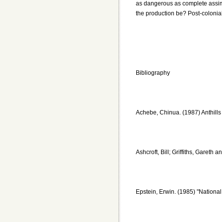
as dangerous as complete assimi
the production be? Post-coloniali
Bibliography
Achebe, Chinua. (1987) Anthill
Ashcroft, Bill; Griffiths, Gareth
Epstein, Erwin. (1985) "Nationa