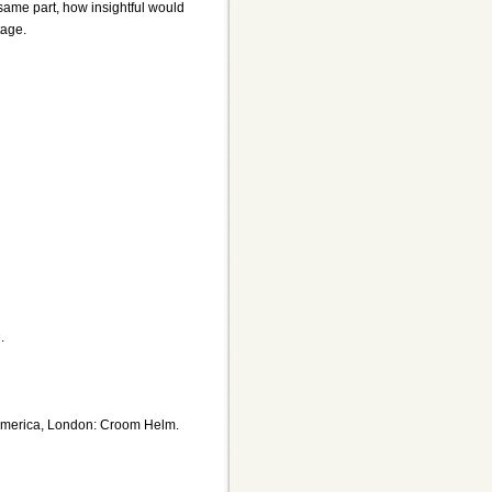
same part, how insightful would
tage.
.
n America, London: Croom Helm.