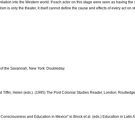
lation into the Western world. If each actor on this stage were seen as having the 
sm is only the theater, it itself cannot define the cause and effects of every act on s
s of the Savannah, New York: Doubleday.
 and Tiffin, Helen (eds.). (1995) The Post Colonial Studies Reader, London: Routledge
l Consciousness and Education in Mexico" in Brock et al. (eds.) Education in Lati