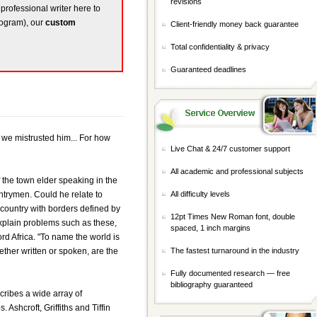
revisions
 professional writer here to
rogram), our
custom
Client-friendly money back guarantee
Total confidentiality & privacy
Guaranteed deadlines
 we mistrusted him... For how
Live Chat & 24/7 customer support
All academic and professional subjects
f the town elder speaking in the
trymen. Could he relate to
All difficulty levels
country with borders defined by
12pt Times New Roman font, double
explain problems such as these,
spaced, 1 inch margins
d Africa. "To name the world is
ether written or spoken, are the
The fastest turnaround in the industry
Fully documented research — free
bibliography guaranteed
cribes a wide array of
Ashcroft, Griffiths and Tiffin