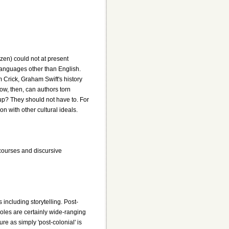
zen) could not at present
 languages other than English.
m Crick, Graham Swift's history
 How, then, can authors torn
 up? They should not have to. For
 with other cultural ideals.
iscourses and discursive
including storytelling. Post-
 roles are certainly wide-ranging
re as simply 'post-colonial' is