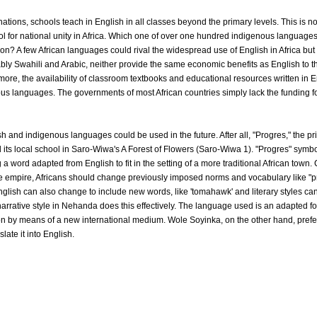
ations, schools teach in English in all classes beyond the primary levels. This is n
ool for national unity in Africa. Which one of over one hundred indigenous languages
on? A few African languages could rival the widespread use of English in Africa but 
ly Swahili and Arabic, neither provide the same economic benefits as English to th
re, the availability of classroom textbooks and educational resources written in En
ous languages. The governments of most African countries simply lack the funding f
h and indigenous languages could be used in the future. After all, "Progres," the pr
 its local school in Saro-Wiwa's A Forest of Flowers (Saro-Wiwa 1). "Progres" symbo
a word adapted from English to fit in the setting of a more traditional African town.
 empire, Africans should change previously imposed norms and vocabulary like "prog
lish can also change to include new words, like 'tomahawk' and literary styles can
narrative style in Nehanda does this effectively. The language used is an adapted fo
tion by means of a new international medium. Wole Soyinka, on the other hand, prefers
late it into English.