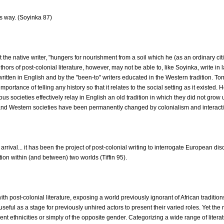
s way. (Soyinka 87)
e native writer, "hungers for nourishment from a soil which he (as an ordinary citi
rs of post-colonial literature, however, may not be able to, like Soyinka, write in
written in English and by the "been-to" writers educated in the Western tradition. To
portance of telling any history so that it relates to the social setting as it existed.
societies effectively relay in English an old tradition in which they did not grow
 and Western societies have been permanently changed by colonialism and interaction
arrival... it has been the project of post-colonial writing to interrogate European d
tion within (and between) two worlds (Tiffin 95).
post-colonial literature, exposing a world previously ignorant of African traditions 
s useful as a stage for previously unhired actors to present their varied roles. Yet the
ent ethnicities or simply of the opposite gender. Categorizing a wide range of literatu