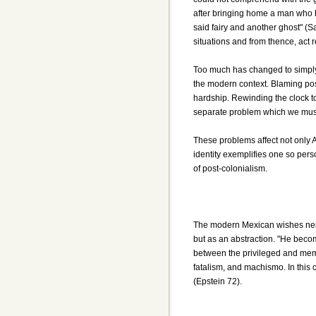
after bringing home a man who h
said fairy and another ghost" (Sa
situations and from thence, act 
Too much has changed to simply r
the modern context. Blaming post
hardship. Rewinding the clock to
separate problem which we must
These problems affect not only A
identity exemplifies one so pers
of post-colonialism.
The modern Mexican wishes neith
but as an abstraction. "He beco
between the privileged and membe
fatalism, and machismo. In this 
(Epstein 72).