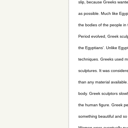
slip, because Greeks wanted
as possible. Much like Egyp
the bodies of the people in 
Period evolved, Greek sculp
the Egyptians'. Unlike Egypt
techniques. Greeks used ma
sculptures. It was consider
than any material available.
body. Greek sculptors slowl
the human figure. Greek p
something beautiful and so
Women were eventually nud