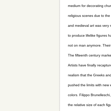
medium for decorating chu
religious scenes due to the 
and medieval art was very re
to produce lifelike figure
not on man anymore. Their 
The fifteenth century marke
Artists have finally recaptu
realism that the Greeks an
pushed the limits with new 
colors. Filippo Brunelleschi
the relative size of each fi