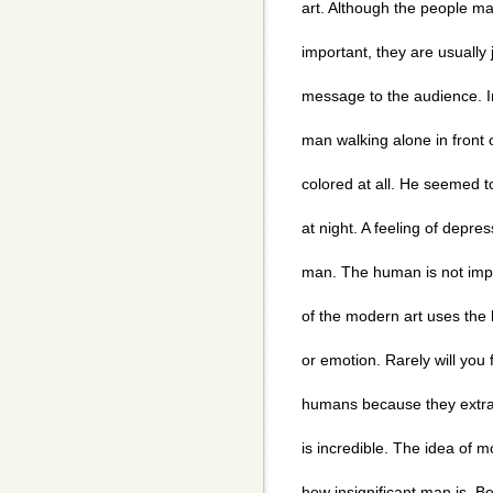
art. Although the people ma
important, they are usually
message to the audience. I
man walking alone in front 
colored at all. He seemed t
at night. A feeling of depr
man. The human is not impo
of the modern art uses the
or emotion. Rarely will you 
humans because they extra
is incredible. The idea of m
how insignificant man is. 