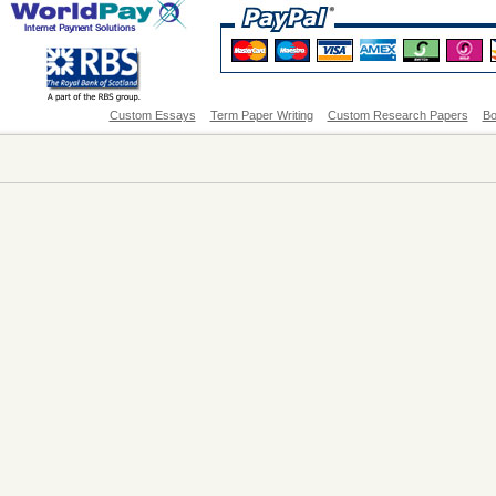
Custom Essays
Term Paper Writing
Custom Research Papers
Bo