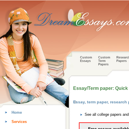
Custom
Custom
Researc
Essays
Term
Papers
Papers
Essay/Term paper: Quick h
Essay, term paper, research
Home
See all college papers an
Services
Free essays availabl