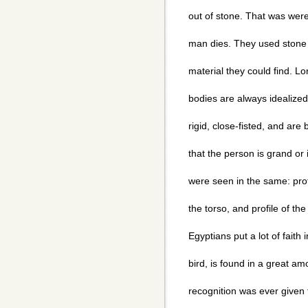
out of stone. That was were 
man dies. They used stone 
material they could find. L
bodies are always idealized
rigid, close-fisted, and are 
that the person is grand or 
were seen in the same: profi
the torso, and profile of the
Egyptians put a lot of faith
bird, is found in a great amo
recognition was ever given 