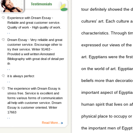
tour definitely showed the d
Experience with Dream Essay -
cultures' art. Each culture 
Reliable and great customer service.
Quality of work - High quality of work.
, ,
characteristics. Through t
Dream Essay - Very reliable and great
expressed our views of the
customer service. Encourage other to
try their service. Writer 91463 -
Provided a well written Annotated
art. Egyptians were the fir
Bibliography with great deal of detail per
th
on the world of art. Egyptia
, ,
it is always perfect
beliefs more than decoration
, ,
The experience with Dream Essay is
important aspect of Egyptian 
stress free. Service is excellent and
forms various forms of communication
all help with customer service. Dream
human spirit that lives on 
Essay is customer oriented. Writer
17663
physical place to occupy or
, ,
Read More...
the important men of Egypt