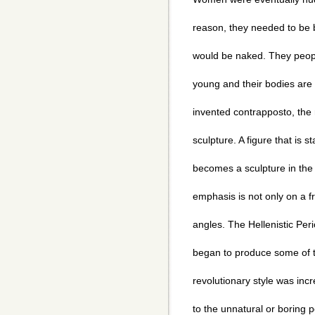
reason, they needed to be 
would be naked. They peopl
young and their bodies are 
invented contrapposto, the 
sculpture. A figure that is 
becomes a sculpture in the
emphasis is not only on a fr
angles. The Hellenistic P
began to produce some of th
revolutionary style was inc
to the unnatural or boring p