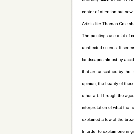
center of attention but now 
Artists like Thomas Cole sh
The paintings use a lot of c
unaffected scenes. It see
landscapes almost by accide
that are unscathed by the in
opinion, the beauty of the
other art. Through the ages
interpretation of what the 
explained a few of the bro
In order to explain one in g