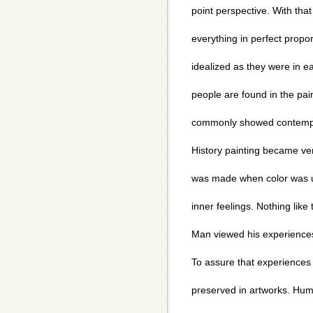
point perspective. With that 
everything in perfect prop
idealized as they were in ea
people are found in the pai
commonly showed contempo
History painting became very
was made when color was u
inner feelings. Nothing lik
Man viewed his experiences
To assure that experiences 
preserved in artworks. Hu