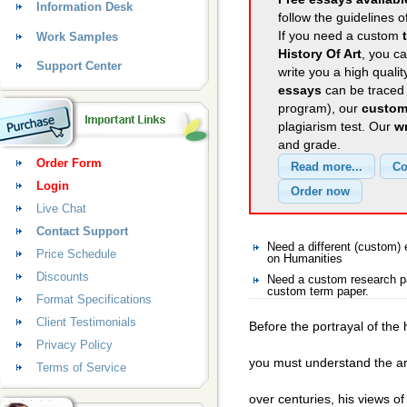
Information Desk
follow the guidelines o
If you need a custom
Work Samples
History Of Art
, you ca
Support Center
write you a high quali
essays
can be traced 
program), our
custom
plagiarism test. Our
wr
and grade.
Order Form
Login
Live Chat
Contact Support
Need a different (custom
Price Schedule
on Humanities
Discounts
Need a custom research pa
custom term paper.
Format Specifications
Client Testimonials
Before the portrayal of the
Privacy Policy
you must understand the art
Terms of Service
over centuries, his views o