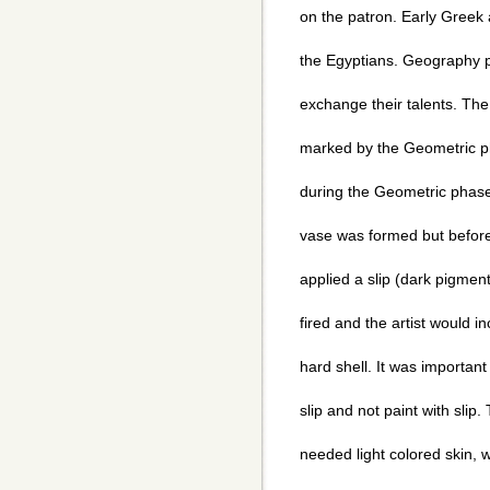
on the patron. Early Greek 
the Egyptians. Geography p
exchange their talents. The
marked by the Geometric 
during the Geometric phase
vase was formed but before 
applied a slip (dark pigmen
fired and the artist would in
hard shell. It was important
slip and not paint with slip.
needed light colored skin, 