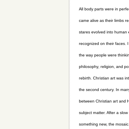
All body parts were in perf
came alive as their limbs r
stares evolved into human 
recognized on their faces. I
the way people were thinki
philosophy, religion, and pol
rebirth. Christian art was i
the second century. In many
between Christian art and Hel
subject matter. After a slow
something new, the mosaic