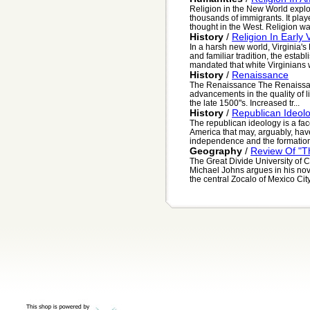
Religion in the New World explod
thousands of immigrants. It play
thought in the West. Religion was
History
/
Religion In Early V
In a harsh new world, Virginia's
and familiar tradition, the esta
mandated that white Virginians w
History
/
Renaissance
The Renaissance The Renaissance
advancements in the quality of l
the late 1500"s. Increased tr...
History
/
Republican Ideol
The republican ideology is a facet
America that may, arguably, have
independence and the formation
Geography
/
Review Of "Th
The Great Divide University of 
Michael Johns argues in his nove
the central Zocalo of Mexico Cit