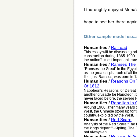
I thoroughly enjoyed Mona'
hope to see her there aga
Other sample model essa
Humanities
/
Railroad
This essay will be discussing bri
construction during 1865-1900.
the nation"s most important trans
Humanities
/
Ramses The 
"Ramses the Great" In the Egypt
as the greatest pharaoh of all 
II, or just Ramses, was born in 1
Humanities
/
Reasons On 
Of 1812
Napoleon's Reasons for Defeat
another crusade for Napoleon, b
never faced before, the severe R
Humanities
/
Rebellion In
Around 1900, after many years of
West, the Chinese stood up for 
country, exploited by the West. Th
Humanities
/
Red Scare
Analysis of the Red Scare "The 
the kings depart." -Kipling, Th
not always en...
Humanities
/
Religion In 