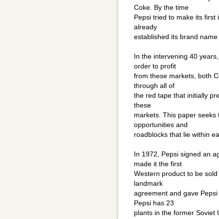
Coke. By the time
Pepsi tried to make its first
already
established its brand name 
In the intervening 40 year
order to profit
from these markets, both C
through all of
the red tape that initially 
these
markets. This paper seeks 
opportunities and
roadblocks that lie within e
In 1972, Pepsi signed an a
made it the first
Western product to be sold
landmark
agreement and gave Pepsi t
Pepsi has 23
plants in the former Soviet 