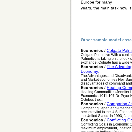
Europe for many
years, the main task now is
Other sample model essa
Economics
/
Colgate Palm
Colgate Palmolive With a continu
Palmolive is taking on the look o
exchange. Colgate has a wide va
Economics
/
The Advantag
Economy.
The Advantages and Disadvant
and Market economies Neil Sam
disadvantages of command and 
Economics
/
Heating Comm
Heating Commodities Jennifer L
Economics 1011-107 Dr. Pryor N
October, the...
Economics
/
Comparing J
Comparing Japan and American
become vital to the U.S. Econom
the United States. In 1993, Japa
Economics
/
Conflicting 
Conflicting Goals in Economic G
maximum employment, inflation (s
economists believe it's pos...