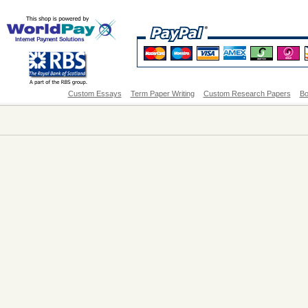
Custom Essays
Term Paper Writing
Custom Research Papers
Bo