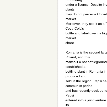
under a license. Despite inv
plants,
they do not perceive Coca-
market.
Moreover, they see it as a "
Coca-Cola's
bottle and label give it a hi
market
share.
Romania is the second larg
Poland, and this
makes it a hot battlegroun
established a
bottling plant in Romania in
produced and
sold in the region. Pepsi b
communist period
and has recently decided to 
Pepsi
entered into a joint venture
its