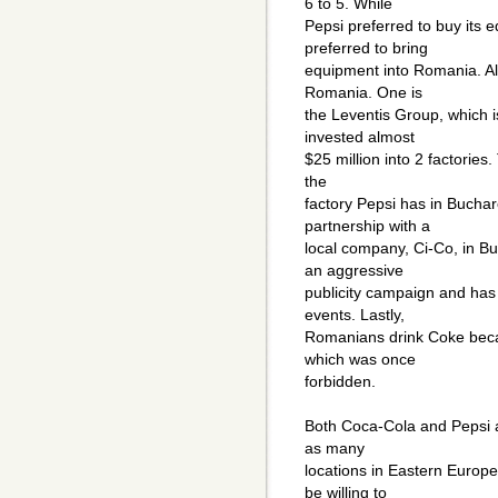
6 to 5. While
Pepsi preferred to buy its
preferred to bring
equipment into Romania. Al
Romania. One is
the Leventis Group, which 
invested almost
$25 million into 2 factories
the
factory Pepsi has in Bucha
partnership with a
local company, Ci-Co, in B
an aggressive
publicity campaign and has 
events. Lastly,
Romanians drink Coke becau
which was once
forbidden.
Both Coca-Cola and Pepsi ar
as many
locations in Eastern Europ
be willing to