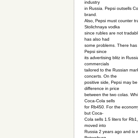
industry
in Russia. Pepsi outsells C
brand.
Also, Pepsi must counter tr
Stolichnaya vodka
since rubles are not tradab
has also had
some problems. There has n
Pepsi since
its advertising blitz in Rus
commercials
tailored to the Russian mar
concerts. On the
positive side, Pepsi may be
difference in price
between the two colas. Whil
Coca-Cola sells
for Rb450. For the economy 
but Coca-
Cola sells 1.5 liters for Rb
moved into
Russia 2 years ago and is 
Petersburg