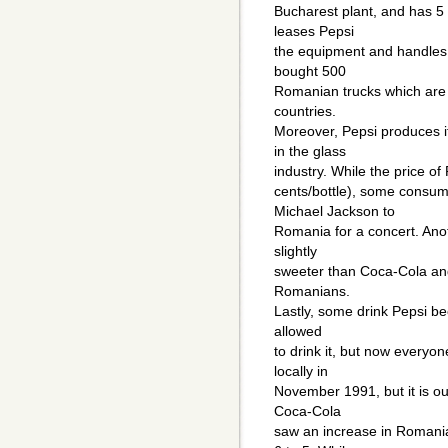
Bucharest plant, and has 5
leases Pepsi
the equipment and handles P
bought 500
Romanian trucks which are a
countries.
Moreover, Pepsi produces it
in the glass
industry. While the price 
cents/bottle), some consum
Michael Jackson to
Romania for a concert. Anoth
slightly
sweeter than Coca-Cola and
Romanians.
Lastly, some drink Pepsi bec
allowed
to drink it, but now every
locally in
November 1991, but it is out
Coca-Cola
saw an increase in Romania