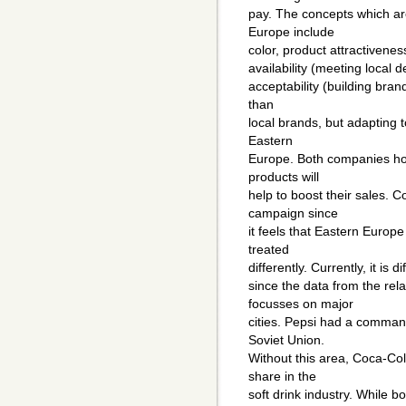
pay. The concepts which a
Europe include
color, product attractiveness 
availability (meeting local 
acceptability (building brand
than
local brands, but adapting t
Eastern
Europe. Both companies ho
products will
help to boost their sales.
campaign since
it feels that Eastern Europe
treated
differently. Currently, it is 
since the data from the rel
focusses on major
cities. Pepsi had a command
Soviet Union.
Without this area, Coca-Co
share in the
soft drink industry. While 