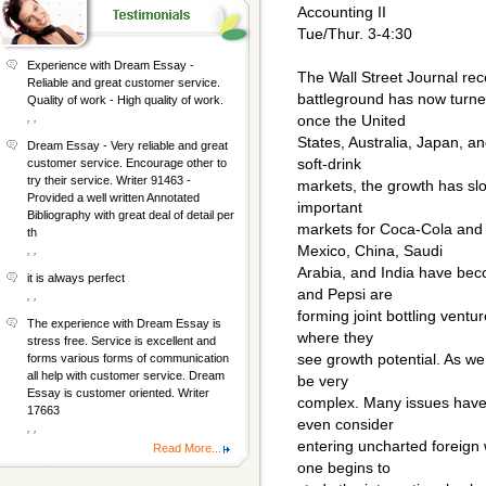
Accounting II
Tue/Thur. 3-4:30
Experience with Dream Essay -
The Wall Street Journal rece
Reliable and great customer service.
battleground has now turn
Quality of work - High quality of work.
, ,
once the United
States, Australia, Japan, 
Dream Essay - Very reliable and great
soft-drink
customer service. Encourage other to
try their service. Writer 91463 -
markets, the growth has slo
Provided a well written Annotated
important
Bibliography with great deal of detail per
markets for Coca-Cola and
th
Mexico, China, Saudi
, ,
Arabia, and India have bec
it is always perfect
and Pepsi are
, ,
forming joint bottling ventu
The experience with Dream Essay is
where they
stress free. Service is excellent and
see growth potential. As we
forms various forms of communication
all help with customer service. Dream
be very
Essay is customer oriented. Writer
complex. Many issues have
17663
even consider
, ,
entering uncharted foreign
Read More...
one begins to