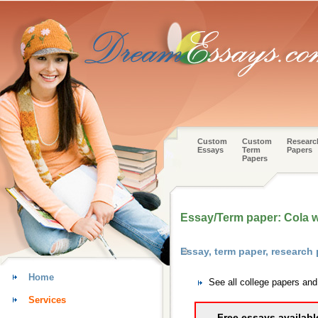
Custom
Custom
Researc
Essays
Term
Papers
Papers
Essay/Term paper: Cola 
Essay, term paper, researc
Home
See all college papers a
Services
Free essays availabl