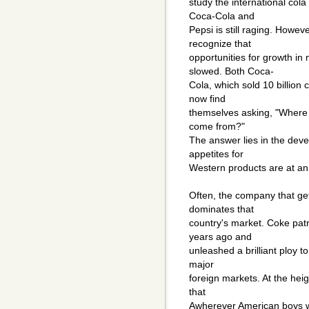
study the international co
Coca-Cola and
Pepsi is still raging. Howeve
recognize that
opportunities for growth i
slowed. Both Coca-
Cola, which sold 10 billion 
now find
themselves asking, "Where w
come from?"
The answer lies in the dev
appetites for
Western products are at an 
Often, the company that gets
dominates that
country's market. Coke patr
years ago and
unleashed a brilliant ploy 
major
foreign markets. At the hei
that
Awherever American boys wer