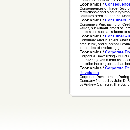
Economics
/
Consequences 
Consequences of Trade Restrict
restrictions affect a country's
countries need to trade between
Economics
/
Consumers Pu
Consumers Purchasing on Credi
varies, but without it most of u
necessities such as a home or a
Economics
/
Consumer Ale
Consumer Alert In an era when fre
productive, and successful coun
true duties of producing goods a
Economics
/
Corporate Do
Corporate Downsizing - INTROD
rightsizing, even a term as obs
describe the plague that has bee
Economics
/
Corporate De
Revolution
Corporate Development During t
Company founded by John D. Ro
by Andrew Carnegie. The Stand