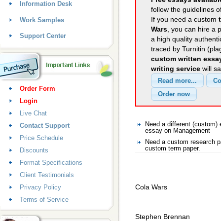
Information Desk
follow the guidelines o
If you need a custom
Work Samples
Wars
, you can hire a 
Support Center
a high quality authent
traced by Turnitin (pl
custom written essa
writing service
will s
Order Form
Login
Live Chat
Need a different (custom
Contact Support
essay on Management
Price Schedule
Need a custom research p
custom term paper.
Discounts
Format Specifications
Client Testimonials
Cola Wars
Privacy Policy
Terms of Service
Stephen Brennan