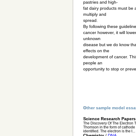
pastries and high-
fat dairy products must be 
multiply and
spread.
By following these guideline
cancer however, it will low
unknown
disease but we do know tha
effects on the
development of cancer. Thi
people an
opportunity to stop or prev
Other sample model essa
Science Research Papers
The Discovery Of The Electron T
Thomson in the form of cathode r
identified. The electron is the l...
Chemistry
/
DNA