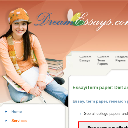
Custom
Custom
Researc
Essays
Term
Papers
Papers
Essay/Term paper: Diet and
Essay, term paper, research
Home
See all college papers an
Services
Free essays availabl