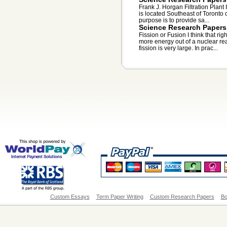
Frank J. Horgan Filtration Plant 
is located Southeast of Toronto 
purpose is to provide sa...
Science Research Papers
Fission or Fusion I think that rig
more energy out of a nuclear rea
fission is very large. In prac...
Custom Essays
Term Paper Writing
Custom Research Papers
Bo