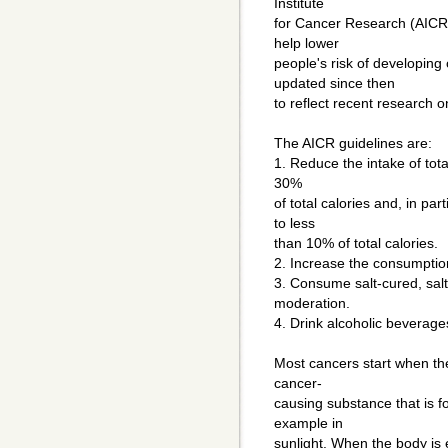
Institute
for Cancer Research (AICR) 
help lower
people's risk of developing
updated since then
to reflect recent research on
The AICR guidelines are:
1. Reduce the intake of tota
30%
of total calories and, in par
to less
than 10% of total calories.
2. Increase the consumption
3. Consume salt-cured, sal
moderation.
4. Drink alcoholic beverages 
Most cancers start when th
cancer-
causing substance that is 
example in
sunlight. When the body is 