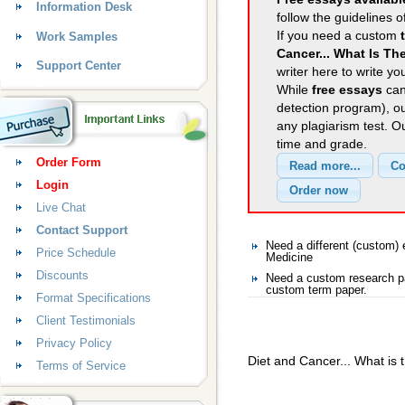
Information Desk
follow the guidelines o
If you need a custom
Work Samples
Cancer... What Is Th
Support Center
writer here to write yo
While
free essays
can
detection program), o
any plagiarism test. 
time and grade.
Order Form
Login
Live Chat
Contact Support
Need a different (custom
Price Schedule
Medicine
Discounts
Need a custom research pa
custom term paper.
Format Specifications
Client Testimonials
Privacy Policy
Diet and Cancer... What is 
Terms of Service