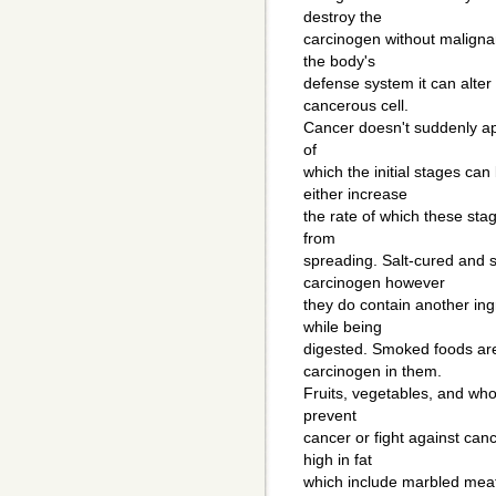
destroy the
carcinogen without malignan
the body's
defense system it can alter
cancerous cell.
Cancer doesn't suddenly ap
of
which the initial stages ca
either increase
the rate of which these sta
from
spreading. Salt-cured and s
carcinogen however
they do contain another in
while being
digested. Smoked foods are a
carcinogen in them.
Fruits, vegetables, and who
prevent
cancer or fight against ca
high in fat
which include marbled mea