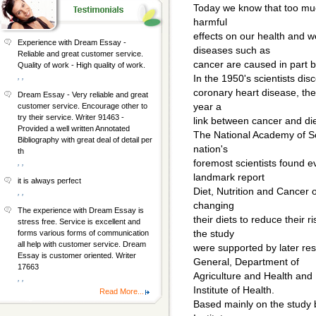
Today we know that too muc
harmful
effects on our health and w
Experience with Dream Essay -
diseases such as
Reliable and great customer service.
cancer are caused in part b
Quality of work - High quality of work.
, ,
In the 1950's scientists di
coronary heart disease, the 
Dream Essay - Very reliable and great
year a
customer service. Encourage other to
try their service. Writer 91463 -
link between cancer and die
Provided a well written Annotated
The National Academy of Sc
Bibliography with great deal of detail per
nation's
th
foremost scientists found e
, ,
landmark report
it is always perfect
Diet, Nutrition and Cancer 
, ,
changing
The experience with Dream Essay is
their diets to reduce their r
stress free. Service is excellent and
the study
forms various forms of communication
all help with customer service. Dream
were supported by later r
Essay is customer oriented. Writer
General, Department of
17663
Agriculture and Health and
, ,
Institute of Health.
Read More...
Based mainly on the study