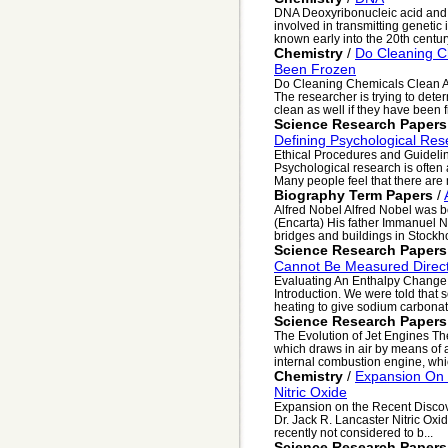
DNA Deoxyribonucleic acid and 
involved in transmitting genetic 
known early into the 20th century
Chemistry
/
Do Cleaning C
Been Frozen
Do Cleaning Chemicals Clean A
The researcher is trying to dete
clean as well if they have been f
Science Research Papers
Defining Psychological Res
Ethical Procedures and Guideli
Psychological research is often 
Many people feel that there are 
Biography Term Papers
/
Alfred Nobel Alfred Nobel was 
(Encarta) His father Immanuel N
bridges and buildings in Stockhol
Science Research Papers
Cannot Be Measured Direct
Evaluating An Enthalpy Change 
Introduction. We were told th
heating to give sodium carbonate
Science Research Papers
The Evolution of Jet Engines Th
which draws in air by means of a
internal combustion engine, whic
Chemistry
/
Expansion On 
Nitric Oxide
Expansion on the Recent Discov
Dr. Jack R. Lancaster Nitric Oxid
recently not considered to b...
Science Research Papers