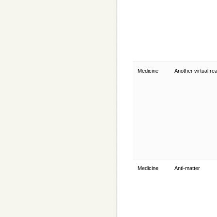
Medicine
Another virtual rea
Medicine
Anti-matter