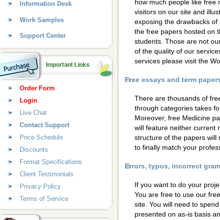
how much people like free 
Information Desk
visitors on our site and ill
Work Samples
exposing the drawbacks of 
the free papers hosted on t
Support Center
students. Those are not our
of the quality of our servic
services please visit the 
Free essays and term papers 
Order Form
There are thousands of fre
Login
through categories takes for
Live Chat
Moreover, free Medicine pa
Contact Support
will feature neither current
Price Schedule
structure of the papers wil
to finally match your profess
Discounts
Format Specifications
Errors, typos, incorrect gr
Client Testimonials
If you want to do your proje
Privacy Policy
You are free to use our fre
Terms of Service
site. You will need to spen
presented on as-is basis a