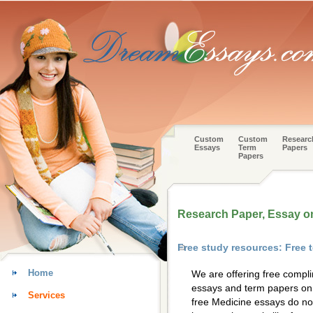
Custom
Custom
Researc
Essays
Term
Papers
Papers
Research Paper, Essay o
Free study resources: Free
Home
We are offering free compl
essays and term papers on 
Services
free Medicine essays do not