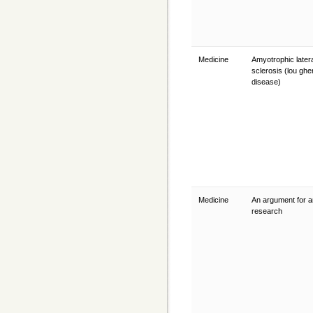
Medicine
Amyotrophic later
sclerosis (lou gher
disease)
Medicine
An argument for a
research