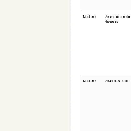
Medicine
An end to genetic
diseases
Medicine
Anabolic steroids