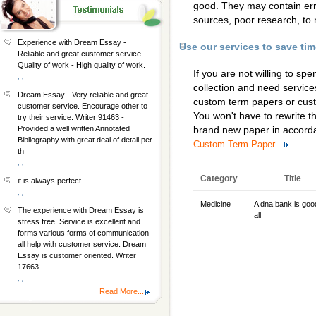
good. They may contain erro
sources, poor research, to 
Experience with Dream Essay -
Use our services to save ti
Reliable and great customer service.
Quality of work - High quality of work.
If you are not willing to s
, ,
collection and need services
Dream Essay - Very reliable and great
custom term papers
or
cus
customer service. Encourage other to
You won't have to rewrite th
try their service. Writer 91463 -
Provided a well written Annotated
brand new paper in accorda
Bibliography with great deal of detail per
Custom Term Paper...
th
, ,
Category
Title
it is always perfect
, ,
Medicine
A dna bank is goo
The experience with Dream Essay is
all
stress free. Service is excellent and
forms various forms of communication
all help with customer service. Dream
Essay is customer oriented. Writer
17663
, ,
Read More...