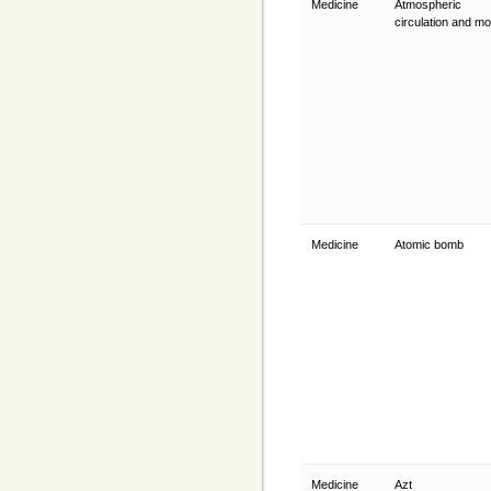
Medicine
Atmospheric
circulation and m
Medicine
Atomic bomb
Medicine
Azt