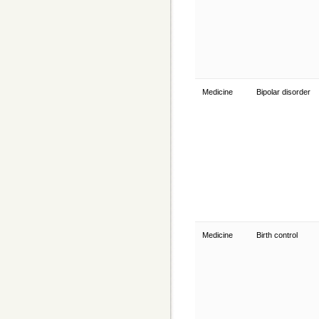
Medicine
Bipolar disorder
Medicine
Birth control