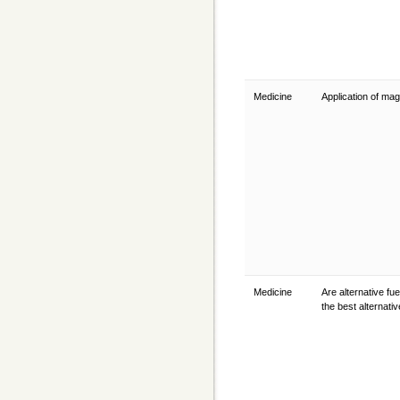
Medicine
Application of ma
Medicine
Are alternative fue
the best alternati