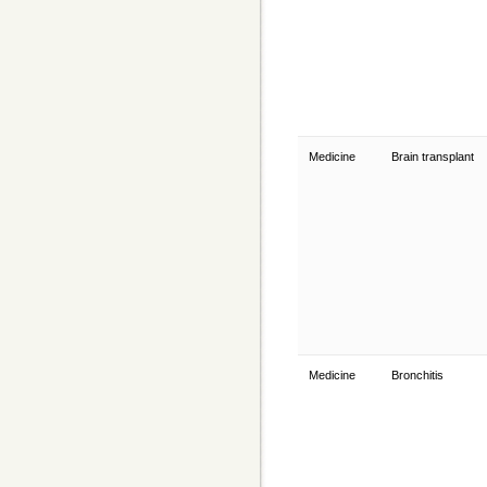
Medicine
Brain transplant
Medicine
Bronchitis