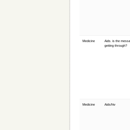
Medicine
Aids. is the mess
getting through?
Medicine
Aids/hiv