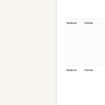
Medicine
Arthritis
Medicine
Arthritis