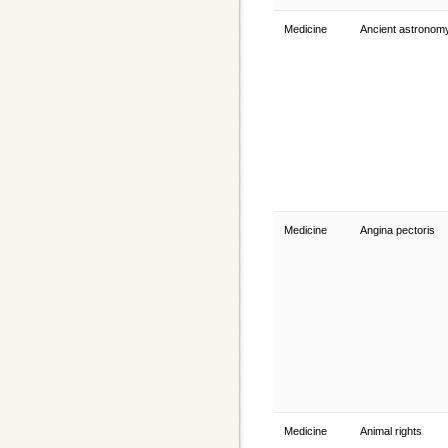
Medicine
Ancient astrono
Medicine
Angina pectoris
Medicine
Animal rights