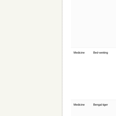
Medicine
Bed-wetting
Medicine
Bengal tiger