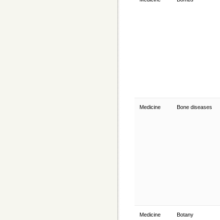
Medicine
Bone diseases
Medicine
Botany