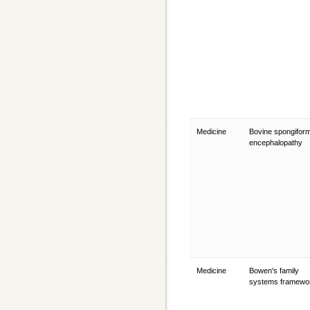
Medicine
Bovine spongifor
encephalopathy
Medicine
Bowen's family
systems framew