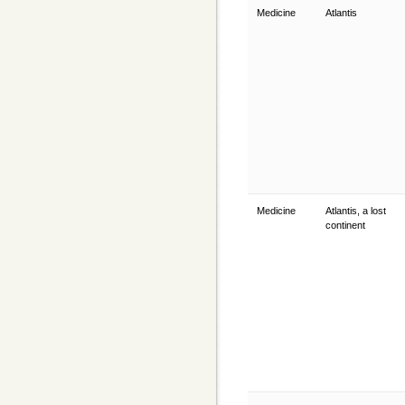
Medicine
Atlantis
Medicine
Atlantis, a lost
continent