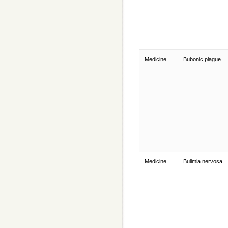
Medicine
Bubonic plague
Medicine
Bulimia nervosa