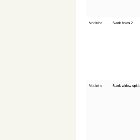
Medicine
Black holes 2
Medicine
Black widow spid