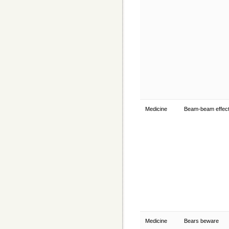
Medicine
Beam-beam effec
Medicine
Bears beware