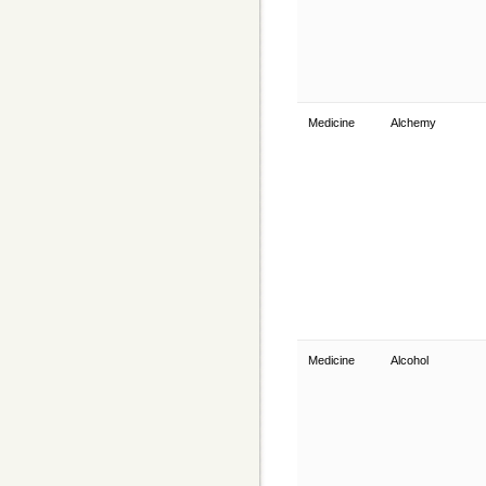
Medicine
Alchemy
Medicine
Alcohol