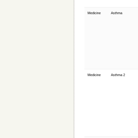
Medicine
Asthma
Medicine
Asthma 2