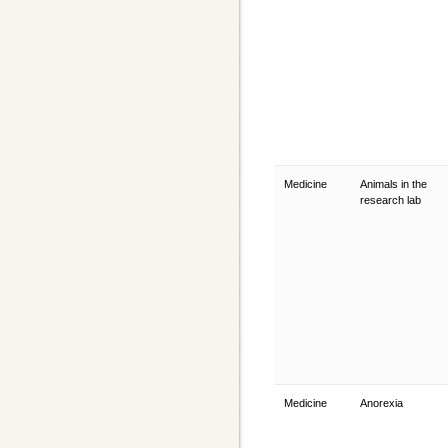
Medicine
Animals in the
research lab
Medicine
Anorexia