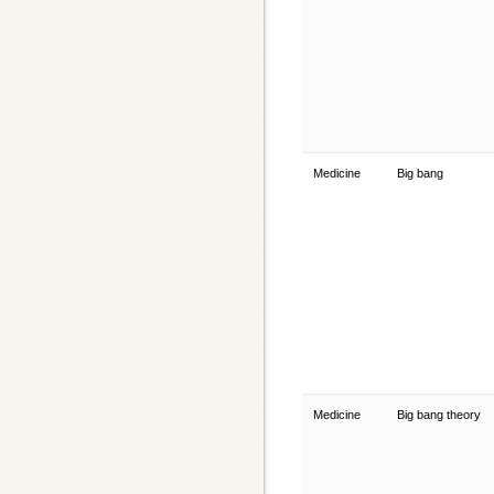
Medicine
Big bang
Medicine
Big bang theory