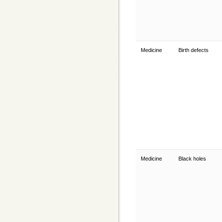
Medicine
Birth defects
Medicine
Black holes