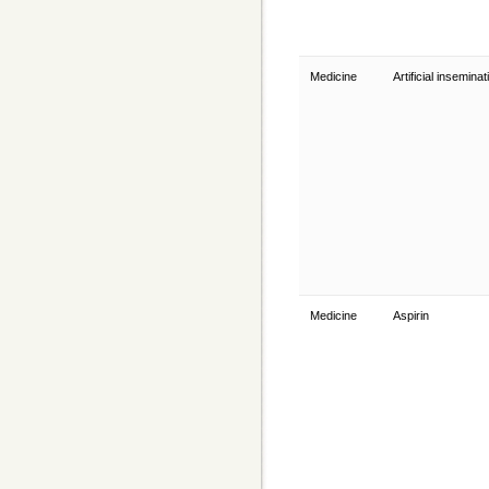
Medicine
Artificial insemina
Medicine
Aspirin