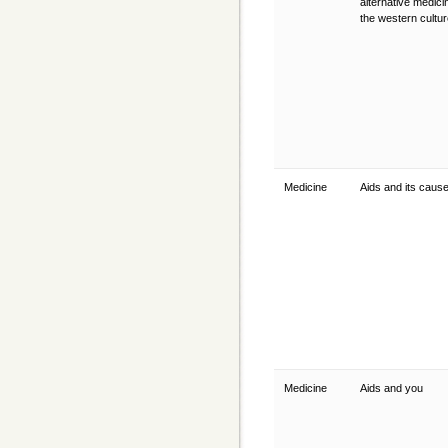
alternative medici
the western cultu
Medicine
Aids and its caus
Medicine
Aids and you