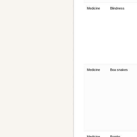
Medicine
Blindness
Medicine
Boa snakes
Medicine
Bombs