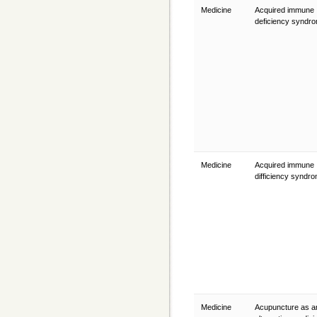
Medicine
Acquired immune
deficiency syndr
Medicine
Acquired immune
difficiency syndr
Medicine
Acupuncture as a