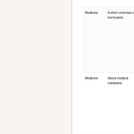
Medicine
A short overview 
hurricanes
Medicine
About medical
marijuana