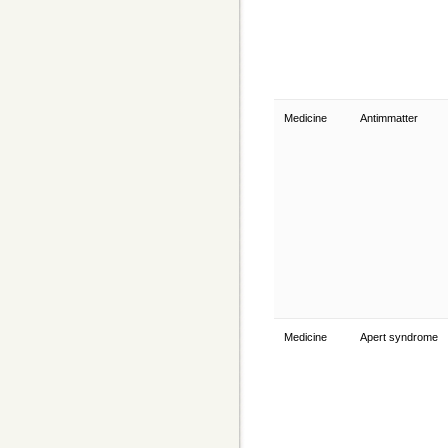
Medicine
Antimmatter
Medicine
Apert syndrome