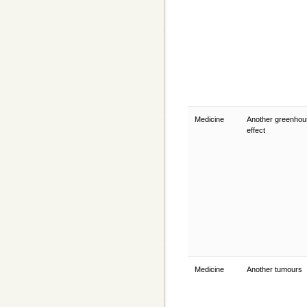
Medicine
Another greenhou
effect
Medicine
Another tumours